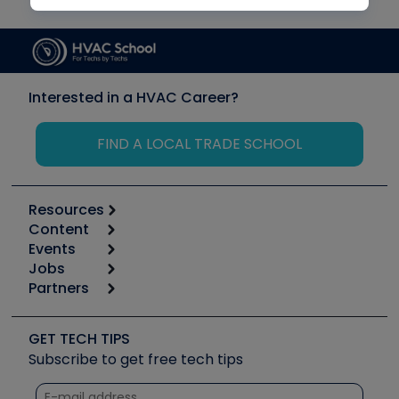
Interested in a HVAC Career?
FIND A LOCAL TRADE SCHOOL
Resources
Content
Calculators
Events
Start
Tool list
Jobs
6th Annual HVAC/R Training Symposium
Podcasts
Partners
Apps
Job Posts
Upcoming Events
Videos
Carrier
Great Books
Create a Job Post
Create an Event
Social Media
Copeland (Emerson)
Software and Business
GET TECH TIPS
Event Partnership
Tech Tips
Fieldpiece
Subscribe to get free tech tips
Other Resources we like
Quizzes
NAVAC
Unconformed