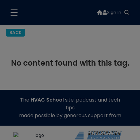
Sign In
BACK
No content found with this tag.
The
HVAC School
site, podcast and tech
tips
made possible by generous support from