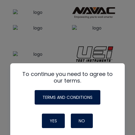
To continue you need to agree to
our terms.
TERMS AND CONDITIONS
YES
NO