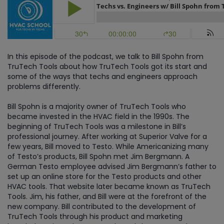
In this episode of the podcast, we talk to Bill Spohn from
TruTech Tools about how TruTech Tools got its start and
some of the ways that techs and engineers approach
problems differently.
Bill Spohn is a majority owner of TruTech Tools who
became invested in the HVAC field in the 1990s. The
beginning of TruTech Tools was a milestone in Bill’s
professional journey. After working at Superior Valve for a
few years, Bill moved to Testo. While Americanizing many
of Testo’s products, Bill Spohn met Jim Bergmann. A
German Testo employee advised Jim Bergmann’s father to
set up an online store for the Testo products and other
HVAC tools. That website later became known as TruTech
Tools. Jim, his father, and Bill were at the forefront of the
new company. Bill contributed to the development of
TruTech Tools through his product and marketing