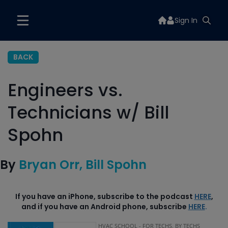
Sign In
BACK
Engineers vs.
Technicians w/ Bill
Spohn
By
Bryan Orr
Bill Spohn
If you have an iPhone, subscribe to the podcast
HERE
,
and if you have an Android phone, subscribe
HERE
.