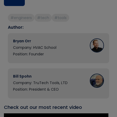
#engineers
#tech
#tools
Author:
Bryan Orr
Company: HVAC School
Position: Founder
Bill Spohn
Company: TruTech Tools, LTD
Position: President & CEO
Check out our most recent video