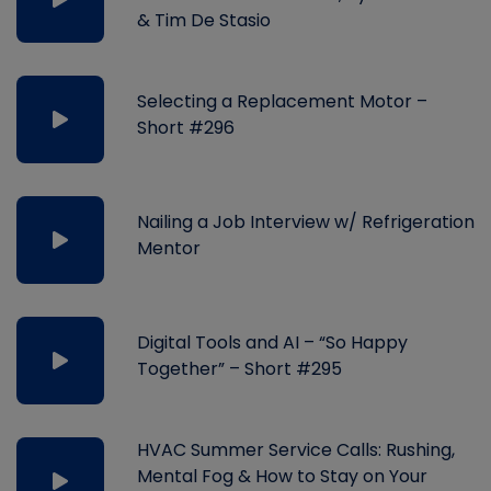
& Tim De Stasio
Selecting a Replacement Motor –
Short #296
Nailing a Job Interview w/ Refrigeration
Mentor
Digital Tools and AI – “So Happy
Together” – Short #295
HVAC Summer Service Calls: Rushing,
Mental Fog & How to Stay on Your