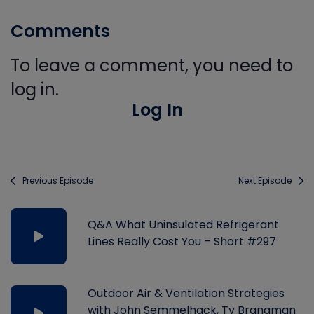
Comments
To leave a comment, you need to
log in.
Log In
Previous Episode
Next Episode
Q&A What Uninsulated Refrigerant
Lines Really Cost You – Short #297
Outdoor Air & Ventilation Strategies
with John Semmelhack, Ty Branaman