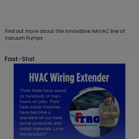
Find out more about the Innovative NAVAC line of
Vacuum Pumps
Fast-Stat