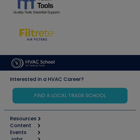
Interested in a HVAC Career?
FIND A LOCAL TRADE SCHOOL
Resources
Content
Calculators
Events
Start
Tool list
Jobs