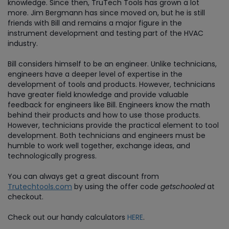
knowledge. Since then, TruTech Tools has grown a lot
more. Jim Bergmann has since moved on, but he is still
friends with Bill and remains a major figure in the
instrument development and testing part of the HVAC
industry.
Bill considers himself to be an engineer. Unlike technicians,
engineers have a deeper level of expertise in the
development of tools and products. However, technicians
have greater field knowledge and provide valuable
feedback for engineers like Bill. Engineers know the math
behind their products and how to use those products.
However, technicians provide the practical element to tool
development. Both technicians and engineers must be
humble to work well together, exchange ideas, and
technologically progress.
You can always get a great discount from
Trutechtools.com
by using the offer code
getschooled
at
checkout.
Check out our handy calculators
HERE
.