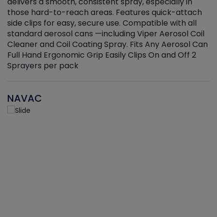
delivers a smooth, consistent spray, especially in
d
those hard-to-reach areas. Features quick-attach
g
side clips for easy, secure use. Compatible with all
ef
standard aerosol cans —including Viper Aerosol Coil
Cleaner and Coil Coating Spray. Fits Any Aerosol Can
Full Hand Ergonomic Grip Easily Clips On and Off 2
Sprayers per pack
NAVAC