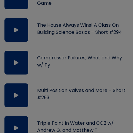
Game
The House Always Wins! A Class On
Building Science Basics – Short #294
Compressor Failures, What and Why
w/ Ty
Multi Position Valves and More – Short
#293
Triple Point In Water and CO2 w/
Andrew G. and Matthew T.