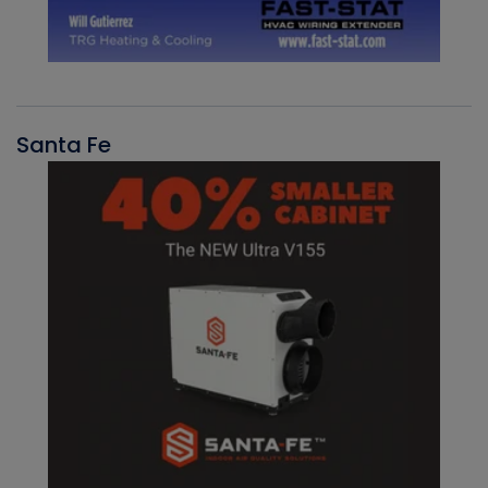
Santa Fe