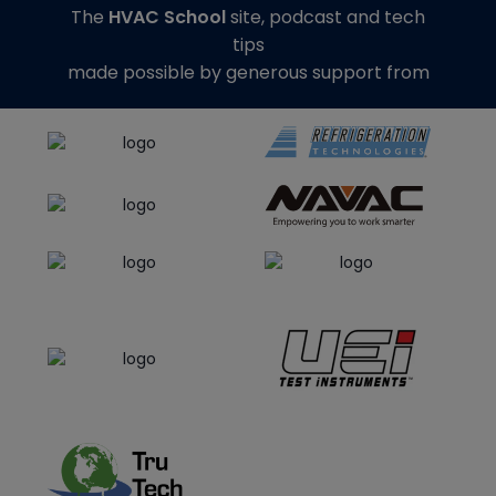
The
HVAC School
site, podcast and tech
tips
made possible by generous support from