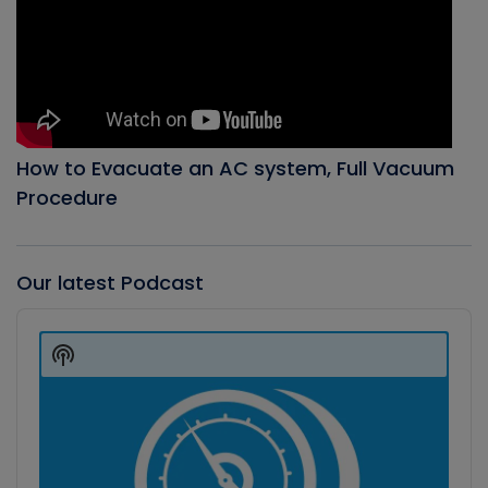
How to Evacuate an AC system, Full Vacuum
Procedure
Our latest Podcast
Audio
Player
Show
Podcast
Information