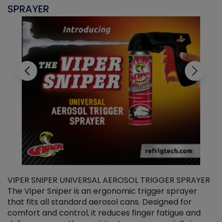
SPRAYER
C
VIPER SNIPER UNIVERSAL AEROSOL TRIGGER SPRAYER
V
The Viper Sniper is an ergonomic trigger sprayer
C
that fits all standard aerosol cans. Designed for
f
r
comfort and control, it reduces finger fatigue and
t