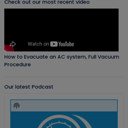
Check out our most recent video
How to Evacuate an AC system, Full Vacuum
Procedure
Our latest Podcast
Audio
Player
Show
Podcast
Information