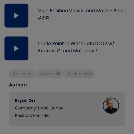
Multi Position Valves and More – Short
#293
Triple Point In Water and CO2 w/
Andrew G. and Matthew T.
#ductless
#minisplit
#mitsubishi
Author:
Bryan Orr
Company: HVAC School
Position: Founder