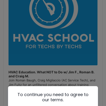
HVAC Education. What NOT to Do w/ Jim F., Roman B.
and Craig M.
Join Roman Baugh, Craig Migliaccio (AC Service Tech), and
Jim Fultz for an unfiltered conversation about training
mistakes, teaching pitfalls, and educational failures in
To continue you need to agree to
the
[...]
our terms.
1
x