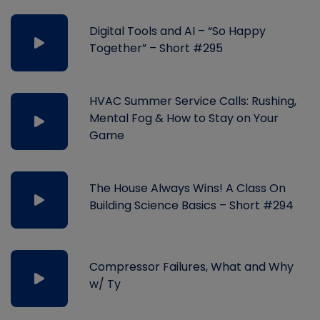
Digital Tools and AI – “So Happy
Together” – Short #295
HVAC Summer Service Calls: Rushing,
Mental Fog & How to Stay on Your
Game
The House Always Wins! A Class On
Building Science Basics – Short #294
Compressor Failures, What and Why
w/ Ty