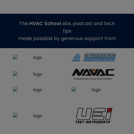
The
HVAC School
site, podcast and tech
tips
made possible by generous support from