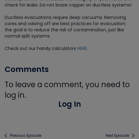
check for leaks. Do not braze copper on ductless systems!
Ductless evacuations require deep vacuums. Removing
cores and valving off are best practices for evacuation;
the goal is to reduce the risk of contamination, just like
normal split systems.
Check out our handy calculators
HERE
.
Comments
To leave a comment, you need to
log in.
Log In
Previous Episode
Next Episode