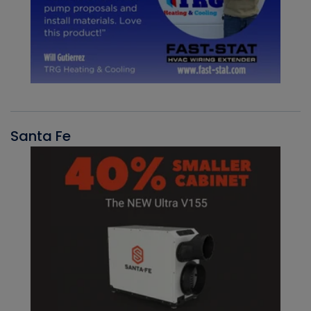
Santa Fe