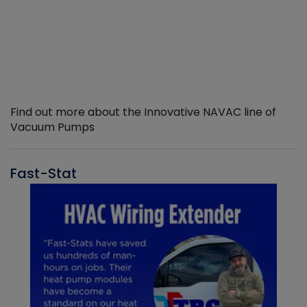
Find out more about the Innovative NAVAC line of
Vacuum Pumps
Fast-Stat