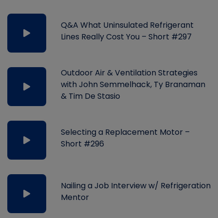
Q&A What Uninsulated Refrigerant
Lines Really Cost You – Short #297
Outdoor Air & Ventilation Strategies
with John Semmelhack, Ty Branaman
& Tim De Stasio
Selecting a Replacement Motor –
Short #296
Nailing a Job Interview w/ Refrigeration
Mentor