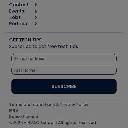
Content
Calculators
Events
Start
Tool list
Jobs
6th Annual HVAC/R Training Symposium
Podcasts
Partners
Apps
Job Posts
Upcoming Events
Videos
Carrier
Great Books
Create a Job Post
Create an Event
Social Media
Copeland (Emerson)
Software and Business
GET TECH TIPS
Event Partnership
Tech Tips
Fieldpiece
Subscribe to get free tech tips
Other Resources we like
Quizzes
NAVAC
Unconformed
Courses
Refrigeration Technologies
Santa Fe
TruTech Tools
UEi Test Instruments
Terms and conditions & Privacy Policy
EULA
Reuse License
©2026 - HVAC School | All rights reserved