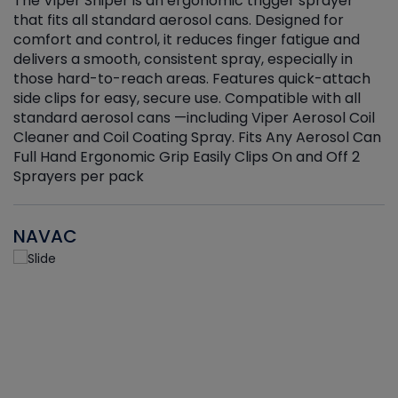
The Viper Sniper is an ergonomic trigger sprayer
C
that fits all standard aerosol cans. Designed for
f
r
comfort and control, it reduces finger fatigue and
t
delivers a smooth, consistent spray, especially in
d
those hard-to-reach areas. Features quick-attach
g
side clips for easy, secure use. Compatible with all
ef
standard aerosol cans —including Viper Aerosol Coil
Cleaner and Coil Coating Spray. Fits Any Aerosol Can
Full Hand Ergonomic Grip Easily Clips On and Off 2
Sprayers per pack
NAVAC