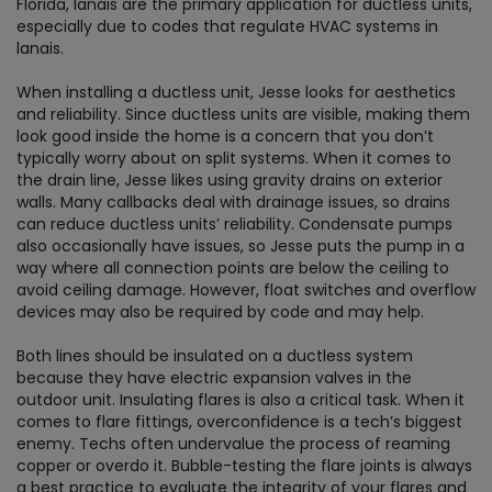
Florida, lanais are the primary application for ductless units,
especially due to codes that regulate HVAC systems in
lanais.
When installing a ductless unit, Jesse looks for aesthetics
and reliability. Since ductless units are visible, making them
look good inside the home is a concern that you don’t
typically worry about on split systems. When it comes to
the drain line, Jesse likes using gravity drains on exterior
walls. Many callbacks deal with drainage issues, so drains
can reduce ductless units’ reliability. Condensate pumps
also occasionally have issues, so Jesse puts the pump in a
way where all connection points are below the ceiling to
avoid ceiling damage. However, float switches and overflow
devices may also be required by code and may help.
Both lines should be insulated on a ductless system
because they have electric expansion valves in the
outdoor unit. Insulating flares is also a critical task. When it
comes to flare fittings, overconfidence is a tech’s biggest
enemy. Techs often undervalue the process of reaming
copper or overdo it. Bubble-testing the flare joints is always
a best practice to evaluate the integrity of your flares and