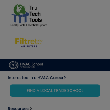
Interested in a HVAC Career?
FIND A LOCAL TRADE SCHOOL
Resources