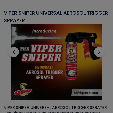
VIPER SNIPER UNIVERSAL AEROSOL TRIGGER
V
SPRAYER
C
VIPER SNIPER UNIVERSAL AEROSOL TRIGGER SPRAYER
V