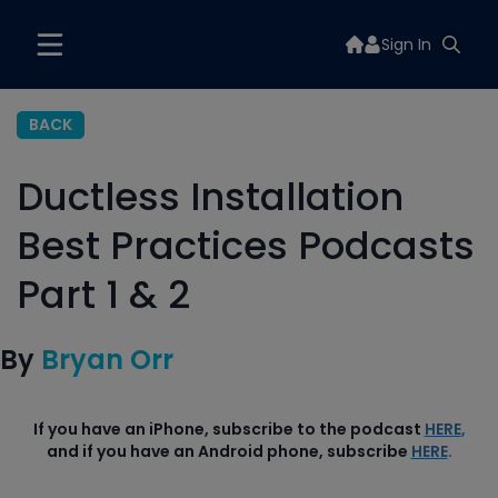
Sign In
BACK
Ductless Installation
Best Practices Podcasts
Part 1 & 2
By
Bryan Orr
If you have an iPhone, subscribe to the podcast
HERE
,
and if you have an Android phone, subscribe
HERE
.
Part 1