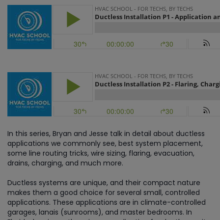
Part 2
In this series, Bryan and Jesse talk in detail about ductless
applications we commonly see, best system placement,
some line routing tricks, wire sizing, flaring, evacuation,
drains, charging, and much more.
Ductless systems are unique, and their compact nature
makes them a good choice for several small, controlled
applications. These applications are in climate-controlled
garages, lanais (sunrooms), and master bedrooms. In