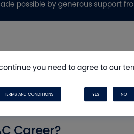
ade possible by generous support fr
continue you need to agree to our te
TERMS AND CONDITIONS
YES
NO
AC Career?