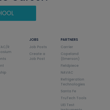
CHOOL
JOBS
PARTNERS
VAC/R
Job Posts
Carrier
posium
Create a
Copeland
nts
Job Post
(Emerson)
ent
Fieldpiece
ship
NAVAC
Refrigeration
Technologies
Santa Fe
TruTech Tools
UEi Test
Instruments