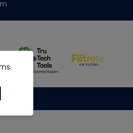
om
rms.