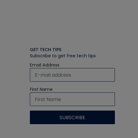
GET TECH TIPS
Subscribe to get free tech tips
Email Address
First Name