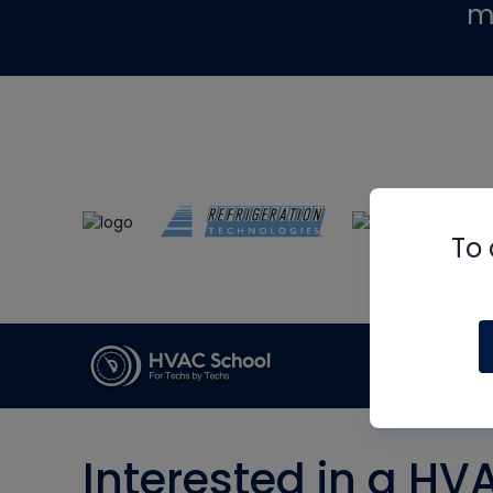
m
To 
Interested in a HV