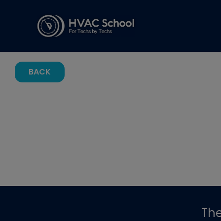
BACK
Th