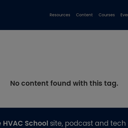
Resources
Content
Courses
Eve
No content found with this tag.
e
HVAC School
site, podcast and tech 