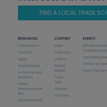
FIND A LOCAL TRADE S
RESOURCES
CONTENT
EVENTS
Calculators
Start
6th Annual H
Training Sym
Tool list
Podcasts
Upcoming Eve
Apps
Videos
Create an Ev
Great Books
Social
Media
Event Partner
Software and
Business
Tech
Tips
Other
Resources we
Quizzes
like
Courses
Unconformed