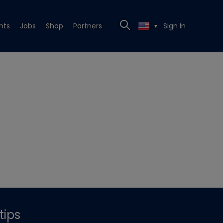
nts
Jobs
Shop
Partners
Sign In
▼
tips