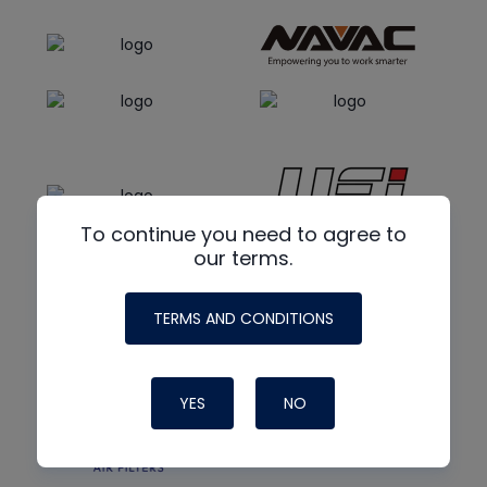
To continue you need to agree to
our terms.
TERMS AND CONDITIONS
YES
NO