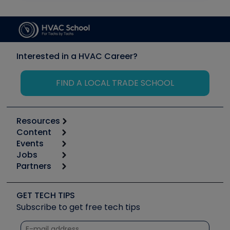
Interested in a HVAC Career?
FIND A LOCAL TRADE SCHOOL
Resources
Content
Calculators
Events
Start
Tool list
Jobs
6th Annual HVAC/R Training Symposium
Podcasts
Partners
Apps
Job Posts
Upcoming Events
Videos
Carrier
Great Books
Create a Job Post
Create an Event
Social Media
Copeland (Emerson)
Software and Business
GET TECH TIPS
Event Partnership
Tech Tips
Fieldpiece
Subscribe to get free tech tips
Other Resources we like
Quizzes
NAVAC
Unconformed