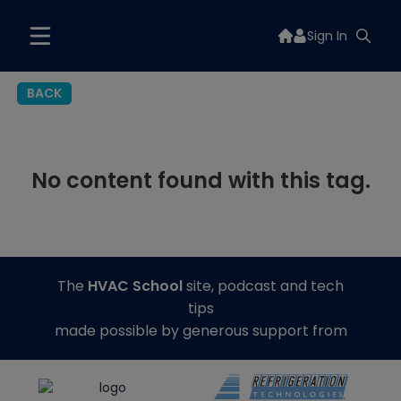
Sign In
BACK
No content found with this tag.
The
HVAC School
site, podcast and tech
tips
made possible by generous support from