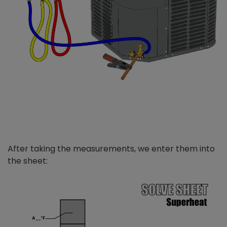
After taking the measurements, we enter them into
the sheet: