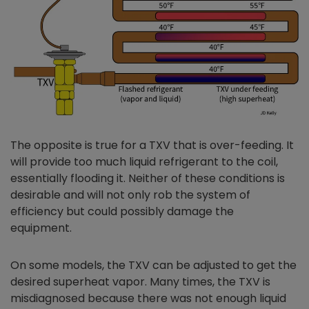
The opposite is true for a TXV that is over-feeding. It
will provide too much liquid refrigerant to the coil,
essentially flooding it. Neither of these conditions is
desirable and will not only rob the system of
efficiency but could possibly damage the
equipment.
On some models, the TXV can be adjusted to get the
desired superheat vapor. Many times, the TXV is
misdiagnosed because there was not enough liquid