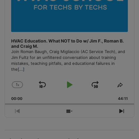
HVAC Education. What NOT to Do w/ Jim F., Roman B.
and Craig M.
Join Roman Baugh, Craig Migliaccio (AC Service Tech), and
Jim Fultz for an unfiltered conversation about training
mistakes, teaching pitfalls, and educational failures in
the
[...]
1
x
Skip
Play
Jump
Change
Share
Playback
This
Backward
Pause
Forward
00:00
Rate
44:11
Episo
Previous
Show
Next
Episode
Episodes
Episo
List