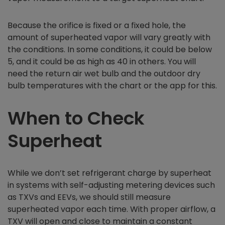
Because the orifice is fixed or a fixed hole, the
amount of superheated vapor will vary greatly with
the conditions. In some conditions, it could be below
5, and it could be as high as 40 in others. You will
need the return air wet bulb and the outdoor dry
bulb temperatures with the chart or the app for this.
When to Check
Superheat
While we don’t set refrigerant charge by superheat
in systems with self-adjusting metering devices such
as TXVs and EEVs, we should still measure
superheated vapor each time. With proper airflow, a
TXV will open and close to maintain a constant