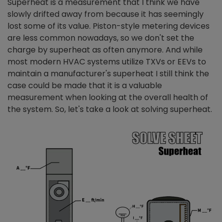
Superheat is a measurement that I think we have
slowly drifted away from because it has seemingly
lost some of its value. Piston-style metering devices
are less common nowadays, so we don't set the
charge by superheat as often anymore. And while
most modern HVAC systems utilize TXVs or EEVs to
maintain a manufacturer's superheat I still think the
case could be made that it is a valuable
measurement when looking at the overall health of
the system. So, let's take a look at solving superheat.