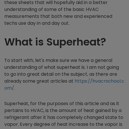
these sheets that will hopefully aid in a better
understanding of some of the basic HVAC
measurements that both new and experienced
techs use day in and day out.
What is Superheat?
To start with, let's make sure we have a general
understanding of what superheat is. I am not going
to go into great detail on the subject, as there are
already some great articles at
https://hvacrschool.c
om/
.
Superheat, for the purposes of this article and as it
pertains to HVAC, is the amount of heat gained by a
refrigerant after it has completely changed state to
vapor. Every degree of heat increase to the vapor is