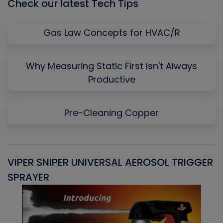
Check our latest Tech Tips
Gas Law Concepts for HVAC/R
Why Measuring Static First Isn't Always
Productive
Pre-Cleaning Copper
VIPER SNIPER UNIVERSAL AEROSOL TRIGGER
V
SPRAYER
C