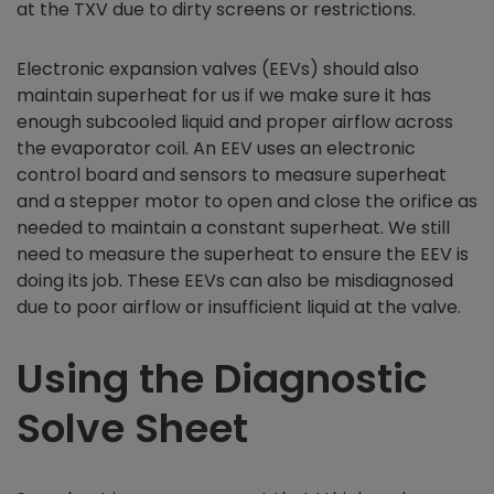
at the TXV due to dirty screens or restrictions.
Electronic expansion valves (EEVs) should also
maintain superheat for us if we make sure it has
enough subcooled liquid and proper airflow across
the evaporator coil. An EEV uses an electronic
control board and sensors to measure superheat
and a stepper motor to open and close the orifice as
needed to maintain a constant superheat. We still
need to measure the superheat to ensure the EEV is
doing its job. These EEVs can also be misdiagnosed
due to poor airflow or insufficient liquid at the valve.
Using the Diagnostic
Solve Sheet