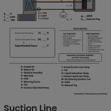
Suction Line