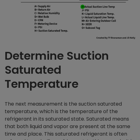
Determine Suction
Saturated
Temperature
The next measurement is the suction saturated
temperature, which is the temperature of the
refrigerant in its saturated state. Saturated means
that both liquid and vapor are present at the same
time and place. This saturated refrigerant is often