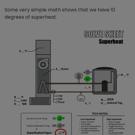
Some very simple math shows that we have 10
degrees of superheat.