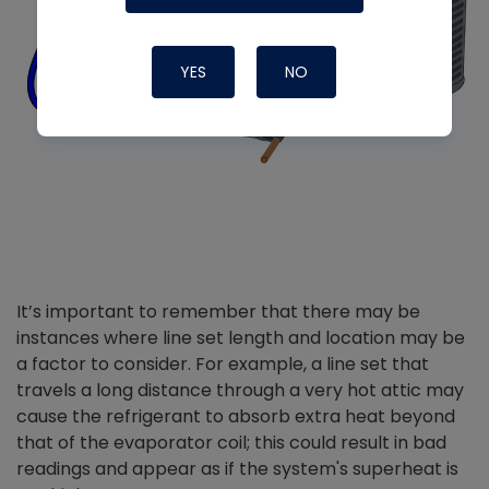
YES
NO
It’s important to remember that there may be
instances where line set length and location may be
a factor to consider. For example, a line set that
travels a long distance through a very hot attic may
cause the refrigerant to absorb extra heat beyond
that of the evaporator coil; this could result in bad
readings and appear as if the system's superheat is