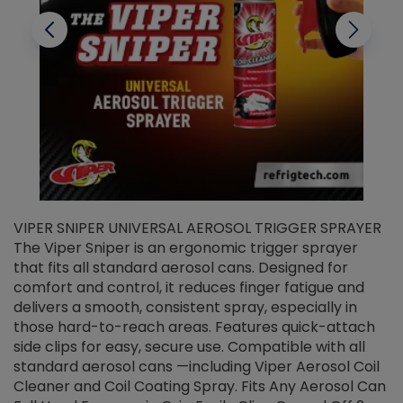
VIPER SNIPER UNIVERSAL AEROSOL TRIGGER SPRAYER
V
The Viper Sniper is an ergonomic trigger sprayer
C
that fits all standard aerosol cans. Designed for
f
r
comfort and control, it reduces finger fatigue and
t
delivers a smooth, consistent spray, especially in
d
those hard-to-reach areas. Features quick-attach
g
side clips for easy, secure use. Compatible with all
ef
standard aerosol cans —including Viper Aerosol Coil
Cleaner and Coil Coating Spray. Fits Any Aerosol Can