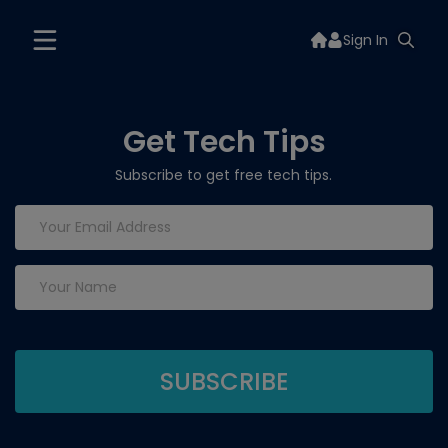
Sign In
Get Tech Tips
Subscribe to get free tech tips.