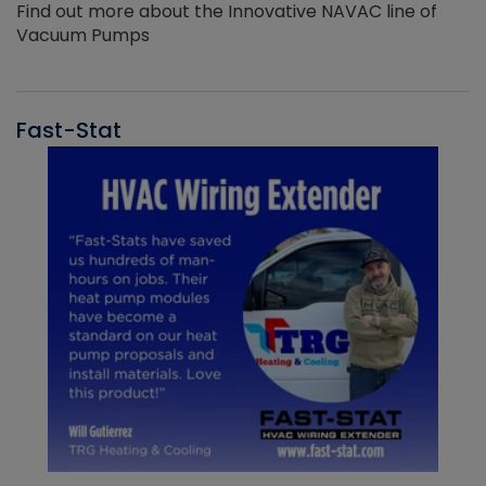
Find out more about the Innovative NAVAC line of
Vacuum Pumps
Fast-Stat