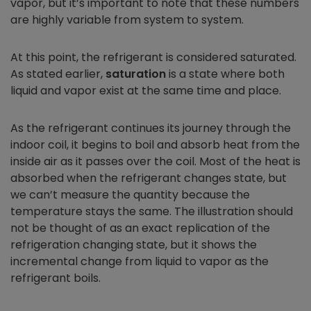
vapor, but it’s important to note that these numbers
are highly variable from system to system.
At this point, the refrigerant is considered saturated.
As stated earlier,
saturation
is a state where both
liquid and vapor exist at the same time and place.
As the refrigerant continues its journey through the
indoor coil, it begins to boil and absorb heat from the
inside air as it passes over the coil. Most of the heat is
absorbed when the refrigerant changes state, but
we can’t measure the quantity because the
temperature stays the same. The illustration should
not be thought of as an exact replication of the
refrigeration changing state, but it shows the
incremental change from liquid to vapor as the
refrigerant boils.