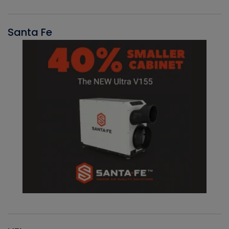
Santa Fe