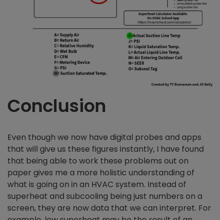
Conclusion
Even though we now have digital probes and apps
that will give us these figures instantly, I have found
that being able to work these problems out on
paper gives me a more holistic understanding of
what is going on in an HVAC system. Instead of
superheat and subcooling being just numbers on a
screen, they are now data that we can interpret. For
example, low superheat may be the result of an