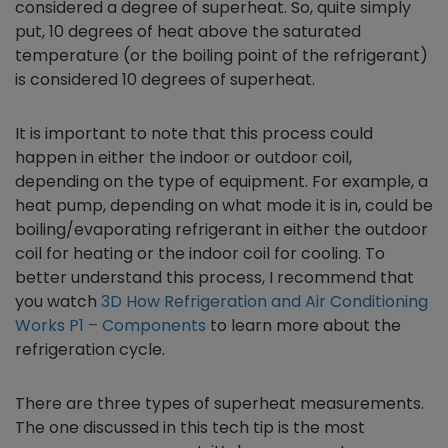
considered a degree of superheat. So, quite simply
put, 10 degrees of heat above the saturated
temperature (or the boiling point of the refrigerant)
is considered 10 degrees of superheat.
It is important to note that this process could
happen in either the indoor or outdoor coil,
depending on the type of equipment. For example, a
heat pump, depending on what mode it is in, could be
boiling/evaporating refrigerant in either the outdoor
coil for heating or the indoor coil for cooling. To
better understand this process, I recommend that
you watch
3D How Refrigeration and Air Conditioning
Works P1 – Components
to learn more about the
refrigeration cycle.
There are three types of superheat measurements.
The one discussed in this tech tip is the most