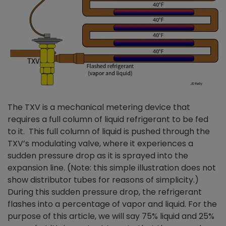
The TXV is a mechanical metering device that
requires a full column of liquid refrigerant to be fed
to it. This full column of liquid is pushed through the
TXV’s modulating valve, where it experiences a
sudden pressure drop as it is sprayed into the
expansion line. (Note: this simple illustration does not
show distributor tubes for reasons of simplicity.)
During this sudden pressure drop, the refrigerant
flashes into a percentage of vapor and liquid. For the
purpose of this article, we will say 75% liquid and 25%