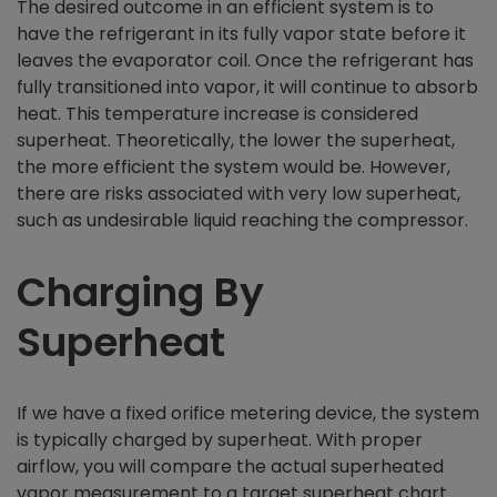
The desired outcome in an efficient system is to
have the refrigerant in its fully vapor state before it
leaves the evaporator coil. Once the refrigerant has
fully transitioned into vapor, it will continue to absorb
heat. This temperature increase is considered
superheat. Theoretically, the lower the superheat,
the more efficient the system would be. However,
there are risks associated with very low superheat,
such as undesirable liquid reaching the compressor.
Charging By
Superheat
If we have a fixed orifice metering device, the system
is typically charged by superheat. With proper
airflow, you will compare the actual superheated
vapor measurement to a target superheat chart.