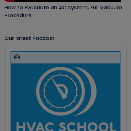
How to Evacuate an AC system, Full Vacuum
Procedure
Our latest Podcast
Audio
Player
Show
Podcast
Information