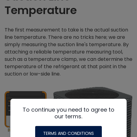
Temperature
The first measurement to take is the actual suction
line temperature. There are no tricks here; we are
simply measuring the suction line's temperature. By
attaching a reliable temperature measuring tool,
such as a temperature clamp, we can determine the
temperature of the refrigerant at that point in the
suction or low-side line.
To continue you need to agree to
our terms.
TERMS AND CONDITIONS