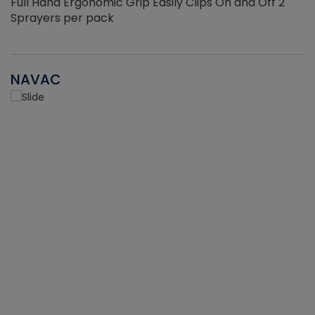
Full Hand Ergonomic Grip Easily Clips On and Off 2
Sprayers per pack
NAVAC