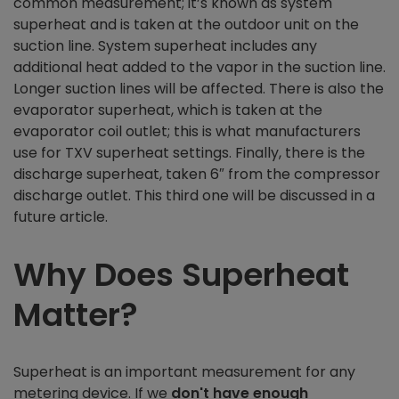
common measurement; it’s known as system
superheat and is taken at the outdoor unit on the
suction line. System superheat includes any
additional heat added to the vapor in the suction line.
Longer suction lines will be affected. There is also the
evaporator superheat, which is taken at the
evaporator coil outlet; this is what manufacturers
use for TXV superheat settings. Finally, there is the
discharge superheat, taken 6″ from the compressor
discharge outlet. This third one will be discussed in a
future article.
Why Does Superheat
Matter?
Superheat is an important measurement for any
metering device. If we
don't have enough