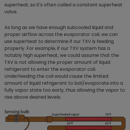
superheat, so it's often called a constant superheat
valve.
As long as we have enough subcooled liquid and
proper airflow across the evaporator coil, we can
use superheat to determine if our TXV is feeding
properly. For example, if our TXV system has a
notably high superheat, we could assume that the
TXV is not allowing the proper amount of liquid
refrigerant to enter the evaporator coil.
Underfeeding the coil would cause the limited
amount of liquid refrigerant to boil/evaporate into a
fully vapor state too early, thus allowing the vapor to
rise above desired levels.