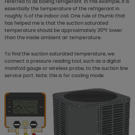
referred to as boiling refrigerant. In this example, it is
essentially the temperature of the refrigerant in
roughly ⅞ of the indoor coil. One rule of thumb that
has helped me is that the suction saturated
temperature should be approximately 35°F lower
than the inside ambient air temperature.
To find the suction saturated temperature, we
connect a pressure reading tool, such as a digital
manifold gauge or wireless probe, to the suction line
service port. Note: this is for cooling mode.