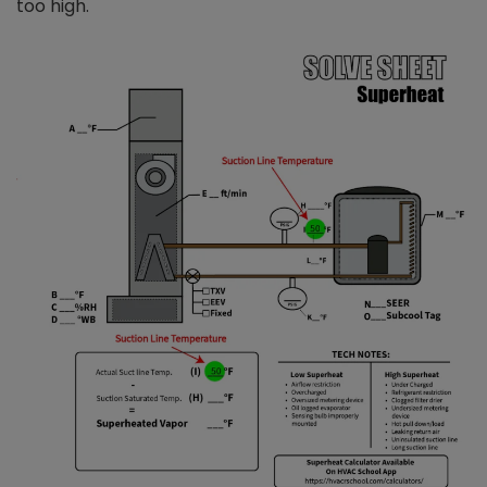
too high.