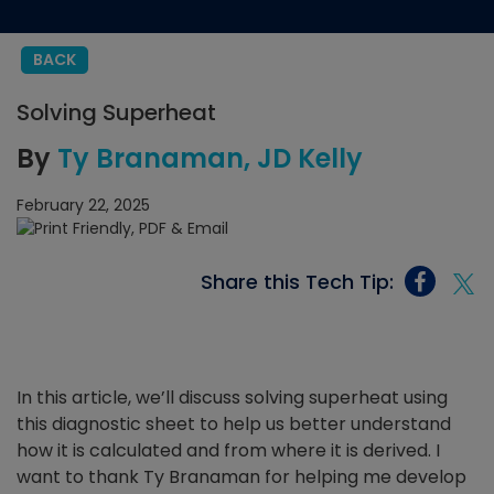
BACK
Solving Superheat
By
Ty Branaman
JD Kelly
February 22, 2025
Share this Tech Tip:
In this article, we’ll discuss solving superheat using
this diagnostic sheet to help us better understand
how it is calculated and from where it is derived. I
want to thank Ty Branaman for helping me develop