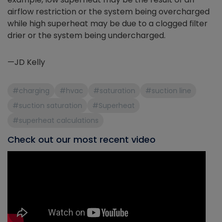
airflow restriction or the system being overcharged
while high superheat may be due to a clogged filter
drier or the system being undercharged.
—JD Kelly
#charging
#hvac
#saturation
#suction line
#suction saturation
#Superheat
#superheat calculations
Check out our most recent video