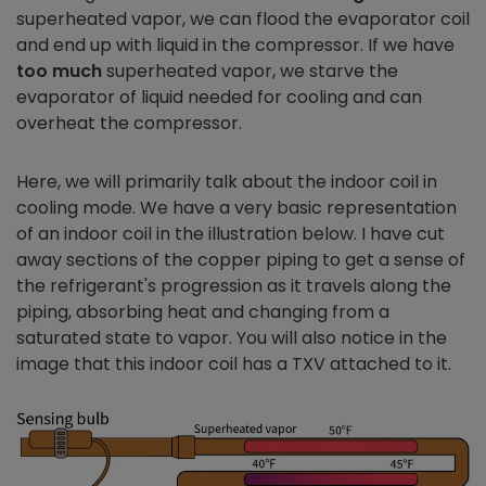
superheated vapor, we can flood the evaporator coil
and end up with liquid in the compressor. If we have
too much
superheated vapor, we starve the
evaporator of liquid needed for cooling and can
overheat the compressor.
Here, we will primarily talk about the indoor coil in
cooling mode. We have a very basic representation
of an indoor coil in the illustration below. I have cut
away sections of the copper piping to get a sense of
the refrigerant's progression as it travels along the
piping, absorbing heat and changing from a
saturated state to vapor. You will also notice in the
image that this indoor coil has a TXV attached to it.