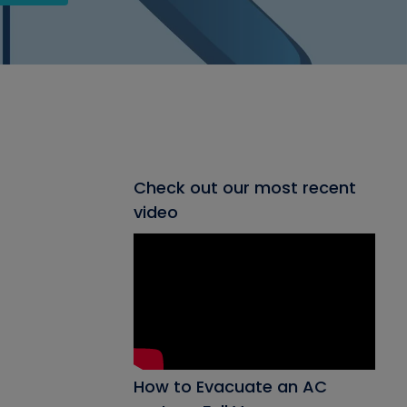
Check out our most recent
video
How to Evacuate an AC