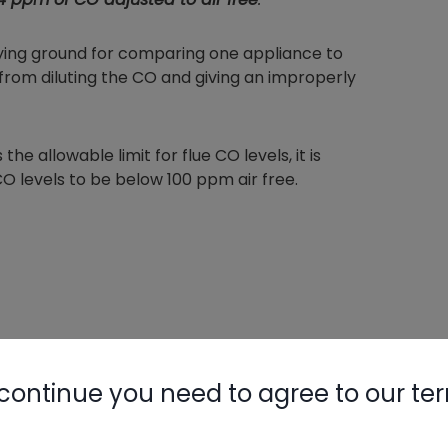
aying ground for comparing one appliance to
 from diluting the CO and giving an improperly
he allowable limit for flue CO levels, it is
 levels to be below 100 ppm air free.
continue you need to agree to our te