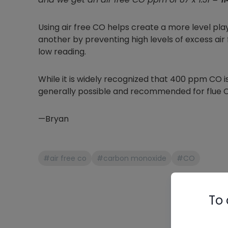
Using air free CO helps create a more level pl
another by preventing high levels of excess air
low reading.
While it is widely recognized that 400 ppm CO is t
generally possible and recommended for flue CO
—Bryan
#air free co
#carbon monoxide
#CO
To 