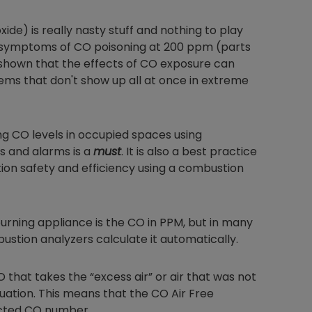
e) is really nasty stuff and nothing to play
ng symptoms of CO poisoning at 200 ppm (parts
o shown that the effects of CO exposure can
ems that don't show up all at once in extreme
ring CO levels in occupied spaces using
s and alarms is a
must
. It is also a best practice
ion safety and efficiency using a combustion
burning appliance is the CO in PPM, but in many
bustion analyzers calculate it automatically.
O that takes the “excess air” or air that was not
ation. This means that the CO Air Free
ected CO number.