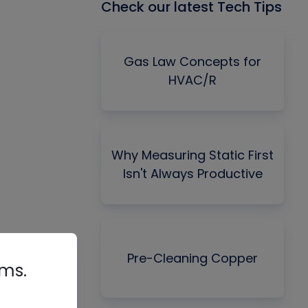
Check our latest Tech Tips
Gas Law Concepts for
HVAC/R
Why Measuring Static First
Isn't Always Productive
Pre-Cleaning Copper
rms.