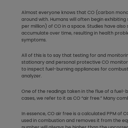
Almost everyone knows that CO (carbon monoxid
around with. Humans will often begin exhibiti
per million) of CO in a space. Studies have als
accumulate over time, resulting in health probl
symptoms.
All of this is to say that testing for and monito
stationary and personal protective CO monitor
to inspect fuel-burning appliances for combust
analyzer.
One of the readings taken in the flue of a fuel-
cases, we refer to it as CO “air free.” Many com
In essence, CO air free is a calculated PPM of C
used in combustion and removes it from the equ
number will always be higher than the uncorr