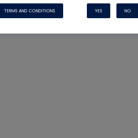
TERMS AND CONDITIONS
YES
NO
Nylog Blue 
Thread Seal
Systems