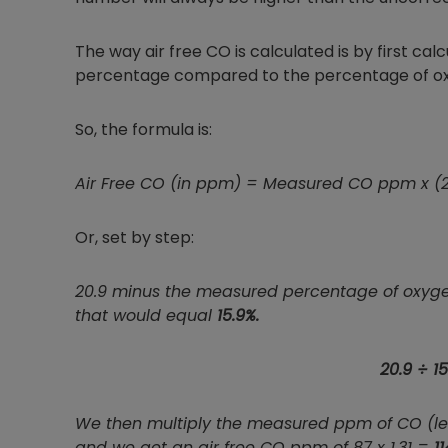
The way air free CO is calculated is by first calc
percentage compared to the percentage of oxygen
So, the formula is:
Air Free CO (in ppm) = Measured CO ppm x (
Or, set by step:
20.9 minus the measured percentage of oxygen 
that would equal
15.9%.
20.9 ÷ 15
We then multiply the measured ppm of CO (let's
and we get an air free CO ppm of 87 x 1.31 =
11