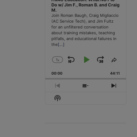
Do w/ Jim F., Roman B. and Craig
M.
Join Roman Baugh, Craig Migliaccio
(AC Service Tech), and Jim Fultz
for an unfiltered conversation
about training mistakes, teaching
pitfalls, and educational failures in
the
[...]
1
x
Skip
Play
Jump
Change
Share
Playback
This
Backward
Pause
Forward
00:00
Rate
44:11
Episode
Previous
Show
Next
Episode
Episodes
Episode
Show
List
Podcast
Information