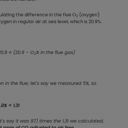
ulating the difference in the flue O
(oxygen)
2
 in regular air at sea level, which is 20.9%.
20.9
÷
(20.9 – O
% in the flue gas)
2
in the flue; let's say we measured 5%, so
.9% = 1.31
 say it was 87) times the 1.31 we calculated,
4 ppm of CO adjusted to air free
.