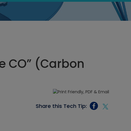
ee CO” (Carbon
Share this Tech Tip: