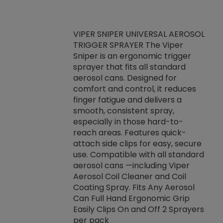
VIPER SNIPER UNIVERSAL AEROSOL
TRIGGER SPRAYER The Viper
ket -Thread
VEN
Sniper is an ergonomic trigger
C/R Systems One
CON
sprayer that fits all standard
on your rubber
Ven
aerosol cans. Designed for
rior to attaching
is a
comfort and control, it reduces
s, hoses or vacuum
conc
finger fatigue and delivers a
re that things do
tack
smooth, consistent spray,
k during
prop
especially in those hard-to-
rived from
dete
reach areas. Features quick-
rade lubricants.
emb
attach side clips for easy, secure
 non-drying fluid
rest
use. Compatible with all standard
naciously to many
incr
aerosol cans —including Viper
ates. Typically,
Aerosol Coil Cleaner and Coil
log can be
Coating Spray. Fits Any Aerosol
t three feet
Can Full Hand Ergonomic Grip
g.
Easily Clips On and Off 2 Sprayers
per pack