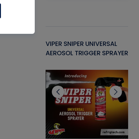
Gasket -
VIPER SNIPER UNIVERSAL
VE
ant for AC/R
AEROSOL TRIGGER SPRAYER
PU
CL