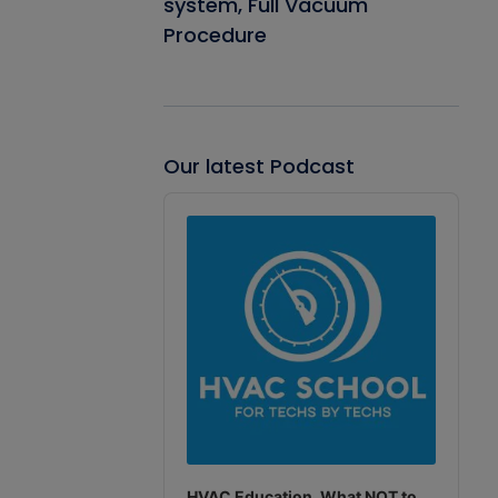
system, Full Vacuum
Procedure
Our latest Podcast
Audio
Player
HVAC Education. What NOT to