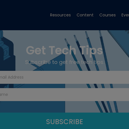
Resources
Content
Courses
Eve
Get Tech Tips
Subscribe to get free tech tips.