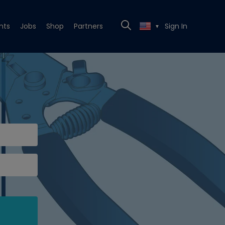
nts
Jobs
Shop
Partners
Sign In
▼