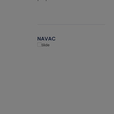
NAVAC