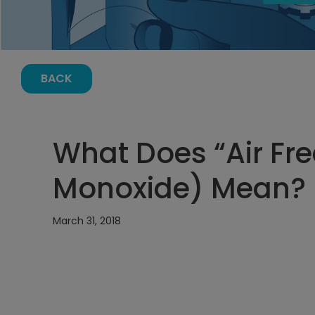
BACK
What Does “Air Fr
Monoxide) Mean?
March 31, 2018