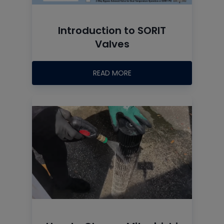
Introduction to SORIT
Valves
READ MORE