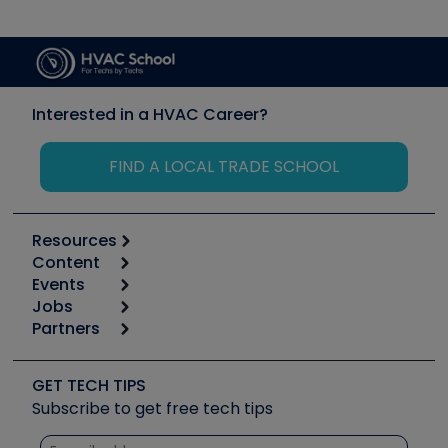
Interested in a HVAC Career?
FIND A LOCAL TRADE SCHOOL
Resources
Content
Calculators
Events
Start
Tool list
Jobs
6th Annual HVAC/R Training Symposium
Podcasts
Partners
Apps
Job Posts
Upcoming Events
Videos
Carrier
Great Books
Create a Job Post
Create an Event
Social Media
Copeland (Emerson)
Software and Business
GET TECH TIPS
Event Partnership
Tech Tips
Fieldpiece
Subscribe to get free tech tips
Other Resources we like
Quizzes
NAVAC
Unconformed