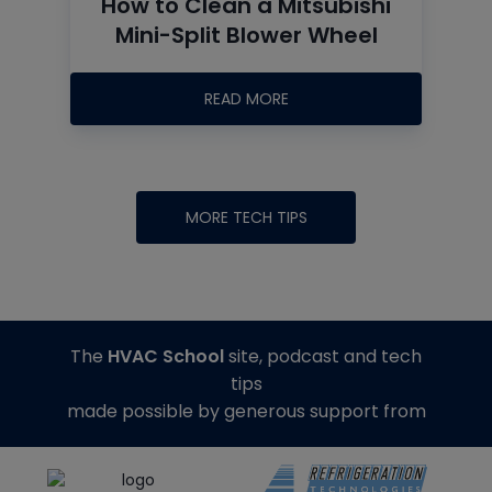
How to Clean a Mitsubishi
Mini-Split Blower Wheel
READ MORE
MORE TECH TIPS
The
HVAC School
site, podcast and tech
tips
made possible by generous support from