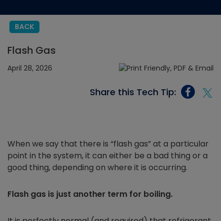
BACK
Flash Gas
April 28, 2026
Share this Tech Tip:
When we say that there is “flash gas” at a particular
point in the system, it can either be a bad thing or a
good thing, depending on where it is occurring.
Flash gas is just another term for boiling.
It is perfectly normal (and required) that refrigerant