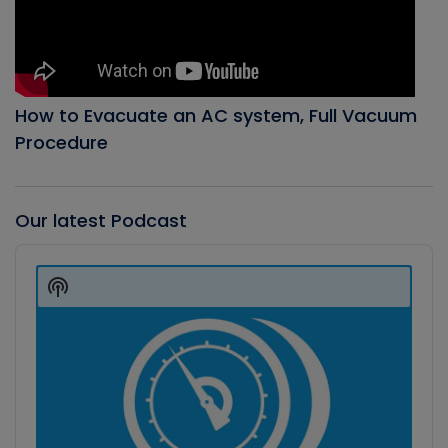
How to Evacuate an AC system, Full Vacuum
Procedure
Our latest Podcast
Audio
Player
Show
Podcast
Information