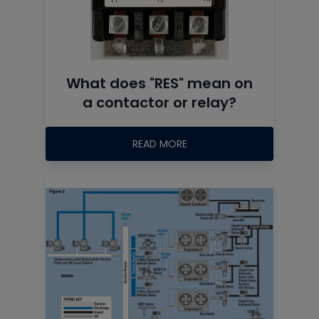
What does "RES" mean on
a contactor or relay?
READ MORE