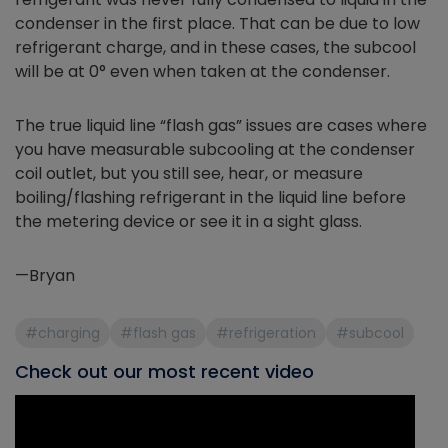
condenser in the first place. That can be due to low
refrigerant charge, and in these cases, the subcool
will be at 0° even when taken at the condenser.
The true liquid line “flash gas” issues are cases where
you have measurable subcooling at the condenser
coil outlet, but you still see, hear, or measure
boiling/flashing refrigerant in the liquid line before
the metering device or see it in a sight glass.
—Bryan
#charging
#flash gas
#refrigeration
#subcool
Check out our most recent video