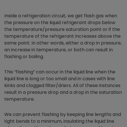
Inside a refrigeration circuit, we get flash gas when
the pressure on the liquid refrigerant drops below
the temperature/pressure saturation point or if the
temperature of the refrigerant increases above the
same point. In other words, either a drop in pressure,
an increase in temperature, or both can result in
flashing or boiling.
This “flashing” can occur in the liquid line when the
liquid line is long or too small and in cases with line
kinks and clogged filter/driers. All of these instances
result in a pressure drop and a drop in the saturation
temperature.
We can prevent flashing by keeping line lengths and
tight bends to a minimum, insulating the liquid line