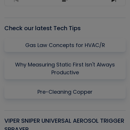
Previous
Show
Next
Episode
Episodes
Episo
List
Check our latest Tech Tips
Gas Law Concepts for HVAC/R
Why Measuring Static First Isn't Always
Productive
Pre-Cleaning Copper
VIPER SNIPER UNIVERSAL AEROSOL TRIGGER
V
SPRAYER
C