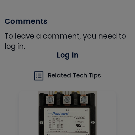
Comments
To leave a comment, you need to
log in.
Log In
Related Tech Tips