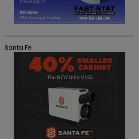
Santa Fe