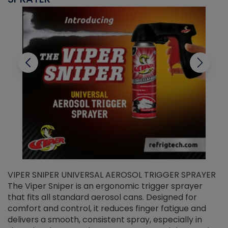
VIPER SNIPER UNIVERSAL AEROSOL TRIGGER SPRAYER
V
The Viper Sniper is an ergonomic trigger sprayer
C
that fits all standard aerosol cans. Designed for
f
r
comfort and control, it reduces finger fatigue and
t
delivers a smooth, consistent spray, especially in
d