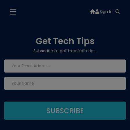
Sign In
Get Tech Tips
Subscribe to get free tech tips.