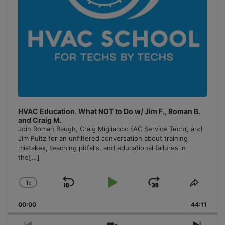
HVAC Education. What NOT to Do w/ Jim F., Roman B.
and Craig M.
Join Roman Baugh, Craig Migliaccio (AC Service Tech), and
Jim Fultz for an unfiltered conversation about training
mistakes, teaching pitfalls, and educational failures in
the
[...]
1
x
Skip
Play
Jump
Change
Share
Playback
This
Backward
Pause
Forward
00:00
Rate
44:11
Episo