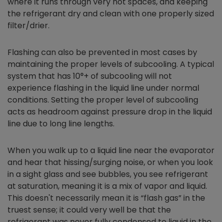
where it runs through very hot spaces, and keeping
the refrigerant dry and clean with one properly sized
filter/drier.
Flashing can also be prevented in most cases by
maintaining the proper levels of subcooling. A typical
system that has 10°+ of subcooling will not
experience flashing in the liquid line under normal
conditions. Setting the proper level of subcooling
acts as headroom against pressure drop in the liquid
line due to long line lengths.
When you walk up to a liquid line near the evaporator
and hear that hissing/surging noise, or when you look
in a sight glass and see bubbles, you see refrigerant
at saturation, meaning it is a mix of vapor and liquid.
This doesn't necessarily mean it is “flash gas” in the
truest sense; it could very well be that the
refrigerant was never fully condensed to liquid in the