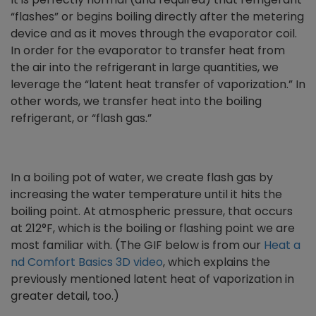
“flashes” or begins boiling directly after the metering
device and as it moves through the evaporator coil.
In order for the evaporator to transfer heat from
the air into the refrigerant in large quantities, we
leverage the “latent heat transfer of vaporization.” In
other words, we transfer heat into the boiling
refrigerant, or “flash gas.”
In a boiling pot of water, we create flash gas by
increasing the water temperature until it hits the
boiling point. At atmospheric pressure, that occurs
at 212°F, which is the boiling or flashing point we are
most familiar with. (The GIF below is from our
Heat a
nd Comfort Basics 3D video
, which explains the
previously mentioned latent heat of vaporization in
greater detail, too.)