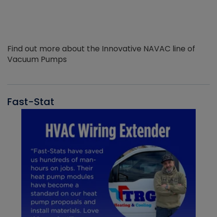
Find out more about the Innovative NAVAC line of
Vacuum Pumps
Fast-Stat