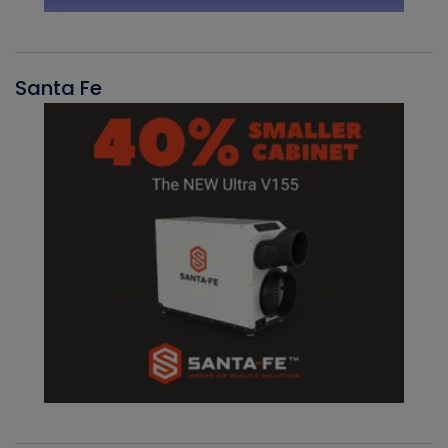
Santa Fe