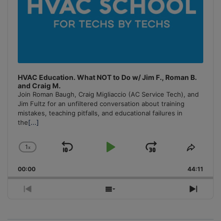
HVAC Education. What NOT to Do w/ Jim F., Roman B.
and Craig M.
Join Roman Baugh, Craig Migliaccio (AC Service Tech), and
Jim Fultz for an unfiltered conversation about training
mistakes, teaching pitfalls, and educational failures in
the
[...]
1
x
Skip
Play
Jump
Change
Share
Playback
This
Backward
Pause
Forward
00:00
Rate
44:11
Episo
Previous
Show
Next
Episode
Episodes
Episo
List