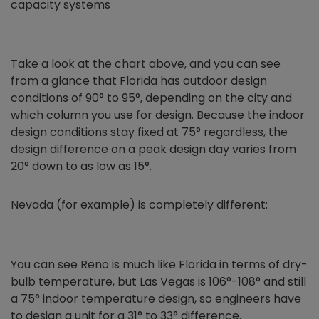
capacity systems
Take a look at the chart above, and you can see
from a glance that Florida has outdoor design
conditions of 90° to 95°, depending on the city and
which column you use for design. Because the indoor
design conditions stay fixed at 75° regardless, the
design difference on a peak design day varies from
20° down to as low as 15°.
Nevada (for example) is completely different:
You can see Reno is much like Florida in terms of dry-
bulb temperature, but Las Vegas is 106°-108° and still
a 75° indoor temperature design, so engineers have
to design a unit for a 31° to 33° difference.