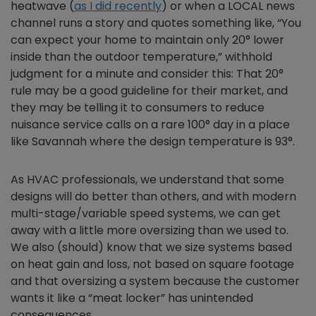
heatwave (
as I did recently
) or when a LOCAL news
channel runs a story and quotes something like, “You
can expect your home to maintain only 20° lower
inside than the outdoor temperature,” withhold
judgment for a minute and consider this: That 20°
rule may be a good guideline for their market, and
they may be telling it to consumers to reduce
nuisance service calls on a rare 100° day in a place
like Savannah where the design temperature is 93°.
As HVAC professionals, we understand that some
designs will do better than others, and with modern
multi-stage/variable speed systems, we can get
away with a little more oversizing than we used to.
We also (should) know that we size systems based
on heat gain and loss, not based on square footage
and that oversizing a system because the customer
wants it like a “meat locker” has unintended
consequences.