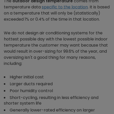
The
outdoor design temperature
comes from
temperature data
specific to the location
. It is based
on a temperature that will only be (statistically)
exceeded 1% or 0.4% of the time in that location.
We do not design air conditioning systems for the
hottest possible day with the lowest possible indoor
temperature the customer may want because that
would result in over-sizing for 99.6% of the year, and
oversizing isn't a good thing for many reasons,
including:
Higher initial cost
Larger ducts required
Poor humidity control
Short-cycling, resulting in less efficiency and
shorter system life
Generally lower-rated efficiency on larger