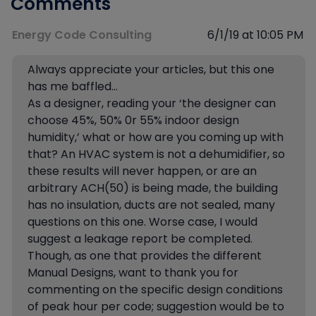
Comments
Energy Code Consulting
6/1/19 at 10:05 PM
Always appreciate your articles, but this one
has me baffled…
As a designer, reading your ‘the designer can
choose 45%, 50% 0r 55% indoor design
humidity,’ what or how are you coming up with
that? An HVAC system is not a dehumidifier, so
these results will never happen, or are an
arbitrary ACH(50) is being made, the building
has no insulation, ducts are not sealed, many
questions on this one. Worse case, I would
suggest a leakage report be completed.
Though, as one that provides the different
Manual Designs, want to thank you for
commenting on the specific design conditions
of peak hour per code; suggestion would be to