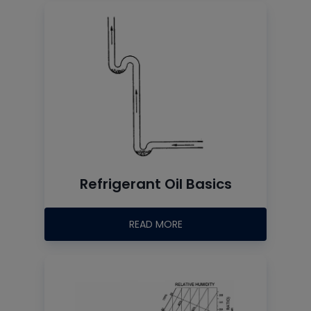
Refrigerant Oil Basics
READ MORE