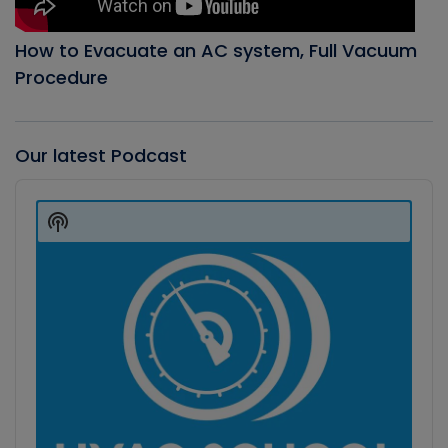
How to Evacuate an AC system, Full Vacuum
Procedure
Our latest Podcast
Audio
Player
Show
Podcast
Information