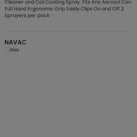
Cleaner and Coil Coating Spray. Fits Any Aerosol Can
Full Hand Ergonomic Grip Easily Clips On and Off 2
Sprayers per pack
NAVAC