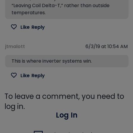
“Leaving Coil Delta-T,” rather than outside
temperatures.
Like
Reply
jtmalott
6/3/19 at 10:54 AM
This is where inverter systems win.
Like
Reply
To leave a comment, you need to
log in.
Log In