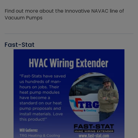
Find out more about the Innovative NAVAC line of
Vacuum Pumps
Fast-Stat