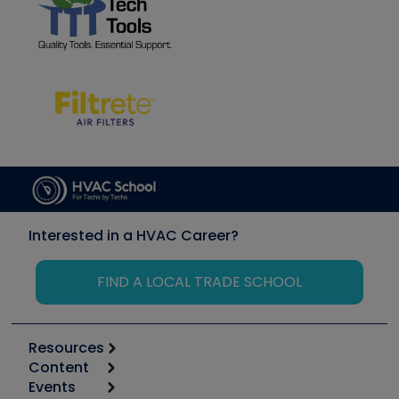
Interested in a HVAC Career?
FIND A LOCAL TRADE SCHOOL
Resources
Content
Calculators
Events
Start