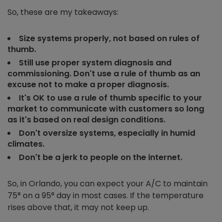
So, these are my takeaways:
Size systems properly, not based on rules of
thumb.
Still use proper system diagnosis and
commissioning. Don't use a rule of thumb as an
excuse not to make a proper diagnosis.
It's OK to use a rule of thumb specific to your
market to communicate with customers so long
as it's based on real design conditions.
Don't oversize systems, especially in humid
climates.
Don't be a jerk to people on the internet.
So, in Orlando, you can expect your A/C to maintain
75° on a 95° day in most cases. If the temperature
rises above that, it may not keep up.