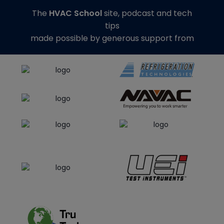
The
HVAC School
site, podcast and tech
tips
made possible by generous support from