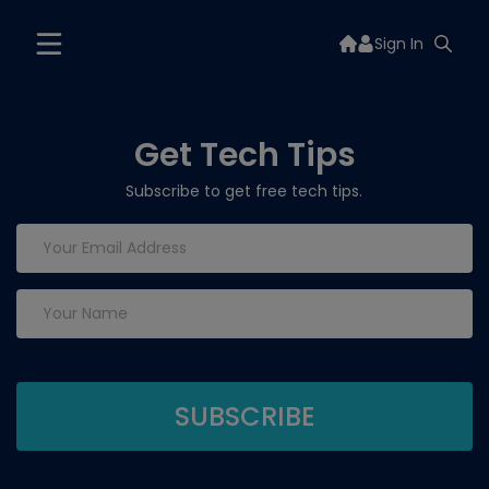
Sign In
Get Tech Tips
Subscribe to get free tech tips.