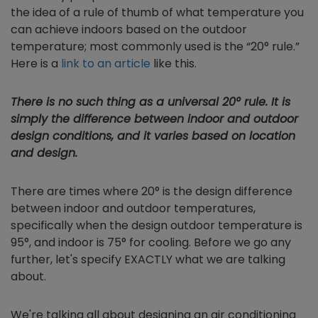
the idea of a rule of thumb of what temperature you
can achieve indoors based on the outdoor
temperature; most commonly used is the “20° rule.”
Here is a
link to an article
like this.
There is no such thing as a universal 20° rule. It is
simply the difference between indoor and outdoor
design conditions, and it varies based on location
and design.
There are times where 20° is the design difference
between indoor and outdoor temperatures,
specifically when the design outdoor temperature is
95°, and indoor is 75° for cooling. Before we go any
further, let's specify EXACTLY what we are talking
about.
We're talking all about designing an air conditioning