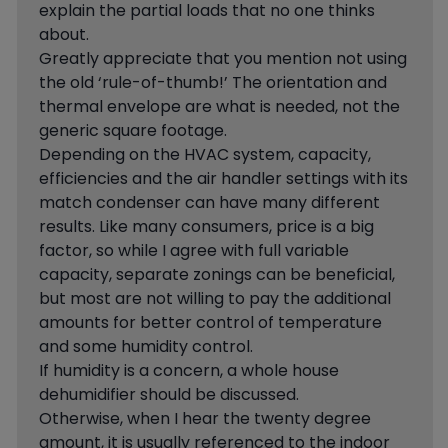
explain the partial loads that no one thinks
about.
Greatly appreciate that you mention not using
the old ‘rule-of-thumb!’ The orientation and
thermal envelope are what is needed, not the
generic square footage.
Depending on the HVAC system, capacity,
efficiencies and the air handler settings with its
match condenser can have many different
results. Like many consumers, price is a big
factor, so while I agree with full variable
capacity, separate zonings can be beneficial,
but most are not willing to pay the additional
amounts for better control of temperature
and some humidity control.
If humidity is a concern, a whole house
dehumidifier should be discussed.
Otherwise, when I hear the twenty degree
amount, it is usually referenced to the indoor