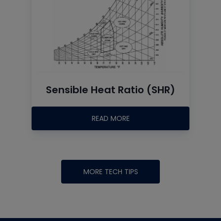
Sensible Heat Ratio (SHR)
READ MORE
MORE TECH TIPS