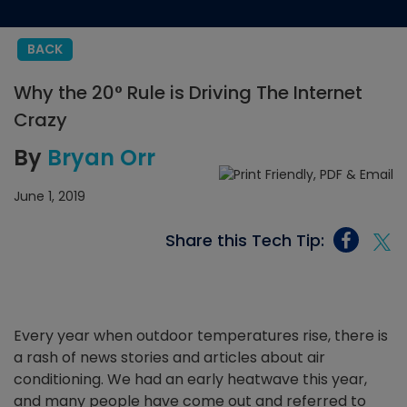
BACK
Why the 20° Rule is Driving The Internet
Crazy
By
Bryan Orr
June 1, 2019
Share this Tech Tip:
Every year when outdoor temperatures rise, there is
a rash of news stories and articles about air
conditioning. We had an early heatwave this year,
and many people have come out and referred to