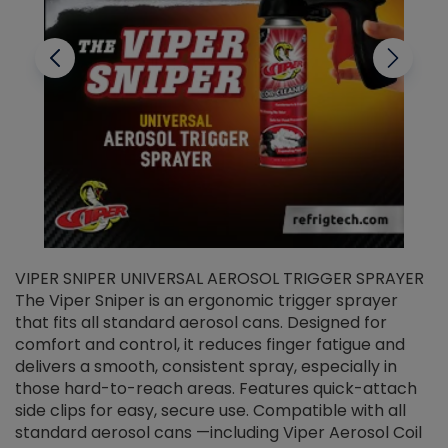
VIPER SNIPER UNIVERSAL AEROSOL TRIGGER SPRAYER
V
The Viper Sniper is an ergonomic trigger sprayer
C
that fits all standard aerosol cans. Designed for
f
r
comfort and control, it reduces finger fatigue and
t
delivers a smooth, consistent spray, especially in
d
those hard-to-reach areas. Features quick-attach
g
side clips for easy, secure use. Compatible with all
ef
standard aerosol cans —including Viper Aerosol Coil