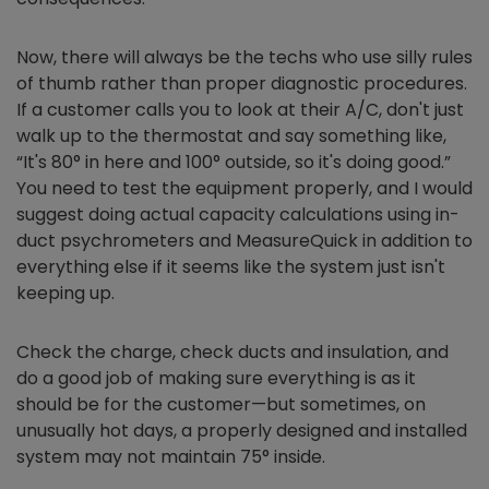
Now, there will always be the techs who use silly rules
of thumb rather than proper diagnostic procedures.
If a customer calls you to look at their A/C, don't just
walk up to the thermostat and say something like,
“It's 80° in here and 100° outside, so it's doing good.”
You need to test the equipment properly, and I would
suggest doing actual capacity calculations using in-
duct psychrometers and MeasureQuick in addition to
everything else if it seems like the system just isn't
keeping up.
Check the charge, check ducts and insulation, and
do a good job of making sure everything is as it
should be for the customer—but sometimes, on
unusually hot days, a properly designed and installed
system may not maintain 75° inside.