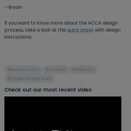
—Bryan
If you want to know more about the ACCA design
process, take a look at this
quick sheet
with design
instructions.
#balance point
#comfort
#Manual J
#target temperature
Check out our most recent video