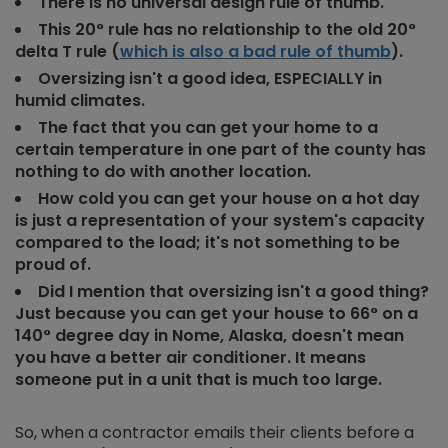
There is no universal design rule of thumb.
This 20° rule has no relationship to the old 20°
delta T rule (
which is also a bad rule of thumb
).
Oversizing isn't a good idea, ESPECIALLY in
humid climates.
The fact that you can get your home to a
certain temperature in one part of the county has
nothing to do with another location.
How cold you can get your house on a hot day
is just a representation of your system's capacity
compared to the load; it's not something to be
proud of.
Did I mention that oversizing isn't a good thing?
Just because you can get your house to 66° on a
140° degree day in Nome, Alaska, doesn't mean
you have a better air conditioner. It means
someone put in a unit that is much too large.
So, when a contractor emails their clients before a