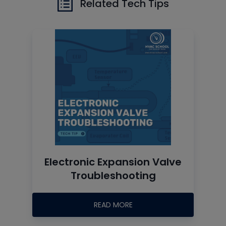
Related Tech Tips
Electronic Expansion Valve
Troubleshooting
READ MORE