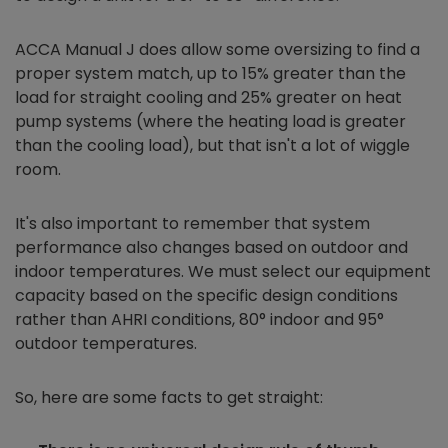
ACCA Manual J does allow some oversizing to find a
proper system match, up to 15% greater than the
load for straight cooling and 25% greater on heat
pump systems (where the heating load is greater
than the cooling load), but that isn't a lot of wiggle
room.
It's also important to remember that system
performance also changes based on outdoor and
indoor temperatures. We must select our equipment
capacity based on the specific design conditions
rather than AHRI conditions, 80° indoor and 95°
outdoor temperatures.
So, here are some facts to get straight: