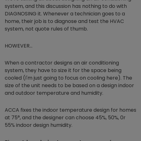
system, and this discussion has nothing to do with
DIAGNOSING it. Whenever a technician goes to a
home, their job is to diagnose and test the HVAC
system, not quote rules of thumb.
HOWEVER…
When a contractor designs an air conditioning
system, they have to size it for the space being
cooled (I'm just going to focus on cooling here). The
size of the unit needs to be based on a design indoor
and outdoor temperature and humidity.
ACCA fixes the indoor temperature design for homes
at 75°, and the designer can choose 45%, 50%, 0r
55% indoor design humidity.