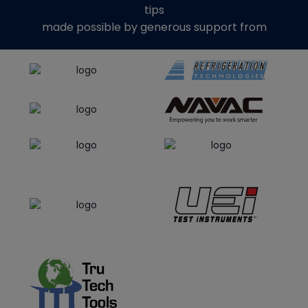
tips
made possible by generous support from