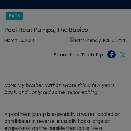
BACK
Pool Heat Pumps, The Basics
March 25, 2018
Share this Tech Tip:
Note: My brother Nathan wrote this a few years
back, and I only did some minor editing.
A pool heat pump is essentially a water-cooled air
conditioner in reverse. It usually has a large air
evaporator on the outside that looks like a