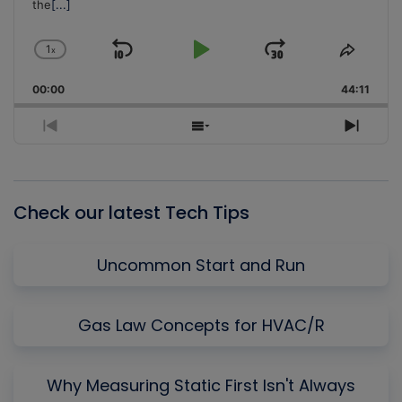
the
[...]
1
x
Skip
Play
Jump
Change
Share
Playback
This
Backward
Pause
Forward
00:00
Rate
44:11
Episo
Previous
Show
Next
Episode
Episodes
Episo
List
Check our latest Tech Tips
Uncommon Start and Run
Gas Law Concepts for HVAC/R
Why Measuring Static First Isn't Always