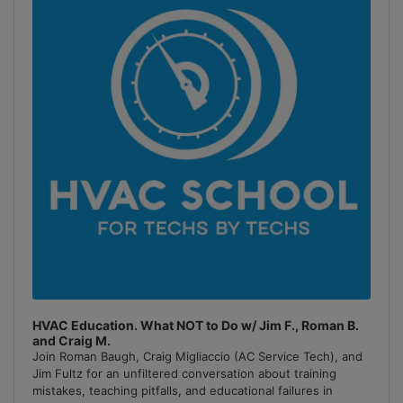
Information
HVAC Education. What NOT to Do w/ Jim F., Roman B.
and Craig M.
Join Roman Baugh, Craig Migliaccio (AC Service Tech), and
Jim Fultz for an unfiltered conversation about training
mistakes, teaching pitfalls, and educational failures in