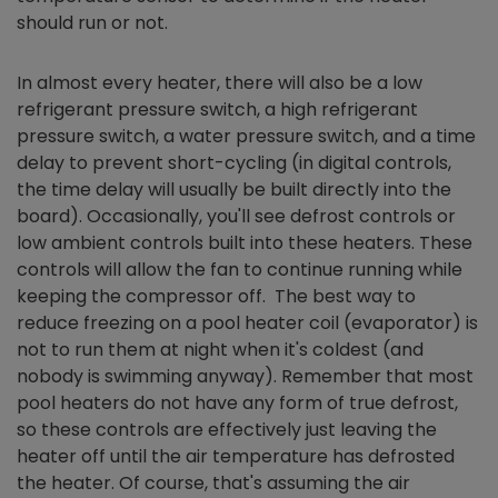
should run or not.
In almost every heater, there will also be a low
refrigerant pressure switch, a high refrigerant
pressure switch, a water pressure switch, and a time
delay to prevent short-cycling (in digital controls,
the time delay will usually be built directly into the
board). Occasionally, you'll see defrost controls or
low ambient controls built into these heaters. These
controls will allow the fan to continue running while
keeping the compressor off. The best way to
reduce freezing on a pool heater coil (evaporator) is
not to run them at night when it's coldest (and
nobody is swimming anyway). Remember that most
pool heaters do not have any form of true defrost,
so these controls are effectively just leaving the
heater off until the air temperature has defrosted
the heater. Of course, that's assuming the air