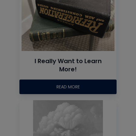
I Really Want to Learn
More!
READ MORE