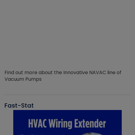
Find out more about the Innovative NAVAC line of
Vacuum Pumps
Fast-Stat