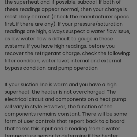
the superheat and, if possible, subcool. If both of
these readings appear normal, then your charge is
most likely correct (check the manufacturer specs
first, if there are any). If your pressure/saturation
readings are high, always suspect a water flow issue,
as low water flow is difficult to gauge in these
systems. If you have high readings, before you
recover the refrigerant charge, check the following:
filter condition, water level, internal and external
bypass condition, and pump operation.
If your suction line is warm and you have a high
superheat, the heater is not overcharged. The
electrical circuit and components on a heat pump
will vary in style. However, the function of the
components remains constant. There will be some
form of user controls that report back to a board
that takes this input and a reading from a water
temperature sensor to determine if the heater