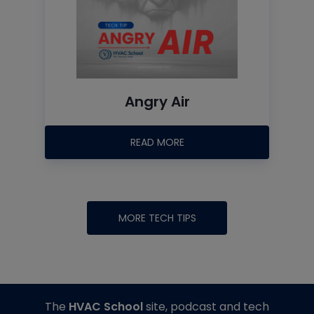
Angry Air
READ MORE
MORE TECH TIPS
The
HVAC School
site, podcast and tech