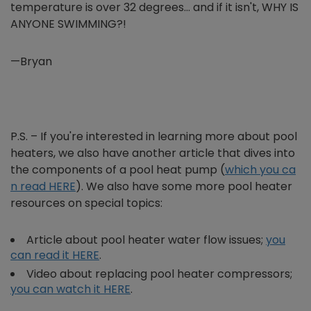
temperature is over 32 degrees… and if it isn't, WHY IS
ANYONE SWIMMING?!
—Bryan
P.S. – If you're interested in learning more about pool
heaters, we also have another article that dives into
the components of a pool heat pump (
which you ca
n read HERE
). We also have some more pool heater
resources on special topics:
Article about pool heater water flow issues;
you
can read it HERE
.
Video about replacing pool heater compressors;
you can watch it HERE
.