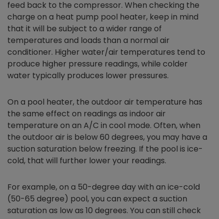
feed back to the compressor. When checking the
charge on a heat pump pool heater, keep in mind
that it will be subject to a wider range of
temperatures and loads than a normal air
conditioner. Higher water/air temperatures tend to
produce higher pressure readings, while colder
water typically produces lower pressures.
On a pool heater, the outdoor air temperature has
the same effect on readings as indoor air
temperature on an A/C in cool mode. Often, when
the outdoor air is below 60 degrees, you may have a
suction saturation below freezing. If the pool is ice-
cold, that will further lower your readings.
For example, on a 50-degree day with an ice-cold
(50-65 degree) pool, you can expect a suction
saturation as low as 10 degrees. You can still check