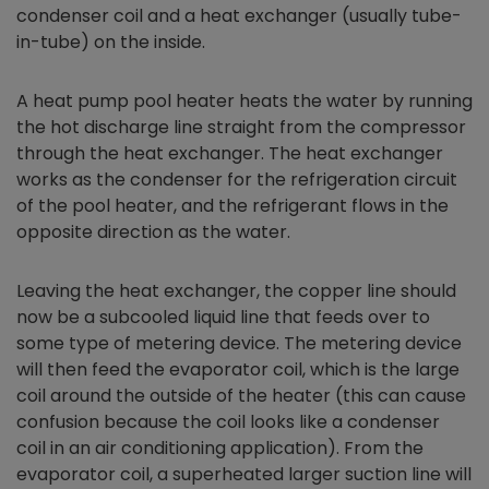
condenser coil and a heat exchanger (usually tube-
in-tube) on the inside.
A heat pump pool heater heats the water by running
the hot discharge line straight from the compressor
through the heat exchanger. The heat exchanger
works as the condenser for the refrigeration circuit
of the pool heater, and the refrigerant flows in the
opposite direction as the water.
Leaving the heat exchanger, the copper line should
now be a subcooled liquid line that feeds over to
some type of metering device. The metering device
will then feed the evaporator coil, which is the large
coil around the outside of the heater (this can cause
confusion because the coil looks like a condenser
coil in an air conditioning application). From the
evaporator coil, a superheated larger suction line will