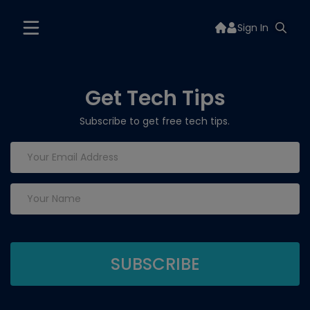
Sign In
Get Tech Tips
Subscribe to get free tech tips.