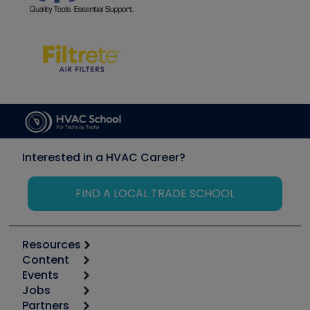
Interested in a HVAC Career?
FIND A LOCAL TRADE SCHOOL
Resources
Content
Calculators
Events
Start
Tool list
Jobs
6th Annual HVAC/R Training Symposium
Podcasts
Partners
Apps