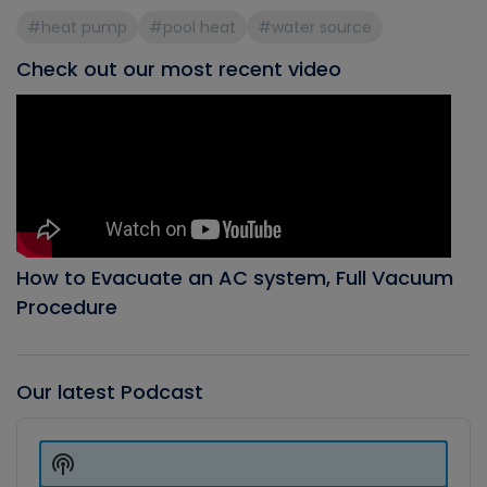
#heat pump
#pool heat
#water source
Check out our most recent video
How to Evacuate an AC system, Full Vacuum
Procedure
Our latest Podcast
Audio
Player
Show
Podcast