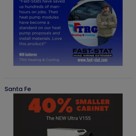
Santa Fe