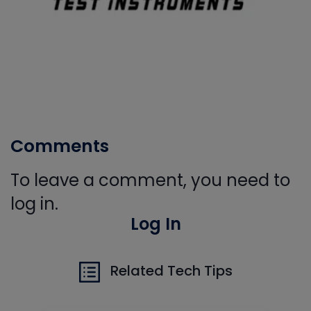
Comments
To leave a comment, you need to
log in.
Log In
Related Tech Tips