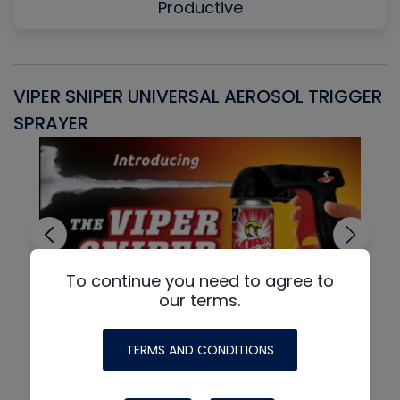
Productive
VIPER SNIPER UNIVERSAL AEROSOL TRIGGER
V
SPRAYER
C
To continue you need to agree to
our terms.
TERMS AND CONDITIONS