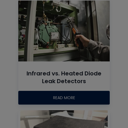
Infrared vs. Heated Diode
Leak Detectors
READ MORE