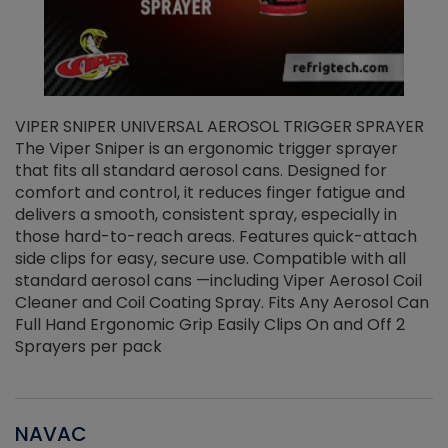
VIPER SNIPER UNIVERSAL AEROSOL TRIGGER SPRAYER
V
The Viper Sniper is an ergonomic trigger sprayer
C
that fits all standard aerosol cans. Designed for
f
r
comfort and control, it reduces finger fatigue and
t
delivers a smooth, consistent spray, especially in
d
those hard-to-reach areas. Features quick-attach
g
side clips for easy, secure use. Compatible with all
ef
standard aerosol cans —including Viper Aerosol Coil
Cleaner and Coil Coating Spray. Fits Any Aerosol Can
Full Hand Ergonomic Grip Easily Clips On and Off 2
Sprayers per pack
NAVAC