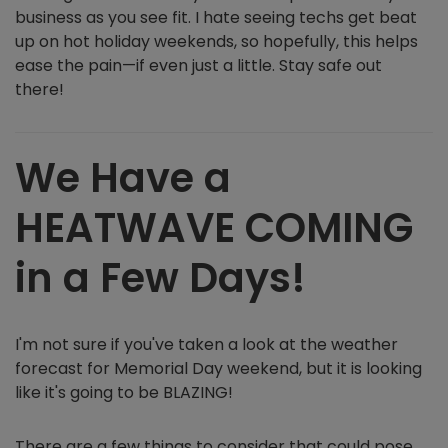
business as you see fit. I hate seeing techs get beat
up on hot holiday weekends, so hopefully, this helps
ease the pain—if even just a little. Stay safe out
there!
We Have a
HEATWAVE COMING
in a Few Days!
I'm not sure if you've taken a look at the weather
forecast for Memorial Day weekend, but it is looking
like it's going to be BLAZING!
There are a few things to consider that could pose