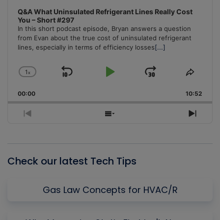
Q&A What Uninsulated Refrigerant Lines Really Cost
You – Short #297
In this short podcast episode, Bryan answers a question
from Evan about the true cost of uninsulated refrigerant
lines, especially in terms of efficiency losses
[...]
1
x
Skip
Play
Jump
Change
Share
Playback
This
Backward
Pause
Forward
00:00
Rate
10:52
Episo
Previous
Show
Next
Episode
Episodes
Episo
List
Check our latest Tech Tips
Gas Law Concepts for HVAC/R