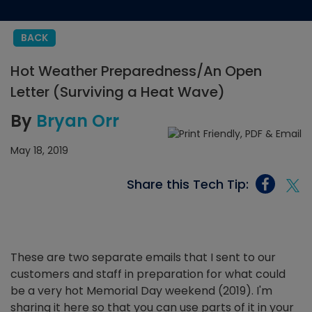
BACK
Hot Weather Preparedness/An Open
Letter (Surviving a Heat Wave)
By
Bryan Orr
May 18, 2019
Share this Tech Tip:
These are two separate emails that I sent to our
customers and staff in preparation for what could
be a very hot Memorial Day weekend (2019). I'm
sharing it here so that you can use parts of it in your