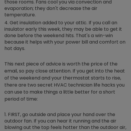
those rooms. Fans cool you via convection and
evaporation; they don't decrease the air
temperature.
Get insulation added to your attic. If you call an
insulator early this week, they may be able to get it
done before the weekend hits. That's a win-win
because it helps with your power bill and comfort on
hot days.
This next piece of advice is worth the price of the
email, so pay close attention. If you get into the heat
of the weekend and your thermostat starts to rise,
there are two secret HVAC technician life hacks you
can use to make things a little better for a short
period of time:
FIRST, go outside and place your hand over the
outdoor fan. If you can hear it running and the air
blowing out the top feels hotter than the outdoor air,