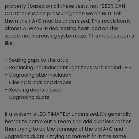
properly (based on all these tests, not “BEER CAN
COLD” or suction pressure), then we do NOT tell
them their A/C may be undersized. The resolution is
almost ALWAYS in decreasing heat load on the
space, not increasing system size. This includes items
like:
– Sealing gaps to the attic
– Replacing incandescent light trips with sealed LED
– Upgrading attic insulation
– Closing blinds and drapes
– Keeping doors closed
– Upgrading ducts
If a system is LEGITIMATELY undersized, it's generally
better to carve out a room and add ductless rather
than trying to up the tonnage of the old A/C and
upgrading ducts + trying to make it fit in the same