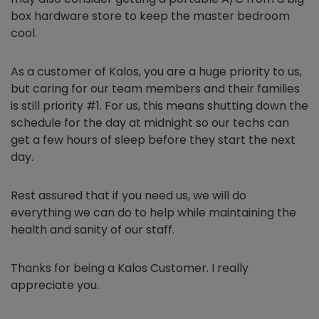
box hardware store to keep the master bedroom
cool.
As a customer of Kalos, you are a huge priority to us,
but caring for our team members and their families
is still priority #1. For us, this means shutting down the
schedule for the day at midnight so our techs can
get a few hours of sleep before they start the next
day.
Rest assured that if you need us, we will do
everything we can do to help while maintaining the
health and sanity of our staff.
Thanks for being a Kalos Customer. I really
appreciate you.