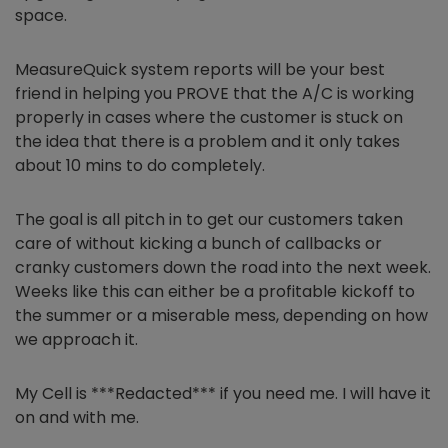
space.
MeasureQuick system reports will be your best
friend in helping you PROVE that the A/C is working
properly in cases where the customer is stuck on
the idea that there is a problem and it only takes
about 10 mins to do completely.
The goal is all pitch in to get our customers taken
care of without kicking a bunch of callbacks or
cranky customers down the road into the next week.
Weeks like this can either be a profitable kickoff to
the summer or a miserable mess, depending on how
we approach it.
My Cell is ***Redacted*** if you need me. I will have it
on and with me.