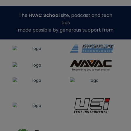
The
HVAC School
site, podcast and tech
tips
made possible by generous support from