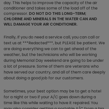
day. This helps to improve the capacity of the air
conditioner and takes some of the load off of the
compressor.
DO NOT DO THIS LONG-TERM;
CHLORINE AND MINERALS IN THE WATER CAN AND
WILL DAMAGE YOUR AIR CONDITIONER.
Finally, If you do need a service call, you can call or
text us at ***Redacted***, but PLEASE be patient. We
are doing everything we can to get ahead of the
weather, but the technicians who will be working
during Memorial Day weekend are going to be under
a lot of pressure. Some of them are veterans who
have served our country, and all of them care deeply
about doing a good job for our customers.
Sometimes, your best option may be to get a hotel
for a night or two if your A/C goes down during a
time like this while waiting to have it repaired. You
may also consider getting a portable A/C from a big