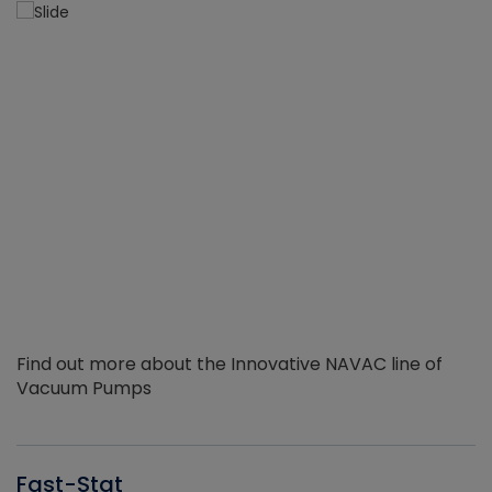
Find out more about the Innovative NAVAC line of
Vacuum Pumps
Fast-Stat