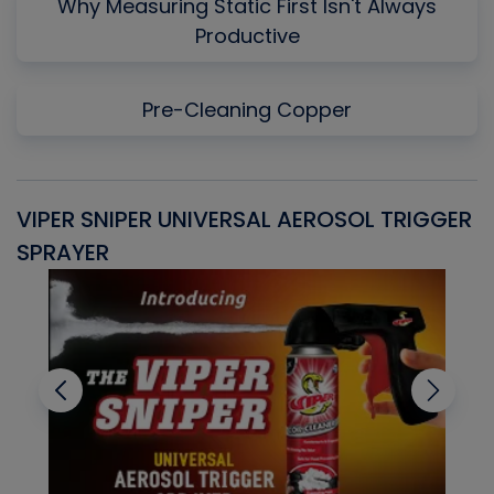
Why Measuring Static First Isn't Always
Productive
Pre-Cleaning Copper
VIPER SNIPER UNIVERSAL AEROSOL TRIGGER
V
SPRAYER
C