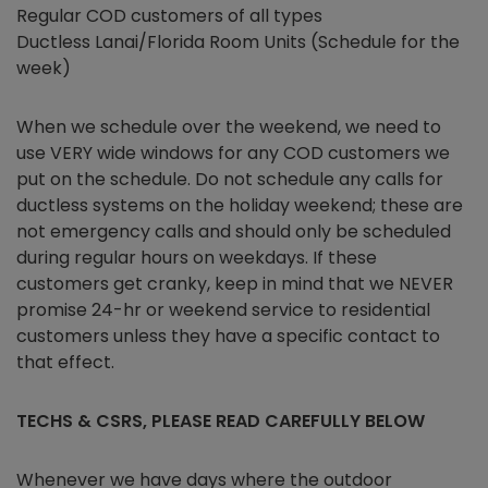
Regular COD customers of all types
Ductless Lanai/Florida Room Units (Schedule for the
week)
When we schedule over the weekend, we need to
use VERY wide windows for any COD customers we
put on the schedule. Do not schedule any calls for
ductless systems on the holiday weekend; these are
not emergency calls and should only be scheduled
during regular hours on weekdays. If these
customers get cranky, keep in mind that we NEVER
promise 24-hr or weekend service to residential
customers unless they have a specific contact to
that effect.
TECHS & CSRS, PLEASE READ CAREFULLY BELOW
Whenever we have days where the outdoor