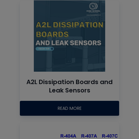
A2L Dissipation Boards and
Leak Sensors
READ MORE