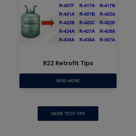
R22 Retrofit Tips
READ MORE
MORE TECH TIPS