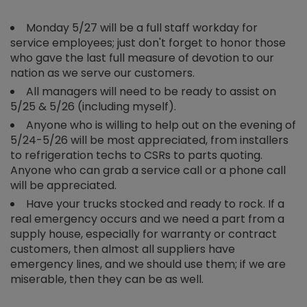
Monday 5/27 will be a full staff workday for
service employees; just don't forget to honor those
who gave the last full measure of devotion to our
nation as we serve our customers.
All managers will need to be ready to assist on
5/25 & 5/26 (including myself).
Anyone who is willing to help out on the evening of
5/24-5/26 will be most appreciated, from installers
to refrigeration techs to CSRs to parts quoting.
Anyone who can grab a service call or a phone call
will be appreciated.
Have your trucks stocked and ready to rock. If a
real emergency occurs and we need a part from a
supply house, especially for warranty or contract
customers, then almost all suppliers have
emergency lines, and we should use them; if we are
miserable, then they can be as well.