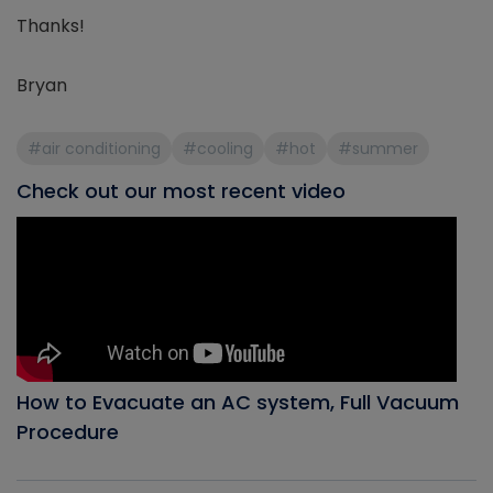
Thanks!
Bryan
#air conditioning
#cooling
#hot
#summer
Check out our most recent video
How to Evacuate an AC system, Full Vacuum
Procedure