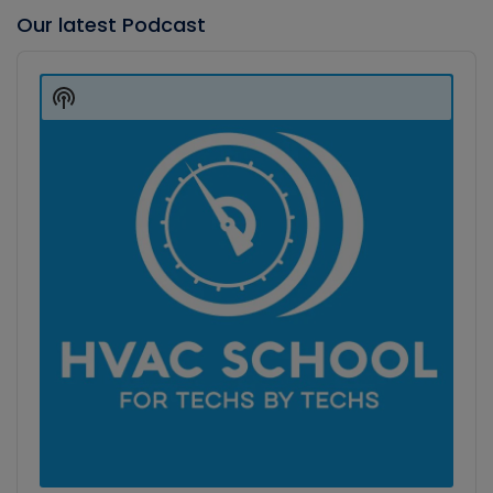
Our latest Podcast
Audio
Player
Show
Podcast
Information