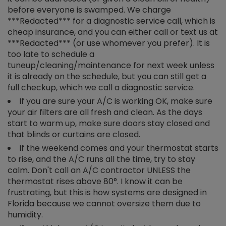
before everyone is swamped. We charge
***Redacted*** for a diagnostic service call, which is
cheap insurance, and you can either call or text us at
***Redacted*** (or use whomever you prefer). It is
too late to schedule a
tuneup/cleaning/maintenance for next week unless
it is already on the schedule, but you can still get a
full checkup, which we call a diagnostic service.
If you are sure your A/C is working OK, make sure
your air filters are all fresh and clean. As the days
start to warm up, make sure doors stay closed and
that blinds or curtains are closed.
If the weekend comes and your thermostat starts
to rise, and the A/C runs all the time, try to stay
calm. Don't call an A/C contractor UNLESS the
thermostat rises above 80°. I know it can be
frustrating, but this is how systems are designed in
Florida because we cannot oversize them due to
humidity.