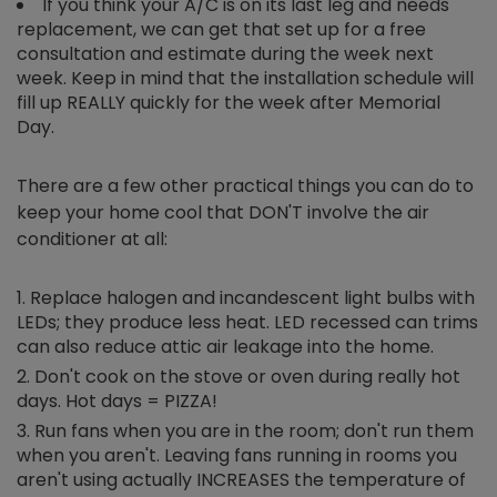
If you think your A/C is on its last leg and needs
replacement, we can get that set up for a free
consultation and estimate during the week next
week. Keep in mind that the installation schedule will
fill up REALLY quickly for the week after Memorial
Day.
There are a few other practical things you can do to
keep your home cool that DON'T involve the air
conditioner at all:
Replace halogen and incandescent light bulbs with
LEDs; they produce less heat. LED recessed can trims
can also reduce attic air leakage into the home.
Don't cook on the stove or oven during really hot
days. Hot days = PIZZA!
Run fans when you are in the room; don't run them
when you aren't. Leaving fans running in rooms you
aren't using actually INCREASES the temperature of