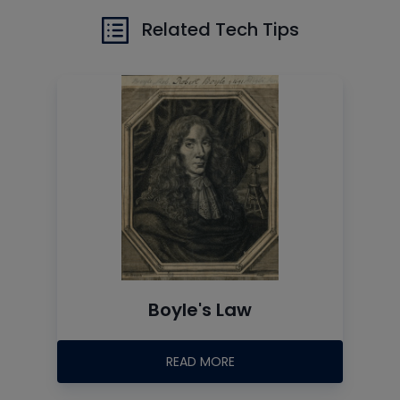
Related Tech Tips
Boyle's Law
READ MORE