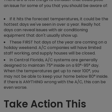
an issue for some of you that you should be aware of:
If it hits the forecast temperatures, it could be the
hottest days we've seen in over a year. Really hot
days can reveal issues with air conditioning
equipment that don't usually show up.
These FIRST hot days of the year are coming on a
holiday weekend. A/C companies will have limited
staff working, and supply houses will be closed.
In Central Florida, A/C systems are generally
designed to maintain 75° inside on a 93°-95° day.
When the temperatures get up to near 100°, you
may not be able to keep your home below 80° inside.
If there is ANYTHING wrong with the A/C, this can be
even worse.
Take Action This