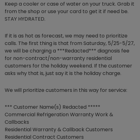
Keep a cooler or case of water on your truck. Grab it
from the shop or use your card to get it if need be.
STAY HYDRATED.
If it is as hot as forecast, we may need to prioritize
calls. The first thing is that from Saturday, 5/25-5/27,
we will be charging a ***Redacted*** diagnosis fee
for non-contract/non-warranty residential
customers for the holiday weekend. If the customer
asks why that is, just say it is the holiday charge.
We will prioritize customers in this way for service:
*** Customer Name(s) Redacted *****
Commercial Refrigeration Warranty Work &
Callbacks
Residential Warranty & Callback Customers
Residential Contract Customers