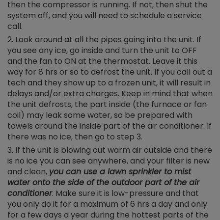
then the compressor is running. If not, then shut the
system off, and you will need to schedule a service
call.
Look around at all the pipes going into the unit. If
you see any ice, go inside and turn the unit to OFF
and the fan to ON at the thermostat. Leave it this
way for 8 hrs or so to defrost the unit. If you call out a
tech and they show up to a frozen unit, it will result in
delays and/or extra charges. Keep in mind that when
the unit defrosts, the part inside (the furnace or fan
coil) may leak some water, so be prepared with
towels around the inside part of the air conditioner. If
there was no ice, then go to step 3.
If the unit is blowing out warm air outside and there
is no ice you can see anywhere, and your filter is new
and clean,
you can use a lawn sprinkler to mist
water onto the side of the outdoor part of the air
conditioner
. Make sure it is low-pressure and that
you only do it for a maximum of 6 hrs a day and only
for a few days a year during the hottest parts of the