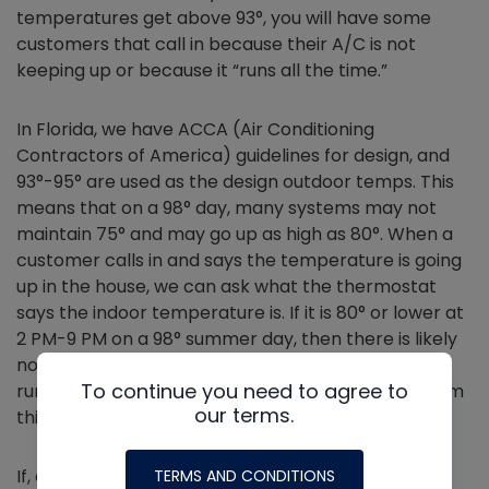
temperatures get above 93°, you will have some
customers that call in because their A/C is not
keeping up or because it “runs all the time.”
In Florida, we have ACCA (Air Conditioning
Contractors of America) guidelines for design, and
93°-95° are used as the design outdoor temps. This
means that on a 98° day, many systems may not
maintain 75° and may go up as high as 80°. When a
customer calls in and says the temperature is going
up in the house, we can ask what the thermostat
says the indoor temperature is. If it is 80° or lower at
2 PM-9 PM on a 98° summer day, then there is likely
nothing wrong with the system so long as it is
To continue you need to agree to
running. For the skeptical client, you may send them
our terms.
this link **Redacted**.
If, as a technician, you go to a call on a callback or
TERMS AND CONDITIONS