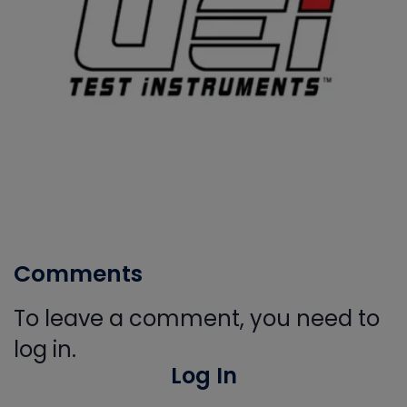
Comments
To leave a comment, you need to
log in.
Log In