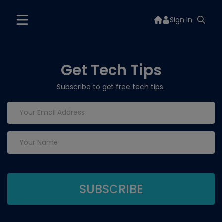
Sign In
Get Tech Tips
Subscribe to get free tech tips.