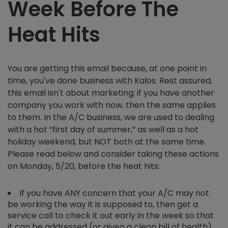
Week Before The
Heat Hits
You are getting this email because, at one point in
time, you've done business with Kalos. Rest assured,
this email isn't about marketing; if you have another
company you work with now, then the same applies
to them. In the A/C business, we are used to dealing
with a hot “first day of summer,” as well as a hot
holiday weekend, but NOT both at the same time.
Please read below and consider taking these actions
on Monday, 5/20, before the heat hits:
If you have ANY concern that your A/C may not
be working the way it is supposed to, then get a
service call to check it out early in the week so that
it can be addressed (or given a clean bill of health)