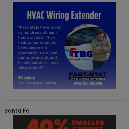
Santa Fe