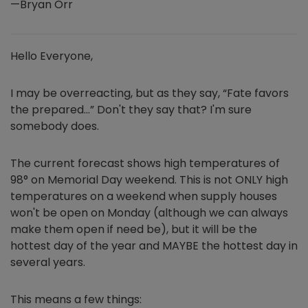
—Bryan Orr
Hello Everyone,
I may be overreacting, but as they say, “Fate favors
the prepared…” Don't they say that? I'm sure
somebody does.
The current forecast shows high temperatures of
98° on Memorial Day weekend. This is not ONLY high
temperatures on a weekend when supply houses
won't be open on Monday (although we can always
make them open if need be), but it will be the
hottest day of the year and MAYBE the hottest day in
several years.
This means a few things: