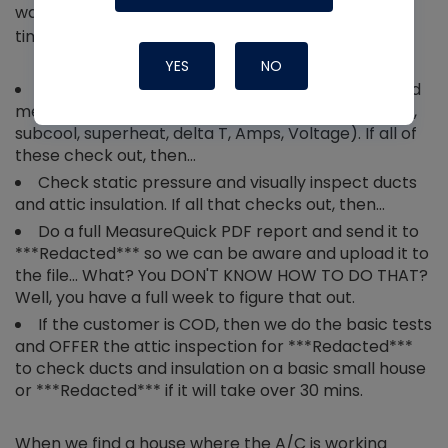
warranty job for not keeping up or running all the
time, you need to do the following steps:
YES
NO
Perform all of your normal visual inspections and
measurements (filter, coils, thermostat calibration,
subcool, superheat, delta T, Amps, Voltage). If all of
these check out, then…
Check static pressure and visually inspect ducts
and attic insulation. If all that checks out, then…
Do a full MeasureQuick PDF report and send it to
***Redacted*** so we can be aware and upload it to
the file… What? You DON'T KNOW HOW TO DO THAT?
Well, you have a full week to figure that out.
If the customer is COD, then we do the basic tests
and OFFER the attic inspection for ***Redacted***
to check ducts and insulation on a basic small house
or ***Redacted*** if it will take over 30 mins.
When we find a house where the A/C is working