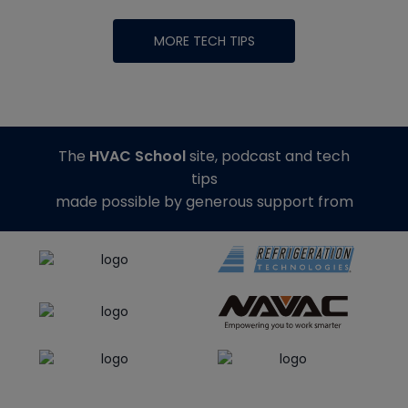
MORE TECH TIPS
The
HVAC School
site, podcast and tech
tips
made possible by generous support from