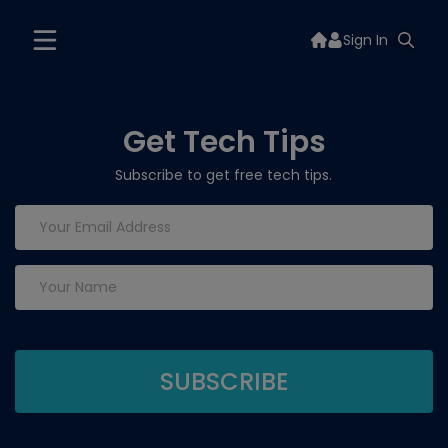
Sign In
Get Tech Tips
Subscribe to get free tech tips.