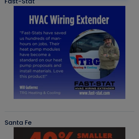
Fast-Stat
Santa Fe