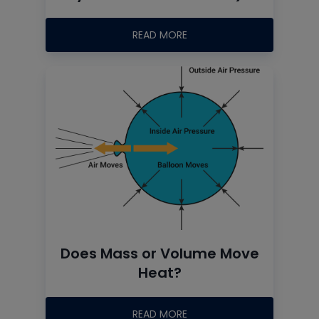
READ MORE
Does Mass or Volume Move
Heat?
READ MORE