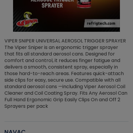
VIPER SNIPER UNIVERSAL AEROSOL TRIGGER SPRAYER
V
The Viper Sniper is an ergonomic trigger sprayer
C
that fits all standard aerosol cans. Designed for
f
r
comfort and control, it reduces finger fatigue and
t
delivers a smooth, consistent spray, especially in
d
those hard-to-reach areas. Features quick-attach
g
side clips for easy, secure use. Compatible with all
ef
standard aerosol cans —including Viper Aerosol Coil
Cleaner and Coil Coating Spray. Fits Any Aerosol Can
Full Hand Ergonomic Grip Easily Clips On and Off 2
Sprayers per pack
NAVAC