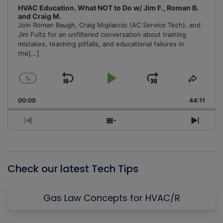
HVAC Education. What NOT to Do w/ Jim F., Roman B.
and Craig M.
Join Roman Baugh, Craig Migliaccio (AC Service Tech), and
Jim Fultz for an unfiltered conversation about training
mistakes, teaching pitfalls, and educational failures in
the
[...]
1
x
Skip
Play
Jump
Change
Share
Playback
This
Backward
Pause
Forward
00:00
Rate
44:11
Episo
Previous
Show
Next
Episode
Episodes
Episo
List
Check our latest Tech Tips
Gas Law Concepts for HVAC/R