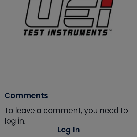
Comments
To leave a comment, you need to
log in.
Log In