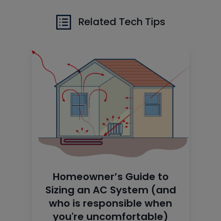
Related Tech Tips
Homeowner’s Guide to
Sizing an AC System (and
who is responsible when
you're uncomfortable)