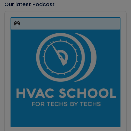
Our latest Podcast
Audio
Player
Show
Podcast
Information