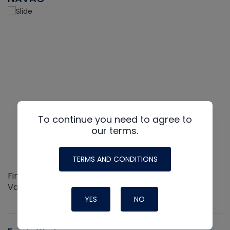
To continue you need to agree to
our terms.
TERMS AND CONDITIONS
Find out more about the Innovative NAVAC line of
Vacuum Pumps
YES
NO