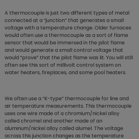
A thermocouple is just two different types of metal
connected at a “junction” that generates a small
voltage with a temperature change. Older furnaces
would often use a thermocouple as a sort of flame
sensor that would be immersed in the pilot flame
and would generate a small control voltage that
would “prove” that the pilot flame was lit. You will still
often see this sort of millivolt control system on
water heaters, fireplaces, and some pool heaters.
We often use a “K-type” thermocouple for line and
air temperature measurements. This thermocouple
uses one wire made of a chromium/nickel alloy
called chromel and another made of an
aluminum/nickel alloy called alumel. The voltage
across this junction changes as the temperature