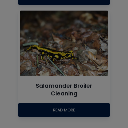
Salamander Broiler
Cleaning
READ MORE