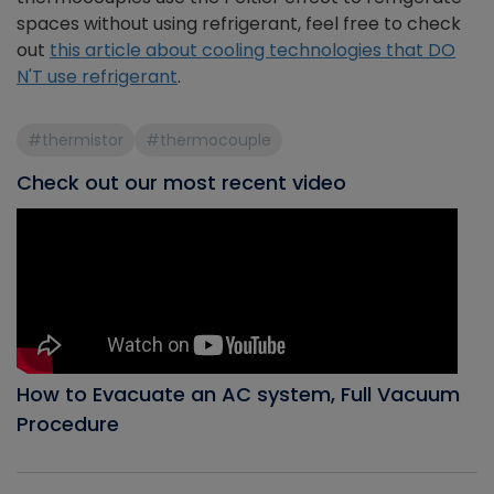
spaces without using refrigerant, feel free to check
out
this article about cooling technologies that DO
N'T use refrigerant
.
#thermistor
#thermocouple
Check out our most recent video
How to Evacuate an AC system, Full Vacuum
Procedure