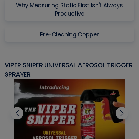
Why Measuring Static First Isn't Always
Productive
Pre-Cleaning Copper
VIPER SNIPER UNIVERSAL AEROSOL TRIGGER
V
SPRAYER
C