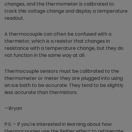
changes, and the thermometer is calibrated to
track this voltage change and display a temperature
readout.
A thermocouple can often be confused with a
thermistor, which is a resistor that changes in
resistance with a temperature change, but they do
not function in the same way at all.
Thermocouple sensors must be calibrated to the
thermometer or meter they are plugged into using
an ice bath to be accurate. They tend to be slightly
less accurate than thermistors.
—Bryan
P.S. – If you're interested in learning about how
thermocouples use the Peltier effect to refrigerate