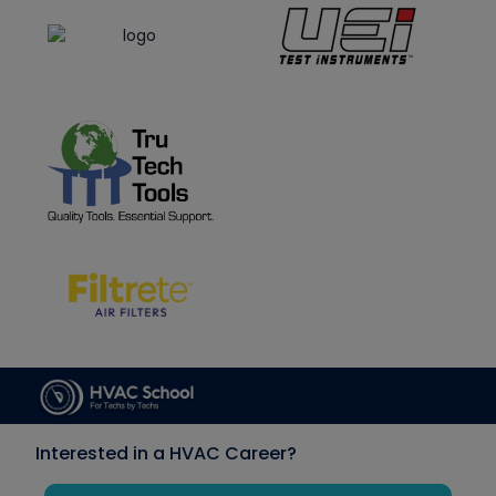
Interested in a HVAC Career?