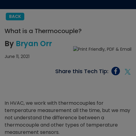
BACK
What is a Thermocouple?
By
Bryan Orr
June 11, 2021
Share this Tech Tip:
In HVAC, we work with thermocouples for
temperature measurement all the time, but we may
not understand the difference between a
thermocouple and other types of temperature
measurement sensors.