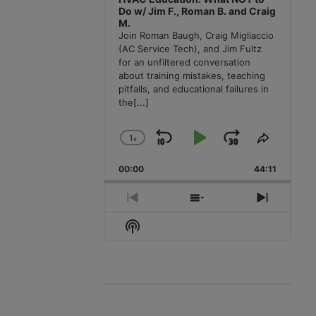
Do w/ Jim F., Roman B. and Craig
M.
Join Roman Baugh, Craig Migliaccio
(AC Service Tech), and Jim Fultz
for an unfiltered conversation
about training mistakes, teaching
pitfalls, and educational failures in
the
[...]
1
x
Skip
Play
Jump
Change
Share
Playback
This
Backward
Pause
Forward
00:00
Rate
44:11
Episode
Previous
Show
Next
Episode
Episodes
Episode
Show
List
Podcast
Information