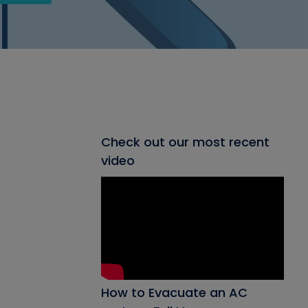
Check out our most recent
video
How to Evacuate an AC