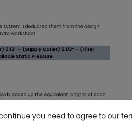
the system, I deducted them from the design
n rate worksheet.
) 0.13” – (Supply Outlet) 0.03” – (Filter
ilable Static Pressure
uickly added up the equivalent lengths of each
ective length. Let’s put it all together.
continue you need to agree to our te
00/TEL