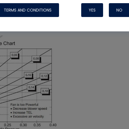
TERMS AND CONDITIONS
YES
NO
” on the Friction Rate Chart and see that it does
old me to take a longer look at everything.
Nylog Blue 
Thread Seal
Systems