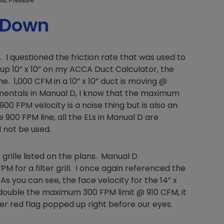
 Down
Nylog Blue Gas
. I questioned the friction rate that was used to
Sealant for A
d up 10” x 10” on my ACCA Duct Calculator, the
drop of Nylog 
e. 1,000 CFM in a 10” x 10” duct is moving @
hose gaskets p
amentals in Manual D, I know that the maximum
your core tool
gauge will assu
900 FPM velocity is a noise thing but is also an
not bind or lea
 900 FPM line, all the ELs in Manual D are
evacuation. De
d not be used.
refrigeration g
Non-hardening,
 grille listed on the plans. Manual D
which bonds te
for a filter grill. I once again referenced the
different substr
As you can see, the face velocity for the 14” x
one drop of Ny
 double the maximum 300 FPM limit @ 910 CFM, it
stretched abou
before breakin
her red flag popped up right before our eyes.