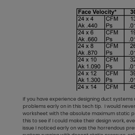
If you have experience designing duct systems
problems early on in this tech tip. I would nev
worksheet with the absolute maximum static pre
this to see if I could make their design work, e
issue I noticed early on was the horrendous pre