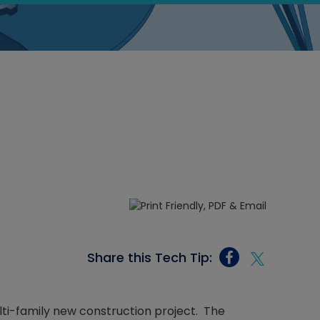
Share this Tech Tip:
lti-family new construction project. The