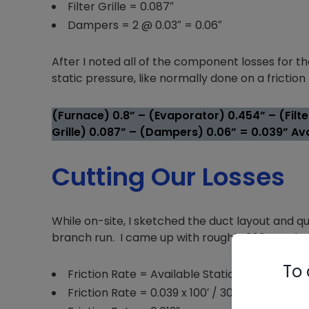
Filter Grille = 0.087″
Dampers = 2 @ 0.03″ = 0.06″
After I noted all of the component losses for 
static pressure, like normally done on a frictio
(Furnace) 0.8” – (Evaporator) 0.454” – (Filter
Grille) 0.087” – (Dampers) 0.06” = 0.039” Ava
Cutting Our Losses
While on-site, I sketched the duct layout and q
branch run. I came up with roughly 300’ total eff
To 
Friction Rate = Available Static Pressure x 1
Friction Rate = 0.039 x 100′ / 300