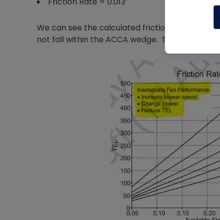
Friction Rate = 0.013″
We can see the calculated friction rate of 0.013
not fall within the ACCA wedge. This red flag t