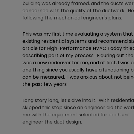
building was already framed, and the ducts wer
concerned with the quality of the ductwork. 
following the mechanical engineer's plans.
This was my first time evaluating a system that w
existing residential systems and recommend siz
article for High-Performance HVAC Today titled
describing part of my process. Figuring out th
was a new endeavor for me, and at first, I was a
one thing since you usually have a functioning 
can be measured. I was anxious about not being
the past few years.
Long story long, let’s dive into it. With residenti
skipped this step since an engineer did the wo
me with the equipment selected for each unit. I
engineer the duct design.