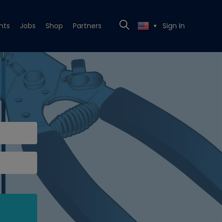
nts
Jobs
Shop
Partners
Sign In
▼