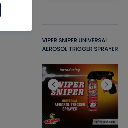
Gasket -
VIPER SNIPER UNIVERSAL
VE
ant for AC/R
AEROSOL TRIGGER SPRAYER
PU
CL