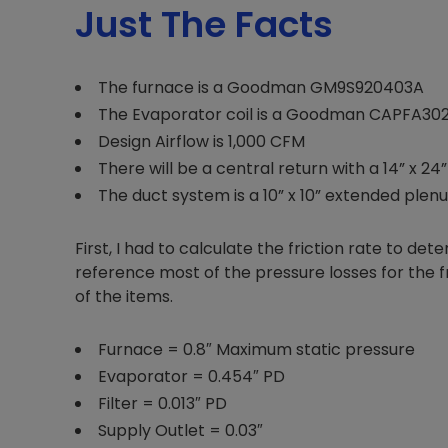
Just The Facts
The furnace is a Goodman GM9S920403A
The Evaporator coil is a Goodman CAPFA30
Design Airflow is 1,000 CFM
There will be a central return with a 14” x 24” f
The duct system is a 10” x 10” extended plen
First, I had to calculate the friction rate to de
reference most of the pressure losses for the fr
of the items.
Furnace = 0.8″ Maximum static pressure
Evaporator = 0.454″ PD
Filter = 0.013″ PD
Supply Outlet = 0.03″