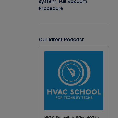
system, Full Vacuum
Procedure
Our latest Podcast
Audio
Player
HVAC Education. What NOT to