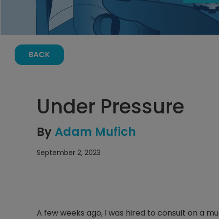
BACK
Under Pressure
By
Adam Mufich
September 2, 2023
A few weeks ago, I was hired to consult on a mu