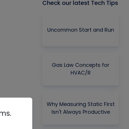
Check our latest Tech Tips
Uncommon Start and Run
Gas Law Concepts for
HVAC/R
Why Measuring Static First
Isn't Always Productive
rms.