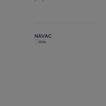
NAVAC