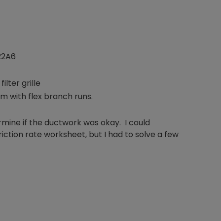
22A6
ilter grille
um with flex branch runs.
termine if the ductwork was okay. I could
iction rate worksheet, but I had to solve a few