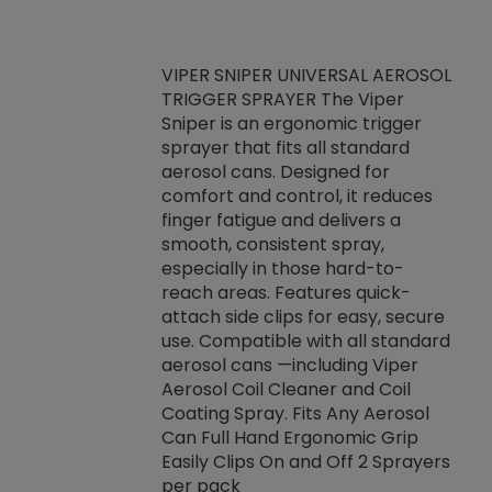
VIPER SNIPER UNIVERSAL AEROSOL
TRIGGER SPRAYER The Viper
ket -Thread
VEN
Sniper is an ergonomic trigger
C/R Systems One
CON
sprayer that fits all standard
on your rubber
Ven
aerosol cans. Designed for
rior to attaching
is a
comfort and control, it reduces
s, hoses or vacuum
conc
finger fatigue and delivers a
re that things do
tack
smooth, consistent spray,
k during
prop
especially in those hard-to-
rived from
dete
reach areas. Features quick-
rade lubricants.
emb
attach side clips for easy, secure
 non-drying fluid
rest
use. Compatible with all standard
naciously to many
incr
aerosol cans —including Viper
ates. Typically,
Aerosol Coil Cleaner and Coil
log can be
Coating Spray. Fits Any Aerosol
t three feet
Can Full Hand Ergonomic Grip
g.
Easily Clips On and Off 2 Sprayers
per pack