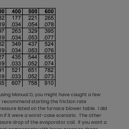
 using Manual D, you might have caught a few
er recommend starting the friction rate
ssure listed on the furnace blower table. I did
ven if it were a worst-case scenario. The other
ssure drop of the evaporator coil. If you want a