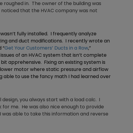
e roughed in. The owner of the building was
He noticed that the HVAC company was not
asn’t fully installed. I frequently analyze
ing and duct modifications. I recently wrote an
 “
Get Your Customers’ Ducts in a Row
,”
e issues of an HVAC system that isn’t complete
 bit apprehensive. Fixing an existing system is
blower motor where static pressure and airflow
 able to use the fancy math I had learned over
al design, you always start with a load calc. I
rk for me. He was also nice enough to provide
 was able to take this information and reverse