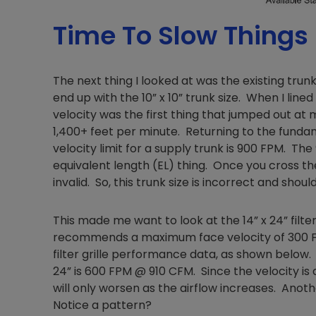
Time To Slow Things
The next thing I looked at was the existing trunk
end up with the 10” x 10” trunk size. When I line
velocity was the first thing that jumped out at m
1,400+ feet per minute. Returning to the fund
velocity limit for a supply trunk is 900 FPM. The 
equivalent length (EL) thing. Once you cross the
invalid. So, this trunk size is incorrect and shoul
This made me want to look at the 14” x 24” filter
recommends a maximum face velocity of 300 FPM 
filter grille performance data, as shown below. 
24” is 600 FPM @ 910 CFM. Since the velocity is
will only worsen as the airflow increases. Anot
Notice a pattern?