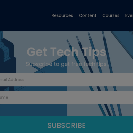
Resources
Content
Courses
Eve
Get Tech Tips
Subscribe to get free tech tips.