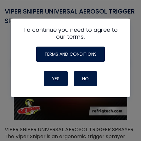
VIPER SNIPER UNIVERSAL AEROSOL TRIGGER
V
SPRAYER
C
To continue you need to agree to
our terms.
TERMS AND CONDITIONS
YES
NO
VIPER SNIPER UNIVERSAL AEROSOL TRIGGER SPRAYER
V
The Viper Sniper is an ergonomic trigger sprayer
C