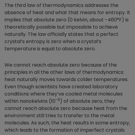
The third law of thermodynamics addresses the
absence of heat and what that means for entropy. It
implies that absolute zero (0 kelvin, about -460°F) is
theoretically possible but impossible to achieve
naturally. The law officially states that a perfect
crystal’s entropy is zero when a crystal’s
temperature is equal to absolute zero.
We cannot reach absolute zero because of the
principles in all the other laws of thermodynamics:
heat naturally moves towards colder temperatures.
Even though scientists have created laboratory
conditions where they’ve cooled metal molecules
-9
within nanokelvins (10
) of absolute zero, they
cannot reach absolute zero because heat from the
environment still tries to transfer to the metal
molecules. As such, the heat results in some entropy,
which leads to the formation of imperfect crystals.