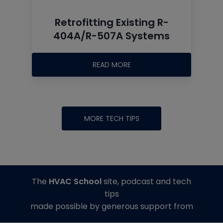
Retrofitting Existing R-
404A/R-507A Systems
READ MORE
MORE TECH TIPS
The
HVAC School
site, podcast and tech
tips
made possible by generous support from