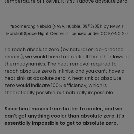
temperature of 1 kelvin. It is still above absolute zero.
“Boomerang Nebula (NASA, Hubble, 09/13/05)” by NASA's
Marshall Space Flight Center is licensed under CC BY-NC 2.0
To reach absolute zero (by natural or lab-created
means), we would have to break all the other laws of
thermodynamics. The heat removal required to
reach absolute zero is infinite, and you can’t have a
heat sink at absolute zero. A heat sink at absolute
zero would indicate 100% efficiency, which is
theoretically possible but naturally impossible.
Since heat moves from hotter to cooler, and we
can't get anything cooler than absolute zero, it's
essentially impossible to get to absolute zero.