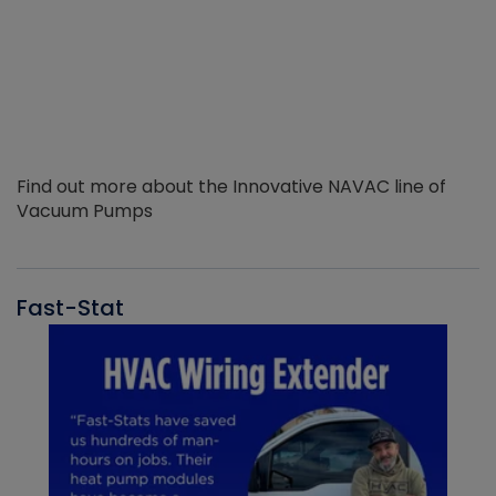
Find out more about the Innovative NAVAC line of
Vacuum Pumps
Fast-Stat