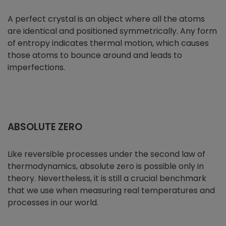
A perfect crystal is an object where all the atoms
are identical and positioned symmetrically. Any form
of entropy indicates thermal motion, which causes
those atoms to bounce around and leads to
imperfections.
ABSOLUTE ZERO
Like reversible processes under the second law of
thermodynamics, absolute zero is possible only in
theory. Nevertheless, it is still a crucial benchmark
that we use when measuring real temperatures and
processes in our world.