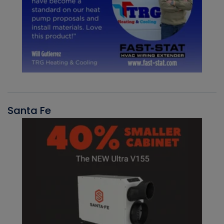
Santa Fe