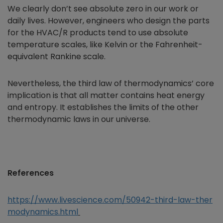
We clearly don’t see absolute zero in our work or
daily lives. However, engineers who design the parts
for the HVAC/R products tend to use absolute
temperature scales, like Kelvin or the Fahrenheit-
equivalent Rankine scale.
Nevertheless, the third law of thermodynamics’ core
implication is that all matter contains heat energy
and entropy. It establishes the limits of the other
thermodynamic laws in our universe.
References
https://www.livescience.com/50942-third-law-ther
modynamics.html