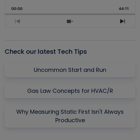
Playback
This
Backward
Pause
Forward
00:00
Rate
44:11
Episo
Previous
Show
Next
Episode
Episodes
Episo
List
Check our latest Tech Tips
Uncommon Start and Run
Gas Law Concepts for HVAC/R
Why Measuring Static First Isn't Always
Productive