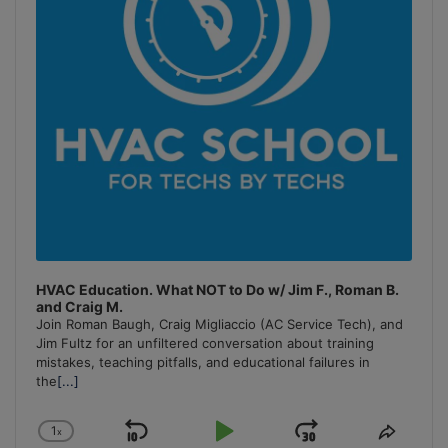
HVAC Education. What NOT to Do w/ Jim F., Roman B.
and Craig M.
Join Roman Baugh, Craig Migliaccio (AC Service Tech), and
Jim Fultz for an unfiltered conversation about training
mistakes, teaching pitfalls, and educational failures in
the
[...]
1
x
Skip
Play
Jump
Change
Share