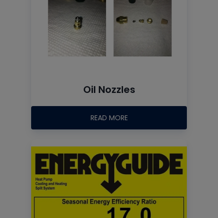
Oil Nozzles
READ MORE