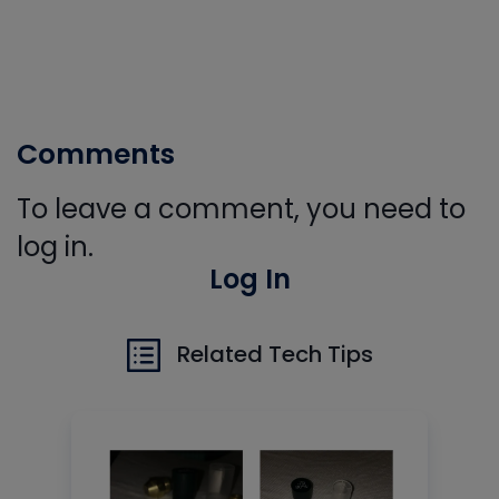
Comments
To leave a comment, you need to
log in.
Log In
Related Tech Tips