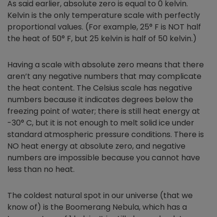
As said earlier, absolute zero is equal to 0 kelvin.
Kelvin is the only temperature scale with perfectly
proportional values. (For example, 25° F is NOT half
the heat of 50° F, but 25 kelvin is half of 50 kelvin.)
Having a scale with absolute zero means that there
aren’t any negative numbers that may complicate
the heat content. The Celsius scale has negative
numbers because it indicates degrees below the
freezing point of water; there is still heat energy at
-30° C, but it is not enough to melt solid ice under
standard atmospheric pressure conditions. There is
NO heat energy at absolute zero, and negative
numbers are impossible because you cannot have
less than no heat.
The coldest natural spot in our universe (that we
know of) is the Boomerang Nebula, which has a