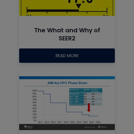
The What and Why of
SEER2
READ MORE