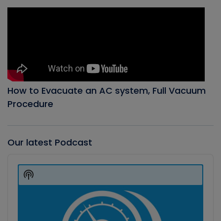
How to Evacuate an AC system, Full Vacuum
Procedure
Our latest Podcast
Audio
Player
Show
Podcast
Information