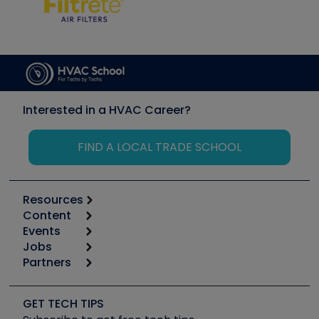
Interested in a HVAC Career?
FIND A LOCAL TRADE SCHOOL
Resources
Content
Calculators
Events
Start
Tool list
Jobs
6th Annual HVAC/R Training Symposium
Podcasts
Partners
Apps
Job Posts
Upcoming Events
Videos
Carrier
Great Books
Create a Job Post
Create an Event
Social Media
Copeland (Emerson)
Software and Business
GET TECH TIPS
Event Partnership
Tech Tips
Fieldpiece