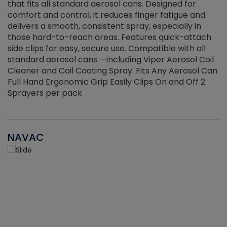
that fits all standard aerosol cans. Designed for
f
r
comfort and control, it reduces finger fatigue and
t
delivers a smooth, consistent spray, especially in
d
those hard-to-reach areas. Features quick-attach
g
side clips for easy, secure use. Compatible with all
ef
standard aerosol cans —including Viper Aerosol Coil
Cleaner and Coil Coating Spray. Fits Any Aerosol Can
Full Hand Ergonomic Grip Easily Clips On and Off 2
Sprayers per pack
NAVAC