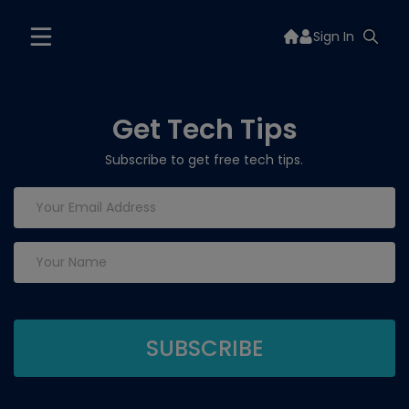
Sign In
Get Tech Tips
Subscribe to get free tech tips.