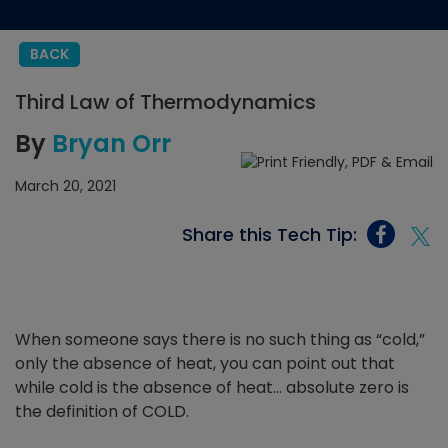
BACK
Third Law of Thermodynamics
By
Bryan Orr
March 20, 2021
Share this Tech Tip:
When someone says there is no such thing as “cold,”
only the absence of heat, you can point out that
while cold is the absence of heat… absolute zero is
the definition of COLD.