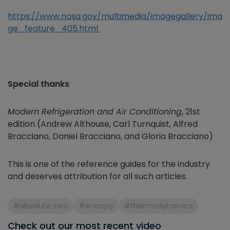
https://www.nasa.gov/multimedia/imagegallery/ima
ge_feature_405.html
Special thanks
Modern Refrigeration and Air Conditioning
, 21st
edition
(Andrew Althouse, Carl Turnquist, Alfred
Bracciano, Daniel Bracciano, and Gloria Bracciano)
This is one of the reference guides for the industry
and deserves attribution for all such articles.
#absolute zero
#entropy
#thermodynamics
Check out our most recent video