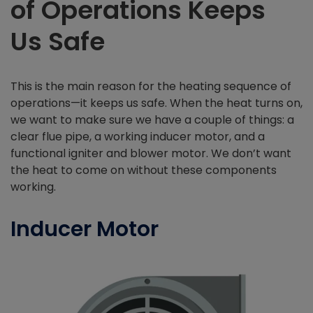
of Operations Keeps
Us Safe
This is the main reason for the heating sequence of
operations—it keeps us safe. When the heat turns on,
we want to make sure we have a couple of things: a
clear flue pipe, a working inducer motor, and a
functional igniter and blower motor. We don’t want
the heat to come on without these components
working.
Inducer Motor