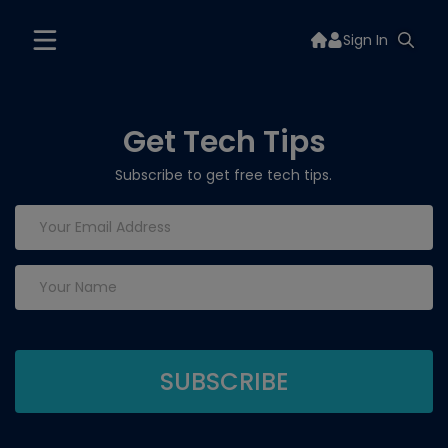
Sign In
Get Tech Tips
Subscribe to get free tech tips.