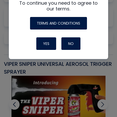
To continue you need to agree to
our terms.
Why Measuring Static First Isn't Always
Productive
TERMS AND CONDITIONS
Pre-Cleaning Copper
YES
NO
VIPER SNIPER UNIVERSAL AEROSOL TRIGGER
V
SPRAYER
C