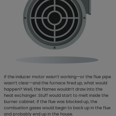
If the inducer motor wasn’t working—or the flue pipe
wasn’t clear—and the furnace fired up, what would
happen? Well, the flames wouldn’t draw into the
heat exchanger. Stuff would start to melt inside the
burner cabinet. If the flue was blocked up, the
combustion gases would begin to back up in the flue
and probably end up in the house.