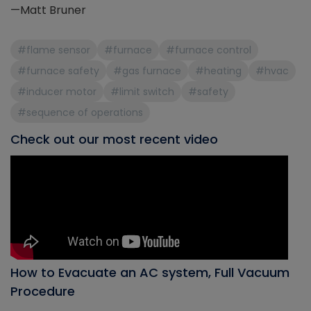
—Matt Bruner
#flame sensor
#furnace
#furnace control
#furnace safety
#gas furnace
#heating
#hvac
#inducer motor
#limit switch
#safety
#sequence of operations
Check out our most recent video
How to Evacuate an AC system, Full Vacuum
Procedure