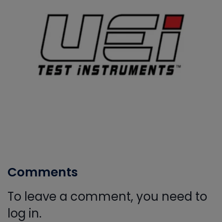
Comments
To leave a comment, you need to
log in.