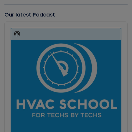
Our latest Podcast
Audio
Player
Show
Podcast
Information