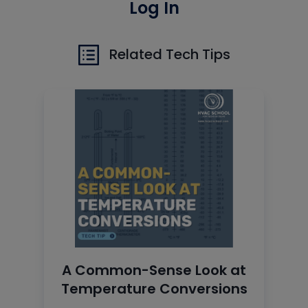
Log In
Related Tech Tips
A Common-Sense Look at
Temperature Conversions