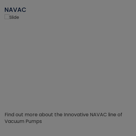
NAVAC
Find out more about the Innovative NAVAC line of
Vacuum Pumps