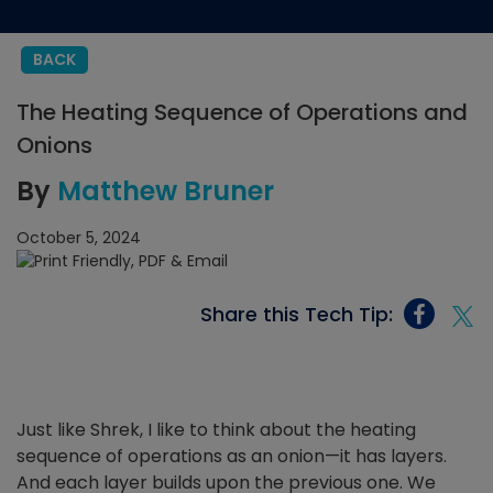
BACK
The Heating Sequence of Operations and
Onions
By
Matthew Bruner
October 5, 2024
Share this Tech Tip:
Just like Shrek, I like to think about the heating
sequence of operations as an onion—it has layers.
And each layer builds upon the previous one. We