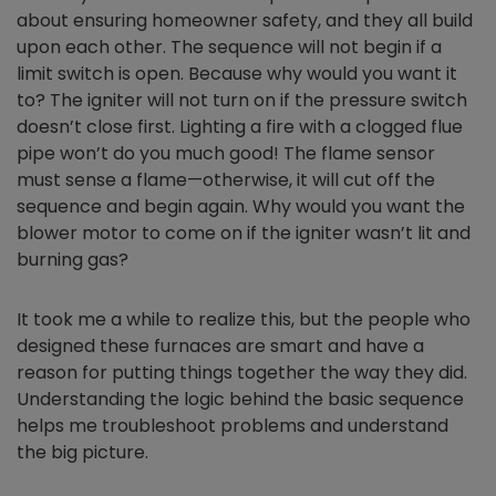
about ensuring homeowner safety, and they all build
upon each other. The sequence will not begin if a
limit switch is open. Because why would you want it
to? The igniter will not turn on if the pressure switch
doesn’t close first. Lighting a fire with a clogged flue
pipe won’t do you much good! The flame sensor
must sense a flame—otherwise, it will cut off the
sequence and begin again. Why would you want the
blower motor to come on if the igniter wasn’t lit and
burning gas?
It took me a while to realize this, but the people who
designed these furnaces are smart and have a
reason for putting things together the way they did.
Understanding the logic behind the basic sequence
helps me troubleshoot problems and understand
the big picture.