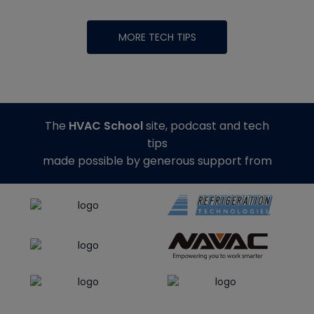
MORE TECH TIPS
The
HVAC School
site, podcast and tech
tips
made possible by generous support from