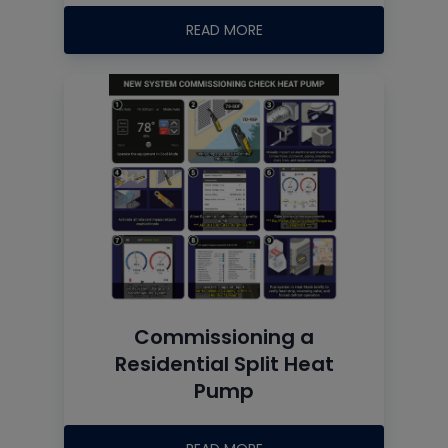
READ MORE
Commissioning a
Residential Split Heat
Pump