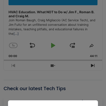
HVAC Education. What NOT to Do w/ Jim F., Roman B.
and Craig M.
Join Roman Baugh, Craig Migliaccio (AC Service Tech), and
Jim Fultz for an unfiltered conversation about training
mistakes, teaching pitfalls, and educational failures in
the
[...]
1
x
Skip
Play
Jump
Change
Share
Playback
This
Backward
Pause
Forward
00:00
Rate
44:11
Episo
Previous
Show
Next
Episode
Episodes
Episo
List
Check our latest Tech Tips
Gas Law Concepts for HVAC/R