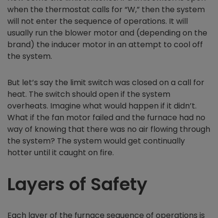
when the thermostat calls for “W,” then the system
will not enter the sequence of operations. It will
usually run the blower motor and (depending on the
brand) the inducer motor in an attempt to cool off
the system.
But let’s say the limit switch was closed on a call for
heat. The switch should open if the system
overheats. Imagine what would happen if it didn’t.
What if the fan motor failed and the furnace had no
way of knowing that there was no air flowing through
the system? The system would get continually
hotter until it caught on fire.
Layers of Safety
Each layer of the furnace sequence of operations is