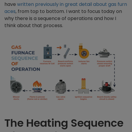
have
written previously in great detail about gas furn
aces
, from top to bottom. I want to focus today on
why there is a sequence of operations and how I
think about that process.
The Heating Sequence