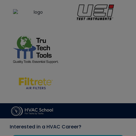
Interested in a HVAC Career?