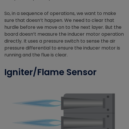
So, in a sequence of operations, we want to make
sure that doesn’t happen. We need to clear that
hurdle before we move on to the next layer. But the
board doesn’t measure the inducer motor operation
directly. It uses a pressure switch to sense the air
pressure differential to ensure the inducer motor is
running and the flue is clear.
Igniter/Flame Sensor