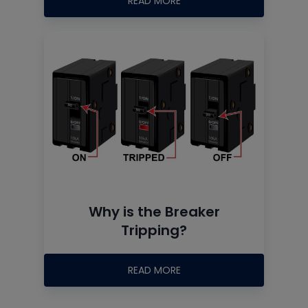
READ MORE
Why is the Breaker
Tripping?
READ MORE