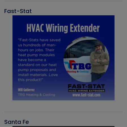
Fast-Stat
Santa Fe