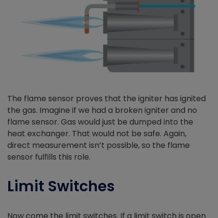
The flame sensor proves that the igniter has ignited
the gas. Imagine if we had a broken igniter and no
flame sensor. Gas would just be dumped into the
heat exchanger. That would not be safe. Again,
direct measurement isn’t possible, so the flame
sensor fulfills this role.
Limit Switches
Now come the limit switches. If a limit switch is open