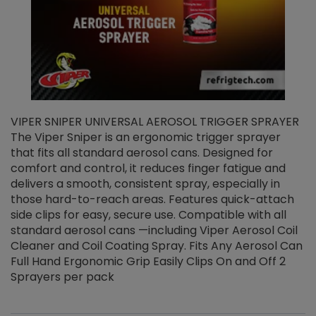
VIPER SNIPER UNIVERSAL AEROSOL TRIGGER SPRAYER
V
The Viper Sniper is an ergonomic trigger sprayer
C
that fits all standard aerosol cans. Designed for
f
r
comfort and control, it reduces finger fatigue and
t
delivers a smooth, consistent spray, especially in
d
those hard-to-reach areas. Features quick-attach
g
side clips for easy, secure use. Compatible with all
ef
standard aerosol cans —including Viper Aerosol Coil
Cleaner and Coil Coating Spray. Fits Any Aerosol Can
Full Hand Ergonomic Grip Easily Clips On and Off 2
Sprayers per pack