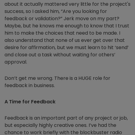
about it actually mattered very little for the project's
success, so I asked him, “Are you looking for
feedback or validation?” Jerk move on my part?
Maybe, but he knows me enough to know that I trust
him to make the choices that need to be made. I
also understand that none of us ever get over that
desire for affirmation, but we must learn to hit ‘send’
and close out a task without waiting for others’
approval.
Don’t get me wrong. There is a HUGE role for
feedback in business.
A Time for Feedback
Feedback is an important part of any project or job,
but especially highly creative ones. I’ve had the
chance to work briefly with the blockbuster radio