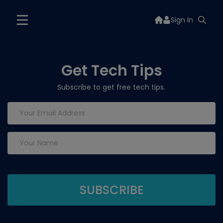
Sign In
Get Tech Tips
Subscribe to get free tech tips.