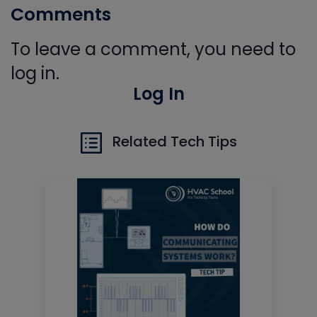
Comments
To leave a comment, you need to
log in.
Log In
Related Tech Tips