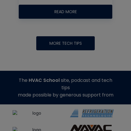
READ MORE
MORE TECH TIPS
The
HVAC School
site, podcast and tech
tips
made possible by generous support from