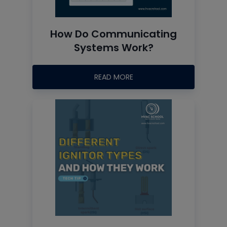
How Do Communicating
Systems Work?
READ MORE