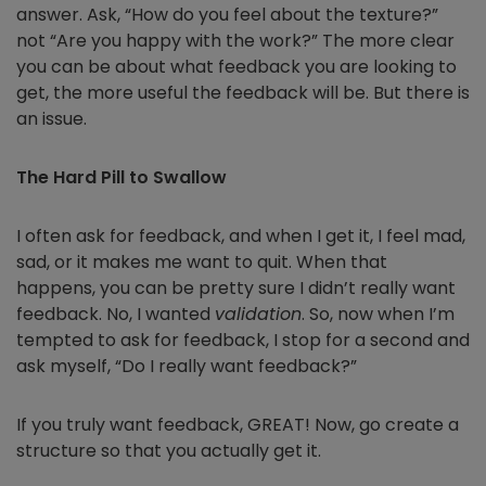
answer. Ask, “How do you feel about the texture?”
not “Are you happy with the work?” The more clear
you can be about what feedback you are looking to
get, the more useful the feedback will be. But there is
an issue.
The Hard Pill to Swallow
I often ask for feedback, and when I get it, I feel mad,
sad, or it makes me want to quit. When that
happens, you can be pretty sure I didn’t really want
feedback. No, I wanted
validation
. So, now when I’m
tempted to ask for feedback, I stop for a second and
ask myself, “Do I really want feedback?”
If you truly want feedback, GREAT! Now, go create a
structure so that you actually get it.