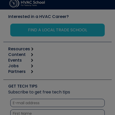
Interested in a HVAC Career?
FIND A LOCAL TRADE SCHOOL
Resources
Content
Calculators
Events
Start
Tool list
Jobs
6th Annual HVAC/R Training Symposium
Podcasts
Partners
Apps
Job Posts
Upcoming Events
Videos
Carrier
Great Books
Create a Job Post
Create an Event
Social Media
Copeland (Emerson)
Software and Business
GET TECH TIPS
Event Partnership
Tech Tips
Fieldpiece
Subscribe to get free tech tips
Other Resources we like
Quizzes
NAVAC
Unconformed
Courses
Refrigeration Technologies
Santa Fe