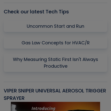
Check our latest Tech Tips
Uncommon Start and Run
Gas Law Concepts for HVAC/R
Why Measuring Static First Isn't Always
Productive
VIPER SNIPER UNIVERSAL AEROSOL TRIGGER
V
SPRAYER
C