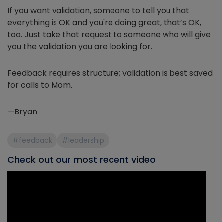
If you want validation, someone to tell you that
everything is OK and you're doing great, that’s OK,
too. Just take that request to someone who will give
you the validation you are looking for.
Feedback requires structure; validation is best saved
for calls to Mom.
—Bryan
#feedback
#leadership
Check out our most recent video