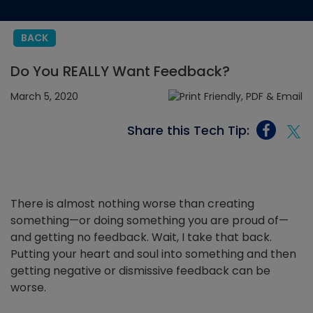
BACK
Do You REALLY Want Feedback?
March 5, 2020
Share this Tech Tip:
There is almost nothing worse than creating
something—or doing something you are proud of—
and getting no feedback. Wait, I take that back.
Putting your heart and soul into something and then
getting negative or dismissive feedback can be
worse.