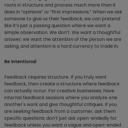
roots in structure and process much more than it
does in “opinions” or “first impressions
.” When we ask
someone to give us their feedback, we can pretend
like it’s just a passing question where we want a
simple observation. We don’t. We want a thoughtful
answer; we want the attention of the person we are
asking, and attention is a hard currency to trade in.
Be Intentional
Feedback requires structure. If you truly want
feedback, then create a structure where feedback
can actually occur. For creative businesses, have
internal feedback sessions where you analyze one
another's work and give thoughtful critiques. If you
are seeking feedback from a customer, ask them
specific questions; don’t just ask open-endedly for
feedback unless you want a vague and open-ended