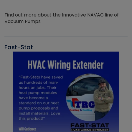
Find out more about the Innovative NAVAC line of
Vacuum Pumps
Fast-Stat