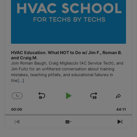
HVAC Education. What NOT to Do w/ Jim F., Roman B.
and Craig M.
Join Roman Baugh, Craig Migliaccio (AC Service Tech), and
Jim Fultz for an unfiltered conversation about training
mistakes, teaching pitfalls, and educational failures in
the
[...]
1
x
Skip
Play
Jump
Change
Share
Playback
This
Backward
Pause
Forward
00:00
Rate
44:11
Episo
Previous
Show
Next
Episode
Episodes
Episo
List