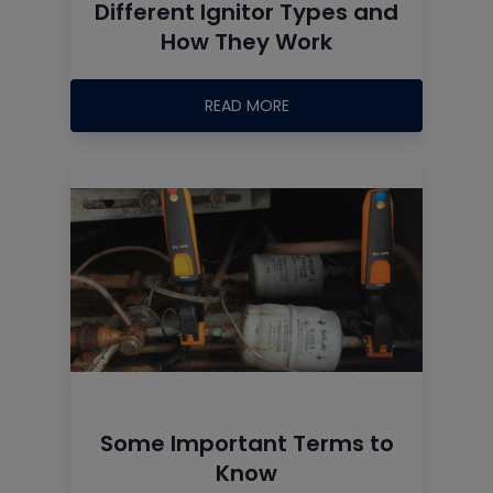
Different Ignitor Types and
How They Work
READ MORE
Some Important Terms to
Know