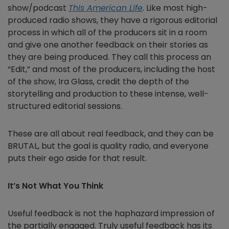
show/podcast
This American Life
. Like most high-
produced radio shows, they have a rigorous editorial
process in which all of the producers sit in a room
and give one another feedback on their stories as
they are being produced. They call this process an
“Edit
,” and most of the producers, including the host
of the show, Ira Glass, credit the depth of the
storytelling and production to these intense, well-
structured editorial sessions.
These are all about real feedback, and they can be
BRUTAL, but the goal is quality radio, and everyone
puts their ego aside for that result.
It’s Not What You Think
Useful feedback is not the haphazard impression of
the partially engaged. Truly useful feedback has its