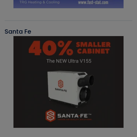
Santa Fe