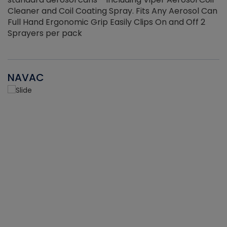
Cleaner and Coil Coating Spray. Fits Any Aerosol Can
Full Hand Ergonomic Grip Easily Clips On and Off 2
Sprayers per pack
NAVAC