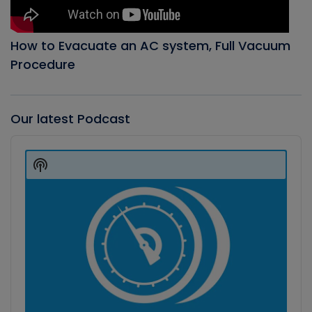
How to Evacuate an AC system, Full Vacuum
Procedure
Our latest Podcast
Audio
Player
Show
Podcast
Information