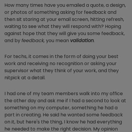
How many times have you emailed a quote, a design,
or photos of something asking for feedback and
then sit staring at your email screen, hitting refresh,
waiting to see what they will respond with? Hoping
against hope that they will give you some feedback,
and by
feedback,
you mean
validation
.
For techs, it comes in the form of doing your best
work and receiving no recognition or asking your
supervisor what they think of your work, and they
nitpick at a detail.
I had one of my team members walk into my office
the other day and ask me if I had a second to look at
something on my computer, something he had a
part in creating. He said he wanted some feedback
on it, but here's the thing, I know he had everything
he needed to make the right decision. My opinion