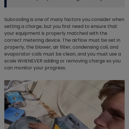
Subcooling is one of many factors you consider when
setting a charge, but you first need to ensure that
your equipment is properly matched with the
correct metering device. The airflow must be set in
properly, the blower, air filter, condensing coil, and
evaporator coils must be clean, and you must use a
scale WHENEVER adding or removing charge so you
can monitor your progress.