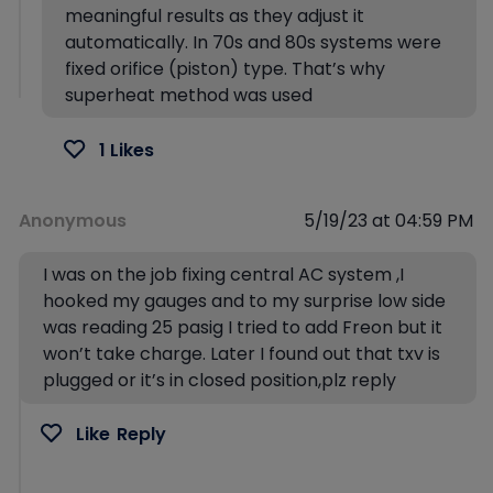
meaningful results as they adjust it
automatically. In 70s and 80s systems were
fixed orifice (piston) type. That’s why
superheat method was used
1 Likes
Anonymous
5/19/23 at 04:59 PM
I was on the job fixing central AC system ,I
hooked my gauges and to my surprise low side
was reading 25 pasig I tried to add Freon but it
won’t take charge. Later I found out that txv is
plugged or it’s in closed position,plz reply
Like
Reply