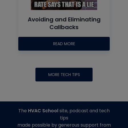
Avoiding and Eliminating
Callbacks
READ MORE
MORE TECH TIPS
The
HVAC School
site, podcast and tech
tips
made possible by generous support from