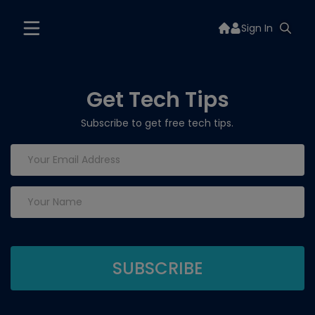
Sign In
Get Tech Tips
Subscribe to get free tech tips.