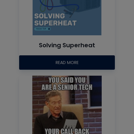
Solving Superheat
READ MORE