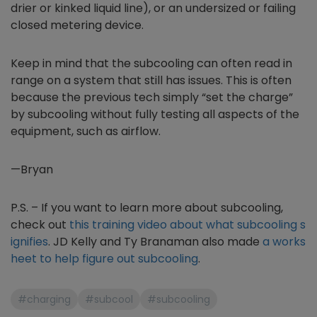
drier or kinked liquid line), or an undersized or failing
closed metering device.
Keep in mind that the subcooling can often read in
range on a system that still has issues. This is often
because the previous tech simply “set the charge”
by subcooling without fully testing all aspects of the
equipment, such as airflow.
—Bryan
P.S. – If you want to learn more about subcooling,
check out
this training video about what subcooling s
ignifies
. JD Kelly and Ty Branaman also made
a works
heet to help figure out subcooling
.
#charging
#subcool
#subcooling