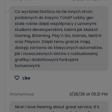
Co wyróżnia Slottica na tle innych stron
podobnych do Kasyno Total? Lobby gier
stale rośnie dzięki współpracy z uznanymi
studiami developerskimi, takimi jak Maskot
Gaming, BGaming, Play’n Go, Gamzix, NetEnt
oraz Playson. Dzięki temu gracze mają
dostęp zarówno do klasycznych automatów,
jak i nowoczesnych slotów z rozbudowaną
grafiką i dodatkowymi funkcjami
bonusowymi.
Like
Anonymous
3/28/26 at 05:21 PM
Nice! I love hearing about great service. It’s