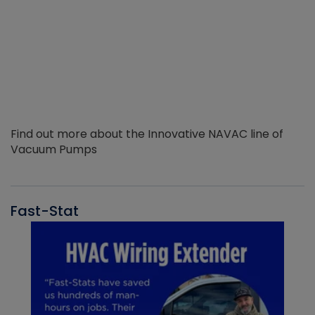
Find out more about the Innovative NAVAC line of
Vacuum Pumps
Fast-Stat