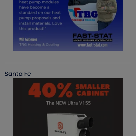
Santa Fe