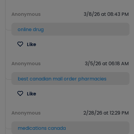
Anonymous
3/8/26 at 08:43 PM
online drug
Like
Anonymous
3/5/26 at 06:18 AM
best canadian mail order pharmacies
Like
Anonymous
2/28/26 at 12:29 PM
medications canada