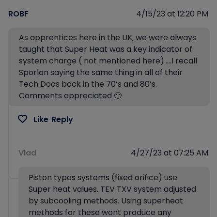
ROBF
4/15/23 at 12:20 PM
As apprentices here in the UK, we were always
taught that Super Heat was a key indicator of
system charge ( not mentioned here)…..I recall
Sporlan saying the same thing in all of their
Tech Docs back in the 70’s and 80’s.
Comments appreciated 🙂
Like
Reply
Vlad
4/27/23 at 07:25 AM
Piston types systems (fixed orifice) use
Super heat values. TEV TXV system adjusted
by subcooling methods. Using superheat
methods for these wont produce any