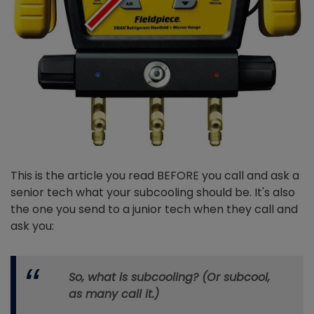
This is the article you read BEFORE you call and ask a
senior tech what your subcooling should be. It's also
the one you send to a junior tech when they call and
ask you:
So, what is subcooling? (Or subcool,
as many call it.)