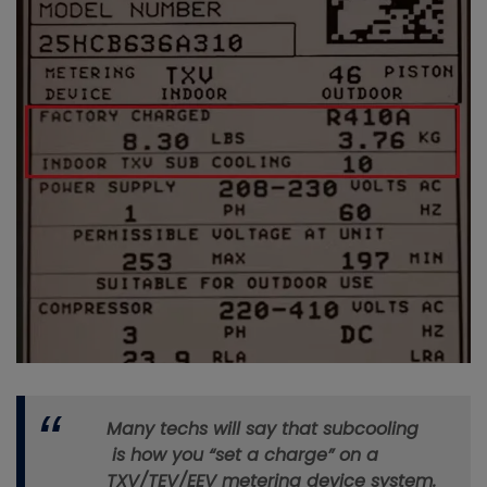
Many techs will say that subcooling
is how you “set a charge” on a
TXV/TEV/EEV metering device system.