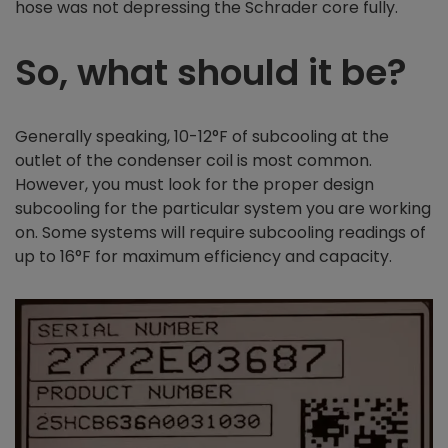
hose was not depressing the Schrader core fully.
So, what should it be?
Generally speaking, 10-12°F of subcooling at the
outlet of the condenser coil is most common.
However, you must look for the proper design
subcooling for the particular system you are working
on. Some systems will require subcooling readings of
up to 16°F for maximum efficiency and capacity.