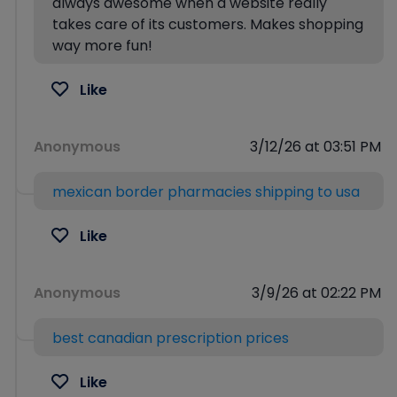
always awesome when a website really
takes care of its customers. Makes shopping
way more fun!
Like
Anonymous
3/12/26 at 03:51 PM
mexican border pharmacies shipping to usa
Like
Anonymous
3/9/26 at 02:22 PM
best canadian prescription prices
Like