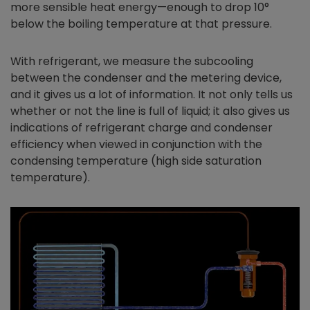
more sensible heat energy—enough to drop 10°
below the boiling temperature at that pressure.
With refrigerant, we measure the subcooling
between the condenser and the metering device,
and it gives us a lot of information. It not only tells us
whether or not the line is full of liquid; it also gives us
indications of refrigerant charge and condenser
efficiency when viewed in conjunction with the
condensing temperature (high side saturation
temperature).