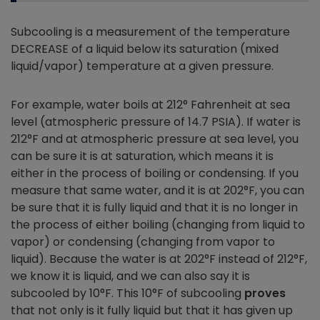
Subcooling is a measurement of the temperature
DECREASE of a liquid below its saturation (mixed
liquid/vapor) temperature at a given pressure.
For example, water boils at 212° Fahrenheit at sea
level (atmospheric pressure of 14.7 PSIA). If water is
212°F and at atmospheric pressure at sea level, you
can be sure it is at saturation, which means it is
either in the process of boiling or condensing. If you
measure that same water, and it is at 202°F, you can
be sure that it is fully liquid and that it is no longer in
the process of either boiling (changing from liquid to
vapor) or condensing (changing from vapor to
liquid). Because the water is at 202°F instead of 212°F,
we know it is liquid, and we can also say it is
subcooled by 10°F. This 10°F of subcooling
proves
that not only is it fully liquid but that it has given up