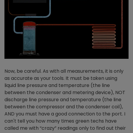
Now, be careful. As with all measurements, it is only
as accurate as your tools. It must be taken using
liquid line pressure and temperature (the line
between the condenser and metering device), NOT
discharge line pressure and temperature (the line
between the compressor and the condenser coil),
AND you must have a good connection to the port. I
can't tell you how many times green techs have
called me with “crazy” readings only to find out their