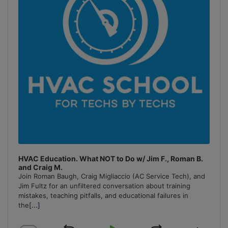
HVAC Education. What NOT to Do w/ Jim F., Roman B.
and Craig M.
Join Roman Baugh, Craig Migliaccio (AC Service Tech), and
Jim Fultz for an unfiltered conversation about training
mistakes, teaching pitfalls, and educational failures in
the
[...]