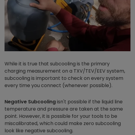
While it is true that subcooling is the primary
charging measurement on a TXV/TEV/EEV system,
subcooling is important to check on every system
every time you connect (whenever possible).
Negative Subcooling
isn't possible if the liquid line
temperature and pressure are taken at the same
point. However, it is possible for your tools to be
miscalibrated, which could make zero subcooling
look like negative subcooling.