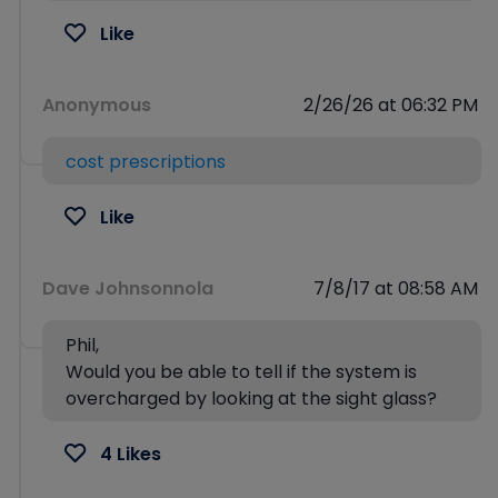
Like
Anonymous
2/26/26 at 06:32 PM
cost prescriptions
Like
Dave Johnsonnola
7/8/17 at 08:58 AM
Phil,
Would you be able to tell if the system is
overcharged by looking at the sight glass?
4 Likes