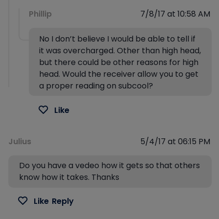
Phillip
7/8/17 at 10:58 AM
No I don’t believe I would be able to tell if
it was overcharged. Other than high head,
but there could be other reasons for high
head. Would the receiver allow you to get
a proper reading on subcool?
Like
Julius
5/4/17 at 06:15 PM
Do you have a vedeo how it gets so that others
know how it takes. Thanks
Like
Reply