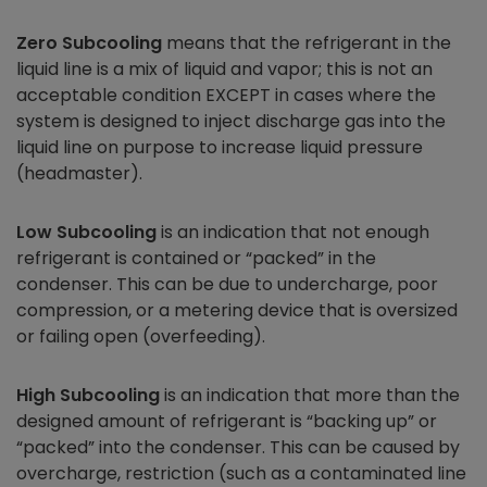
Zero Subcooling
means that the refrigerant in the
liquid line is a mix of liquid and vapor; this is not an
acceptable condition EXCEPT in cases where the
system is designed to inject discharge gas into the
liquid line on purpose to increase liquid pressure
(headmaster).
Low Subcooling
is an indication that not enough
refrigerant is contained or “packed” in the
condenser. This can be due to undercharge, poor
compression, or a metering device that is oversized
or failing open (overfeeding).
High Subcooling
is an indication that more than the
designed amount of refrigerant is “backing up” or
“packed” into the condenser. This can be caused by
overcharge, restriction (such as a contaminated line