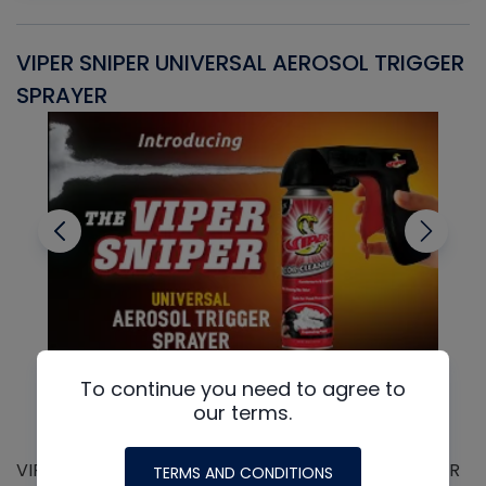
VIPER SNIPER UNIVERSAL AEROSOL TRIGGER
V
SPRAYER
C
To continue you need to agree to
our terms.
VIPER SNIPER UNIVERSAL AEROSOL TRIGGER SPRAYER
V
TERMS AND CONDITIONS