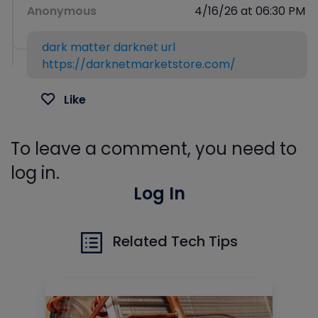
Anonymous
4/16/26 at 06:30 PM
dark matter darknet url
https://darknetmarketstore.com/
Like
To leave a comment, you need to
log in.
Log In
Related Tech Tips