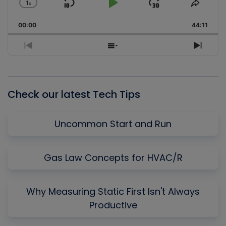
1
x
Skip
Play
Jump
Change
Share
Playback
This
Backward
Pause
Forward
00:00
Rate
44:11
Episo
Previous
Show
Next
Episode
Episodes
Episo
List
Check our latest Tech Tips
Uncommon Start and Run
Gas Law Concepts for HVAC/R
Why Measuring Static First Isn't Always
Productive