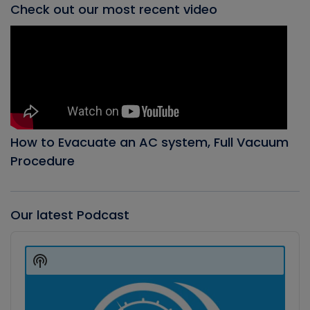
Check out our most recent video
How to Evacuate an AC system, Full Vacuum
Procedure
Our latest Podcast
Audio
Player
Show
Podcast
Information