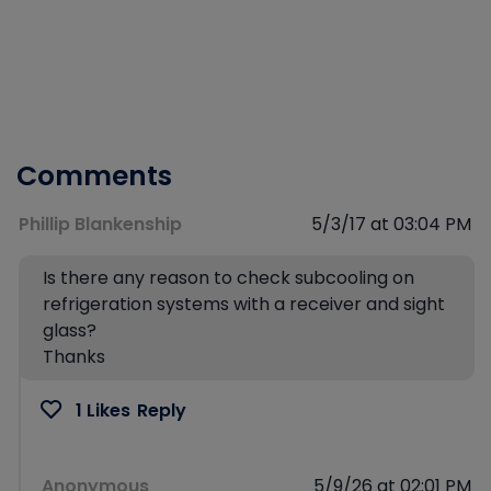
Comments
Phillip Blankenship
5/3/17 at 03:04 PM
Is there any reason to check subcooling on
refrigeration systems with a receiver and sight
glass?
Thanks
1 Likes
Reply
Anonymous
5/9/26 at 02:01 PM