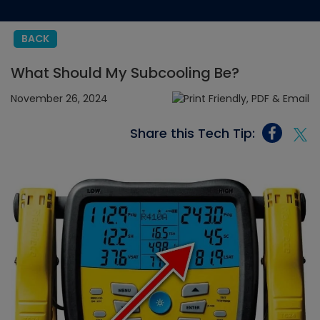
BACK
What Should My Subcooling Be?
November 26, 2024
Share this Tech Tip: