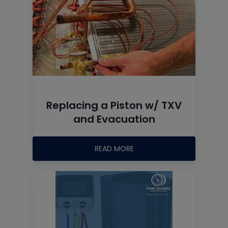
Replacing a Piston w/ TXV
and Evacuation
READ MORE