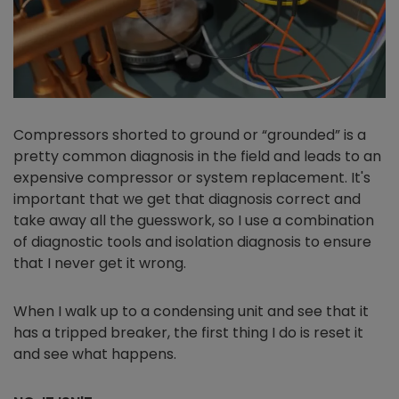
Compressors shorted to ground or “grounded” is a
pretty common diagnosis in the field and leads to an
expensive compressor or system replacement. It's
important that we get that diagnosis correct and
take away all the guesswork, so I use a combination
of diagnostic tools and isolation diagnosis to ensure
that I never get it wrong.
When I walk up to a condensing unit and see that it
has a tripped breaker, the first thing I do is reset it
and see what happens.