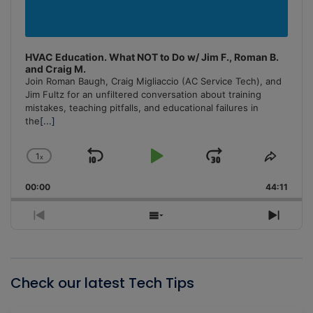
HVAC Education. What NOT to Do w/ Jim F., Roman B.
and Craig M.
Join Roman Baugh, Craig Migliaccio (AC Service Tech), and
Jim Fultz for an unfiltered conversation about training
mistakes, teaching pitfalls, and educational failures in
the
[...]
1
x
Skip
Play
Jump
Change
Share
Playback
This
Backward
Pause
Forward
00:00
Rate
44:11
Episo
Previous
Show
Next
Episode
Episodes
Episo
List
Check our latest Tech Tips