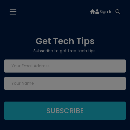
Sign In
Get Tech Tips
Subscribe to get free tech tips.