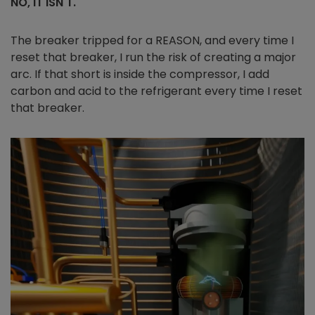
NO, IT ISN'T.
The breaker tripped for a REASON, and every time I
reset that breaker, I run the risk of creating a major
arc. If that short is inside the compressor, I add
carbon and acid to the refrigerant every time I reset
that breaker.