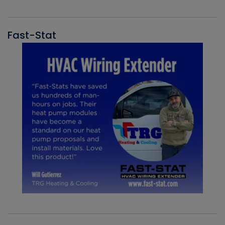
Fast-Stat