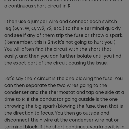
a continuous short circuit in R.
I then use a jumper wire and connect each switch
leg (G, Y, W, O, W2, Y2, etc.) to the R terminal quickly
and see if any of them trip the fuse or throw a spark.
(Remember, this is 24v; it's not going to hurt you.)
You will often find the circuit with the short that
easily, and then you can further isolate until you find
the exact part of the circuit causing the issue.
Let's say the Y circuit is the one blowing the fuse. You
can then separate the two wires going to the
condenser and the thermostat and tap one side at a
time to R. If the conductor going outside is the one
throwing the big spark/blowing the fuse, then that is
the direction to focus. You then go outside and
disconnect the Y wire at the condenser wire nut or
terminal block. If the short continues, you know it is in