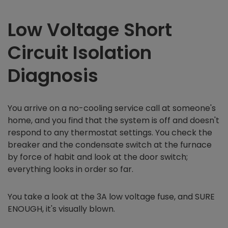
Low Voltage Short
Circuit Isolation
Diagnosis
You arrive on a no-cooling service call at someone's
home, and you find that the system is off and doesn't
respond to any thermostat settings. You check the
breaker and the condensate switch at the furnace
by force of habit and look at the door switch;
everything looks in order so far.
You take a look at the 3A low voltage fuse, and SURE
ENOUGH, it's visually blown.