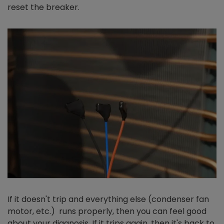
reset the breaker.
If it doesn't trip and everything else (condenser fan
motor, etc.) runs properly, then you can feel good
about your diagnosis. If it trips again, then it's back to