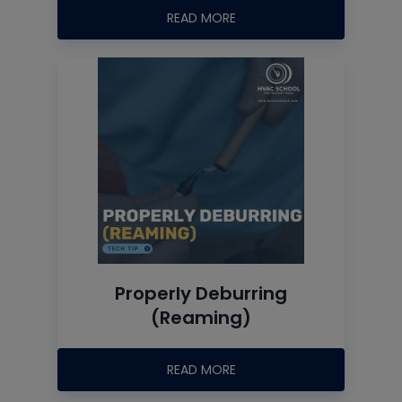
READ MORE
Properly Deburring
(Reaming)
READ MORE