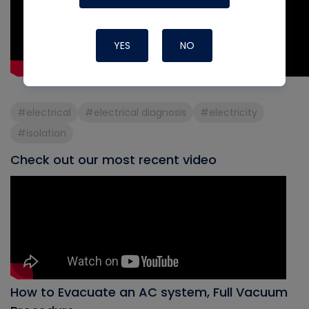
YES
NO
#electrical
#electrical diagnosis
#electricity
#isolation
Check out our most recent video
How to Evacuate an AC system, Full Vacuum