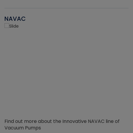
NAVAC
Find out more about the Innovative NAVAC line of
Vacuum Pumps