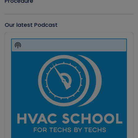
Procedure
Our latest Podcast
Audio
Player
Show
Podcast
Information