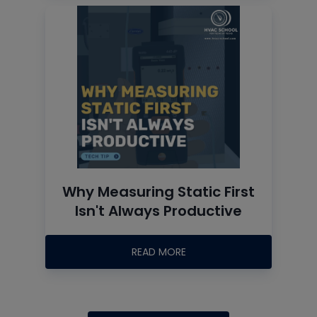
Why Measuring Static First
Isn't Always Productive
READ MORE