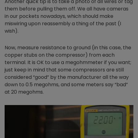
Another quick tip is to take a photo of all wires or tag
them before pulling them off. We all have cameras
in our pockets nowadays, which should make
miswiring upon reassembly a thing of the past (I
wish).
Now, measure resistance to ground (in this case, the
copper stubs on the compressor) from each
terminal. It is OK to use a megohmmeter if you want;
just keep in mind that some compressors are still
considered “good” by the manufacturer all the way
down to 0.5 megohms, and some meters say “bad”
at 20 megohms.