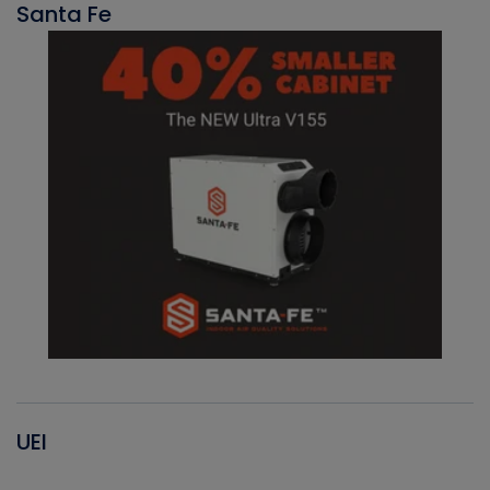
Santa Fe
UEI