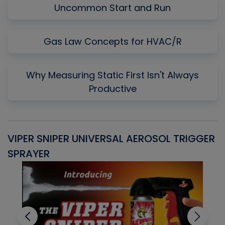
Uncommon Start and Run
Gas Law Concepts for HVAC/R
Why Measuring Static First Isn't Always
Productive
VIPER SNIPER UNIVERSAL AEROSOL TRIGGER
V
SPRAYER
C