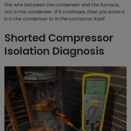
the wire between the condenser and the furnace,
not in the condenser. If it continues, then you know it
is in the condenser or in the contactor itself.
Shorted Compressor
Isolation Diagnosis