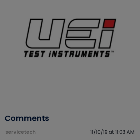
Comments
servicetech
11/10/19 at 11:03 AM