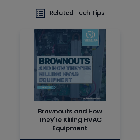
Related Tech Tips
Brownouts and How
They're Killing HVAC
Equipment