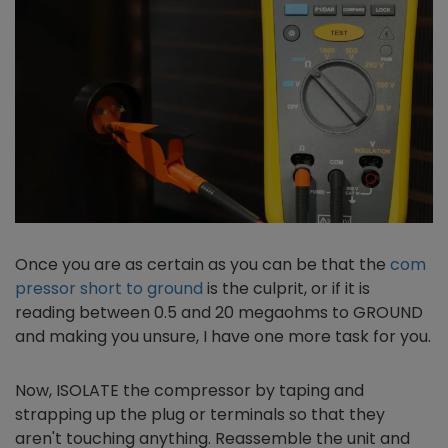
Once you are as certain as you can be that the
com
pressor short to ground
is the culprit, or if it is
reading between 0.5 and 20 megaohms to GROUND
and making you unsure, I have one more task for you.
Now, ISOLATE the compressor by taping and
strapping up the plug or terminals so that they
aren't touching anything. Reassemble the unit and