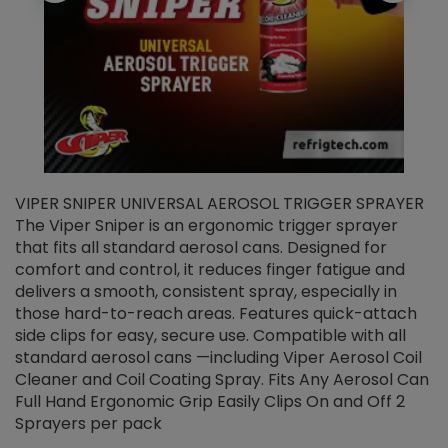
VIPER SNIPER UNIVERSAL AEROSOL TRIGGER SPRAYER
V
The Viper Sniper is an ergonomic trigger sprayer
C
that fits all standard aerosol cans. Designed for
f
r
comfort and control, it reduces finger fatigue and
t
delivers a smooth, consistent spray, especially in
d
those hard-to-reach areas. Features quick-attach
g
side clips for easy, secure use. Compatible with all
ef
standard aerosol cans —including Viper Aerosol Coil
Cleaner and Coil Coating Spray. Fits Any Aerosol Can
Full Hand Ergonomic Grip Easily Clips On and Off 2
Sprayers per pack