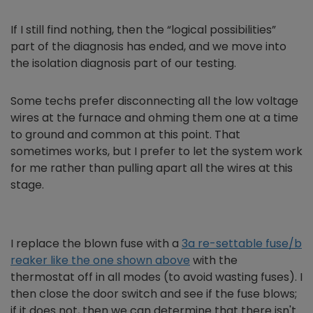
If I still find nothing, then the “logical possibilities”
part of the diagnosis has ended, and we move into
the isolation diagnosis part of our testing.
Some techs prefer disconnecting all the low voltage
wires at the furnace and ohming them one at a time
to ground and common at this point. That
sometimes works, but I prefer to let the system work
for me rather than pulling apart all the wires at this
stage.
I replace the blown fuse with a
3a re-settable fuse/b
reaker like the one shown above
with the
thermostat off in all modes (to avoid wasting fuses). I
then close the door switch and see if the fuse blows;
if it does not, then we can determine that there isn't