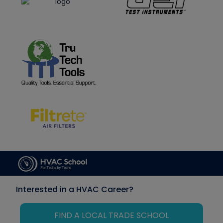
Interested in a HVAC Career?
FIND A LOCAL TRADE SCHOOL