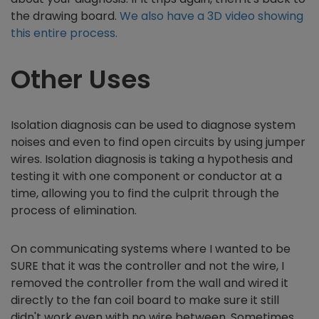
the drawing board.
We also have a 3D video showing
this entire process.
Other Uses
Isolation diagnosis can be used to diagnose system
noises and even to find open circuits by using jumper
wires. Isolation diagnosis is taking a hypothesis and
testing it with one component or conductor at a
time, allowing you to find the culprit through the
process of elimination.
On communicating systems where I wanted to be
SURE that it was the controller and not the wire, I
removed the controller from the wall and wired it
directly to the fan coil board to make sure it still
didn't work even with no wire between. Sometimes,