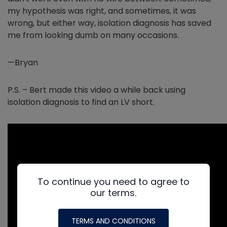
my hypothesis was right, and sometimes, it was
wrong, but either way, isolation diagnosis has saved
me from looking dumb on many occasions.
—Bryan
P.S. – Bert made this video a while back using
isolation diagnosis to find an LV short.
To continue you need to agree to
our terms.
TERMS AND CONDITIONS