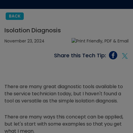
BACK
Isolation Diagnosis
November 23, 2024
Share this Tech Tip:
There are many great diagnostic tools available to
the service technician today, but I haven't found a
tool as versatile as the simple isolation diagnosis.
There are many ways this concept can be applied,
but let's start with some examples so that you get
what I mean.