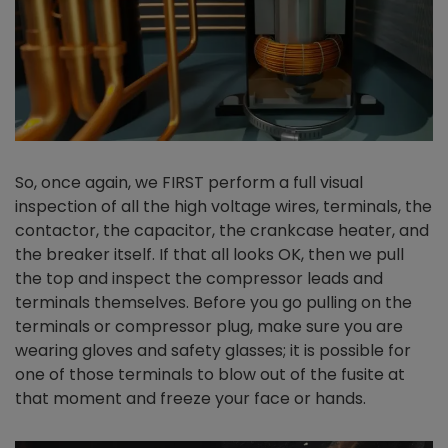
So, once again, we FIRST perform a full visual
inspection of all the high voltage wires, terminals, the
contactor, the capacitor, the crankcase heater, and
the breaker itself. If that all looks OK, then we pull
the top and inspect the compressor leads and
terminals themselves. Before you go pulling on the
terminals or compressor plug, make sure you are
wearing gloves and safety glasses; it is possible for
one of those terminals to blow out of the fusite at
that moment and freeze your face or hands.