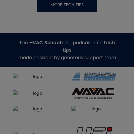
MORE TECH TIPS
The
HVAC School
site, podcast and tech
tips
made possible by generous support from