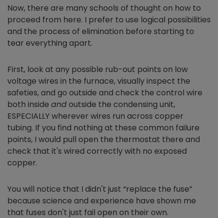
Now, there are many schools of thought on how to
proceed from here. I prefer to use logical possibilities
and the process of elimination before starting to
tear everything apart.
First, look at any possible rub-out points on low
voltage wires in the furnace, visually inspect the
safeties, and go outside and check the control wire
both inside
and
outside the condensing unit,
ESPECIALLY wherever wires run across copper
tubing. If you find nothing at these common failure
points, I would pull open the thermostat there and
check that it's wired correctly with no exposed
copper.
You will notice that I didn't just “replace the fuse”
because science and experience have shown me
that fuses don't just fail open on their own.