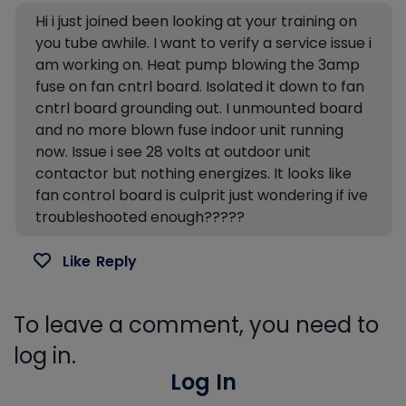
Hi i just joined been looking at your training on
you tube awhile. I want to verify a service issue i
am working on. Heat pump blowing the 3amp
fuse on fan cntrl board. Isolated it down to fan
cntrl board grounding out. I unmounted board
and no more blown fuse indoor unit running
now. Issue i see 28 volts at outdoor unit
contactor but nothing energizes. It looks like
fan control board is culprit just wondering if ive
troubleshooted enough?????
Like
Reply
To leave a comment, you need to
log in.
Log In