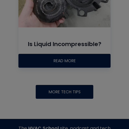
Is Liquid Incompressible?
READ MORE
MORE TECH TIPS
The
HVAC School
site, podcast and tech