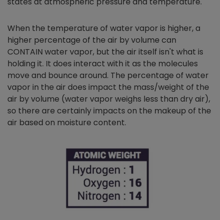
states at atmospheric pressure and temperature.
When the temperature of water vapor is higher, a
higher percentage of the air by volume can
CONTAIN water vapor, but the air itself isn't what is
holding it. It does interact with it as the molecules
move and bounce around. The percentage of water
vapor in the air does impact the mass/weight of the
air by volume (water vapor weighs less than dry air),
so there are certainly impacts on the makeup of the
air based on moisture content.