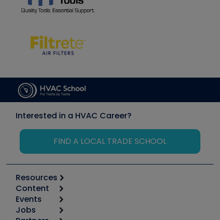
Interested in a HVAC Career?
FIND A LOCAL TRADE SCHOOL
Resources
Content
Calculators
Events
Start
Tool list
Jobs
6th Annual HVAC/R Training Symposium
Podcasts