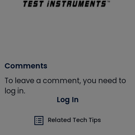
Comments
To leave a comment, you need to
log in.
Log In
Related Tech Tips