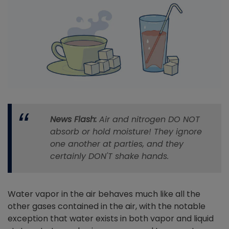
News Flash:
Air and nitrogen DO NOT
absorb or hold moisture! They ignore
one another at parties, and they
certainly DON'T shake hands.
Water vapor in the air behaves much like all the
other gases contained in the air, with the notable
exception that water exists in both vapor and liquid