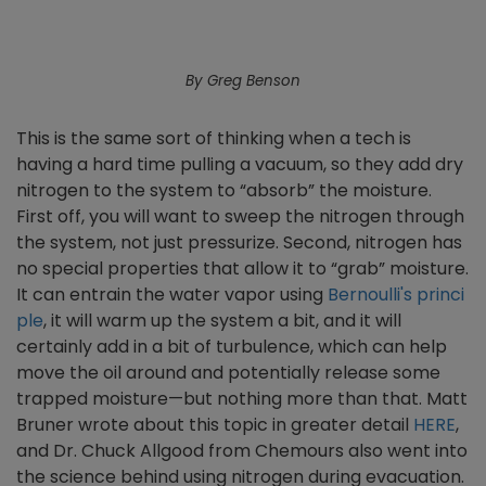
By Greg Benson
This is the same sort of thinking when a tech is
having a hard time pulling a vacuum, so they add dry
nitrogen to the system to “absorb” the moisture.
First off, you will want to sweep the nitrogen through
the system, not just pressurize. Second, nitrogen has
no special properties that allow it to “grab” moisture.
It can entrain the water vapor using
Bernoulli's princi
ple
, it will warm up the system a bit, and it will
certainly add in a bit of turbulence, which can help
move the oil around and potentially release some
trapped moisture—but nothing more than that. Matt
Bruner wrote about this topic in greater detail
HERE
,
and Dr. Chuck Allgood from Chemours also went into
the science behind using nitrogen during evacuation.