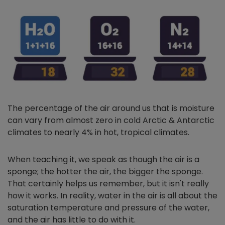
The percentage of the air around us that is moisture
can vary from almost zero in cold Arctic & Antarctic
climates to nearly 4% in hot, tropical climates.
When teaching it, we speak as though the air is a
sponge; the hotter the air, the bigger the sponge.
That certainly helps us remember, but it isn't really
how it works. In reality, water in the air is all about the
saturation temperature and pressure of the water,
and the air has little to do with it.