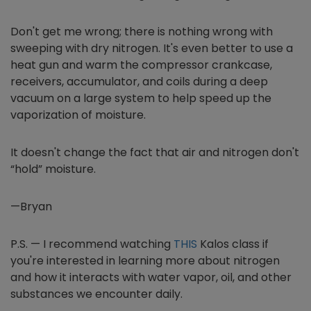
Don't get me wrong; there is nothing wrong with
sweeping with dry nitrogen. It's even better to use a
heat gun and warm the compressor crankcase,
receivers, accumulator, and coils during a deep
vacuum on a large system to help speed up the
vaporization of moisture.
It doesn't change the fact that air and nitrogen don't
“hold” moisture.
—Bryan
P.S. —
I recommend watching
THIS
Kalos class if
you're interested in learning more about nitrogen
and how it interacts with water vapor, oil, and other
substances we encounter daily
.