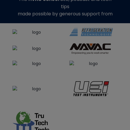
tips
made possible by generous support from