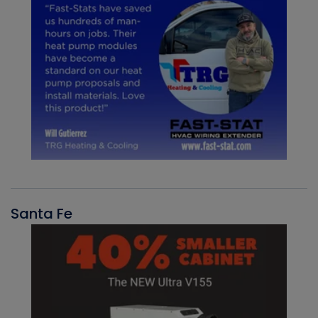
Santa Fe