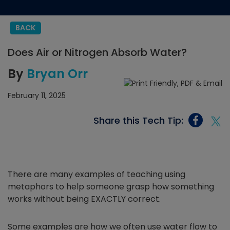
BACK
Does Air or Nitrogen Absorb Water?
By
Bryan Orr
February 11, 2025
Share this Tech Tip:
There are many examples of teaching using
metaphors to help someone grasp how something
works without being EXACTLY correct.
Some examples are how we often use water flow to