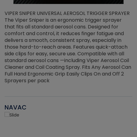
VIPER SNIPER UNIVERSAL AEROSOL TRIGGER SPRAYER
V
The Viper Sniper is an ergonomic trigger sprayer
C
that fits all standard aerosol cans. Designed for
f
r
comfort and control, it reduces finger fatigue and
t
delivers a smooth, consistent spray, especially in
d
those hard-to-reach areas. Features quick-attach
g
side clips for easy, secure use. Compatible with all
ef
standard aerosol cans —including Viper Aerosol Coil
Cleaner and Coil Coating Spray. Fits Any Aerosol Can
Full Hand Ergonomic Grip Easily Clips On and Off 2
Sprayers per pack
NAVAC