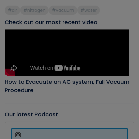
#air
#nitrogen
#vacuum
#water
Check out our most recent video
How to Evacuate an AC system, Full Vacuum
Procedure
Our latest Podcast
Audio
Player
Show