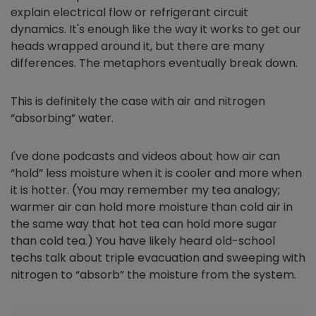
explain electrical flow or refrigerant circuit
dynamics. It's enough like the way it works to get our
heads wrapped around it, but there are many
differences. The metaphors eventually break down.
This is definitely the case with air and nitrogen
“absorbing” water.
I've done podcasts and videos about how air can
“hold” less moisture when it is cooler and more when
it is hotter. (You may remember my tea analogy;
warmer air can hold more moisture than cold air in
the same way that hot tea can hold more sugar
than cold tea.) You have likely heard old-school
techs talk about triple evacuation and sweeping with
nitrogen to “absorb” the moisture from the system.