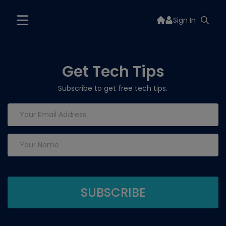
Sign In
Get Tech Tips
Subscribe to get free tech tips.