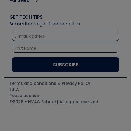
Partners
Apps
Job Posts
Upcoming Events
Videos
Carrier
Great Books
Create a Job Post
Create an Event
Social Media
Copeland (Emerson)
Software and Business
GET TECH TIPS
Event Partnership
Tech Tips
Fieldpiece
Subscribe to get free tech tips
Other Resources we like
Quizzes
NAVAC
Unconformed
Courses
Refrigeration Technologies
Santa Fe
TruTech Tools
UEi Test Instruments
Terms and conditions & Privacy Policy
EULA
Reuse License
©2026 - HVAC School | All rights reserved