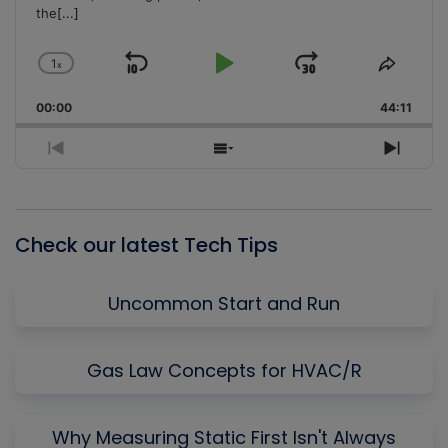
the
[...]
1
x
Skip
Play
Jump
Change
Share
Playback
This
Backward
Pause
Forward
00:00
Rate
44:11
Episo
Previous
Show
Next
Episode
Episodes
Episo
List
Check our latest Tech Tips
Uncommon Start and Run
Gas Law Concepts for HVAC/R
Why Measuring Static First Isn't Always