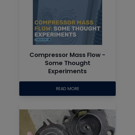
Compressor Mass Flow -
Some Thought
Experiments
READ MORE