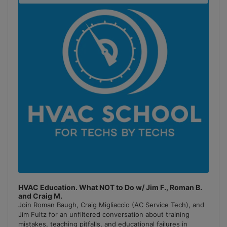
Podcast
Information
HVAC Education. What NOT to Do w/ Jim F., Roman B.
and Craig M.
Join Roman Baugh, Craig Migliaccio (AC Service Tech), and
Jim Fultz for an unfiltered conversation about training
mistakes, teaching pitfalls, and educational failures in