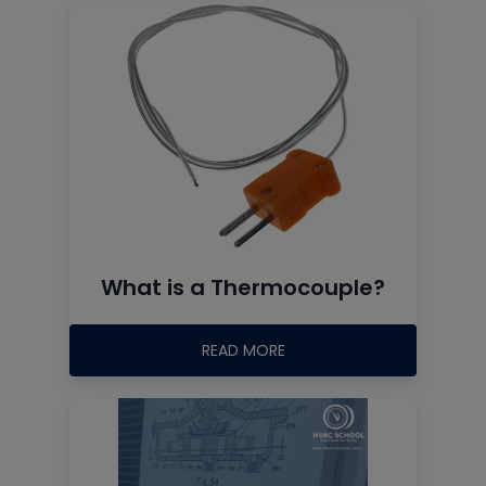
What is a Thermocouple?
READ MORE