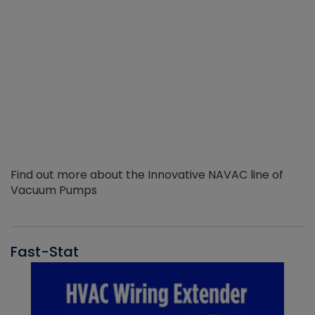
Find out more about the Innovative NAVAC line of
Vacuum Pumps
Fast-Stat