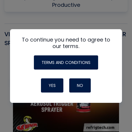
Productive
VIPER SNIPER UNIVERSAL AEROSOL TRIGGER
V
To continue you need to agree to
SPRAYER
C
our terms.
TERMS AND CONDITIONS
YES
NO