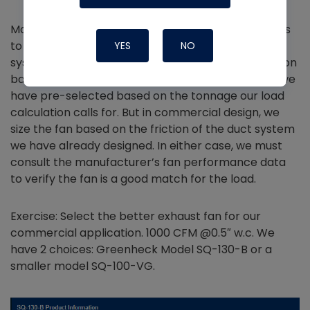
Manufacturers provide performance specifications
to allow designers to select the right fan for their
YES
NO
system. In residential design, we size the duct friction
based on the fan performance of the air handler we
have pre-selected based on the tonnage our load
calculation calls for. But in commercial design, we
size the fan based on the friction of the duct system
we have already designed. In either case, we must
consult the manufacturer’s fan performance data
to verify the fan is a good match for the load.
Exercise: Select the better exhaust fan for our
commercial application. 1000 CFM @0.5″ w.c. We
have 2 choices: Greenheck Model SQ-130-B or a
smaller model SQ-100-VG.