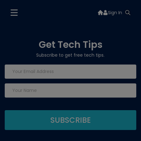
Sign In
Get Tech Tips
Subscribe to get free tech tips.