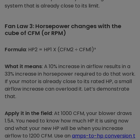
system that is already close to its limit.
Fan Law 3: Horsepower changes with the
cube of CFM (or RPM)
Formula
: HP2 = HP1 X (CFM2 ÷ CFM1)³
What it means
: A 10% increase in airflow results in a
33% increase in horsepower required to do that work.
If your motor is already close to its rated HP, a small
airflow increase can overload it. Let’s demonstrate
that.
Apply it in the field
: At 1000 CFM, your blower draws
1.5A. You need to know how much HP it is using now
and what your new HP will be when you increase
airflow to 1200 CFM. Use an
amps-to-hp conversion t