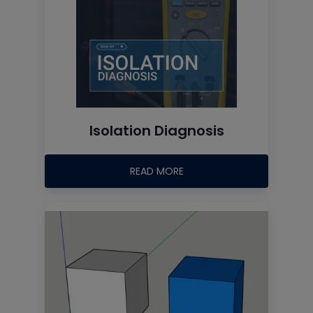
Isolation Diagnosis
READ MORE