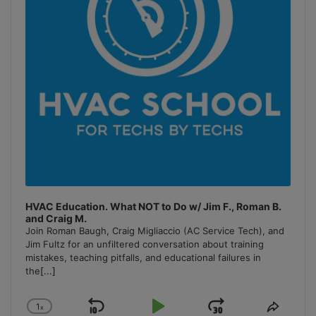
HVAC Education. What NOT to Do w/ Jim F., Roman B.
and Craig M.
Join Roman Baugh, Craig Migliaccio (AC Service Tech), and
Jim Fultz for an unfiltered conversation about training
mistakes, teaching pitfalls, and educational failures in
the
[...]
1
x
Skip
Play
Jump
Change
Share