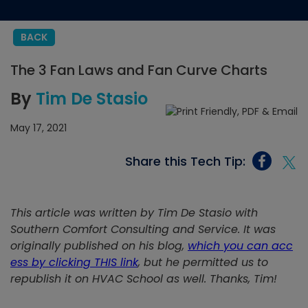
BACK
The 3 Fan Laws and Fan Curve Charts
By
Tim De Stasio
May 17, 2021
Share this Tech Tip:
This article was written by Tim De Stasio with
Southern Comfort Consulting and Service. It was
originally published on his blog,
which you can acc
ess by clicking THIS link
, but he permitted us to
republish it on HVAC School as well. Thanks, Tim!