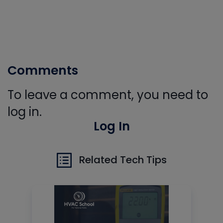
Comments
To leave a comment, you need to
log in.
Log In
Related Tech Tips