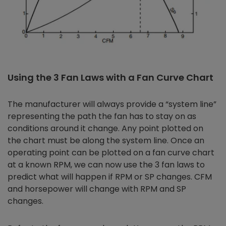
Using the 3 Fan Laws with a Fan Curve Chart
The manufacturer will always provide a “system line”
representing the path the fan has to stay on as
conditions around it change. Any point plotted on
the chart must be along the system line. Once an
operating point can be plotted on a fan curve chart
at a known RPM, we can now use the 3 fan laws to
predict what will happen if RPM or SP changes. CFM
and horsepower will change with RPM and SP
changes.