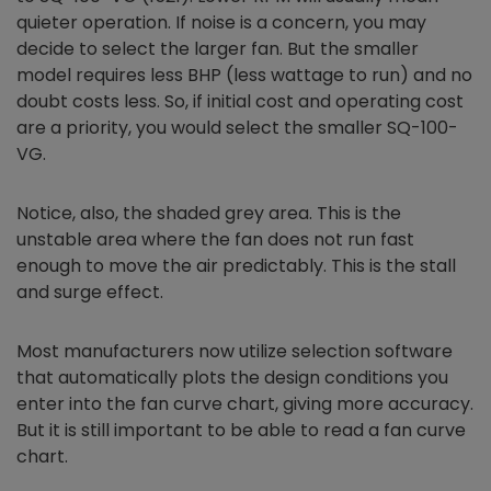
quieter operation. If noise is a concern, you may
decide to select the larger fan. But the smaller
model requires less BHP (less wattage to run) and no
doubt costs less. So, if initial cost and operating cost
are a priority, you would select the smaller SQ-100-
VG.
Notice, also, the shaded grey area. This is the
unstable area where the fan does not run fast
enough to move the air predictably. This is the stall
and surge effect.
Most manufacturers now utilize selection software
that automatically plots the design conditions you
enter into the fan curve chart, giving more accuracy.
But it is still important to be able to read a fan curve
chart.