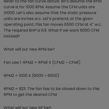
Refer to the fan curve above; let’s assume the RPM
curve is for 1000 RPM. Assume the CFM units are
X1000. Let’s also assume that the static pressure
units are inches w.c. Let’s pretend, at the given
operating point, this fan moves 6500 CFM at 4″ w.c.
The required BHP is 6.9. What if we want 6000 CFM
instead?
What will our new RPM be?
Fan Law 1: RPM2 = RPM1 X (CFM2 ÷ CFM1)
RPM2 = 1000 X (6000 ÷ 6500)
RPM2 = 923. The fan has to be slowed down to this
RPM to get the desired CFM.
What will our new SP be?