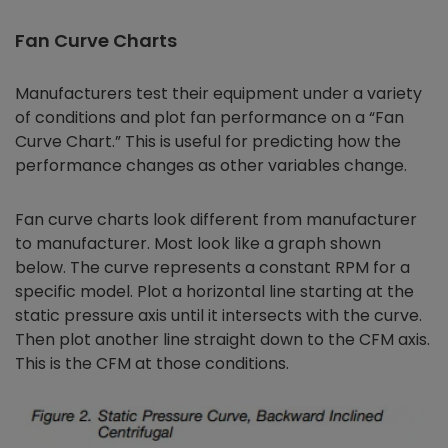
Fan Curve Charts
Manufacturers test their equipment under a variety
of conditions and plot fan performance on a “Fan
Curve Chart.” This is useful for predicting how the
performance changes as other variables change.
Fan curve charts look different from manufacturer
to manufacturer. Most look like a graph shown
below. The curve represents a constant RPM for a
specific model. Plot a horizontal line starting at the
static pressure axis until it intersects with the curve.
Then plot another line straight down to the CFM axis.
This is the CFM at those conditions.