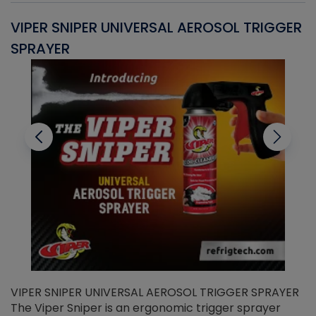
VIPER SNIPER UNIVERSAL AEROSOL TRIGGER
V
SPRAYER
C
VIPER SNIPER UNIVERSAL AEROSOL TRIGGER SPRAYER
V
The Viper Sniper is an ergonomic trigger sprayer
C