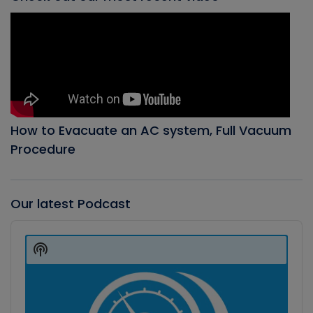
How to Evacuate an AC system, Full Vacuum
Procedure
Our latest Podcast
Audio
Player
Show
Podcast
Information