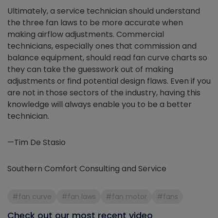
Ultimately, a service technician should understand
the three fan laws to be more accurate when
making airflow adjustments. Commercial
technicians, especially ones that commission and
balance equipment, should read fan curve charts so
they can take the guesswork out of making
adjustments or find potential design flaws. Even if you
are not in those sectors of the industry, having this
knowledge will always enable you to be a better
technician.
—Tim De Stasio
Southern Comfort Consulting and Service
#fan curve
#fan laws
#fan motor
#fans
Check out our most recent video