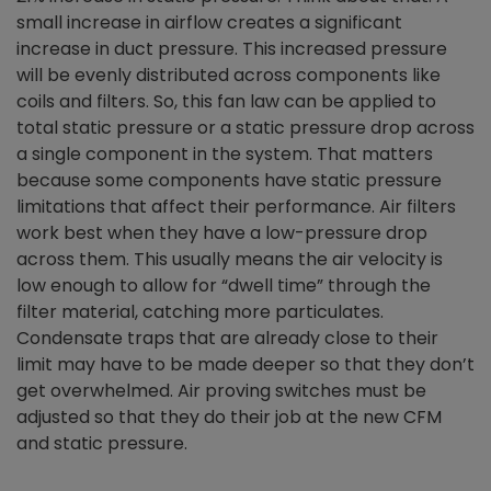
small increase in airflow creates a significant
increase in duct pressure. This increased pressure
will be evenly distributed across components like
coils and filters. So, this fan law can be applied to
total static pressure or a static pressure drop across
a single component in the system. That matters
because some components have static pressure
limitations that affect their performance. Air filters
work best when they have a low-pressure drop
across them. This usually means the air velocity is
low enough to allow for “dwell time” through the
filter material, catching more particulates.
Condensate traps that are already close to their
limit may have to be made deeper so that they don’t
get overwhelmed. Air proving switches must be
adjusted so that they do their job at the new CFM
and static pressure.