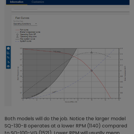
Both models will do the job. Notice the larger model
SQ-130-B operates at a lower RPM (1140) compared
to SQ-100-VG (1521). Lower RPM will usually mean