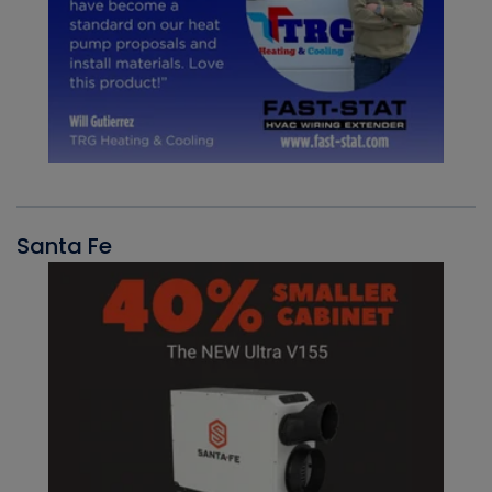
Santa Fe