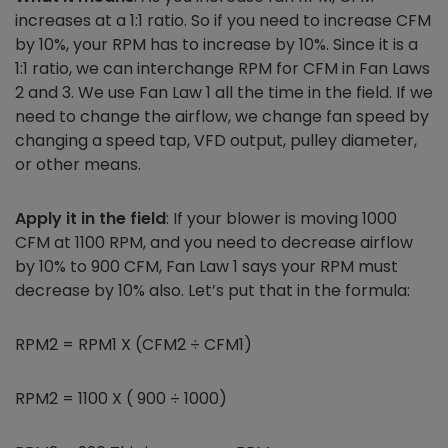
increases at a 1:1 ratio. So if you need to increase CFM
by 10%, your RPM has to increase by 10%. Since it is a
1:1 ratio, we can interchange RPM for CFM in Fan Laws
2 and 3. We use Fan Law 1 all the time in the field. If we
need to change the airflow, we change fan speed
by
changing a speed tap, VFD output, pulley diameter,
or other means.
Apply it in the field
: If your blower is moving 1000
CFM at 1100 RPM, and you need to decrease airflow
by 10% to 900 CFM, Fan Law 1 says your RPM must
decrease by 10% also. Let’s put that in the formula:
RPM2 = RPM1 X (CFM2 ÷ CFM1)
RPM2 = 1100 X ( 900 ÷ 1000)