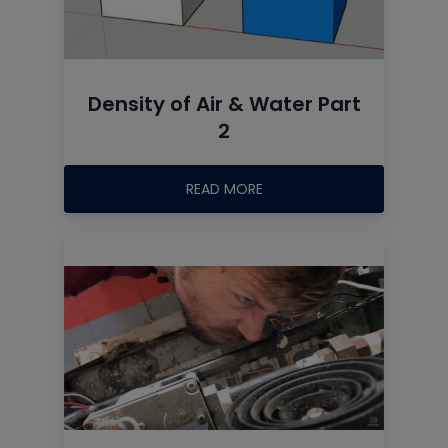
Density of Air & Water Part
2
READ MORE