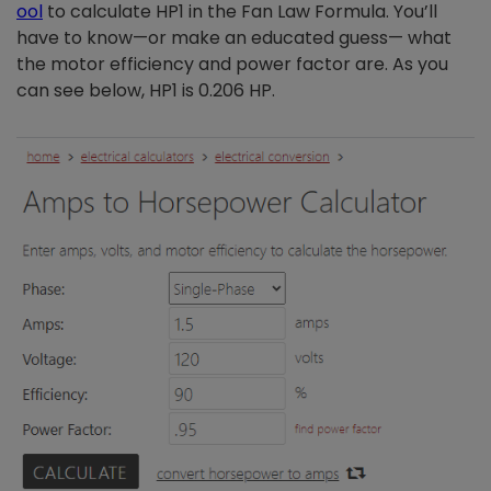
ool
to calculate HP1 in the Fan Law Formula. You’ll
have to know—or make an educated guess— what
the motor efficiency and power factor are. As you
can see below, HP1 is 0.206 HP.