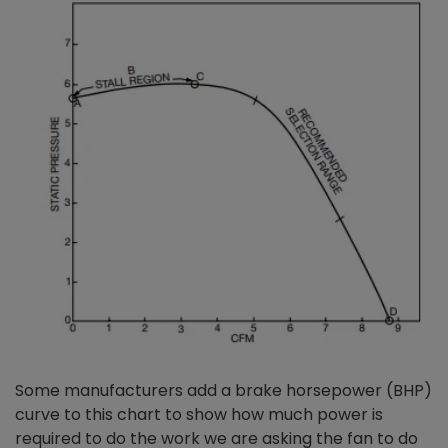
Some manufacturers add a brake horsepower (BHP)
curve to this chart to show how much power is
required to do the work we are asking the fan to do