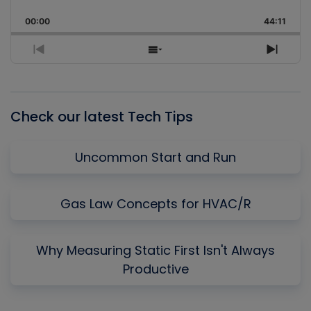
Playback
This
Backward
Pause
Forward
00:00
Rate
44:11
Episo
Previous
Show
Next
Episode
Episodes
Episo
List
Check our latest Tech Tips
Uncommon Start and Run
Gas Law Concepts for HVAC/R
Why Measuring Static First Isn't Always
Productive