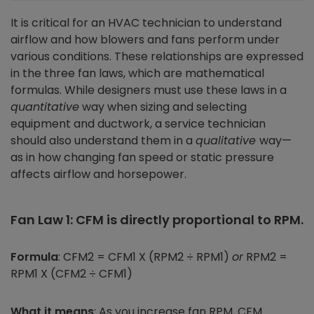
It is critical for an HVAC technician to understand
airflow and how blowers and fans perform under
various conditions. These relationships are expressed
in the three fan laws, which are mathematical
formulas. While designers must use these laws in a
quantitative
way when sizing and selecting
equipment and ductwork, a service technician
should also understand them in a
qualitative
way—
as in how changing fan speed or static pressure
affects airflow and horsepower.
Fan Law 1: CFM is directly proportional to RPM.
Formula
: CFM2 = CFM1 X (RPM2 ÷ RPM1)
or
RPM2 =
RPM1 X (CFM2 ÷ CFM1)
What it means
: As you increase fan RPM, CFM