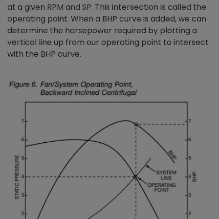
at a given RPM and SP. This intersection is called the
operating point. When a BHP curve is added, we can
determine the horsepower required by plotting a
vertical line up from our operating point to intersect
with the BHP curve.