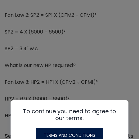
Fan Law 2: SP2 = SP1 X (CFM2 ÷ CFM1)²
SP2 = 4 X (6000 ÷ 6500)²
SP2 = 3.4″ w.c.
What is our new HP required?
Fan Law 3: HP2 = HP1 X (CFM2 ÷ CFM1)³
HP2 = 6.9 X (6000 ÷ 6500)³
To continue you need to agree to
HP2 = 5.4
our terms.
Selecting Equipment Using Fan Curve Charts
TERMS AND CONDITIONS