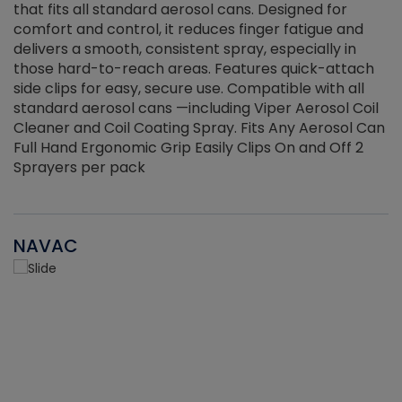
that fits all standard aerosol cans. Designed for
f
r
comfort and control, it reduces finger fatigue and
t
delivers a smooth, consistent spray, especially in
d
those hard-to-reach areas. Features quick-attach
g
side clips for easy, secure use. Compatible with all
ef
standard aerosol cans —including Viper Aerosol Coil
Cleaner and Coil Coating Spray. Fits Any Aerosol Can
Full Hand Ergonomic Grip Easily Clips On and Off 2
Sprayers per pack
NAVAC