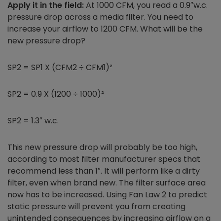
Apply it in the field:
At 1000 CFM, you read a 0.9″w.c.
pressure drop across a media filter. You need to
increase your airflow to 1200 CFM. What will be the
new pressure drop?
SP2 = SP1 X (CFM2 ÷ CFM1)²
SP2 = 0.9 X (1200 ÷ 1000)²
SP2 = 1.3″ w.c.
This new pressure drop will probably be too high,
according to most filter manufacturer specs that
recommend less than 1″. It will perform like a dirty
filter, even when brand new. The filter surface area
now has to be increased. Using Fan Law 2 to predict
static pressure will prevent you from creating
unintended consequences by increasing airflow on a