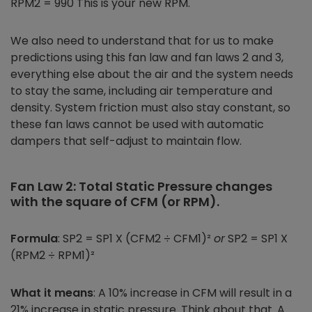
RPM2 = 990 This is your new RPM.
We also need to understand that for us to make
predictions using this fan law and fan laws 2 and 3,
everything else about the air and the system needs
to stay the same, including air temperature and
density. System friction must also stay constant, so
these fan laws cannot be used with automatic
dampers that self-adjust to maintain flow.
Fan Law 2: Total Static Pressure changes
with the square of CFM (or RPM).
Formula
: SP2 = SP1 X (CFM2 ÷ CFM1)²
or
SP2 = SP1 X
(RPM2 ÷ RPM1)²
What it means
: A 10% increase in CFM will result in a
21% increase in static pressure. Think about that. A