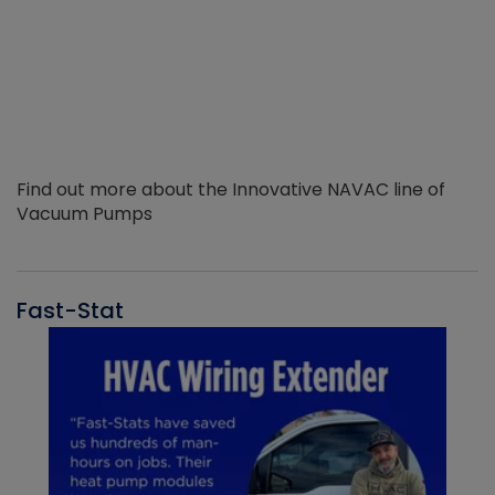
Find out more about the Innovative NAVAC line of
Vacuum Pumps
Fast-Stat