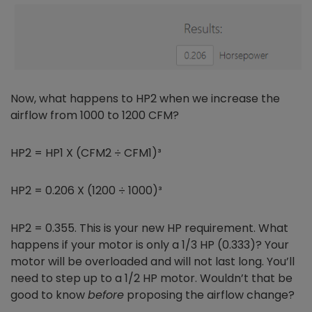
Now, what happens to HP2 when we increase the
airflow from 1000 to 1200 CFM?
HP2 = HP1 X (CFM2 ÷ CFM1)³
HP2 = 0.206 X (1200 ÷ 1000)³
HP2 = 0.355. This is your new HP requirement. What
happens if your motor is only a 1/3 HP (0.333)? Your
motor will be overloaded and will not last long. You’ll
need to step up to a 1/2 HP motor. Wouldn’t that be
good to know
before
proposing the airflow change?