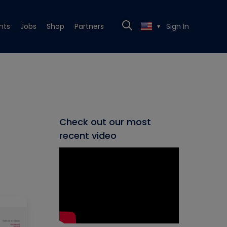
nts
Jobs
Shop
Partners
Sign In
▼
Check out our most
recent video