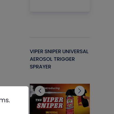
Gasket -
VIPER SNIPER UNIVERSAL
VENOM P
ant for
AEROSOL TRIGGER
CONDENS
ems
SPRAYER
CONCENT
CLEANER
rms.