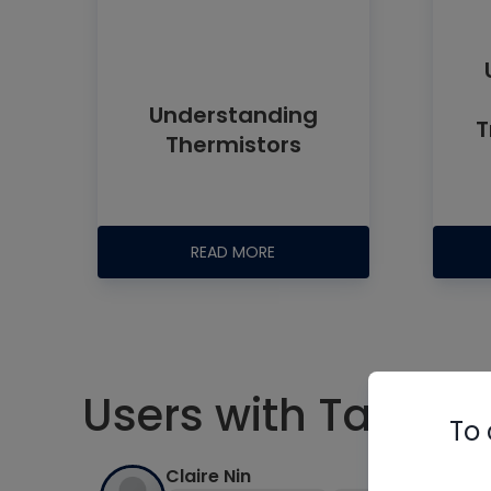
Understanding
T
Thermistors
READ MORE
Users with Tag #el
To 
Claire Nin