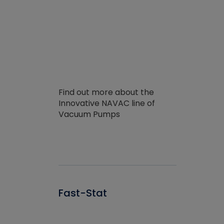
Find out more about the
Innovative NAVAC line of
Vacuum Pumps
Fast-Stat