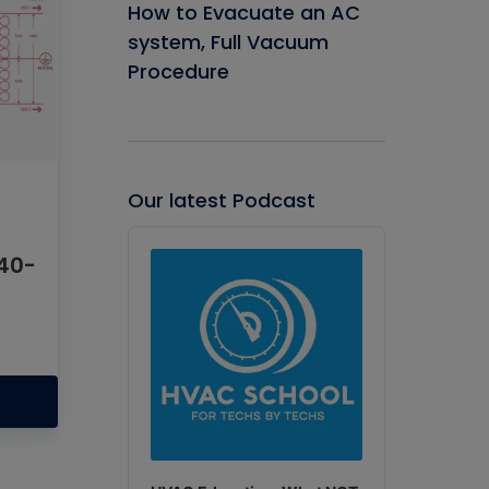
How to Evacuate an AC
system, Full Vacuum
Procedure
Our latest Podcast
Audio
Player
40-