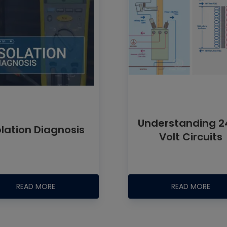
Understanding 2
olation Diagnosis
Volt Circuits
READ MORE
READ MORE