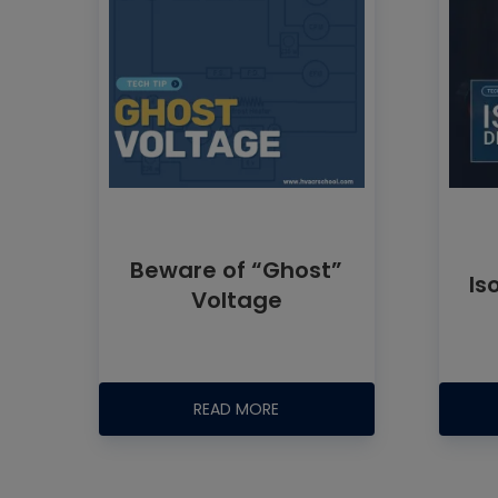
Beware of “Ghost”
Is
Voltage
READ MORE