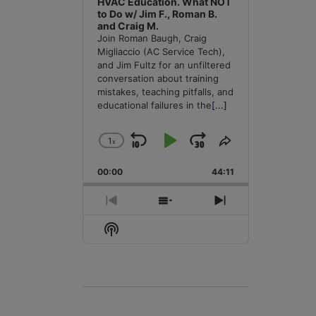
HVAC Education. What NOT
to Do w/ Jim F., Roman B.
and Craig M.
Join Roman Baugh, Craig
Migliaccio (AC Service Tech),
and Jim Fultz for an unfiltered
conversation about training
mistakes, teaching pitfalls, and
educational failures in the
[...]
1
x
Skip
Play
Jump
Change
Share
Playback
This
Backward
Pause
Forward
00:00
Rate
44:11
Episode
Previous
Show
Next
Episode
Episodes
Episode
Show
List
Podcast
Information