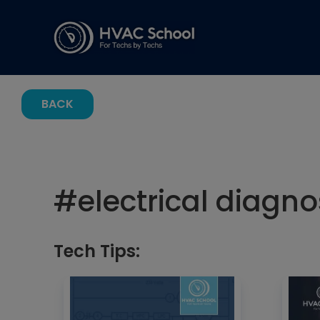
BACK
#
electrical diagno
Tech Tips: