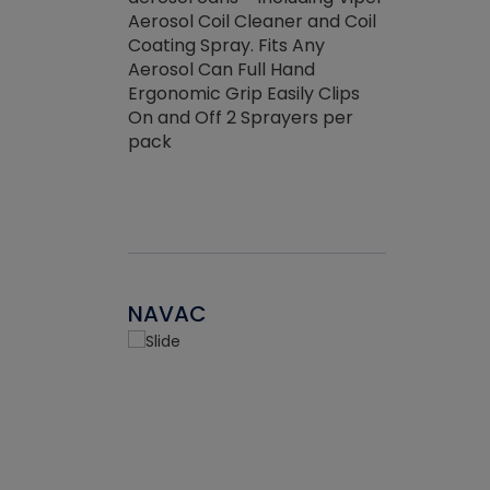
the efficienc
hed about
Aerosol Coil Cleaner and Coil
ore breaking.
Coating Spray. Fits Any
Aerosol Can Full Hand
Ergonomic Grip Easily Clips
On and Off 2 Sprayers per
pack
NAVAC