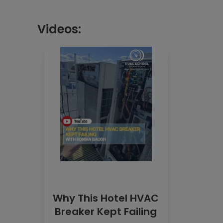
Videos:
Why This Hotel HVAC
Breaker Kept Failing