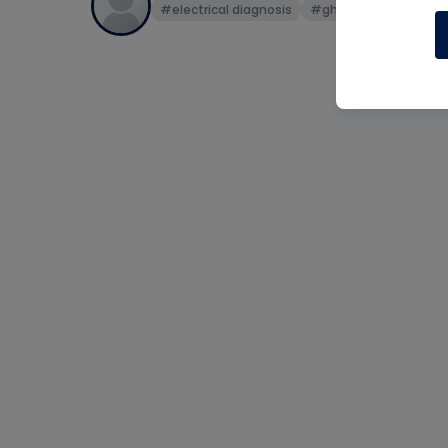
#electrical diagnosis
#ghost voltage
#v