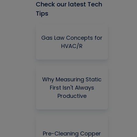
Check our latest Tech
Tips
Gas Law Concepts for
HVAC/R
Why Measuring Static
First Isn't Always
Productive
Pre-Cleaning Copper