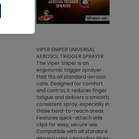
ket -Thread
VIPER SNIPER UNIVERSAL
/R Systems
AEROSOL TRIGGER SPRAYER
VENOM PAC
log on your
The Viper Sniper is an
PURE CONC
skets prior to
ergonomic trigger sprayer
CLEANER V
core tools,
that fits all standard aerosol
Condenser C
m gauge will
cans. Designed for comfort
foaming pu
ngs do not bind
and control, it reduces finger
liquid desig
evacuation.
fatigue and delivers a smooth,
toughest soi
efrigeration
consistent spray, especially in
proprietary
ts. Non-
those hard-to-reach areas.
specialty de
drying fluid
Features quick-attach side
liquify hea
naciously to
clips for easy, secure use.
grease and 
 substrates.
Compatible with all standard
heat transf
drop of Nylog
aerosol cans —including Viper