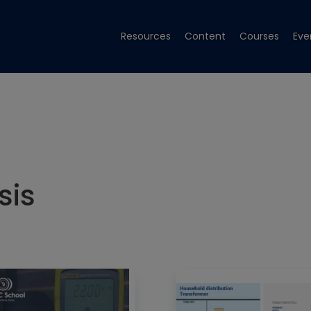
Resources
Content
Courses
Eve
sis