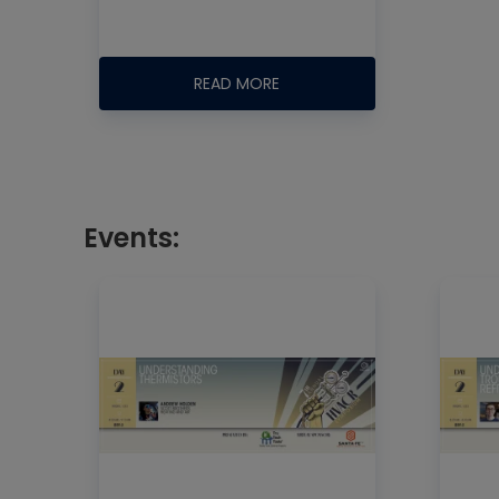
READ MORE
Events: