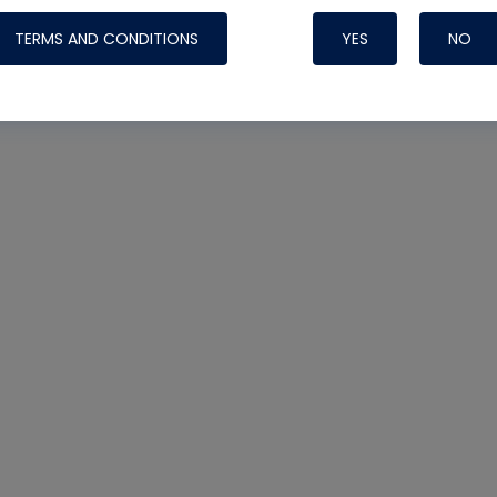
oltage
TERMS AND CONDITIONS
YES
NO
Nylog Blue Gas
Sealant for AC
One drop of Ny
rubber hose ga
attaching your 
hoses or vacuu
assure that thi
or leak during 
Derived from r
grade lubrican
hardening, non-
which bonds te
many different
Typically, one 