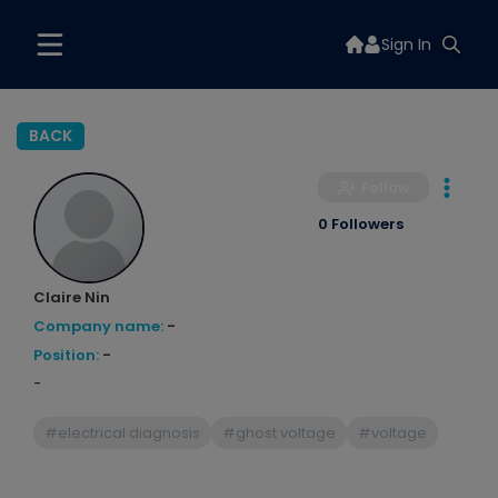
Sign In
BACK
Follow
0 Followers
Claire Nin
Company name:
-
Position:
-
-
#electrical diagnosis
#ghost voltage
#voltage