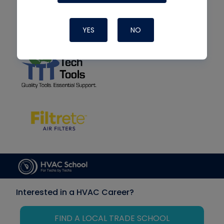
YES
NO
Interested in a HVAC Career?
FIND A LOCAL TRADE SCHOOL