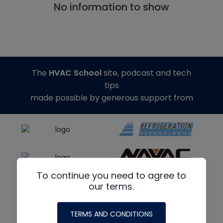
No information to show
The
HVAC School
site, podcast and tech
tips
made possible by generous support from
To continue you need to agree to
our terms.
TERMS AND CONDITIONS