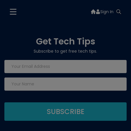
Sign In
Get Tech Tips
Subscribe to get free tech tips.