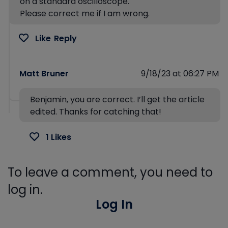
on a standard oscilloscope.
Please correct me if I am wrong.
Like
Reply
Matt Bruner
9/18/23 at 06:27 PM
Benjamin, you are correct. I’ll get the article
edited. Thanks for catching that!
1 Likes
To leave a comment, you need to
log in.
Log In