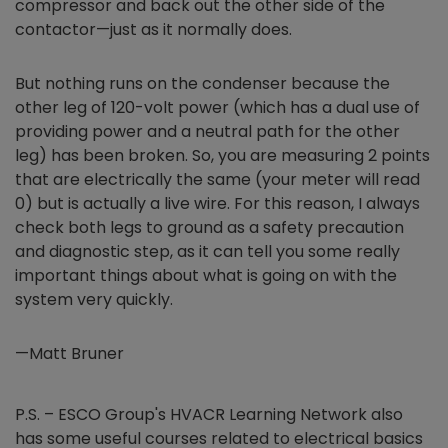
compressor and back out the other side of the
contactor—just as it normally does.
But nothing runs on the condenser because the
other leg of 120-volt power (which has a dual use of
providing power and a neutral path for the other
leg) has been broken. So, you are measuring 2 points
that are electrically the same (your meter will read
0) but is actually a live wire. For this reason, I always
check both legs to ground as a safety precaution
and diagnostic step, as it can tell you some really
important things about what is going on with the
system very quickly.
—Matt Bruner
P.S. – ESCO Group's HVACR Learning Network also
has some useful courses related to electrical basics