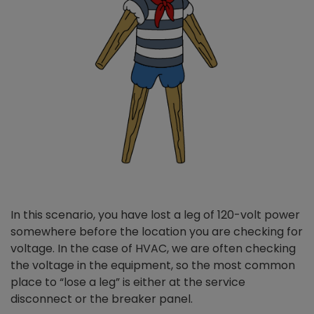
In this scenario, you have lost a leg of 120-volt power
somewhere before the location you are checking for
voltage. In the case of HVAC, we are often checking
the voltage in the equipment, so the most common
place to “lose a leg” is either at the service
disconnect or the breaker panel.