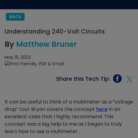
BACK
Understanding 240-Volt Circuits
By
Matthew Bruner
May 15, 2023
Share this Tech Tip:
It can be useful to think of a multimeter as a “voltage
drop” tool. Bryan covers the concept
here
in an
excellent class that I highly recommend. This
concept was a big help to me as I began to truly
learn how to use a multimeter.