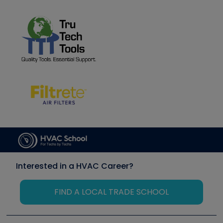
Interested in a HVAC Career?
FIND A LOCAL TRADE SCHOOL