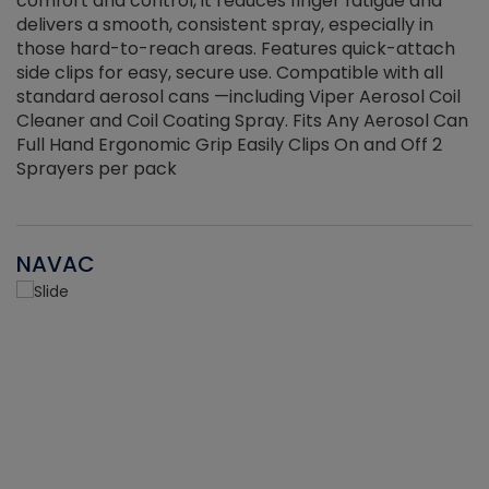
r
comfort and control, it reduces finger fatigue and
t
delivers a smooth, consistent spray, especially in
d
those hard-to-reach areas. Features quick-attach
g
side clips for easy, secure use. Compatible with all
ef
standard aerosol cans —including Viper Aerosol Coil
Cleaner and Coil Coating Spray. Fits Any Aerosol Can
Full Hand Ergonomic Grip Easily Clips On and Off 2
Sprayers per pack
NAVAC