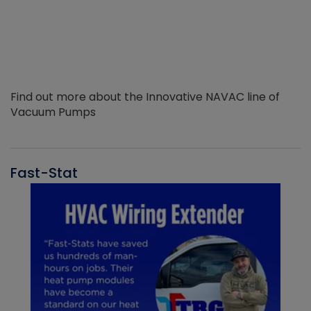
Find out more about the Innovative NAVAC line of
Vacuum Pumps
Fast-Stat