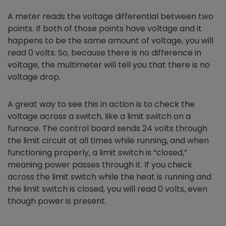
A meter reads the voltage differential between two
points. If both of those points have voltage and it
happens to be the same amount of voltage, you will
read 0 volts. So, because there is no difference in
voltage, the multimeter will tell you that there is no
voltage drop.
A great way to see this in action is to check the
voltage across a switch, like a limit switch on a
furnace. The control board sends 24 volts through
the limit circuit at all times while running, and when
functioning properly, a limit switch is “closed,”
meaning power passes through it. If you check
across the limit switch while the heat is running and
the limit switch is closed, you will read 0 volts, even
though power is present.