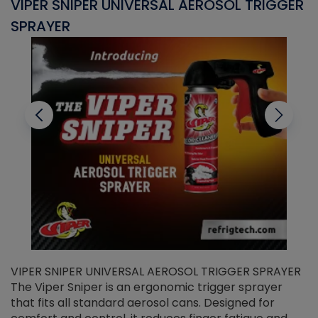
VIPER SNIPER UNIVERSAL AEROSOL TRIGGER
V
SPRAYER
C
VIPER SNIPER UNIVERSAL AEROSOL TRIGGER SPRAYER
V
The Viper Sniper is an ergonomic trigger sprayer
C
that fits all standard aerosol cans. Designed for
f