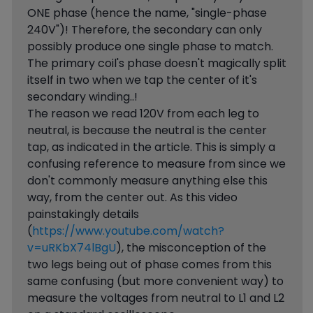
ONE phase (hence the name, "single-phase
240V")! Therefore, the secondary can only
possibly produce one single phase to match.
The primary coil's phase doesn't magically split
itself in two when we tap the center of it's
secondary winding..!
The reason we read 120V from each leg to
neutral, is because the neutral is the center
tap, as indicated in the article. This is simply a
confusing reference to measure from since we
don't commonly measure anything else this
way, from the center out. As this video
painstakingly details
(
https://www.youtube.com/watch?
v=uRKbX74lBgU
), the misconception of the
two legs being out of phase comes from this
same confusing (but more convenient way) to
measure the voltages from neutral to L1 and L2