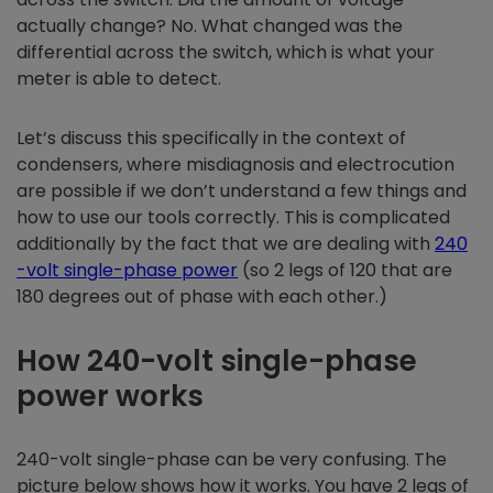
actually change? No. What changed was the
differential across the switch, which is what your
meter is able to detect.
Let’s discuss this specifically in the context of
condensers, where misdiagnosis and electrocution
are possible if we don’t understand a few things and
how to use our tools correctly. This is complicated
additionally by the fact that we are dealing with
240
-volt single-phase power
(so 2 legs of 120 that are
180 degrees out of phase with each other.)
How 240-volt single-phase
power works
240-volt single-phase can be very confusing. The
picture below shows how it works. You have 2 legs of