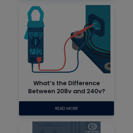
What’s the Difference
Between 208v and 240v?
READ MORE