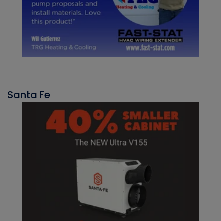
Santa Fe