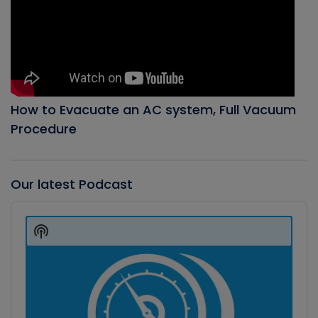
How to Evacuate an AC system, Full Vacuum
Procedure
Our latest Podcast
Audio
Player
Show
Podcast
Information