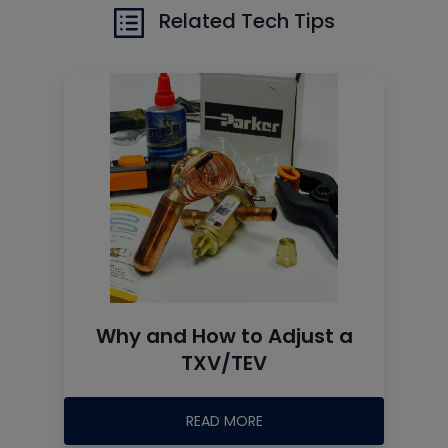
Related Tech Tips
Why and How to Adjust a
TXV/TEV
READ MORE