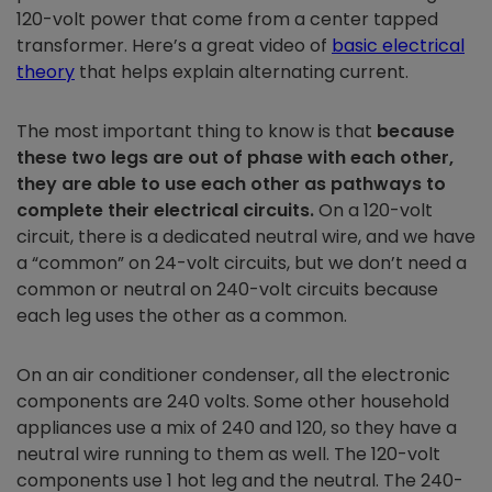
120-volt power that come from a center tapped
transformer. Here’s a great video of
basic electrical
theory
that helps explain alternating current.
The most important thing to know is that
because
these two legs are out of phase with each other,
they are able to use each other as pathways to
complete their electrical circuits.
On a 120-volt
circuit, there is a dedicated neutral wire, and we have
a “common” on 24-volt circuits, but we don’t need a
common or neutral on 240-volt circuits because
each leg uses the other as a common.
On an air conditioner condenser, all the electronic
components are 240 volts. Some other household
appliances use a mix of 240 and 120, so they have a
neutral wire running to them as well. The 120-volt
components use 1 hot leg and the neutral. The 240-