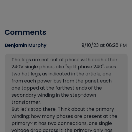
Comments
Benjamin Murphy
9/10/23 at 08:26 PM
The legs are not out of phase with each other.
240V single phase, aka "split phase 240", uses
two hot legs, as indicated in the article, one
from each power bus from the panel, each
one tapped at the farthest ends of the
secondary winding in the step-down
transformer.
But let's stop there. Think about the primary
winding; how many phases are present at the
primary? It has two connections, one single
voltage drop across it; the primary only has