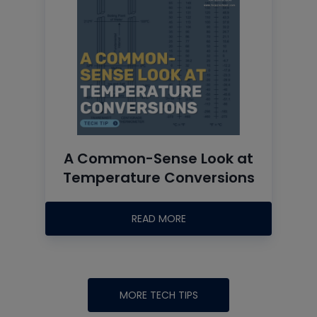
A Common-Sense Look at
Temperature Conversions
READ MORE
MORE TECH TIPS