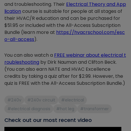
and troubleshooting. Their
Electrical Theory and App
lication
course is suitable for people at all stages of
their HVAC/R education and can be purchased for
$51.95 or included with the All-Access Subscription
Bundle (learn more at
https://hvacrschool.com/esc
o-all-access
).
You can also watch a
FREE webinar about electrical t
roubleshooting
by Dirk Nauman and Clifton Beck.
(You can also earn NATE and HVAC Excellence
credits by taking a quiz after for $2.99. However, the
quiz is FREE with the All-Access Subscription Bundle.)
#240v
#240v circuit
#electrical
#electrical diagnosis
#hot leg
#transformer
Check out our most recent video