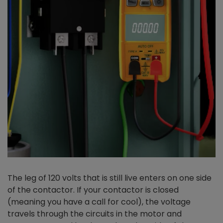
The leg of 120 volts that is still live enters on one side
of the contactor. If your contactor is closed
(meaning you have a call for cool), the voltage
travels through the circuits in the motor and