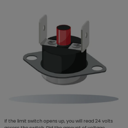
If the limit switch opens up, you will read 24 volts
across the switch. Did the amount of voltage