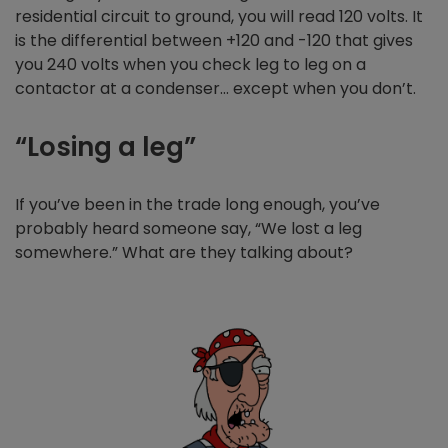
residential circuit to ground, you will read 120 volts. It
is the differential between +120 and -120 that gives
you 240 volts when you check leg to leg on a
contactor at a condenser… except when you don’t.
“Losing a leg”
If you’ve been in the trade long enough, you’ve
probably heard someone say, “We lost a leg
somewhere.” What are they talking about?