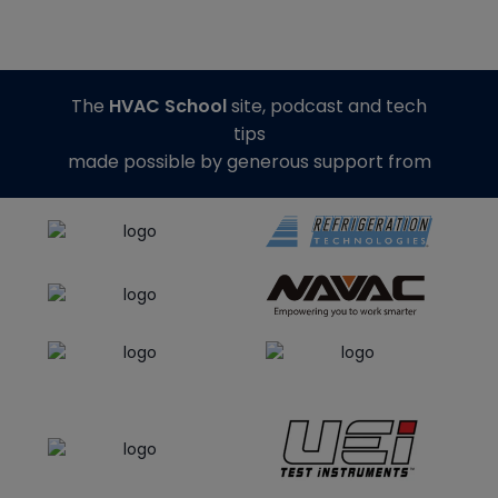
The
HVAC School
site, podcast and tech
tips
made possible by generous support from