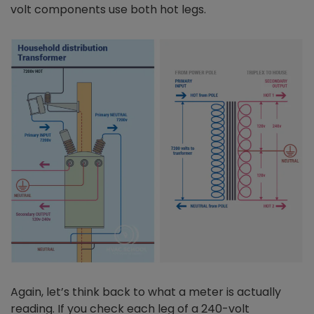
volt components use both hot legs.
Again, let’s think back to what a meter is actually
reading. If you check each leg of a 240-volt