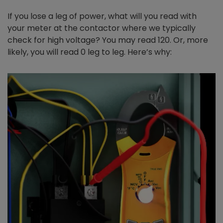
If you lose a leg of power, what will you read with
your meter at the contactor where we typically
check for high voltage? You may read 120. Or, more
likely, you will read 0 leg to leg. Here’s why: