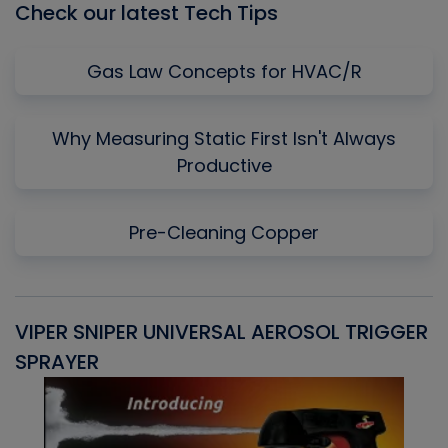
Check our latest Tech Tips
Gas Law Concepts for HVAC/R
Why Measuring Static First Isn't Always
Productive
Pre-Cleaning Copper
VIPER SNIPER UNIVERSAL AEROSOL TRIGGER
V
SPRAYER
C