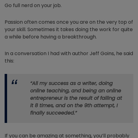
Go full nerd on your job.
Passion often comes once you are on the very top of
your skill. Sometimes it takes doing the work for quite
a while before having a breakthrough.
In a conversation I had with author Jeff Goins, he said
this:
“All my success as a writer, doing
online teaching, and being an online
entrepreneur is the result of failing at
it 8 times, and on the 9th attempt, I
finally succeeded.”
If you can be amazing at something, you’ll probably