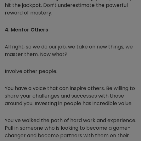
hit the jackpot. Don’t underestimate the powerful
reward of mastery.
4. Mentor Others
All right, so we do our job, we take on new things, we
master them. Now what?
Involve other people.
You have a voice that can inspire others. Be willing to
share your challenges and successes with those
around you. Investing in people has incredible value.
You’ve walked the path of hard work and experience.
Pull in someone who is looking to become a game-
changer and become partners with them on their