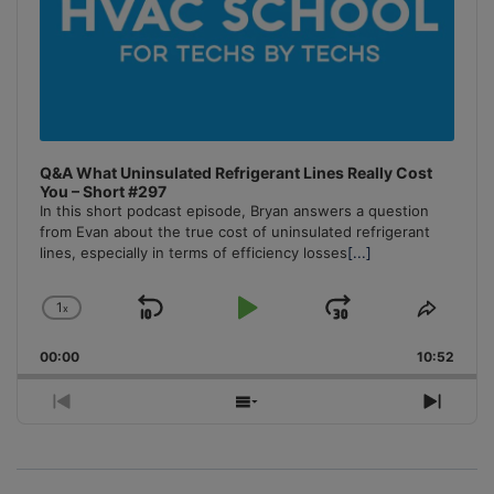
Q&A What Uninsulated Refrigerant Lines Really Cost
You – Short #297
In this short podcast episode, Bryan answers a question
from Evan about the true cost of uninsulated refrigerant
lines, especially in terms of efficiency losses
[...]
1
x
Skip
Play
Jump
Change
Share
Playback
This
Backward
Pause
Forward
00:00
Rate
10:52
Episo
Previous
Show
Next
Episode
Episodes
Episo
List