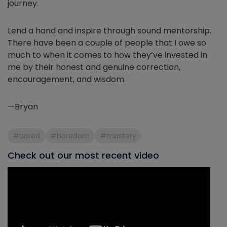
journey.
Lend a hand and inspire through sound mentorship.
There have been a couple of people that I owe so
much to when it comes to how they’ve invested in
me by their honest and genuine correction,
encouragement, and wisdom.
—Bryan
#bored
#boredom
#mastery
Check out our most recent video