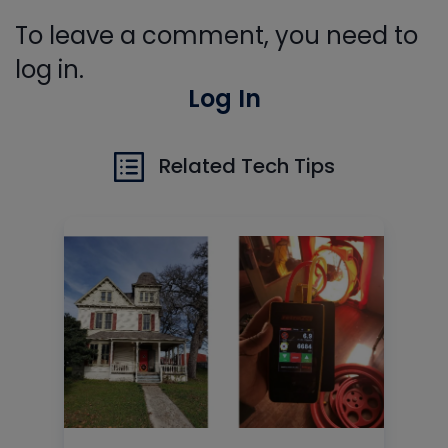
To leave a comment, you need to
log in.
Log In
Related Tech Tips