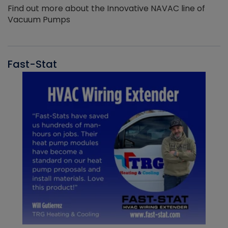
Find out more about the Innovative NAVAC line of
Vacuum Pumps
Fast-Stat