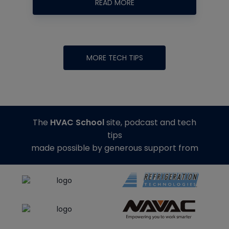
READ MORE
MORE TECH TIPS
The
HVAC School
site, podcast and tech
tips
made possible by generous support from