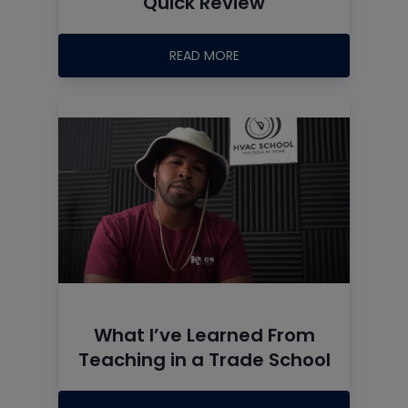
Quick Review
READ MORE
What I’ve Learned From
Teaching in a Trade School