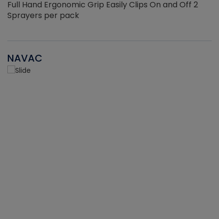
Full Hand Ergonomic Grip Easily Clips On and Off 2
Sprayers per pack
NAVAC