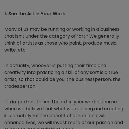
1. See the Art in Your Work
Many of us may be running or working in a business
that isn’t under the category of “art.” We generally
think of artists as those who paint, produce music,
write, etc.
In actuality, whoever is putting their time and
creativity into practicing a skill of any sort is a true
artist, so that could be you: the businessperson, the
tradesperson.
It’s important to see the art in your work because
when we believe that what we’re doing and creating
is ultimately for the benefit of others and will
enhance lives, we will invest more of our passion and