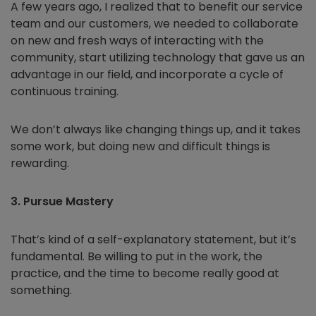
A few years ago, I realized that to benefit our service
team and our customers, we needed to collaborate
on new and fresh ways of interacting with the
community, start utilizing technology that gave us an
advantage in our field, and incorporate a cycle of
continuous training.
We don’t always like changing things up, and it takes
some work, but doing new and difficult things is
rewarding.
3. Pursue Mastery
That’s kind of a self-explanatory statement, but it’s
fundamental. Be willing to put in the work, the
practice, and the time to become really good at
something.