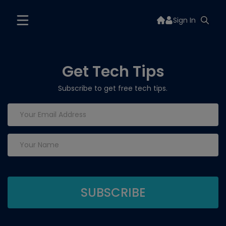
Sign In
Get Tech Tips
Subscribe to get free tech tips.