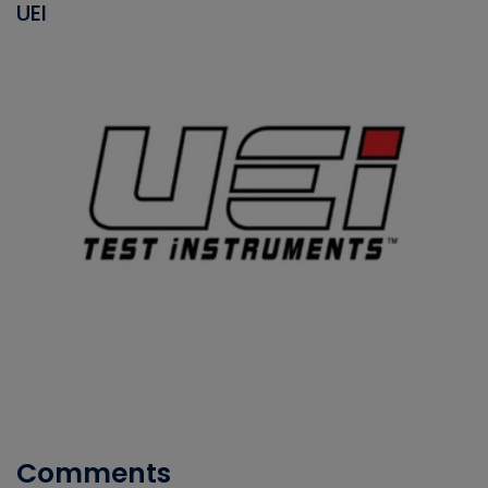
UEI
Comments