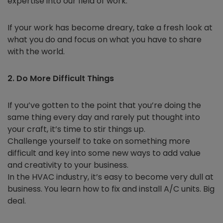
expertise into our field of work.
If your work has become dreary, take a fresh look at
what you do and focus on what you have to share
with the world.
2. Do More Difficult Things
If you’ve gotten to the point that you’re doing the
same thing every day and rarely put thought into
your craft, it’s time to stir things up.
Challenge yourself to take on something more
difficult and key into some new ways to add value
and creativity to your business.
In the HVAC industry, it’s easy to become very dull at
business. You learn how to fix and install A/C units. Big
deal.