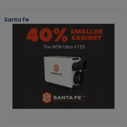
Santa Fe