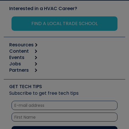
Interested in a HVAC Career?
FIND A LOCAL TRADE SCHOOL
Resources
Content
Calculators
Events
Start
Tool list
Jobs
6th Annual HVAC/R Training Symposium
Podcasts
Partners
Apps
Job Posts
Upcoming Events
Videos
Carrier
Great Books
Create a Job Post
Create an Event
Social Media
Copeland (Emerson)
Software and Business
GET TECH TIPS
Event Partnership
Tech Tips
Fieldpiece
Subscribe to get free tech tips
Other Resources we like
Quizzes
NAVAC
Unconformed
Courses
Refrigeration Technologies
Santa Fe
TruTech Tools