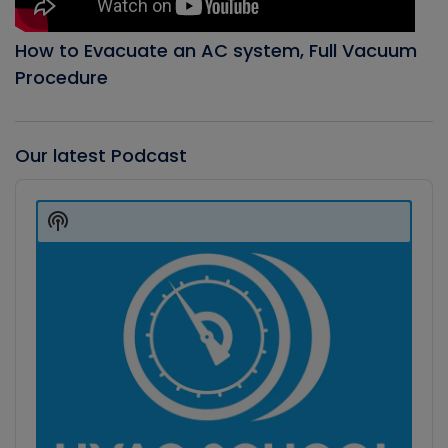
How to Evacuate an AC system, Full Vacuum
Procedure
Our latest Podcast
Audio
Player
Show
Podcast
Information