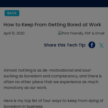
BACK
How to Keep From Getting Bored at Work
April 10, 2020
Share this Tech Tip:
Almost nothing is as de-motivational and soul-
sucking as boredom and complacency, and there is
often no other place that we experience as much
monotony as our work.
Here is my top list of four ways to keep from dying of
boredom in business.