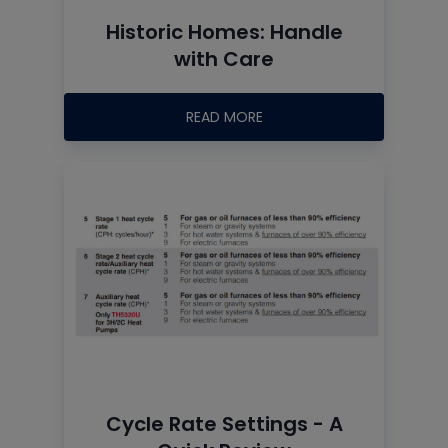
Historic Homes: Handle
with Care
READ MORE
Cycle Rate Settings - A