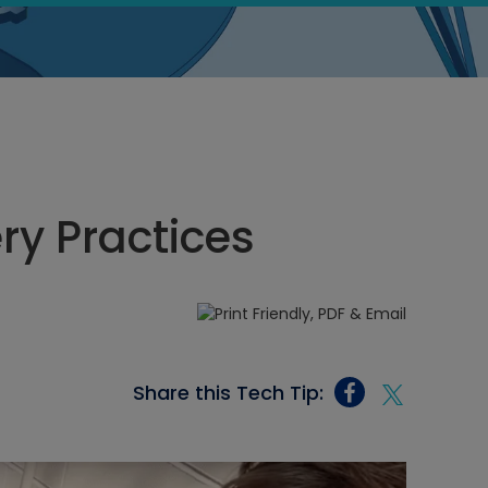
ry Practices
Share this Tech Tip: