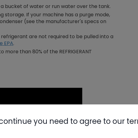
n a bucket of water or run water over the tank.
ng storage. If your machine has a purge mode,
 condenser (see the manufacturer's specs on
efrigerant are not required to be pulled into a
he EPA
.
nk to more than 80% of the REFRIGERANT
continue you need to agree to our te