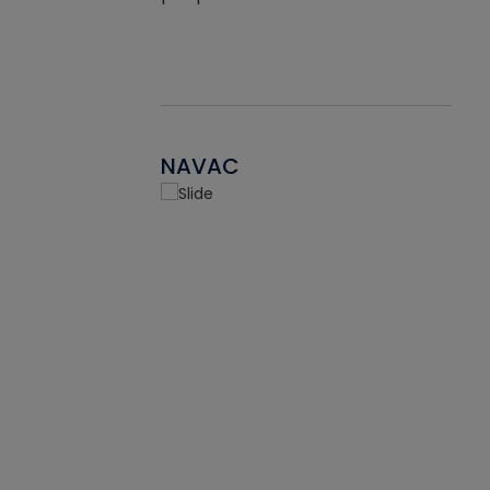
NAVAC