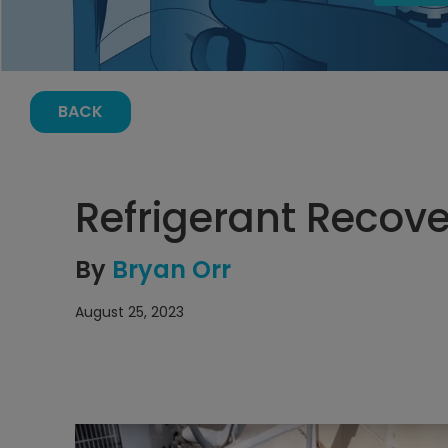
BACK
Refrigerant Recove
By
Bryan Orr
August 25, 2023