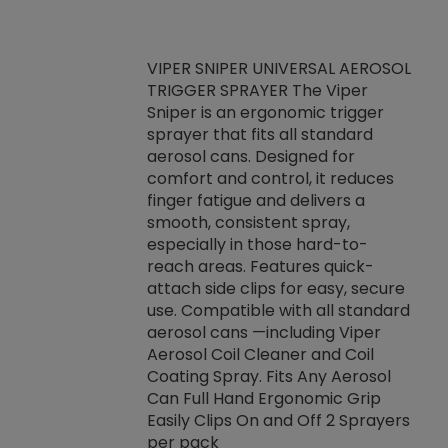
VIPER SNIPER UNIVERSAL AEROSOL
TRIGGER SPRAYER The Viper
ket -Thread
VEN
Sniper is an ergonomic trigger
C/R Systems One
CON
sprayer that fits all standard
on your rubber
Ven
aerosol cans. Designed for
rior to attaching
is a
comfort and control, it reduces
s, hoses or vacuum
conc
finger fatigue and delivers a
re that things do
tack
smooth, consistent spray,
k during
prop
especially in those hard-to-
rived from
dete
reach areas. Features quick-
rade lubricants.
emb
attach side clips for easy, secure
 non-drying fluid
rest
use. Compatible with all standard
naciously to many
incr
aerosol cans —including Viper
ates. Typically,
Aerosol Coil Cleaner and Coil
log can be
Coating Spray. Fits Any Aerosol
t three feet
Can Full Hand Ergonomic Grip
g.
Easily Clips On and Off 2 Sprayers
per pack