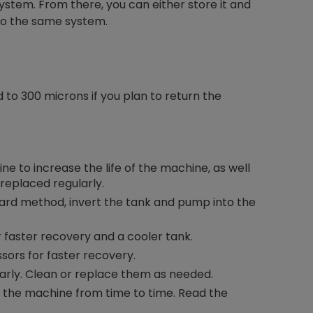
ystem. From there, you can either store it and
into the same system.
to 300 microns if you plan to return the
hine to increase the life of the machine, as well
 replaced regularly.
ard method, invert the tank and pump into the
faster recovery and a cooler tank.
ors for faster recovery.
arly. Clean or replace them as needed.
h the machine from time to time. Read the