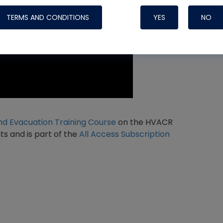
TERMS AND CONDITIONS
YES
NO
Nylog Blue 
Thread Seal
Systems
d Evacuation Training Course
on the HVACR
ts and is part of the
All Access Subscription