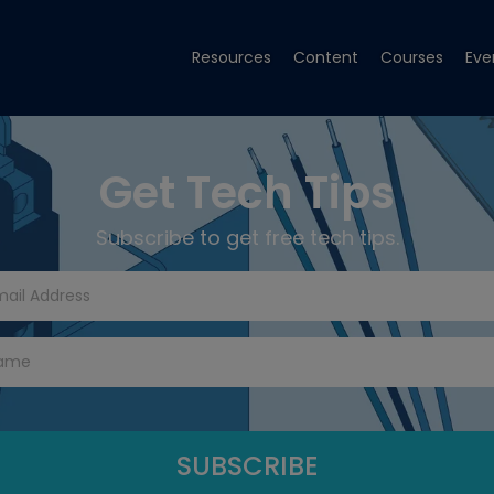
Resources
Content
Courses
Eve
Get Tech Tips
Subscribe to get free tech tips.