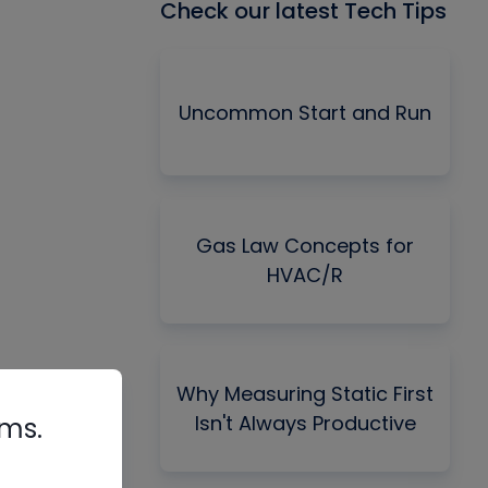
Check our latest Tech Tips
Uncommon Start and Run
Gas Law Concepts for
HVAC/R
Why Measuring Static First
Isn't Always Productive
rms.