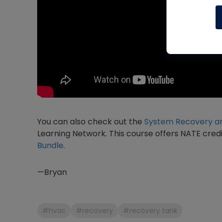
You can also check out the
System Recovery an
Learning Network. This course offers NATE credi
Bundle
.
—Bryan
#hvac
#recovery
#recovery tank