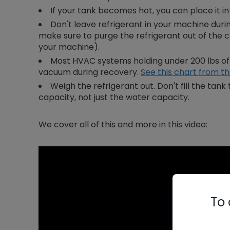
If your tank becomes hot, you can place it i
Don't leave refrigerant in your machine duri
make sure to purge the refrigerant out of the
your machine).
Most HVAC systems holding under 200 lbs of r
vacuum during recovery.
See this chart from t
Weigh the refrigerant out. Don't fill the ta
capacity, not just the water capacity.
We cover all of this and more in this video:
To 