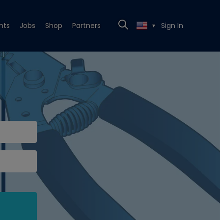
nts
Jobs
Shop
Partners
Sign In
▼