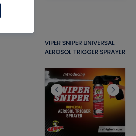
Gasket -
VIPER SNIPER UNIVERSAL
VE
ant for AC/R
AEROSOL TRIGGER SPRAYER
PU
CL