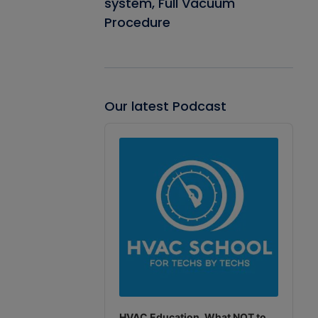
system, Full Vacuum
Procedure
Our latest Podcast
Audio
Player
HVAC Education. What NOT to