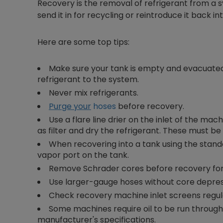
Recovery is the removal of refrigerant from a s
send it in for recycling or reintroduce it back 
Here are some top tips:
Make sure your tank is empty and evacuated 
refrigerant to the system.
Never mix refrigerants.
Purge your
hoses
before recovery.
Use a flare line drier on the inlet of the mac
as filter and dry the refrigerant. These must be
When recovering into a tank using the stand
vapor port on the tank.
Remove Schrader cores before recovery for 
Use larger-gauge hoses without core depress
Check recovery machine inlet screens regul
Some machines require oil to be run throug
manufacturer's specifications.