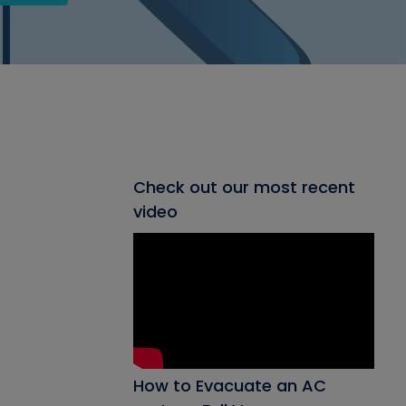
Check out our most recent
video
How to Evacuate an AC