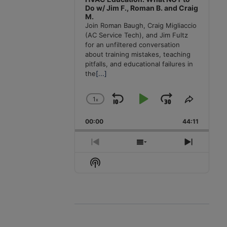
Do w/ Jim F., Roman B. and Craig
M.
Join Roman Baugh, Craig Migliaccio
(AC Service Tech), and Jim Fultz
for an unfiltered conversation
about training mistakes, teaching
pitfalls, and educational failures in
the
[...]
1
x
Skip
Play
Jump
Change
Share
Playback
This
Backward
Pause
Forward
00:00
Rate
44:11
Episode
Previous
Show
Next
Episode
Episodes
Episode
Show
List
Podcast
Information