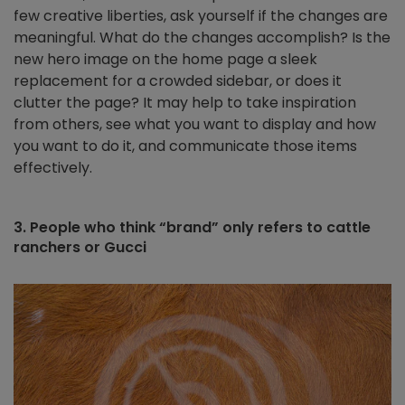
few creative liberties, ask yourself if the changes are
meaningful. What do the changes accomplish? Is the
new hero image on the home page a sleek
replacement for a crowded sidebar, or does it
clutter the page? It may help to take inspiration
from others, see what you want to display and how
you want to do it, and communicate those items
effectively.
3. People who think “brand” only refers to cattle
ranchers or Gucci