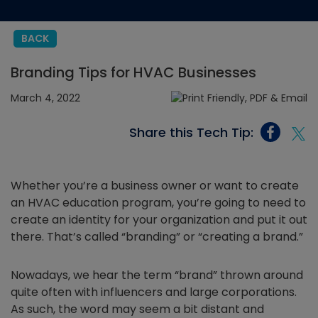
BACK
Branding Tips for HVAC Businesses
March 4, 2022
Share this Tech Tip:
Whether you’re a business owner or want to create
an HVAC education program, you’re going to need to
create an identity for your organization and put it out
there. That’s called “branding” or “creating a brand.”
Nowadays, we hear the term “brand” thrown around
quite often with influencers and large corporations.
As such, the word may seem a bit distant and