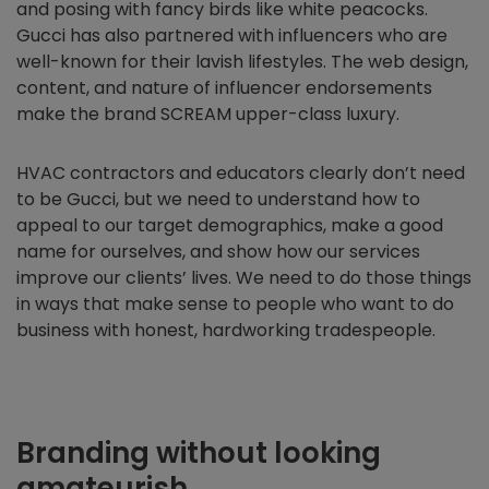
and posing with fancy birds like white peacocks.
Gucci has also partnered with influencers who are
well-known for their lavish lifestyles. The web design,
content, and nature of influencer endorsements
make the brand SCREAM upper-class luxury.
HVAC contractors and educators clearly don’t need
to be Gucci, but we need to understand how to
appeal to our target demographics, make a good
name for ourselves, and show how our services
improve our clients’ lives. We need to do those things
in ways that make sense to people who want to do
business with honest, hardworking tradespeople.
Branding without looking
amateurish