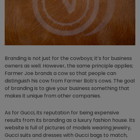
Branding is not just for the cowboys; it’s for business
owners as well. However, the same principle applies;
Farmer Joe brands a cow so that people can
distinguish his cow from Farmer Bob’s cows. The goal
of branding is to give your business something that
makes it unique from other companies.
As for Gucci, its reputation for being expensive
results from its branding as a luxury fashion house. Its
website is full of pictures of models wearing jewelry,
Gucci suits and dresses with Gucci bags to match,