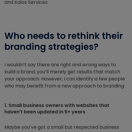
and Kalos Services.
Who needs to rethink their
branding strategies?
I wouldn’t say there are right and wrong ways to
build a brand; you’ll merely get results that match
your approach. However, I can identify a few people
who may benefit from a new approach to branding:
1. Small business owners with websites that
haven’t been updated in 5+ years
Maybe you’ve got a small but respected business