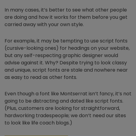
In many cases, it’s better to see what other people
are doing and how it works for them before you get
carried away with your own style.
For example, it may be tempting to use script fonts
(cursive-looking ones) for headings on your website,
but any self-respecting graphic designer would
advise against it. Why? Despite trying to look classy
and unique, script fonts are stale and nowhere near
as easy to read as other fonts.
Even though a font like Montserrat isn’t fancy, it’s not
going to be distracting and dated like script fonts.
(Plus, customers are looking for straightforward,
hardworking tradespeople; we don’t need our sites
to look like life coach blogs.)