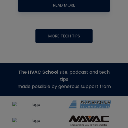
READ MORE
MORE TECH TIPS
The
HVAC School
site, podcast and tech
tips
made possible by generous support from