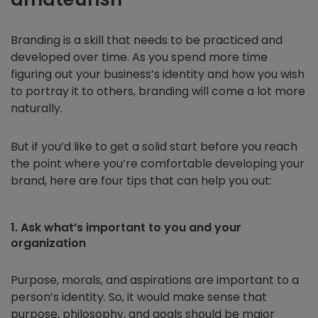
Branding is a skill that needs to be practiced and
developed over time. As you spend more time
figuring out your business’s identity and how you wish
to portray it to others, branding will come a lot more
naturally.
But if you’d like to get a solid start before you reach
the point where you’re comfortable developing your
brand, here are four tips that can help you out:
1. Ask what’s important to you and your
organization
Purpose, morals, and aspirations are important to a
person’s identity. So, it would make sense that
purpose, philosophy, and goals should be major