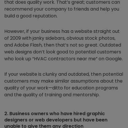
that does quality work. That’s great; customers can
recommend your company to friends and help you
build a good reputation.
However, if your business has a website straight out
of 2009 with janky sidebars, obvious stock photos,
and Adobe Flash, then that’s not so great. Outdated
web designs don’t look good to potential customers
who look up “HVAC contractors near me” on Google.
If your website is clunky and outdated, then potential
customers may make similar assumptions about the
quality of your work—ditto for education programs
and the quality of training and mentorship.
2. Business owners who have hired graphic
designers or web developers but have been
unable to give them any direction