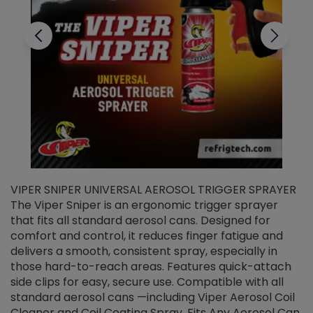
VIPER SNIPER UNIVERSAL AEROSOL TRIGGER SPRAYER
V
The Viper Sniper is an ergonomic trigger sprayer
C
that fits all standard aerosol cans. Designed for
f
r
comfort and control, it reduces finger fatigue and
t
delivers a smooth, consistent spray, especially in
d
those hard-to-reach areas. Features quick-attach
g
side clips for easy, secure use. Compatible with all
ef
standard aerosol cans —including Viper Aerosol Coil
Cleaner and Coil Coating Spray. Fits Any Aerosol Can