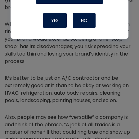
brand and see growth.
YES
NO
When your scope is too wide, you can’t give enough
time and dedication to the business segments that
your brand would excel at. So, being a “one-stop-
shop” has its disadvantages; you risk spreading your
skills too thin and losing your brand’s identity in the
process.
It’s better to be just an A/C contractor and be
extremely good at it than to be okay at working on
HVAC, refrigeration, auto body repairs, cleaning
pools, landscaping, painting houses, and so on.
Also, people may see how “versatile” a company is
and think of the phrase, “A jack of all trades is a
master of none.” If that could ring true and show up