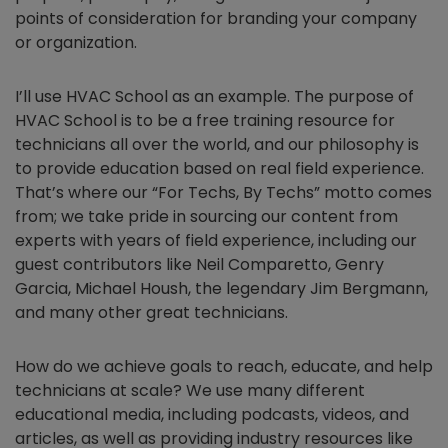
points of consideration for branding your company
or organization.
I’ll use HVAC School as an example. The purpose of
HVAC School is to be a free training resource for
technicians all over the world, and our philosophy is
to provide education based on real field experience.
That’s where our “For Techs, By Techs” motto comes
from; we take pride in sourcing our content from
experts with years of field experience, including our
guest contributors like Neil Comparetto, Genry
Garcia, Michael Housh, the legendary Jim Bergmann,
and many other great technicians.
How do we achieve goals to reach, educate, and help
technicians at scale? We use many different
educational media, including podcasts, videos, and
articles, as well as providing industry resources like