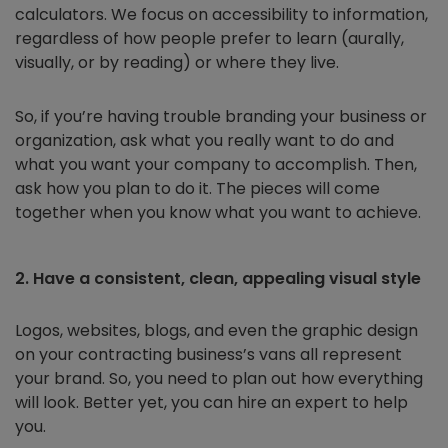
calculators. We focus on accessibility to information,
regardless of how people prefer to learn (aurally,
visually, or by reading) or where they live.
So, if you’re having trouble branding your business or
organization, ask what you really want to do and
what you want your company to accomplish. Then,
ask how you plan to do it. The pieces will come
together when you know what you want to achieve.
2. Have a consistent, clean, appealing visual style
Logos, websites, blogs, and even the graphic design
on your contracting business’s vans all represent
your brand. So, you need to plan out how everything
will look. Better yet, you can hire an expert to help
you.