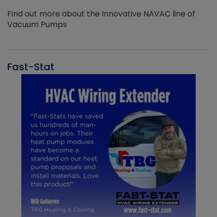
Find out more about the Innovative NAVAC line of
Vacuum Pumps
Fast-Stat