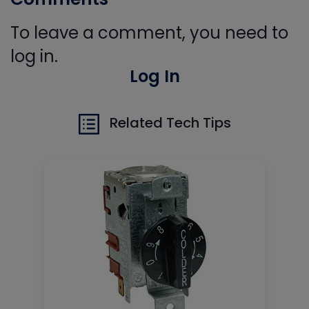
To leave a comment, you need to
log in.
Log In
Related Tech Tips