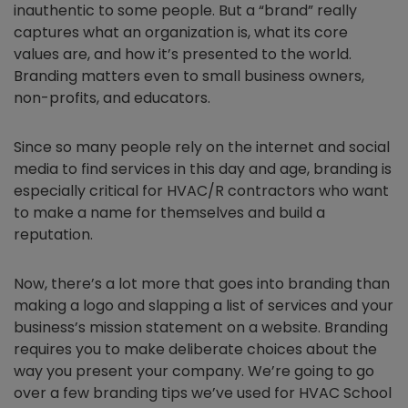
inauthentic to some people. But a “brand” really
captures what an organization is, what its core
values are, and how it’s presented to the world.
Branding matters even to small business owners,
non-profits, and educators.
Since so many people rely on the internet and social
media to find services in this day and age, branding is
especially critical for HVAC/R contractors who want
to make a name for themselves and build a
reputation.
Now, there’s a lot more that goes into branding than
making a logo and slapping a list of services and your
business’s mission statement on a website. Branding
requires you to make deliberate choices about the
way you present your company. We’re going to go
over a few branding tips we’ve used for HVAC School