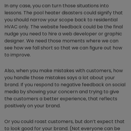
In any case, you can turn those situations into
lessons. The pool heater disasters could signify that
you should narrow your scope back to residential
HVAC only. The website feedback could be the final
nudge you need to hire a web developer or graphic
designer. We need those moments where we can
see how we fall short so that we can figure out how
to improve.
Also, when you make mistakes with customers, how
you handle those mistakes says a lot about your
brand. If you respond to negative feedback on social
media by showing your concern and trying to give
the customers a better experience, that reflects
positively on your brand.
Or you could roast customers, but don’t expect that
to look good for your brand. (Not everyone can be