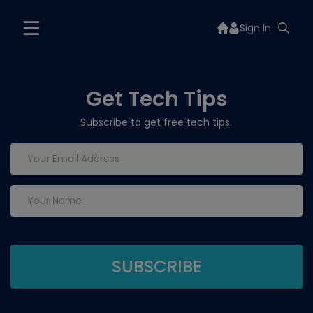
Sign In
Get Tech Tips
Subscribe to get free tech tips.