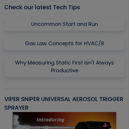
Check our latest Tech Tips
Uncommon Start and Run
Gas Law Concepts for HVAC/R
Why Measuring Static First Isn't Always
Productive
VIPER SNIPER UNIVERSAL AEROSOL TRIGGER
V
SPRAYER
C