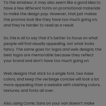
To the amateur, it may also
seem
like a good idea to
have a few different fonts on promotional materials
to make the design pop. However, that just makes
the promos look like they have too much going on,
and they’re harder to read as a result.
So, this is all to say that it’s better to focus on what
people will find visually appealing, not what looks
fancy. The same goes for logos and web designs; the
best logos are memorable because they reflect
your brand and don’t have too much going on.
Web designs that stick to a single font, two base
colors, and keep the verbiage concise will look a lot
more appealing than a website with clashing colors,
textures, and fonts all over.
Also, using Comic Sans on your van doesn’t make