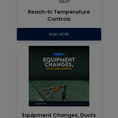
Reach-In Temperature
Controls
READ MORE
Equipment Changes, Ducts