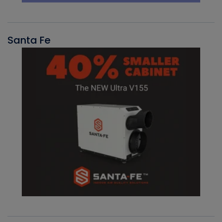
Santa Fe