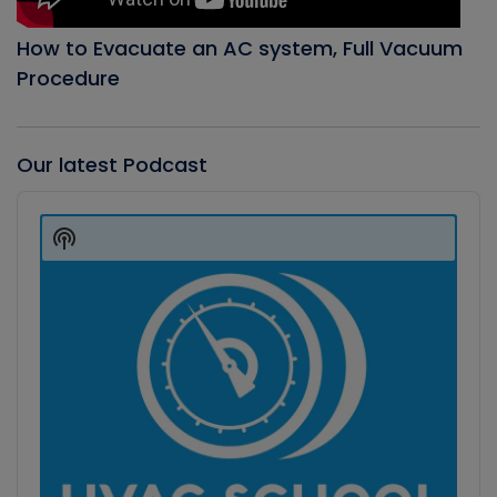
How to Evacuate an AC system, Full Vacuum
Procedure
Our latest Podcast
Audio
Player
Show
Podcast
Information