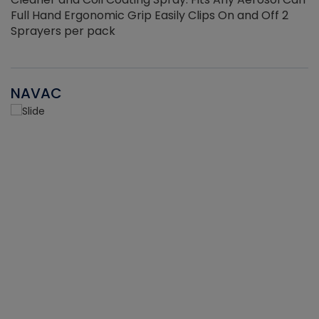
Full Hand Ergonomic Grip Easily Clips On and Off 2
Sprayers per pack
NAVAC