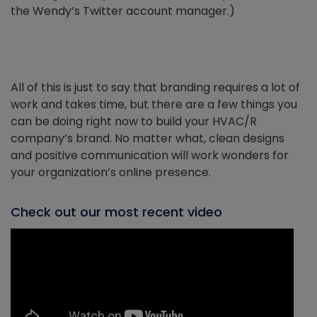
the Wendy’s Twitter account manager.)
All of this is just to say that branding requires a lot of
work and takes time, but there are a few things you
can be doing right now to build your HVAC/R
company’s brand. No matter what, clean designs
and positive communication will work wonders for
your organization’s online presence.
Check out our most recent video