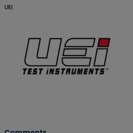
UEI
Comments