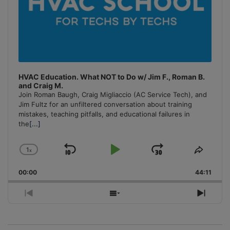
HVAC Education. What NOT to Do w/ Jim F., Roman B.
and Craig M.
Join Roman Baugh, Craig Migliaccio (AC Service Tech), and
Jim Fultz for an unfiltered conversation about training
mistakes, teaching pitfalls, and educational failures in
the
[...]
1
x
Skip
Play
Jump
Change
Share
Playback
This
Backward
Pause
Forward
00:00
Rate
44:11
Episo
Previous
Show
Next
Episode
Episodes
Episo
List