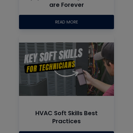
are Forever
READ MORE
HVAC Soft Skills Best
Practices