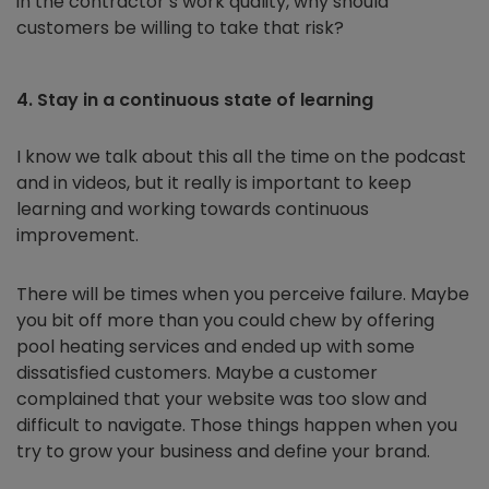
in the contractor’s work quality, why should
customers be willing to take that risk?
4. Stay in a continuous state of learning
I know we talk about this all the time on the podcast
and in videos, but it really is important to keep
learning and working towards continuous
improvement.
There will be times when you perceive failure. Maybe
you bit off more than you could chew by offering
pool heating services and ended up with some
dissatisfied customers. Maybe a customer
complained that your website was too slow and
difficult to navigate. Those things happen when you
try to grow your business and define your brand.