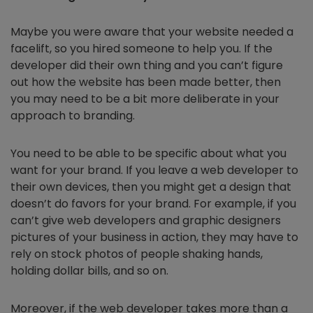
Maybe you were aware that your website needed a
facelift, so you hired someone to help you. If the
developer did their own thing and you can’t figure
out how the website has been made better, then
you may need to be a bit more deliberate in your
approach to branding.
You need to be able to be specific about what you
want for your brand. If you leave a web developer to
their own devices, then you might get a design that
doesn’t do favors for your brand. For example, if you
can’t give web developers and graphic designers
pictures of your business in action, they may have to
rely on stock photos of people shaking hands,
holding dollar bills, and so on.
Moreover, if the web developer takes more than a