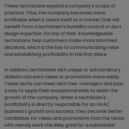
These technicians expand a company’s scope of
practice. Thus, the company becomes more
profitable when it opens itself to a market that will
benefit from a technician’s humidity control or duct
design expertise. On top of that, knowledgeable
technicians help customers make more informed
decisions, which is the key to communicating value
and establishing profitability in the first place.
In addition, technicians with unique or extraordinary
skillsets can earn raises or promotions more easily.
These techs can meet with their managers and plan
a way to apply their exceptional skills to assist the
growth of the company. When a technician's
profitability is directly responsible for an HVAC
business’s growth and success, they become better
candidates for raises and promotions than the techs
who merely work the daily grind for a substantial