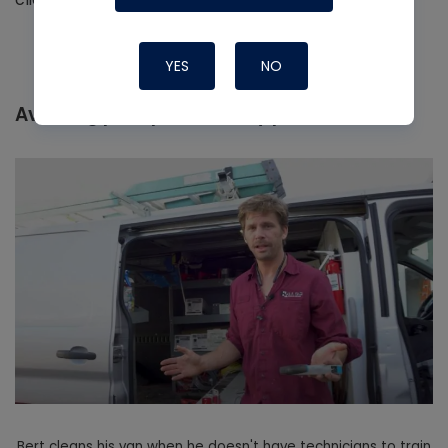
YES
NO
Avoiding poor productivity practices
Bert cleans his van when he doesn't have technicians to train