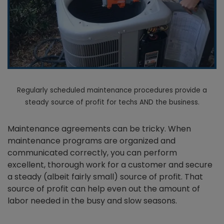
Regularly scheduled maintenance procedures provide a
steady source of profit for techs AND the business.
Maintenance agreements can be tricky. When
maintenance programs are organized and
communicated correctly, you can perform
excellent, thorough work for a customer and secure
a steady (albeit fairly small) source of profit. That
source of profit can help even out the amount of
labor needed in the busy and slow seasons.