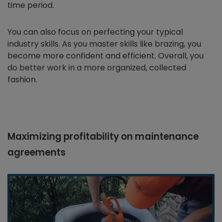
time period.
You can also focus on perfecting your typical
industry skills. As you master skills like brazing, you
become more confident and efficient. Overall, you
do better work in a more organized, collected
fashion.
Maximizing profitability on maintenance
agreements