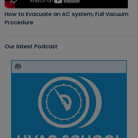
How to Evacuate an AC system, Full Vacuum
Procedure
Our latest Podcast
Audio
Player
Show
Podcast
Information