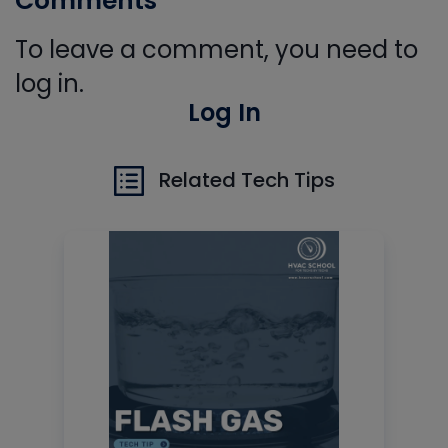
Comments
To leave a comment, you need to
log in.
Log In
Related Tech Tips