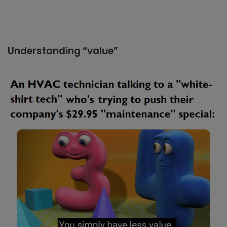
Understanding “value”