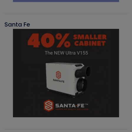
Santa Fe