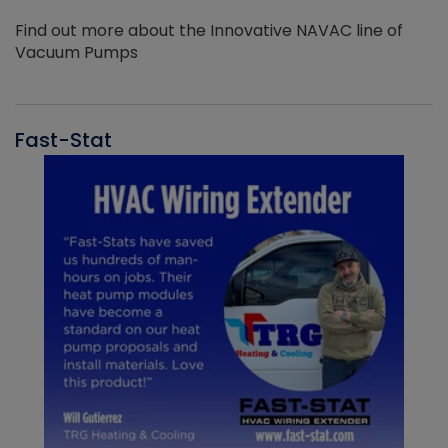
Find out more about the Innovative NAVAC line of
Vacuum Pumps
Fast-Stat