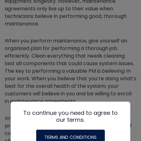
equipment longevity. However, maintenance
agreements only live up to their value when
technicians believe in performing good, thorough
maintenance.
When you perform maintenance, give yourself an
organized plan for performing a thorough job
efficiently. Clean everything that needs cleaning.
test all components that could cause system issues.
The key to performing a valuable PM is
believing
in
your work. When you believe that you’re doing what’s
best for the overall health of the system, your
customers will believe in you and be willing to enroll
in maintenance agreements.
To continue you need to agree to
Another way to make maintenance agreements
our terms.
profitable is to bundle them with service repairs. Of
course, the feasibility of that will depend on the
TERMS AND CONDITIONS
clientele and the company.