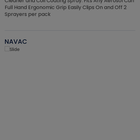
Cleaner and Coil Coating Spray. Fits Any Aerosol Can
Full Hand Ergonomic Grip Easily Clips On and Off 2
Sprayers per pack
NAVAC