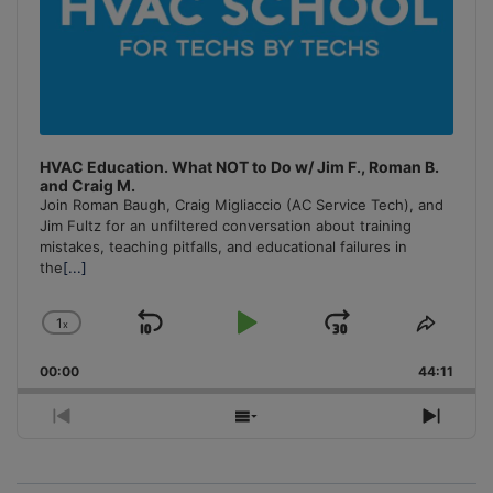
HVAC Education. What NOT to Do w/ Jim F., Roman B.
and Craig M.
Join Roman Baugh, Craig Migliaccio (AC Service Tech), and
Jim Fultz for an unfiltered conversation about training
mistakes, teaching pitfalls, and educational failures in
the
[...]
1
x
Skip
Play
Jump
Change
Share
Playback
This
Backward
Pause
Forward
00:00
Rate
44:11
Episo
Previous
Show
Next
Episode
Episodes
Episo
List