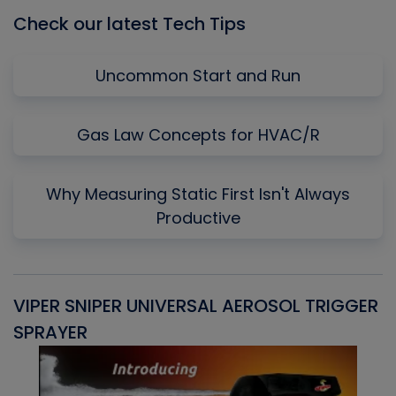
Check our latest Tech Tips
Uncommon Start and Run
Gas Law Concepts for HVAC/R
Why Measuring Static First Isn't Always
Productive
VIPER SNIPER UNIVERSAL AEROSOL TRIGGER
V
SPRAYER
C