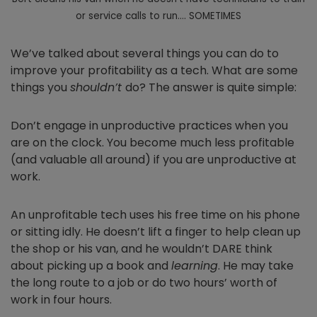
or service calls to run…. SOMETIMES
We’ve talked about several things you can do to
improve your profitability as a tech. What are some
things you
shouldn’t
do? The answer is quite simple:
Don’t engage in unproductive practices when you
are on the clock. You become much less profitable
(and valuable all around) if you are unproductive at
work.
An unprofitable tech uses his free time on his phone
or sitting idly. He doesn’t lift a finger to help clean up
the shop or his van, and he wouldn’t DARE think
about picking up a book and
learning
. He may take
the long route to a job or do two hours’ worth of
work in four hours.