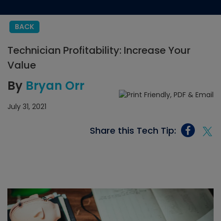
BACK
Technician Profitability: Increase Your
Value
By
Bryan Orr
July 31, 2021
Share this Tech Tip: