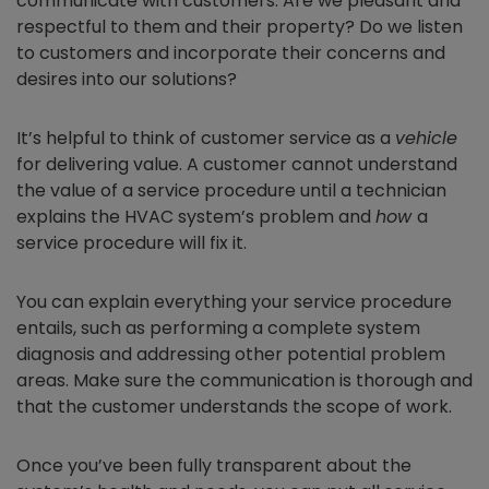
communicate with customers. Are we pleasant and
respectful to them and their property? Do we listen
to customers and incorporate their concerns and
desires into our solutions?
It’s helpful to think of customer service as a
vehicle
for delivering value. A customer cannot understand
the value of a service procedure until a technician
explains the HVAC system’s problem and
how
a
service procedure will fix it.
You can explain everything your service procedure
entails, such as performing a complete system
diagnosis and addressing other potential problem
areas. Make sure the communication is thorough and
that the customer understands the scope of work.
Once you’ve been fully transparent about the