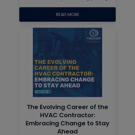
READ MORE
The Evolving Career of the
HVAC Contractor:
Embracing Change to Stay
Ahead