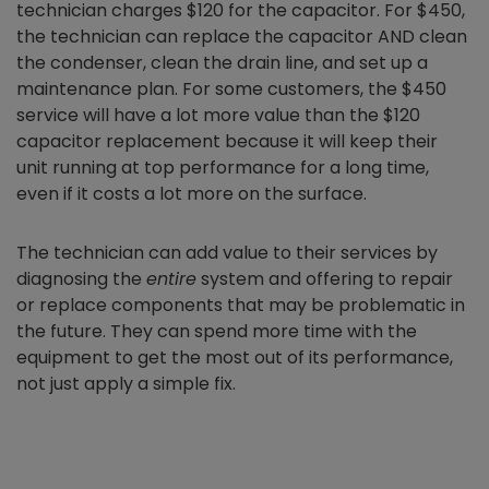
technician charges $120 for the capacitor. For $450,
the technician can replace the capacitor AND clean
the condenser, clean the drain line, and set up a
maintenance plan. For some customers, the $450
service will have a lot more value than the $120
capacitor replacement because it will keep their
unit running at top performance for a long time,
even if it costs a lot more on the surface.
The technician can add value to their services by
diagnosing the
entire
system and offering to repair
or replace components that may be problematic in
the future. They can spend more time with the
equipment to get the most out of its performance,
not just apply a simple fix.