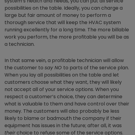
system’s health and needs, you can put all service
possibilities on the table. Ideally, you can charge a
large but fair amount of money to perform a
thorough service that will keep the HVAC system
running excellently for a long time. The more billable
work you perform, the more profitable you will be as
a technician.
In that same vein, a profitable technician will allow
the customer to
say NO
to parts of the service plan.
When you lay all possibilities on the table and let
customers choose what they want, they will likely
not accept all of your service options. When you
respect a customer’s choice, they can determine
what is valuable to them and have control over their
money. The customers will also probably be less
likely to blame or badmouth the company if their
equipment has issues in the future; after all, it was
their
choice to refuse some of the service options.