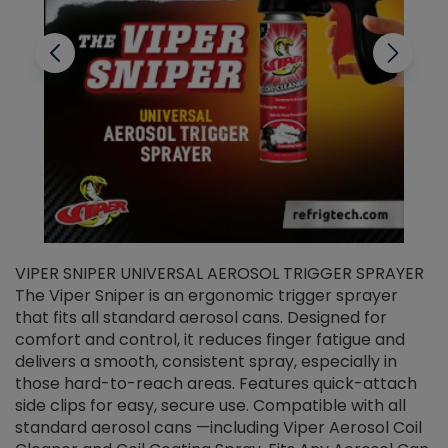
VIPER SNIPER UNIVERSAL AEROSOL TRIGGER SPRAYER
V
The Viper Sniper is an ergonomic trigger sprayer
C
that fits all standard aerosol cans. Designed for
f
r
comfort and control, it reduces finger fatigue and
t
delivers a smooth, consistent spray, especially in
d
those hard-to-reach areas. Features quick-attach
g
side clips for easy, secure use. Compatible with all
ef
standard aerosol cans —including Viper Aerosol Coil