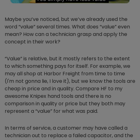
Maybe you’ve noticed, but we’ve already used the
word “value” several times. What does “value” even
mean? How can a technician grasp and apply the
concept in their work?
“Value” is relative, but it mostly refers to the extent
to which something pays for itself. For example, we
may all shop at Harbor Freight from time to time
(I'm not gonna lie, I love it), but we know the tools are
cheap in price and in quality. Compare HF to my
awesome Knipex hand tools and there is no
comparison in quality or price but they both may
represent a “value” for what was paid.
In terms of service, a customer may have called a
technician out to replace a failed capacitor, and the