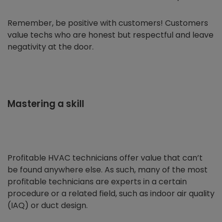
Remember, be positive with customers! Customers
value techs who are honest but respectful and leave
negativity at the door.
Mastering a skill
Profitable HVAC technicians offer value that can’t
be found anywhere else. As such, many of the most
profitable technicians are experts in a certain
procedure or a related field, such as indoor air quality
(IAQ) or duct design.