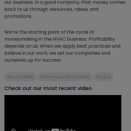
our business. In a good company, that money comes
back to us through resources, raises, and
promotions.
We’re the starting point of the cycle of
moneymaking in the HVAC business. Profitability
depends on us. When we apply best practices and
believe in our work, we set our companies and
ourselves up for success.
#profitability
#technician profitability
#value
Check out our most recent video