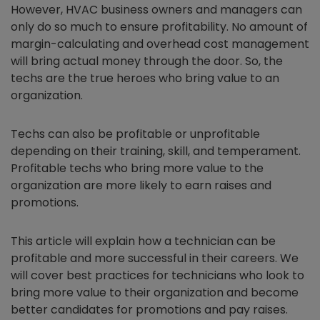
However, HVAC business owners and managers can
only do so much to ensure profitability. No amount of
margin-calculating and overhead cost management
will bring actual money through the door. So, the
techs are the true heroes who bring value to an
organization.
Techs can also be profitable or unprofitable
depending on their training, skill, and temperament.
Profitable techs who bring more value to the
organization are more likely to earn raises and
promotions.
This article will explain how a technician can be
profitable and more successful in their careers. We
will cover best practices for technicians who look to
bring more value to their organization and become
better candidates for promotions and pay raises.