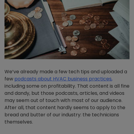
We’ve already made a few tech tips and uploaded a
few
podcasts about HVAC business practices
,
including some on profitability. That content is all fine
and dandy, but those podcasts, articles, and videos
may seem out of touch with most of our audience.
After all, that content hardly seems to apply to the
bread and butter of our industry: the technicians
themselves.