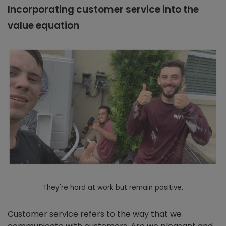
Incorporating customer service into the
value equation
They're hard at work but remain positive.
Customer service refers to the way that we