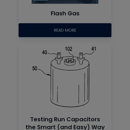
Flash Gas
READ MORE
Testing Run Capacitors
the Smart (and Easy) Way