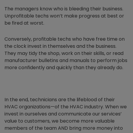
The managers know who is bleeding their business.
Unprofitable techs won’t make progress at best or
be fired at worst.
Conversely, profitable techs who have free time on
the clock invest in themselves and the business.
They may tidy the shop, work on their skills, or read
manufacturer bulletins and manuals to perform jobs
more confidently and quickly than they already do.
In the end, technicians are the lifeblood of their
HVAC organizations—of the HVAC industry. When we
invest in ourselves and communicate our services’
value to customers, we become more valuable
members of the team AND bring more money into