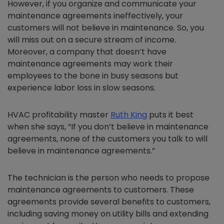
However, if you organize and communicate your
maintenance agreements ineffectively, your
customers will not believe in maintenance. So, you
will miss out on a secure stream of income.
Moreover, a company that doesn’t have
maintenance agreements may work their
employees to the bone in busy seasons but
experience labor loss in slow seasons.
HVAC profitability master
Ruth King
puts it best
when she says, “If you don’t believe in maintenance
agreements, none of the customers you talk to will
believe in maintenance agreements.”
The technician is the person who needs to propose
maintenance agreements to customers. These
agreements provide several benefits to customers,
including saving money on utility bills and extending