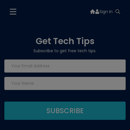
Sign In
Get Tech Tips
Subscribe to get free tech tips.