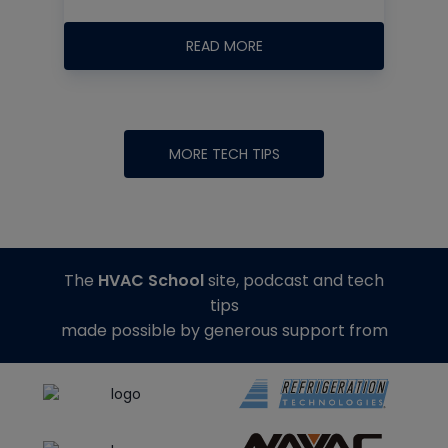
READ MORE
MORE TECH TIPS
The
HVAC School
site, podcast and tech
tips
made possible by generous support from