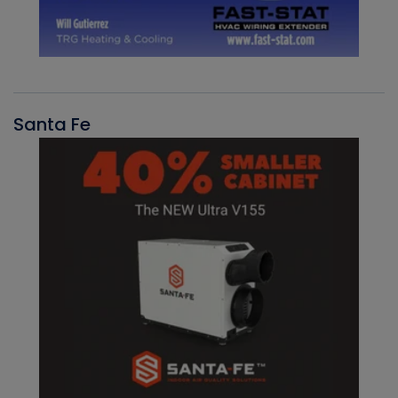
Santa Fe