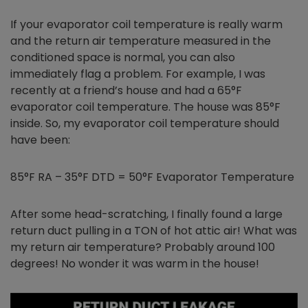
If your evaporator coil temperature is really warm
and the return air temperature measured in the
conditioned space is normal, you can also
immediately flag a problem. For example, I was
recently at a friend’s house and had a 65°F
evaporator coil temperature. The house was 85°F
inside. So, my evaporator coil temperature should
have been:
85°F RA – 35°F DTD = 50°F Evaporator Temperature
After some head-scratching, I finally found a large
return duct pulling in a TON of hot attic air! What was
my return air temperature? Probably around 100
degrees! No wonder it was warm in the house!