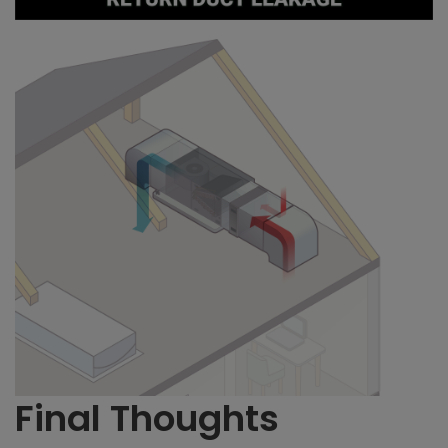
Final Thoughts