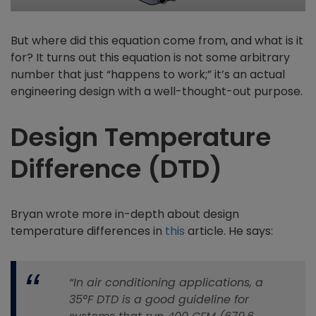
But where did this equation come from, and what is it
for? It turns out this equation is not some arbitrary
number that just “happens to work;” it’s an actual
engineering design with a well-thought-out purpose.
Design Temperature
Difference (DTD)
Bryan wrote more in-depth about design
temperature differences in
this
article. He says:
“In air conditioning applications, a
35°F DTD is a good guideline for