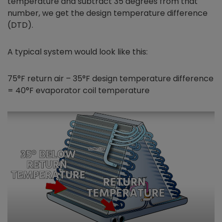
temperature and subtract 35 degrees from that
number, we get the design temperature difference
(DTD).
A typical system would look like this:
75°F return air – 35°F design temperature difference
= 40°F evaporator coil temperature