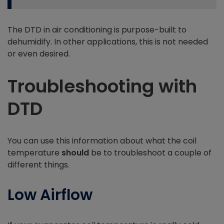
The DTD in air conditioning is purpose-built to
dehumidify. In other applications, this is not needed
or even desired.
Troubleshooting with
DTD
You can use this information about what the coil
temperature
should
be to troubleshoot a couple of
different things.
Low Airflow