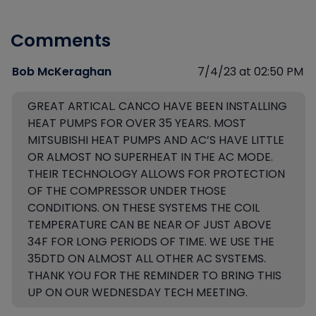
Comments
Bob McKeraghan
7/4/23 at 02:50 PM
GREAT ARTICAL. CANCO HAVE BEEN INSTALLING
HEAT PUMPS FOR OVER 35 YEARS. MOST
MITSUBISHI HEAT PUMPS AND AC’S HAVE LITTLE
OR ALMOST NO SUPERHEAT IN THE AC MODE.
THEIR TECHNOLOGY ALLOWS FOR PROTECTION
OF THE COMPRESSOR UNDER THOSE
CONDITIONS. ON THESE SYSTEMS THE COIL
TEMPERATURE CAN BE NEAR OF JUST ABOVE
34F FOR LONG PERIODS OF TIME. WE USE THE
35DTD ON ALMOST ALL OTHER AC SYSTEMS.
THANK YOU FOR THE REMINDER TO BRING THIS
UP ON OUR WEDNESDAY TECH MEETING.