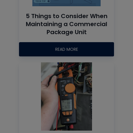
5 Things to Consider When
Maintaining a Commercial
Package Unit
READ MORE