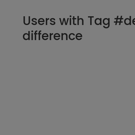
Users with Tag #d
difference