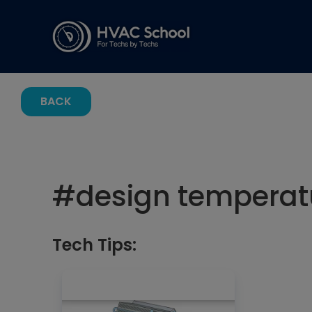
BACK
#
design temperatu
Tech Tips: