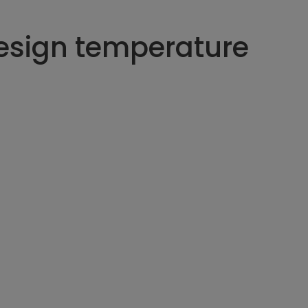
esign temperature