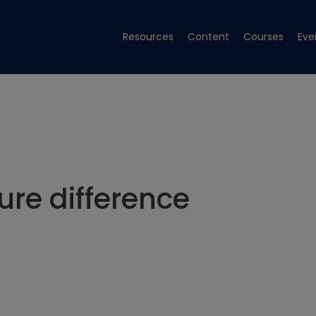
Resources
Content
Courses
Eve
re difference