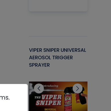
Gasket -
VIPER SNIPER UNIVERSAL
VENOM P
ant for
AEROSOL TRIGGER
CONDENS
ems
SPRAYER
CONCENT
CLEANER
rms.