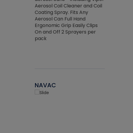
the efficienc
hed about
Aerosol Coil Cleaner and Coil
ore breaking.
Coating Spray. Fits Any
Aerosol Can Full Hand
Ergonomic Grip Easily Clips
On and Off 2 Sprayers per
pack
NAVAC