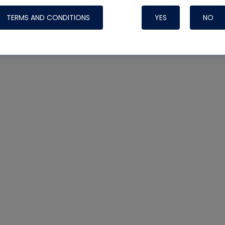
TERMS AND CONDITIONS
YES
NO
Nylog Blue Gas
Sealant for AC
One drop of Ny
rubber hose ga
attaching your 
hoses or vacuu
assure that thi
or leak during 
Derived from r
grade lubrican
hardening, non-
which bonds te
many different
Typically, one 