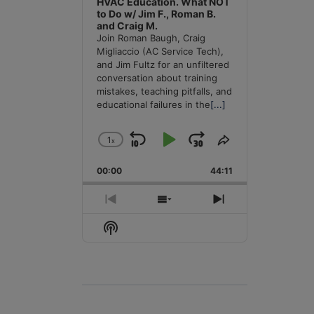
HVAC Education. What NOT
to Do w/ Jim F., Roman B.
and Craig M.
Join Roman Baugh, Craig
Migliaccio (AC Service Tech),
and Jim Fultz for an unfiltered
conversation about training
mistakes, teaching pitfalls, and
educational failures in the
[...]
1
x
Skip
Play
Jump
Change
Share
Playback
This
Backward
Pause
Forward
00:00
Rate
44:11
Episode
Previous
Show
Next
Episode
Episodes
Episode
Show
List
Podcast
Information