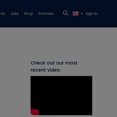
nts
Jobs
Shop
Partners
Sign In
▼
Check out our most
recent video