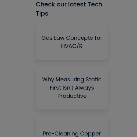
Check our latest Tech
Tips
Gas Law Concepts for
HVAC/R
Why Measuring Static
First Isn't Always
Productive
Pre-Cleaning Copper