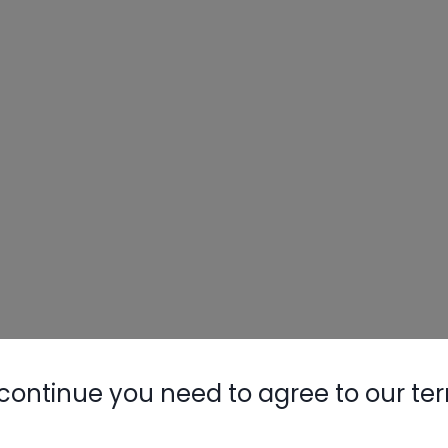
Nylog Blue 
Thread Seal
AC/R Syst
continue you need to agree to our te