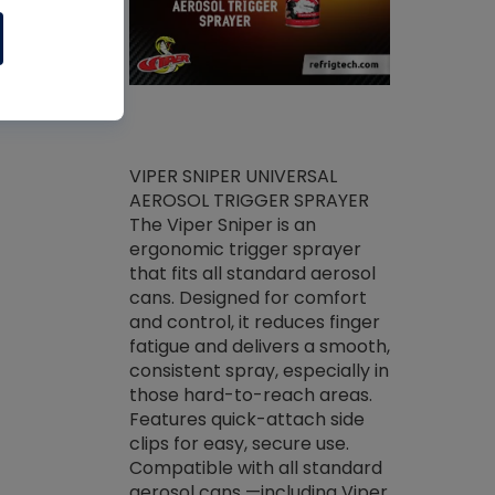
ket -Thread
VIPER SNIPER UNIVERSAL
/R Systems
AEROSOL TRIGGER SPRAYER
VENOM PAC
log on your
The Viper Sniper is an
PURE CONC
skets prior to
ergonomic trigger sprayer
CLEANER V
core tools,
that fits all standard aerosol
Condenser C
m gauge will
cans. Designed for comfort
foaming pu
ngs do not bind
and control, it reduces finger
liquid desig
evacuation.
fatigue and delivers a smooth,
toughest soi
efrigeration
consistent spray, especially in
proprietary
ts. Non-
those hard-to-reach areas.
specialty de
drying fluid
Features quick-attach side
liquify hea
naciously to
clips for easy, secure use.
grease and 
 substrates.
Compatible with all standard
heat transf
drop of Nylog
aerosol cans —including Viper