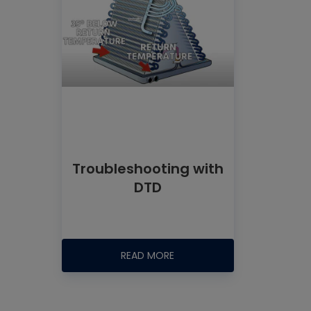
Troubleshooting with
DTD
READ MORE