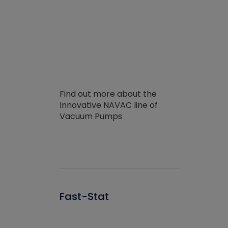
Find out more about the
Innovative NAVAC line of
Vacuum Pumps
Fast-Stat