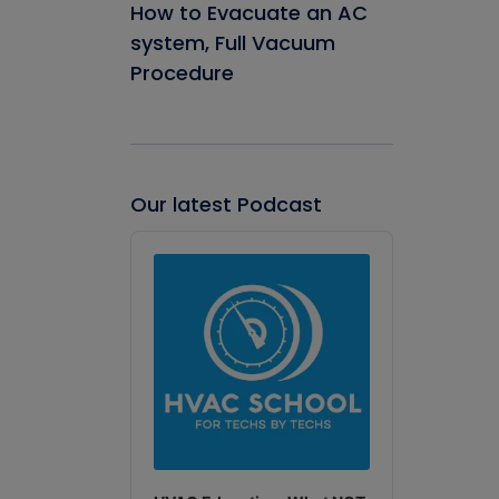
How to Evacuate an AC
system, Full Vacuum
Procedure
Our latest Podcast
Audio
Player