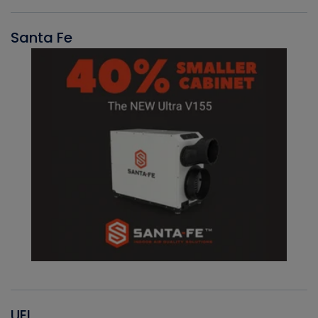
Santa Fe
UEI