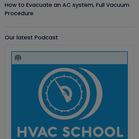
How to Evacuate an AC system, Full Vacuum
Procedure
Our latest Podcast
Audio
Player
Show
Podcast
Information