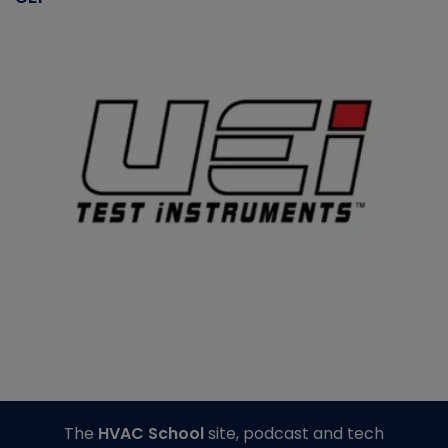
The
HVAC School
site, podcast and tech