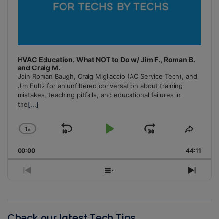
HVAC Education. What NOT to Do w/ Jim F., Roman B.
and Craig M.
Join Roman Baugh, Craig Migliaccio (AC Service Tech), and
Jim Fultz for an unfiltered conversation about training
mistakes, teaching pitfalls, and educational failures in
the
[...]
1
x
Skip
Play
Jump
Change
Share
Playback
This
Backward
Pause
Forward
00:00
Rate
44:11
Episo
Previous
Show
Next
Episode
Episodes
Episo
List
Check our latest Tech Tips