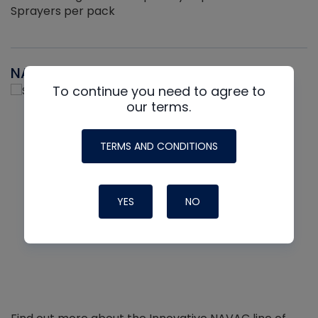
Sprayers per pack
NAVAC
To continue you need to agree to
our terms.
TERMS AND CONDITIONS
YES
NO