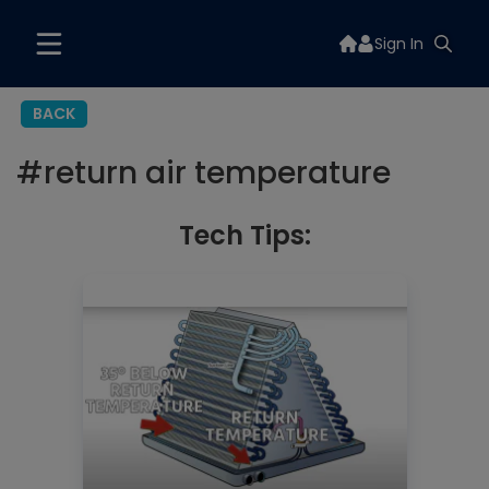
Sign In
BACK
#
return air temperature
Tech Tips: