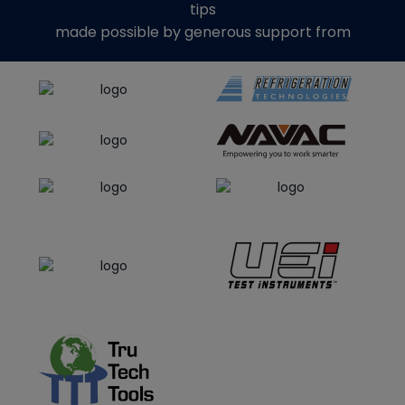
tips
made possible by generous support from