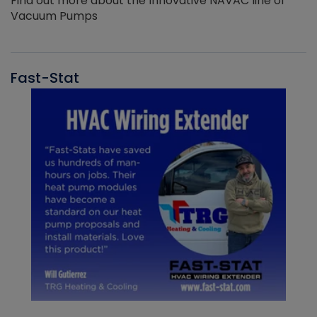
Find out more about the Innovative NAVAC line of
Vacuum Pumps
Fast-Stat