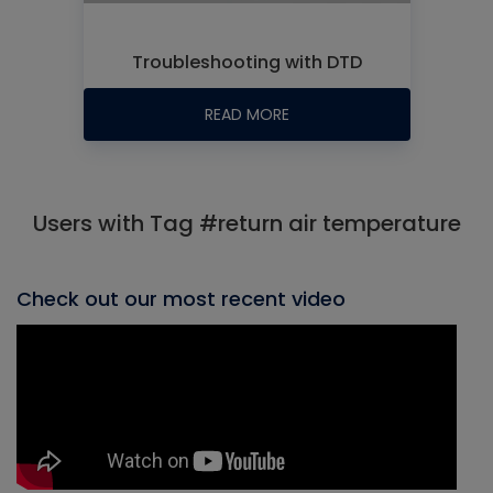
Troubleshooting with DTD
READ MORE
Users with Tag #return air temperature
Check out our most recent video