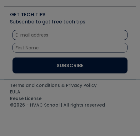
Upcoming Events
Videos
Carrier
Great Books
Create a Job Post
Create an Event
Social Media
Copeland (Emerson)
Software and Business
GET TECH TIPS
Event Partnership
Tech Tips
Fieldpiece
Subscribe to get free tech tips
Other Resources we like
Quizzes
NAVAC
Unconformed
Courses
Refrigeration Technologies
Santa Fe
TruTech Tools
UEi Test Instruments
Terms and conditions & Privacy Policy
EULA
Reuse License
©2026 - HVAC School | All rights reserved