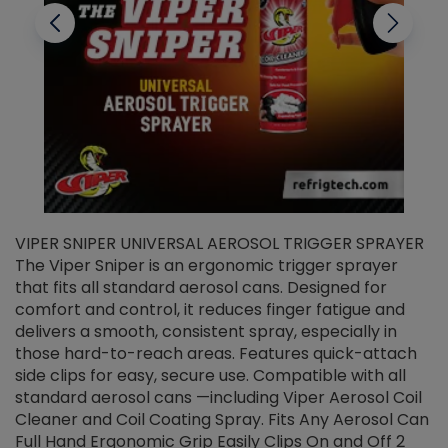
VIPER SNIPER UNIVERSAL AEROSOL TRIGGER SPRAYER
V
The Viper Sniper is an ergonomic trigger sprayer
C
that fits all standard aerosol cans. Designed for
f
r
comfort and control, it reduces finger fatigue and
t
delivers a smooth, consistent spray, especially in
d
those hard-to-reach areas. Features quick-attach
g
side clips for easy, secure use. Compatible with all
ef
standard aerosol cans —including Viper Aerosol Coil
Cleaner and Coil Coating Spray. Fits Any Aerosol Can
Full Hand Ergonomic Grip Easily Clips On and Off 2