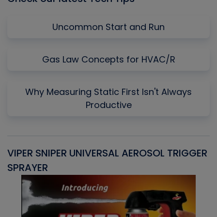
Uncommon Start and Run
Gas Law Concepts for HVAC/R
Why Measuring Static First Isn't Always
Productive
VIPER SNIPER UNIVERSAL AEROSOL TRIGGER
V
SPRAYER
C