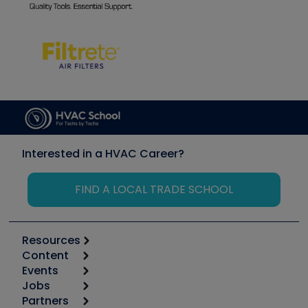
Interested in a HVAC Career?
FIND A LOCAL TRADE SCHOOL
Resources
Content
Calculators
Events
Start
Tool list
Jobs
6th Annual HVAC/R Training Symposium
Podcasts
Partners
Apps
Job Posts