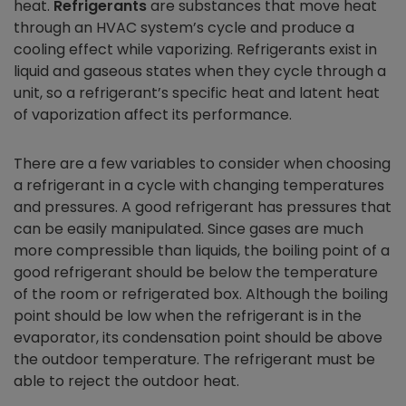
heat.
Refrigerants
are substances that move heat
through an HVAC system’s cycle and produce a
cooling effect while vaporizing. Refrigerants exist in
liquid and gaseous states when they cycle through a
unit, so a refrigerant’s specific heat and latent heat
of vaporization affect its performance.
There are a few variables to consider when choosing
a refrigerant in a cycle with changing temperatures
and pressures. A good refrigerant has pressures that
can be easily manipulated. Since gases are much
more compressible than liquids, the boiling point of a
good refrigerant should be below the temperature
of the room or refrigerated box. Although the boiling
point should be low when the refrigerant is in the
evaporator, its condensation point should be above
the outdoor temperature. The refrigerant must be
able to reject the outdoor heat.