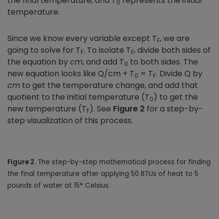
the final temperature, and T
represents the initial
0
temperature.
Since we know every variable except T
, we are
F
going to solve for T
. To isolate T
, divide both sides of
F
F
the equation by
cm
, and add T
to both sides. The
0
new equation looks like Q/cm + T
= T
. Divide Q by
0
F
cm
to get the temperature change, and add that
quotient to the initial temperature (T
) to get the
0
new temperature (T
). See
Figure 2
for a step-by-
F
step visualization of this process.
Figure 2.
The step-by-step mathematical process for finding
the final temperature after applying 50 BTUs of heat to 5
pounds of water at 15° Celsius.