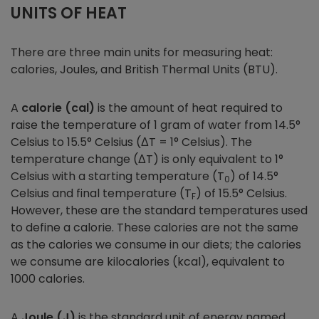
UNITS OF HEAT
There are three main units for measuring heat:
calories, Joules, and British Thermal Units (BTU).
A
calorie (cal)
is the amount of heat required to
raise the temperature of 1 gram of water from 14.5°
Celsius to 15.5° Celsius (ΔT = 1° Celsius). The
temperature change (ΔT) is only equivalent to 1°
Celsius with a starting temperature (T
) of 14.5°
0
Celsius and final temperature (T
) of 15.5° Celsius.
F
However, these are the standard temperatures used
to define a calorie. These calories are not the same
as the calories we consume in our diets; the calories
we consume are kilocalories (kcal), equivalent to
1000 calories.
A
Joule (J)
is the standard unit of energy named