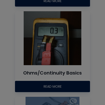
READ MORE
Ohms/Continuity Basics
READ MORE