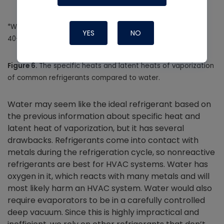
*Water is listed at 212 degrees F at 14.7 PSIA rather than a
YES
NO
40-degree evaporator temperature.
Figure 6.
The specific heats and latent heats of vaporization
of common refrigerants compared to water.
Water may seem like the ideal refrigerant based on
the previous information about specific heat and
latent heat of vaporization, but it has several
drawbacks. Refrigerants come into contact with
metals during the refrigeration cycle, so nonreactive
refrigerants are best for HVAC systems. Water has
oxygen in it, which reacts with many metals and will
most likely harm an HVAC system. Water would also
require evaporators to be in a carefully controlled
deep vacuum. Since this is highly impractical and