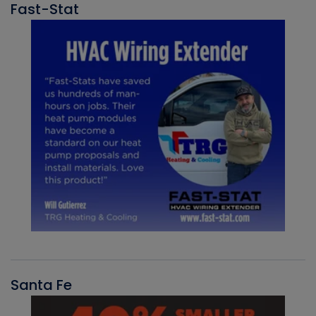
Fast-Stat
Santa Fe