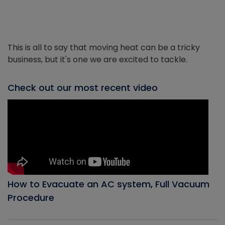
This is all to say that moving heat can be a tricky
business, but it's one we are excited to tackle.
Check out our most recent video
How to Evacuate an AC system, Full Vacuum
Procedure