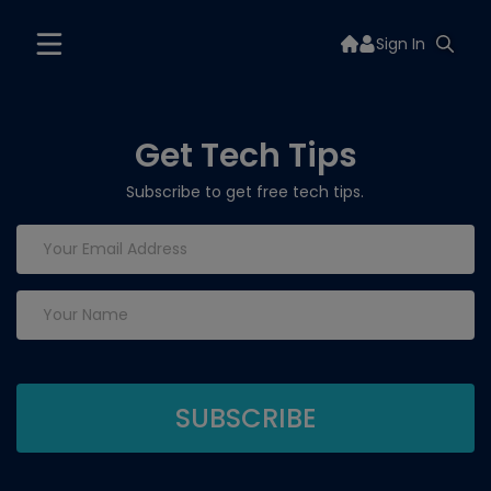
Sign In
Get Tech Tips
Subscribe to get free tech tips.