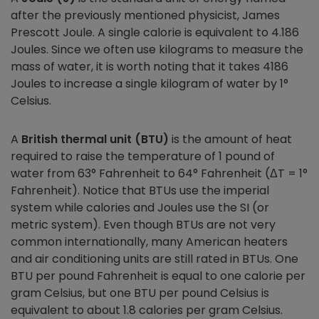
after the previously mentioned physicist, James
Prescott Joule. A single calorie is equivalent to 4.186
Joules. Since we often use kilograms to measure the
mass of water, it is worth noting that it takes 4186
Joules to increase a single kilogram of water by 1°
Celsius.
A
British thermal unit (BTU)
is the amount of heat
required to raise the temperature of 1 pound of
water from 63° Fahrenheit to 64° Fahrenheit (ΔT = 1°
Fahrenheit). Notice that BTUs use the imperial
system while calories and Joules use the SI (or
metric system). Even though BTUs are not very
common internationally, many American heaters
and air conditioning units are still rated in BTUs. One
BTU per pound Fahrenheit is equal to one calorie per
gram Celsius, but one BTU per pound Celsius is
equivalent to about 1.8 calories per gram Celsius.