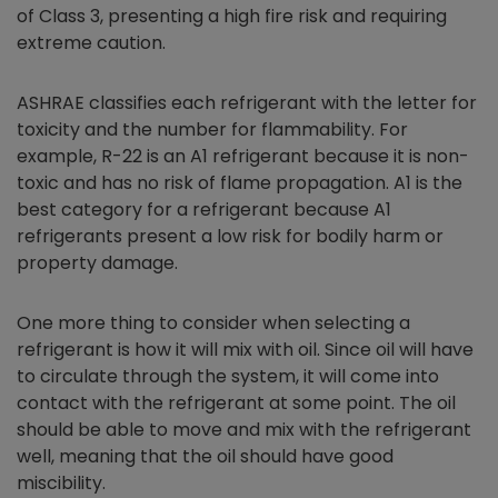
of Class 3, presenting a high fire risk and requiring
extreme caution.
ASHRAE classifies each refrigerant with the letter for
toxicity and the number for flammability. For
example, R-22 is an A1 refrigerant because it is non-
toxic and has no risk of flame propagation. A1 is the
best category for a refrigerant because A1
refrigerants present a low risk for bodily harm or
property damage.
One more thing to consider when selecting a
refrigerant is how it will mix with oil. Since oil will have
to circulate through the system, it will come into
contact with the refrigerant at some point. The oil
should be able to move and mix with the refrigerant
well, meaning that the oil should have good
miscibility.