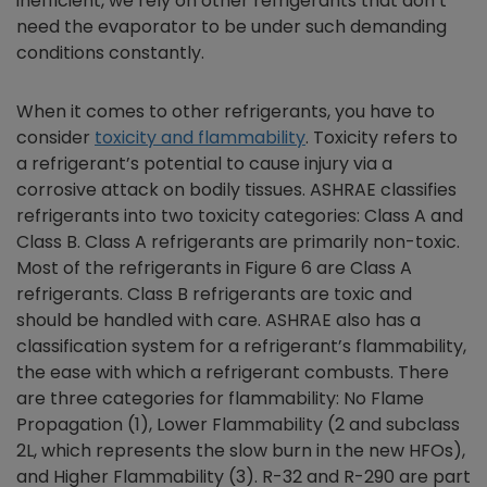
inefficient, we rely on other refrigerants that don’t
need the evaporator to be under such demanding
conditions constantly.
When it comes to other refrigerants, you have to
consider
toxicity and flammability
. Toxicity refers to
a refrigerant’s potential to cause injury via a
corrosive attack on bodily tissues. ASHRAE classifies
refrigerants into two toxicity categories: Class A and
Class B. Class A refrigerants are primarily non-toxic.
Most of the refrigerants in Figure 6 are Class A
refrigerants. Class B refrigerants are toxic and
should be handled with care. ASHRAE also has a
classification system for a refrigerant’s flammability,
the ease with which a refrigerant combusts. There
are three categories for flammability: No Flame
Propagation (1), Lower Flammability (2 and subclass
2L, which represents the slow burn in the new HFOs),
and Higher Flammability (3). R-32 and R-290 are part