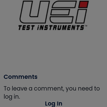
Comments
To leave a comment, you need to
log in.
Log In