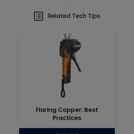
Related Tech Tips
Flaring Copper: Best
Practices