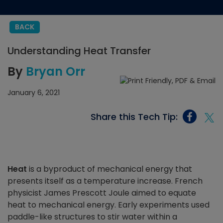
BACK
Understanding Heat Transfer
By
Bryan Orr
January 6, 2021
Share this Tech Tip:
Heat
is a byproduct of mechanical energy that
presents itself as a temperature increase. French
physicist James Prescott Joule aimed to equate
heat to mechanical energy. Early experiments used
paddle-like structures to stir water within a