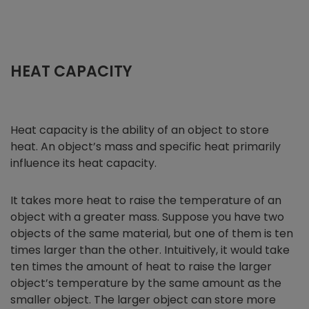
HEAT CAPACITY
Heat capacity is the ability of an object to store
heat. An object’s mass and specific heat primarily
influence its heat capacity.
It takes more heat to raise the temperature of an
object with a greater mass. Suppose you have two
objects of the same material, but one of them is ten
times larger than the other. Intuitively, it would take
ten times the amount of heat to raise the larger
object’s temperature by the same amount as the
smaller object. The larger object can store more