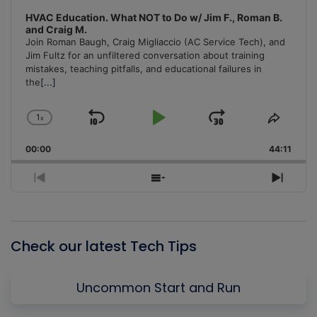
HVAC Education. What NOT to Do w/ Jim F., Roman B.
and Craig M.
Join Roman Baugh, Craig Migliaccio (AC Service Tech), and
Jim Fultz for an unfiltered conversation about training
mistakes, teaching pitfalls, and educational failures in
the
[...]
1
x
Skip
Play
Jump
Change
Share
Playback
This
Backward
Pause
Forward
00:00
Rate
44:11
Episo
Previous
Show
Next
Episode
Episodes
Episo
List
Check our latest Tech Tips
Uncommon Start and Run