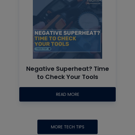
Negative Superheat? Time
to Check Your Tools
READ MORE
MORE TECH TIPS