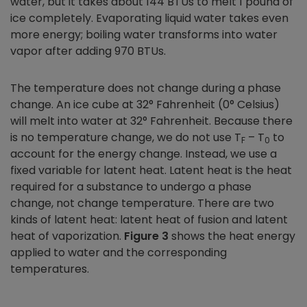
water, but it takes about 144 BTUs to melt 1 pound of
ice completely. Evaporating liquid water takes even
more energy; boiling water transforms into water
vapor after adding 970 BTUs.
The temperature does not change during a phase
change. An ice cube at 32° Fahrenheit (0° Celsius)
will melt into water at 32° Fahrenheit. Because there
is no temperature change, we do not use T
– T
to
F
0
account for the energy change. Instead, we use a
fixed variable for latent heat. Latent heat is the heat
required for a substance to undergo a phase
change, not change temperature. There are two
kinds of latent heat: latent heat of fusion and latent
heat of vaporization.
Figure 3
shows the heat energy
applied to water and the corresponding
temperatures.