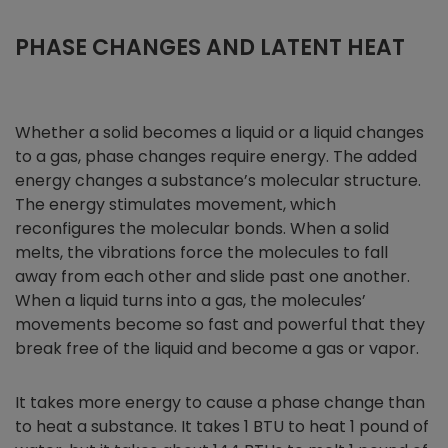
PHASE CHANGES AND LATENT HEAT
Whether a solid becomes a liquid or a liquid changes
to a gas, phase changes require energy. The added
energy changes a substance’s molecular structure.
The energy stimulates movement, which
reconfigures the molecular bonds. When a solid
melts, the vibrations force the molecules to fall
away from each other and slide past one another.
When a liquid turns into a gas, the molecules’
movements become so fast and powerful that they
break free of the liquid and become a gas or vapor.
It takes more energy to cause a phase change than
to heat a substance. It takes 1 BTU to heat 1 pound of