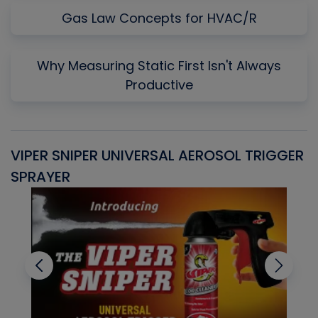
Gas Law Concepts for HVAC/R
Why Measuring Static First Isn't Always
Productive
VIPER SNIPER UNIVERSAL AEROSOL TRIGGER
V
SPRAYER
C