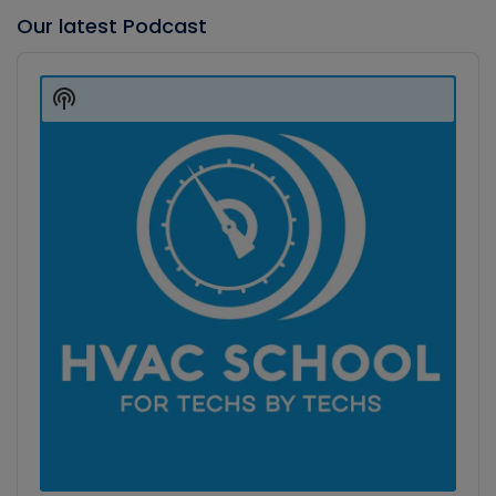
Our latest Podcast
Audio
Player
Show
Podcast
Information