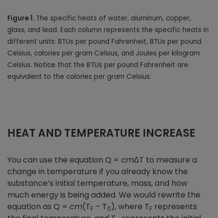
Figure 1.
The specific heats of water, aluminum, copper,
glass, and lead. Each column represents the specific heats in
different units: BTUs per pound Fahrenheit, BTUs per pound
Celsius, calories per gram Celsius, and Joules per kilogram
Celsius. Notice that the BTUs per pound Fahrenheit are
equivalent to the calories per gram Celsius.
HEAT AND TEMPERATURE INCREASE
You can use the equation Q =
cm
ΔT to measure a
change in temperature if you already know the
substance’s initial temperature, mass, and how
much energy is being added. We would rewrite the
equation as Q =
cm
(T
– T
), where T
represents
F
0
F