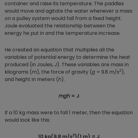
container and raise its temperature. The paddles
would move and agitate the water whenever a mass
on a pulley system would fall from a fixed height.
Joule evaluated the relationship between the
energy he put in and the temperature increase.
He created an equation that multiplies all the
variables of potential energy to determine the heat
produced (in Joules,
J
). These variables are mass in
2
kilograms (
m
), the force of gravity (
g
= 9.8 m/s
),
and height in meters (
h
).
mgh
= J
If a 10 kg mass were to fall 1 meter, then the equation
would look like this:
2
10 kg(9.8 m/s
)(1 m) = J