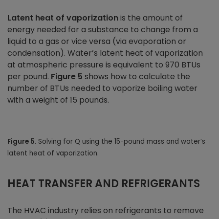
Latent heat of vaporization
is the amount of
energy needed for a substance to change from a
liquid to a gas or vice versa (via evaporation or
condensation). Water’s latent heat of vaporization
at atmospheric pressure is equivalent to 970 BTUs
per pound.
Figure 5
shows how to calculate the
number of BTUs needed to vaporize boiling water
with a weight of 15 pounds.
Figure 5.
Solving for Q using the 15-pound mass and water’s
latent heat of vaporization.
HEAT TRANSFER AND REFRIGERANTS
The HVAC industry relies on refrigerants to remove