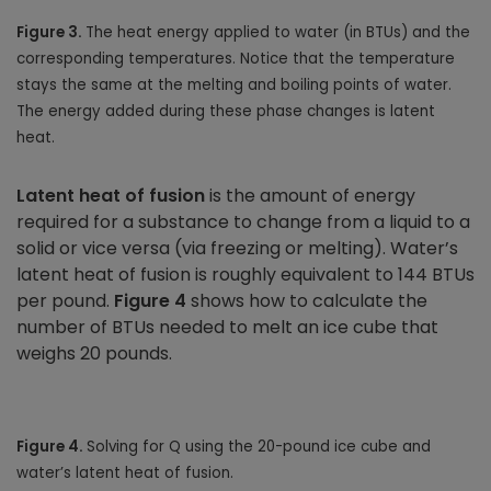
Figure 3.
The heat energy applied to water (in BTUs) and the
corresponding temperatures. Notice that the temperature
stays the same at the melting and boiling points of water.
The energy added during these phase changes is latent
heat.
Latent heat of fusion
is the amount of energy
required for a substance to change from a liquid to a
solid or vice versa (via freezing or melting). Water’s
latent heat of fusion is roughly equivalent to 144 BTUs
per pound.
Figure 4
shows how to calculate the
number of BTUs needed to melt an ice cube that
weighs 20 pounds.
Figure 4.
Solving for Q using the 20-pound ice cube and
water’s latent heat of fusion.