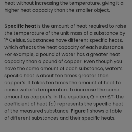
heat without increasing the temperature, giving it a
higher heat capacity than the smaller object.
Specific heat
is the amount of heat required to raise
the temperature of the unit mass of a substance by
1° Celsius. Substances have different specific heats,
which affects the heat capacity of each substance.
For example, a pound of water has a greater heat
capacity than a pound of copper. Even though you
have the same amount of each substance, water’s
specific heat is about ten times greater than
copper’s. It takes ten times the amount of heat to
cause water’s temperature to increase the same
amount as copper’s. In the equation, Q =
cm
ΔT, the
coefficient of heat (
c
) represents the specific heat
of the measured substance.
Figure 1
shows a table
of different substances and their specific heats.