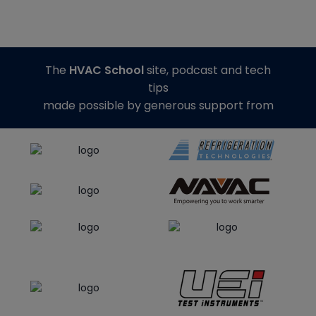
The
HVAC School
site, podcast and tech
tips
made possible by generous support from