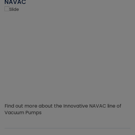
NAVAC
Find out more about the Innovative NAVAC line of
Vacuum Pumps