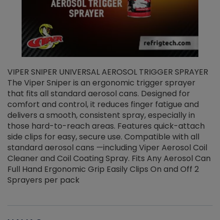
VIPER SNIPER UNIVERSAL AEROSOL TRIGGER SPRAYER
V
The Viper Sniper is an ergonomic trigger sprayer
C
that fits all standard aerosol cans. Designed for
f
r
comfort and control, it reduces finger fatigue and
t
delivers a smooth, consistent spray, especially in
d
those hard-to-reach areas. Features quick-attach
g
side clips for easy, secure use. Compatible with all
ef
standard aerosol cans —including Viper Aerosol Coil
Cleaner and Coil Coating Spray. Fits Any Aerosol Can
Full Hand Ergonomic Grip Easily Clips On and Off 2
Sprayers per pack