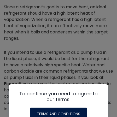
Since a refrigerant’s goal is to move heat, an ideal
refrigerant should have a high latent heat of
vaporization. When a refrigerant has a high latent
heat of vaporization, it can effectively move more
heat when it boils and condenses within the target
ranges.
If you intend to use a refrigerant as a pump fluid in
the liquid phase, it would be best for the refrigerant
to have a relatively high specific heat. Water and
carbon dioxide are common refrigerants that we use
as pump fluids in their liquid phases. If you look at
Figure 6
, you can see that water and carbon dioxide
have much higher specific heats than other
To continue you need to agree to
common refrigerants. Keep in mind that we do not
our terms.
commonly use the other refrigerants as pump fluids
in the liquid phase.
TERMS AND CONDITIONS