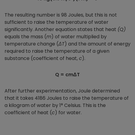
The resulting number is 98 Joules, but this is not
sufficient to raise the temperature of water
significantly. Another equation states that heat
(Q)
equals the mass (
m
) of water multiplied by
temperature change (
ΔT
) and the amount of energy
required to raise the temperature of a given
substance (coefficient of heat,
c
).
Q = cmΔT
After further experimentation, Joule determined
that it takes 4186 Joules to raise the temperature of
a kilogram of water by 1° Celsius. This is the
coefficient of heat (
c
) for water.