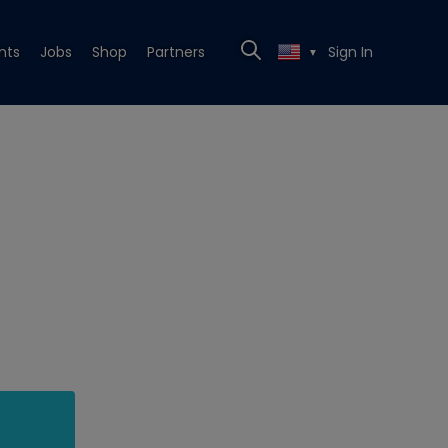
nts
Jobs
Shop
Partners
Sign In
▼