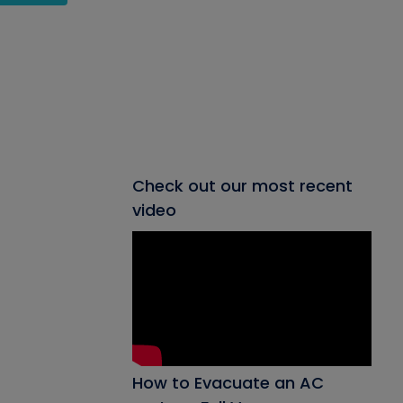
Check out our most recent
video
How to Evacuate an AC