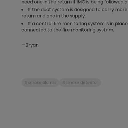
need one in the return if IMC is being followed a
If the duct system is designed to carry more
return and one in the supply.
If a central fire monitoring system is in plac
connected to the fire monitoring system.
—Bryan
#smoke alarms
#smoke detector