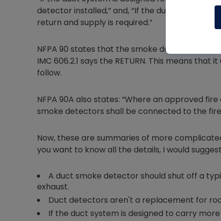
detector installed,” and, “If the duct system is
return and supply is required.”
NFPA 90 states that the smoke detector should 
IMC 606.2.1 says the RETURN. This means that it
follow.
NFPA 90A also states: “Where an approved fire al
smoke detectors shall be connected to the fir
Now, these are summaries of more complicated t
you want to know all the details, I would suggest
A duct smoke detector should shut off a typi
exhaust.
Duct detectors aren't a replacement for ro
If the duct system is designed to carry more