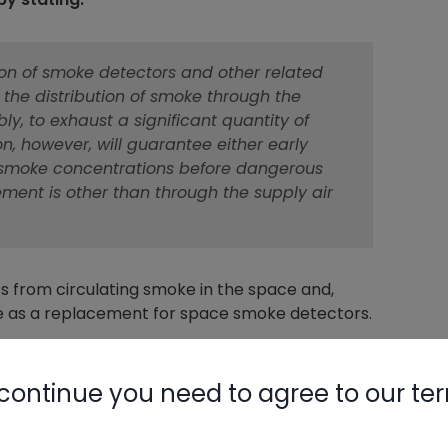
tion of smoke detectors and other related
 the distribution of smoke through the
ly, to exhaust a significant quantity of
on, however, will guarantee either early
of smoke concentrations before dangerous
ment is other than through the supply air
s from circulating smoke in the space and,
ere as a replacement for space smoke detectors.
continue you need to agree to our te
ngs that can be summarized and paraphrased as,
 2000 CFM, the system must have a duct smoke