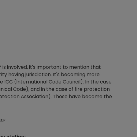
s involved, it's important to mention that
ty having jurisdiction. It's becoming more
 ICC (International Code Council). In the case
nical Code), and in the case of fire protection
Protection Association). Those have become the
rs?
by stating: