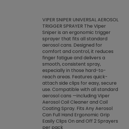
VIPER SNIPER UNIVERSAL AEROSOL
TRIGGER SPRAYER The Viper
ket -Thread
VEN
Sniper is an ergonomic trigger
C/R Systems One
CON
sprayer that fits all standard
on your rubber
Ven
aerosol cans. Designed for
rior to attaching
is a
comfort and control, it reduces
s, hoses or vacuum
conc
finger fatigue and delivers a
re that things do
tack
smooth, consistent spray,
k during
prop
especially in those hard-to-
rived from
dete
reach areas. Features quick-
rade lubricants.
emb
attach side clips for easy, secure
 non-drying fluid
rest
use. Compatible with all standard
naciously to many
incr
aerosol cans —including Viper
ates. Typically,
Aerosol Coil Cleaner and Coil
log can be
Coating Spray. Fits Any Aerosol
t three feet
Can Full Hand Ergonomic Grip
g.
Easily Clips On and Off 2 Sprayers
per pack