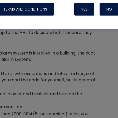
 designed for more than 15,000 CFM, one in the
TERMS AND CONDITIONS
YES
NO
be installed in the SUPPLY after 2000 CFM, and
 up to the AHJ to decide which standard they
Nylog Blue 
Thread Seal
Systems
arm system is installed in a building, the duct
e alarm system.”
exts with exceptions and lots of extras, so if
 you read the code for yourself, but in general:
cal blower and fresh air and turn on the
om sensors.
 than 2000 CFM (5 tons nominal) of air, you