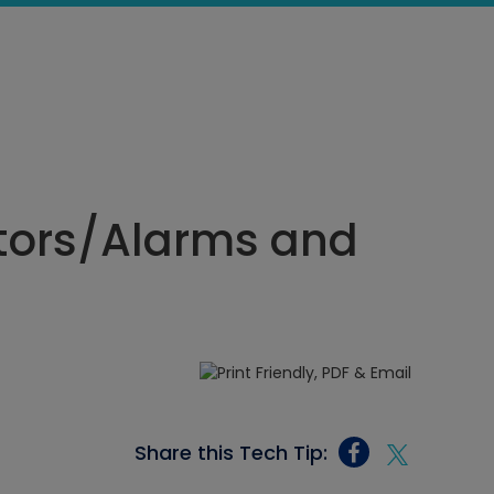
tors/Alarms and
Share this Tech Tip: