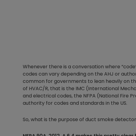
Whenever there is a conversation where “code” i
codes can vary depending on the AHJ or authori
common for governments to lean heavily on the
of HVAC/R, that is the IMC (International Mecha
and electrical codes, the NFPA (National Fire 
authority for codes and standards in the US.
So, what is the purpose of duct smoke detecto
NFPA 90A, 2012, A.6.4 makes this pretty clear 