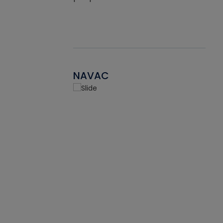
NAVAC