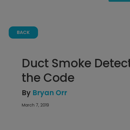
BACK
Duct Smoke Detec
the Code
By
Bryan Orr
March 7, 2019