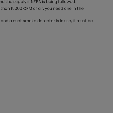
nd the supply if NFPA is being followed.
 than 15000 CFM of air, you need one in the
e and a duct smoke detector is in use, it must be
Nylog Blue Gas
Sealant for A
drop of Nylog 
hose gaskets p
your core tool
gauge will assu
not bind or lea
evacuation. De
refrigeration g
Non-hardening,
which bonds te
different substr
one drop of Ny
stretched abou
before breakin