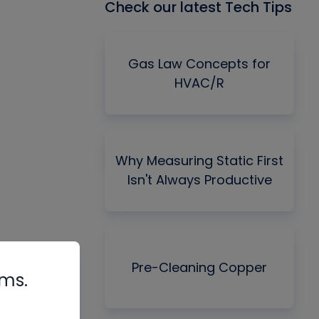
Check our latest Tech Tips
Gas Law Concepts for
HVAC/R
Why Measuring Static First
Isn't Always Productive
Pre-Cleaning Copper
rms.