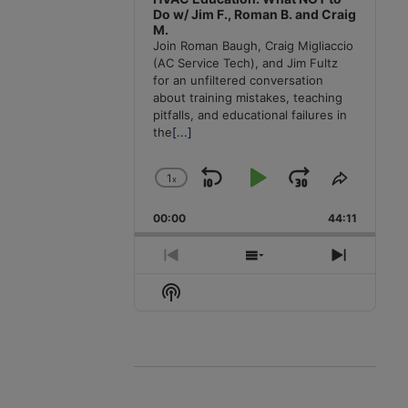
Do w/ Jim F., Roman B. and Craig
M.
Join Roman Baugh, Craig Migliaccio
(AC Service Tech), and Jim Fultz
for an unfiltered conversation
about training mistakes, teaching
pitfalls, and educational failures in
the
[...]
1
x
Skip
Play
Jump
Change
Share
Playback
This
Backward
Pause
Forward
00:00
Rate
44:11
Episode
Previous
Show
Next
Episode
Episodes
Episode
Show
List
Podcast
Information