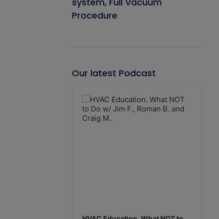
system, Full Vacuum
Procedure
Our latest Podcast
Audio
Player
HVAC Education. What NOT to