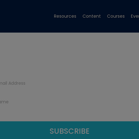
Resources
Content
Courses
Eve
Get Tech Tips
Subscribe to get free tech tips.