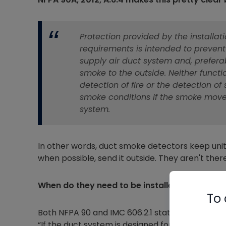
Protection provided by the installa
requirements is intended to prevent
supply air duct system and, preferab
smoke to the outside. Neither functi
detection of fire or the detection 
smoke conditions if the smoke move
system.
In other words, duct smoke detectors keep unit
when possible, send it outside. They aren't th
When do they need to be installed?
To 
Both NFPA 90 and IMC 606.2.1 state similar thi
“If the duct system is designed for more than