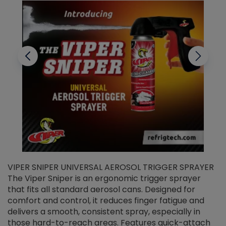
VIPER SNIPER UNIVERSAL AEROSOL TRIGGER SPRAYER
V
The Viper Sniper is an ergonomic trigger sprayer
C
that fits all standard aerosol cans. Designed for
f
r
comfort and control, it reduces finger fatigue and
t
delivers a smooth, consistent spray, especially in
d
those hard-to-reach areas. Features quick-attach
g