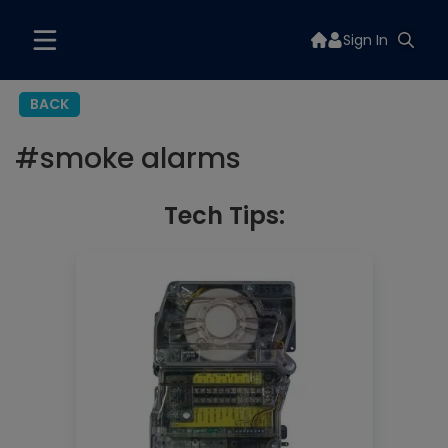
Sign In
BACK
#
smoke alarms
Tech Tips: