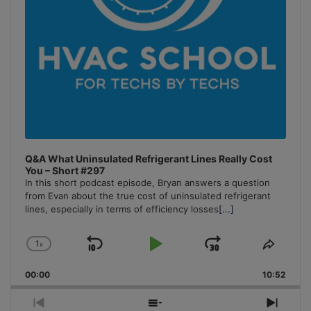
Q&A What Uninsulated Refrigerant Lines Really Cost
You – Short #297
In this short podcast episode, Bryan answers a question
from Evan about the true cost of uninsulated refrigerant
lines, especially in terms of efficiency losses
[...]
1
x
Skip
Play
Jump
Change
Share
Playback
This
Backward
Pause
Forward
00:00
Rate
10:52
Episo
Previous
Show
Next