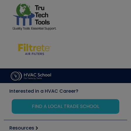
Interested in a HVAC Career?
FIND A LOCAL TRADE SCHOOL
Resources