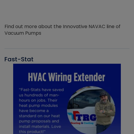
Find out more about the Innovative NAVAC line of
Vacuum Pumps
Fast-Stat