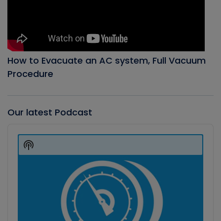
How to Evacuate an AC system, Full Vacuum
Procedure
Our latest Podcast
Audio
Player
Show
Podcast
Information