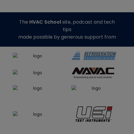
The
HVAC School
site, podcast and tech
tips
made possible by generous support from