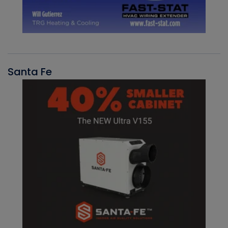
Santa Fe