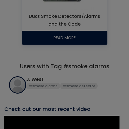
Duct Smoke Detectors/Alarms
and the Code
READ MORE
Users with Tag #smoke alarms
J. West
#smoke alarms
#smoke detector
Check out our most recent video