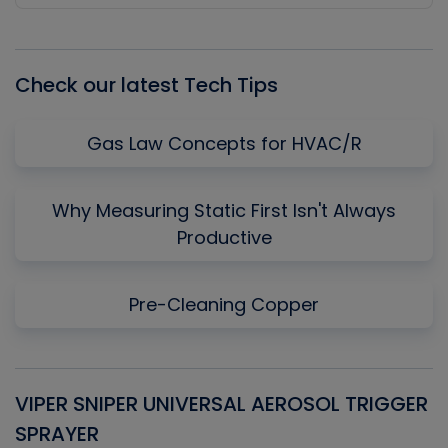
Episode
Episodes
Episo
List
Check our latest Tech Tips
Gas Law Concepts for HVAC/R
Why Measuring Static First Isn't Always
Productive
Pre-Cleaning Copper
VIPER SNIPER UNIVERSAL AEROSOL TRIGGER
V
SPRAYER
C