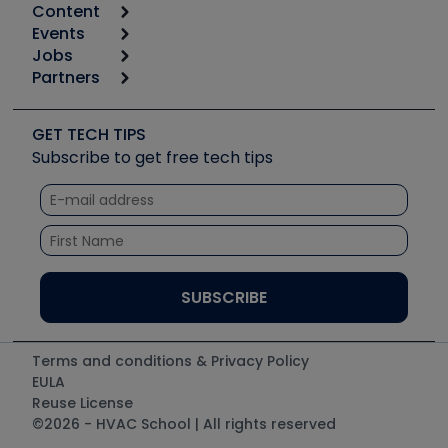
Content
Calculators
Events
Start
Tool list
Jobs
6th Annual HVAC/R Training Symposium
Podcasts
Partners
Apps
Job Posts
Upcoming Events
Videos
Carrier
Great Books
Create a Job Post
Create an Event
Social Media
Copeland (Emerson)
Software and Business
GET TECH TIPS
Event Partnership
Tech Tips
Fieldpiece
Subscribe to get free tech tips
Other Resources we like
Quizzes
NAVAC
Unconformed
Courses
Refrigeration Technologies
Santa Fe
TruTech Tools
UEi Test Instruments
Terms and conditions & Privacy Policy
EULA
Reuse License
©2026 - HVAC School | All rights reserved