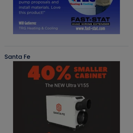
Santa Fe