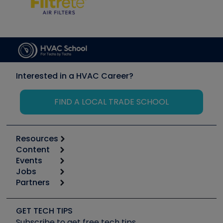
Interested in a HVAC Career?
FIND A LOCAL TRADE SCHOOL
Resources
Content
Calculators
Events
Start
Tool list
Jobs
6th Annual HVAC/R Training Symposium
Podcasts
Partners
Apps
Job Posts
Upcoming Events
Videos
Carrier
Great Books
Create a Job Post
Create an Event
Social Media
Copeland (Emerson)
Software and Business
GET TECH TIPS
Event Partnership
Tech Tips
Fieldpiece
Subscribe to get free tech tips