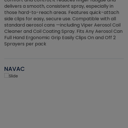
delivers a smooth, consistent spray, especially in
d
those hard-to-reach areas. Features quick-attach
g
side clips for easy, secure use. Compatible with all
ef
standard aerosol cans —including Viper Aerosol Coil
Cleaner and Coil Coating Spray. Fits Any Aerosol Can
Full Hand Ergonomic Grip Easily Clips On and Off 2
Sprayers per pack
NAVAC