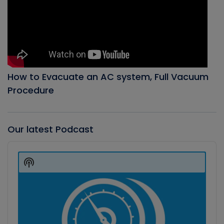
How to Evacuate an AC system, Full Vacuum
Procedure
Our latest Podcast
Audio
Player
Show
Podcast
Information