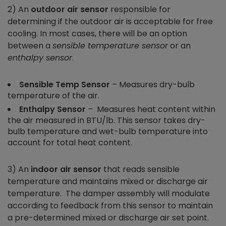
2) An
outdoor air sensor
responsible for
determining if the outdoor air is acceptable for free
cooling. In most cases, there will be an option
between a
sensible temperature sensor
or an
enthalpy sensor
.
Sensible Temp Sensor
– Measures dry-bulb
temperature of the air.
Enthalpy
Sensor
– Measures heat content within
the air measured in BTU/lb. This sensor takes dry-
bulb temperature and wet-bulb temperature into
account for total heat content.
3) An
indoor air sensor
that reads sensible
temperature and maintains mixed or discharge air
temperature. The damper assembly will modulate
according to feedback from this sensor to maintain
a pre-determined mixed or discharge air set point.