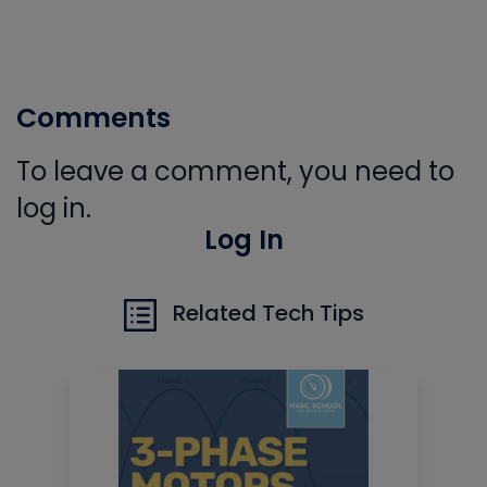
Comments
To leave a comment, you need to
log in.
Log In
Related Tech Tips