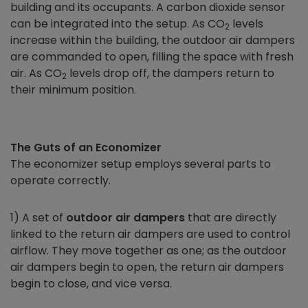
building and its occupants. A carbon dioxide sensor
can be integrated into the setup. As CO
levels
2
increase within the building, the outdoor air dampers
are commanded to open, filling the space with fresh
air. As CO
levels drop off, the dampers return to
2
their minimum position.
The Guts of an
Economizer
The
economizer
setup employs several parts to
operate correctly.
1) A set of
outdoor air dampers
that are directly
linked to the return air dampers are used to control
airflow. They move together as one; as the outdoor
air dampers begin to open, the return air dampers
begin to close, and vice versa.