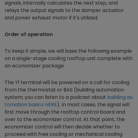
signals, internally calculates the next step, and
relays the output signals to the damper actuator
and power exhaust motor if it's utilized.
Order of operation
To keep it simple, we will base the following example
on a single-stage cooling rooftop unit complete with
an
economizer
package.
The Y1 terminal will be powered on a call for cooling
from the thermostat or BAS (building automation
system; you can listen to a podcast about
building au
tomation basics HERE
). In most cases, the signal will
first move through the rooftop control board and
over to the economizer control. At that point, the
economizer control will then decide whether to
proceed with free cooling or mechanical cooling