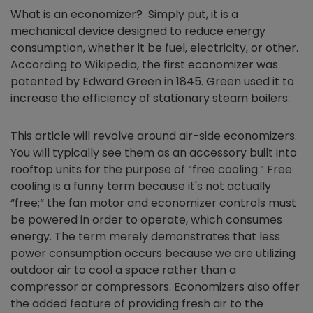
What is an
economizer
? Simply put, it is a
mechanical device designed to reduce energy
consumption, whether it be fuel, electricity, or other.
According to Wikipedia, the first
economizer
was
patented by Edward Green in 1845. Green used it to
increase the efficiency of stationary steam boilers.
This article will revolve around air-side
economizers
.
You will typically see them as an accessory built into
rooftop units for the purpose of “free cooling.” Free
cooling is a funny term because it's not actually
“free;” the fan motor and economizer controls must
be powered in order to operate, which consumes
energy. The term merely demonstrates that less
power consumption occurs because we are utilizing
outdoor air to cool a space rather than a
compressor or compressors.
Economizers
also offer
the added feature of providing fresh air to the