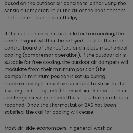
based on the outdoor air conditions, either using the
sensible temperature of the air or the heat content
of the air measured in enthalpy.
If the outdoor air is not suitable for free cooling, the
control signal will then be relayed back to the main
control board of the rooftop and initiate mechanical
cooling (compressor operation). If the outdoor air is
suitable for free cooling, the outdoor air dampers will
modulate from their minimum position (the
damper's minimum position is set up during
commissioning to maintain constant fresh air to the
building and occupants) to maintain the mixed air or
discharge air setpoint until the space temperature is
reached. Once the thermostat or BAS has been
satisfied, the call for cooling will cease.
Most air-side
economizers,
in general, work as