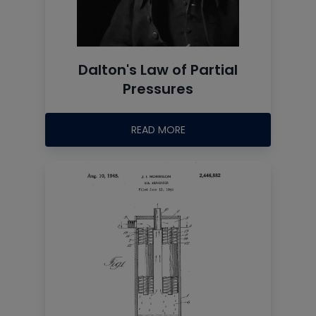
Dalton's Law of Partial
Pressures
READ MORE