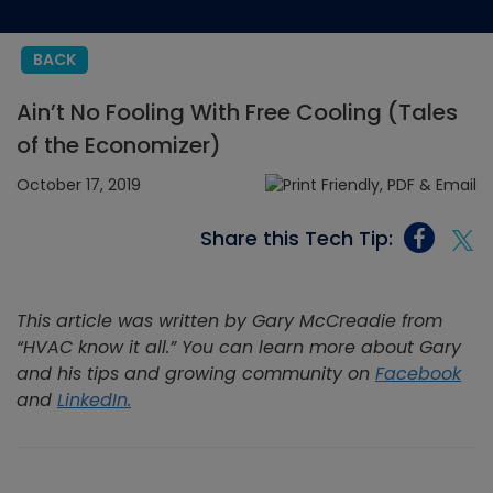
BACK
Ain’t No Fooling With Free Cooling (Tales
of the Economizer)
October 17, 2019
Share this Tech Tip:
This article was written by Gary McCreadie from
“HVAC know it all
.
” You can learn more about Gary
and his tips and growing community on
Facebook
and
LinkedIn.