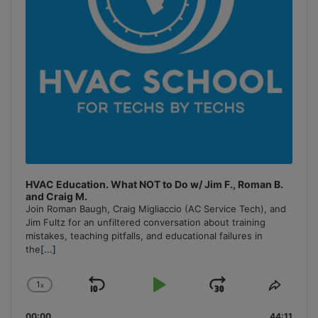
HVAC Education. What NOT to Do w/ Jim F., Roman B.
and Craig M.
Join Roman Baugh, Craig Migliaccio (AC Service Tech), and
Jim Fultz for an unfiltered conversation about training
mistakes, teaching pitfalls, and educational failures in
the
[...]
1
x
Skip
Play
Jump
Change
Share
Playback
This
Backward
Pause
Forward
00:00
44:11