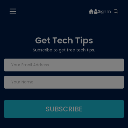
Sign In
Get Tech Tips
Subscribe to get free tech tips.