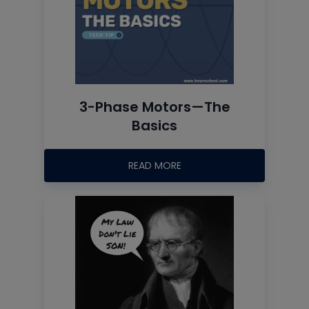
3-Phase Motors—The
Basics
READ MORE