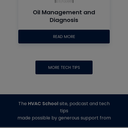
Oil Management and
Diagnosis
READ MORE
MORE TECH TIPS
The
HVAC School
site, podcast and tech
tips
made possible by generous support from