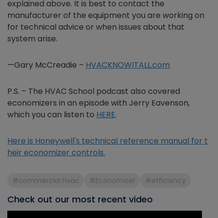
explained above. It is best to contact the
manufacturer of the equipment you are working on
for technical advice or when issues about that
system arise.
—Gary McCreadie –
HVACKNOWITALL.com
P.S. – The HVAC School podcast also covered
economizers in an episode with Jerry Eavenson,
which you can listen to
HERE
.
Here is Honeywell's technical reference manual for t
heir economizer controls.
#commercial hvac
#Economizer
#efficiency
Check out our most recent video