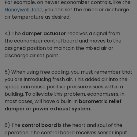
For example, on newer
economizer
controls, like the
Honeywell Jade
, you can set the mixed or discharge
air temperature as desired.
4) The
damper actuator
receives a signal from
the
economizer
control board and moves to the
assigned position to maintain the mixed air or
discharge air set point.
5) When using free cooling, you must remember that
you are introducing fresh air. This added air into the
space can cause positive pressure issues within a
building. To alleviate this problem,
economizers,
in
most cases, will have a built-in
barometric relief
damper or power exhaust system.
6) The
control board
is the heart and soul of the
operation. The control board receives sensor input