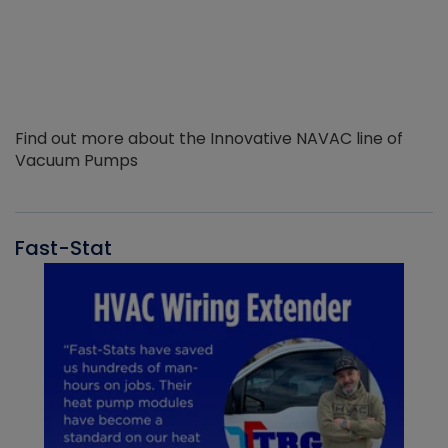
Find out more about the Innovative NAVAC line of
Vacuum Pumps
Fast-Stat