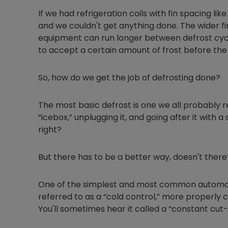
If we had refrigeration coils with fin spacing like
and we couldn't get anything done. The wider fi
equipment can run longer between defrost cycle
to accept a certain amount of frost before th
So, how do we get the job of defrosting done?
The most basic defrost is one we all probably
“icebox,” unplugging it, and going after it with a
right?
But there has to be a better way, doesn't there
One of the simplest and most common automati
referred to as a “cold control,” more properly 
You'll sometimes hear it called a “constant cut-