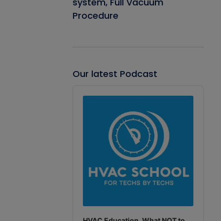
system, Full Vacuum
Procedure
Our latest Podcast
Audio
Player
HVAC Education. What NOT to