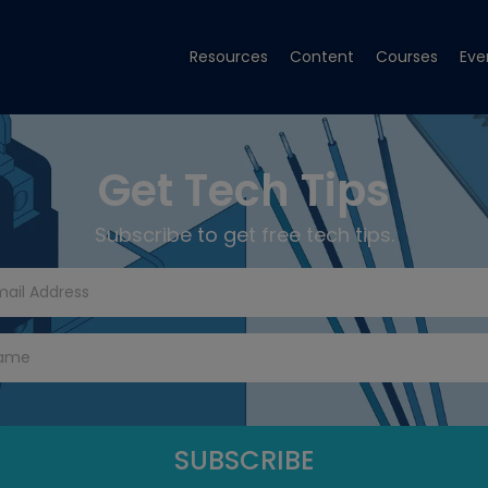
Resources
Content
Courses
Eve
Get Tech Tips
Subscribe to get free tech tips.