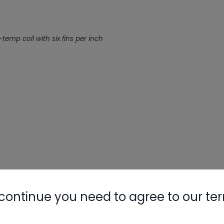
mp coil with six fins per inch
continue you need to agree to our te