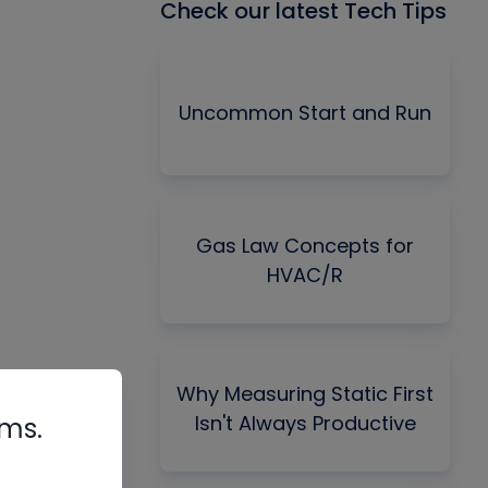
Check our latest Tech Tips
Uncommon Start and Run
Gas Law Concepts for
HVAC/R
Why Measuring Static First
Isn't Always Productive
rms.