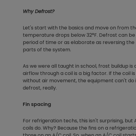
Why Defrost?
Let's start with the basics and move on from th
temperature drops below 32°F. Defrost can be a
period of time or as elaborate as reversing the 
parts of the system.
As we were all taught in school, frost buildup is
airflow through a coil is a big factor. If the coil
without air movement, the equipment can't do it
defrost, really.
Fin spacing
For refrigeration techs, this isn't surprising, but
coils do. Why? Because the fins on a refrigera
those on an A/C coil. So, when an A/C coil starts 