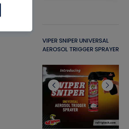
Gasket -
VIPER SNIPER UNIVERSAL
VE
ant for AC/R
AEROSOL TRIGGER SPRAYER
PU
CL