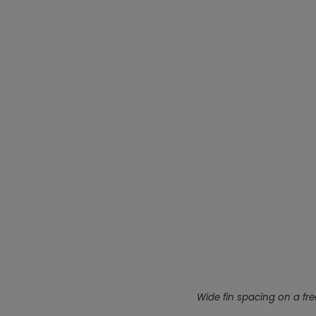
Wide fin spacing on a free