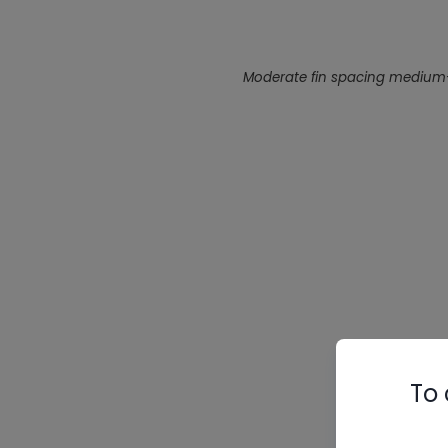
Moderate fin spacing medium-te
To 