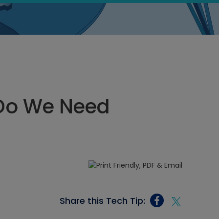
Do We Need
Share this Tech Tip: