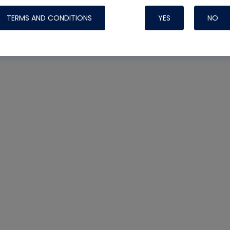
TERMS AND CONDITIONS
YES
NO
Nylog Blue 
Thread Seal
Systems