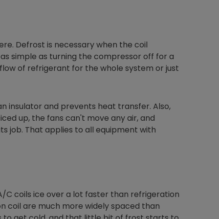
ere. Defrost is necessary when the coil
s simple as turning the compressor off for a
flow of refrigerant for the whole system or just
 an insulator and prevents heat transfer. Also,
 is iced up, the fans can't move any air, and
s job. That applies to all equipment with
 A/C coils ice over a lot faster than refrigeration
tion coil are much more widely spaced than
to get cold, and that little bit of frost starts to