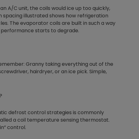
 an A/C unit, the coils would ice up too quickly,
n spacing illustrated shows how refrigeration
s. The evaporator coils are built in such a way
e performance starts to degrade.
 remember: Granny taking everything out of the
 screwdriver, hairdryer, or an ice pick. Simple,
?
c defrost control strategies is commonly
called a coil temperature sensing thermostat.
in” control.