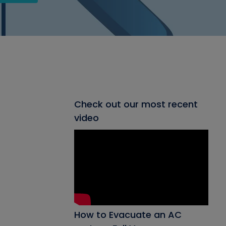
Check out our most recent
video
How to Evacuate an AC