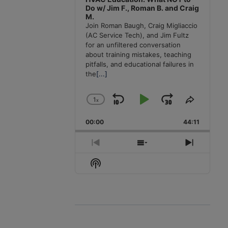
Do w/ Jim F., Roman B. and Craig
M.
Join Roman Baugh, Craig Migliaccio
(AC Service Tech), and Jim Fultz
for an unfiltered conversation
about training mistakes, teaching
pitfalls, and educational failures in
the
[...]
1
x
Skip
Play
Jump
Change
Share
Playback
This
Backward
Pause
Forward
00:00
Rate
44:11
Episode
Previous
Show
Next
Episode
Episodes
Episode
Show
List
Podcast
Information