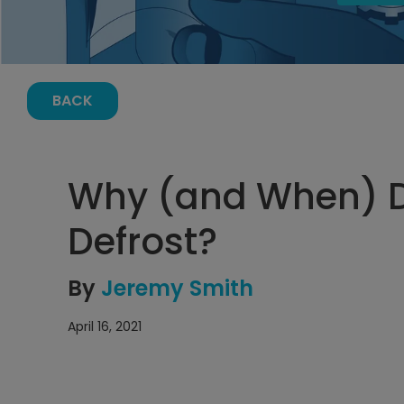
BACK
Why (and When) 
Defrost?
By
Jeremy Smith
April 16, 2021