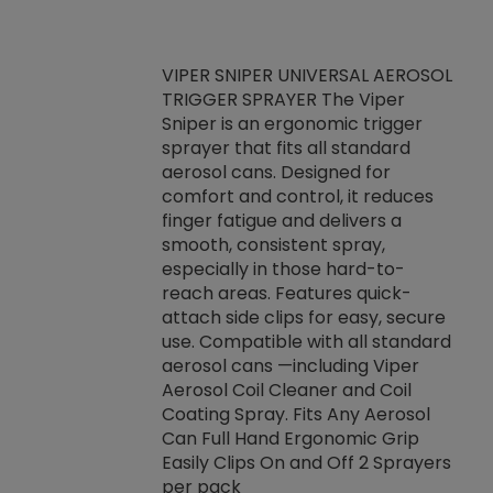
VIPER SNIPER UNIVERSAL AEROSOL
TRIGGER SPRAYER The Viper
ket -Thread
VEN
Sniper is an ergonomic trigger
C/R Systems One
CON
sprayer that fits all standard
on your rubber
Ven
aerosol cans. Designed for
rior to attaching
is a
comfort and control, it reduces
s, hoses or vacuum
conc
finger fatigue and delivers a
re that things do
tack
smooth, consistent spray,
k during
prop
especially in those hard-to-
rived from
dete
reach areas. Features quick-
rade lubricants.
emb
attach side clips for easy, secure
 non-drying fluid
rest
use. Compatible with all standard
naciously to many
incr
aerosol cans —including Viper
ates. Typically,
Aerosol Coil Cleaner and Coil
log can be
Coating Spray. Fits Any Aerosol
t three feet
Can Full Hand Ergonomic Grip
g.
Easily Clips On and Off 2 Sprayers
per pack