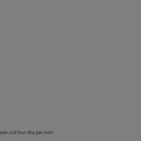
Nylog Blue Gas
Sealant for A
drop of Nylog 
hose gaskets p
your core tool
gauge will assu
not bind or lea
evacuation. De
refrigeration g
Non-hardening,
which bonds te
different substr
one drop of Ny
stretched abou
before breakin
zer coil four fins per inch