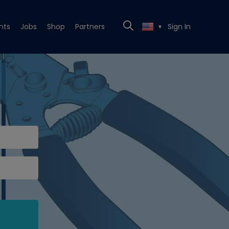
nts
Jobs
Shop
Partners
Sign In
▼