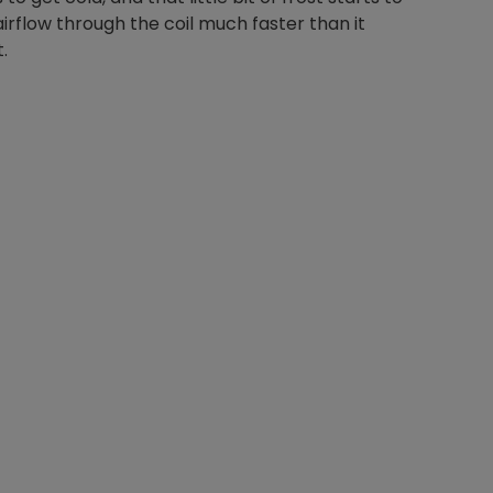
 airflow through the coil much faster than it
.