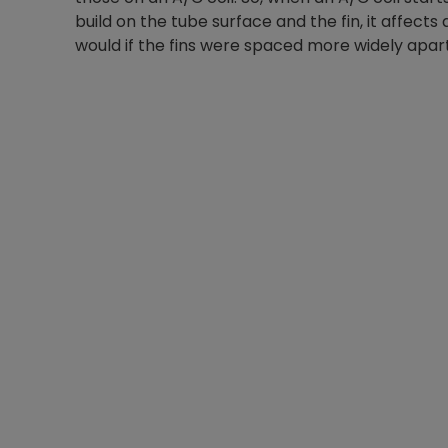
build on the tube surface and the fin, it affects
would if the fins were spaced more widely apart