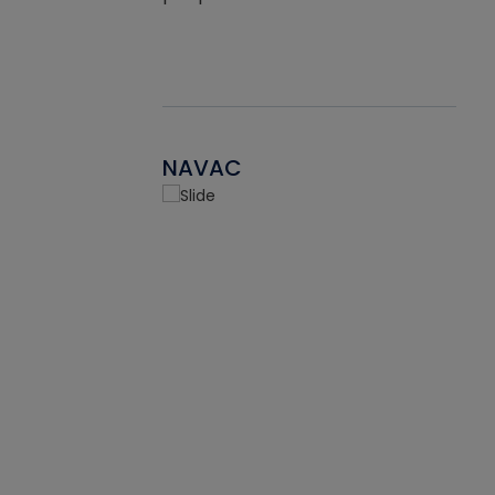
NAVAC