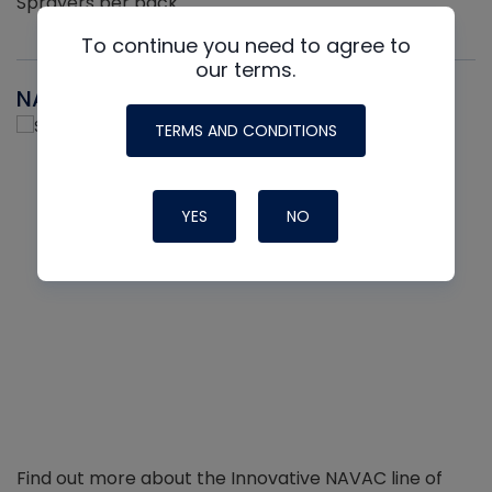
Sprayers per pack
To continue you need to agree to
our terms.
NAVAC
TERMS AND CONDITIONS
YES
NO
Find out more about the Innovative NAVAC line of