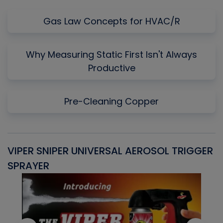
Gas Law Concepts for HVAC/R
Why Measuring Static First Isn't Always
Productive
Pre-Cleaning Copper
VIPER SNIPER UNIVERSAL AEROSOL TRIGGER
V
SPRAYER
C