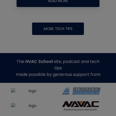
READ MORE
MORE TECH TIPS
The
HVAC School
site, podcast and tech
tips
made possible by generous support from