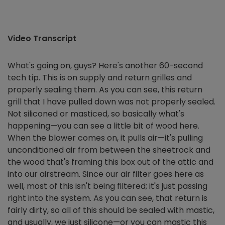
Video Transcript
What's going on, guys? Here's another 60-second
tech tip. This is on supply and return grilles and
properly sealing them. As you can see, this return
grill that I have pulled down was not properly sealed.
Not siliconed or masticed, so basically what's
happening—you can see a little bit of wood here.
When the blower comes on, it pulls air—it's pulling
unconditioned air from between the sheetrock and
the wood that's framing this box out of the attic and
into our airstream. Since our air filter goes here as
well, most of this isn't being filtered; it's just passing
right into the system. As you can see, that return is
fairly dirty, so all of this should be sealed with mastic,
and usually, we just silicone—or you can mastic this