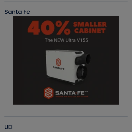
Santa Fe
UEI