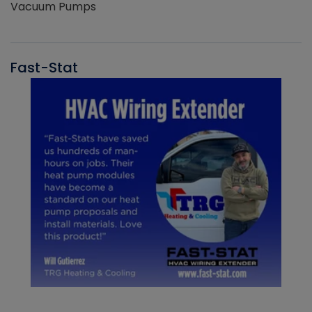
Vacuum Pumps
Fast-Stat