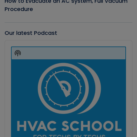
How to Evacuate an AC system, Full Vacuum
Procedure
Our latest Podcast
Audio
Player
Show
Podcast
Information