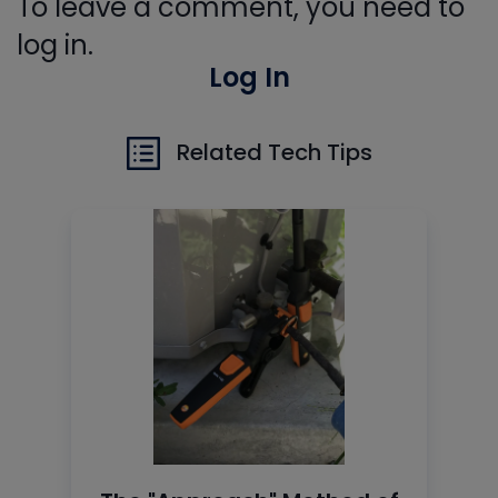
To leave a comment, you need to
log in.
Log In
Related Tech Tips