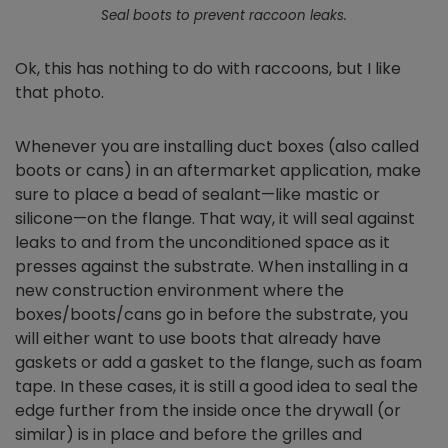
Seal boots to prevent raccoon leaks.
Ok, this has nothing to do with raccoons, but I like
that photo.
Whenever you are installing duct boxes (also called
boots or cans) in an aftermarket application, make
sure to place a bead of sealant—like mastic or
silicone—on the flange. That way, it will seal against
leaks to and from the unconditioned space as it
presses against the substrate. When installing in a
new construction environment where the
boxes/boots/cans go in before the substrate, you
will either want to use boots that already have
gaskets or add a gasket to the flange, such as foam
tape. In these cases, it is still a good idea to seal the
edge further from the inside once the drywall (or
similar) is in place and before the grilles and