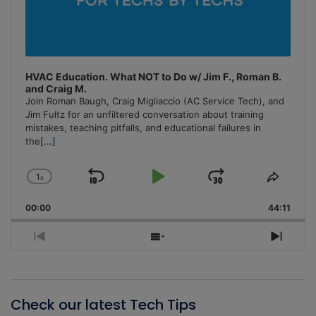
HVAC Education. What NOT to Do w/ Jim F., Roman B.
and Craig M.
Join Roman Baugh, Craig Migliaccio (AC Service Tech), and
Jim Fultz for an unfiltered conversation about training
mistakes, teaching pitfalls, and educational failures in
the
[...]
1
x
Skip
Play
Jump
Change
Share
Playback
This
Backward
Pause
Forward
00:00
Rate
44:11
Episo
Previous
Show
Next
Episode
Episodes
Episo
List
Check our latest Tech Tips