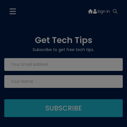
Sign In
Get Tech Tips
Subscribe to get free tech tips.