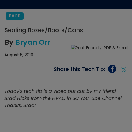
BACK
Sealing Boxes/Boots/Cans
By
Bryan Orr
August 5, 2019
Share this Tech Tip:
Today's tech tip is a video put out by my friend
Brad Hicks from the HVAC in SC YouTube Channel.
Thanks, Brad!