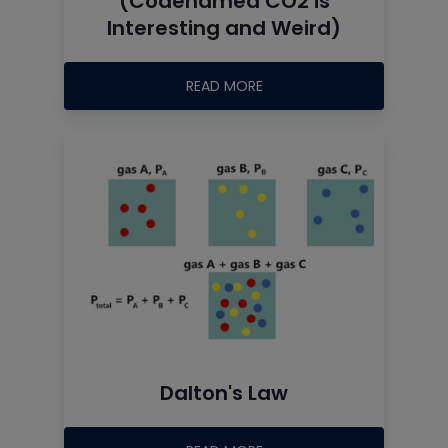
(Codenamed CO2 is
Interesting and Weird)
READ MORE
Dalton's Law