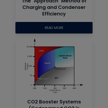
The "Approach" Method of
Charging and Condenser
Efficiency
READ MORE
CO2 Booster Systems