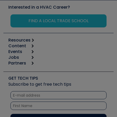
Interested in a HVAC Career?
FIND A LOCAL TRADE SCHOOL
Resources
Content
Calculators
Events
Start
Tool list
Jobs
6th Annual HVAC/R Training Symposium
Podcasts
Partners
Apps
Job Posts
Upcoming Events
Videos
Carrier
Great Books
Create a Job Post
Create an Event
Social Media
Copeland (Emerson)
Software and Business
GET TECH TIPS
Event Partnership
Tech Tips
Fieldpiece
Subscribe to get free tech tips
Other Resources we like
Quizzes
NAVAC
Unconformed
Courses
Refrigeration Technologies
Santa Fe
TruTech Tools