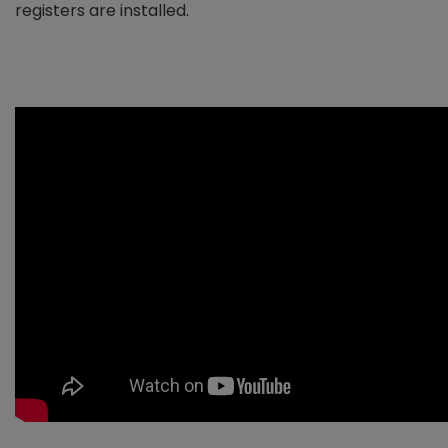
registers are installed.