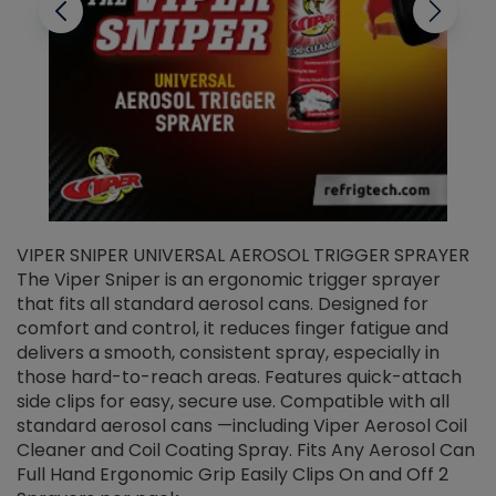
VIPER SNIPER UNIVERSAL AEROSOL TRIGGER SPRAYER
V
The Viper Sniper is an ergonomic trigger sprayer
C
that fits all standard aerosol cans. Designed for
f
r
comfort and control, it reduces finger fatigue and
t
delivers a smooth, consistent spray, especially in
d
those hard-to-reach areas. Features quick-attach
g
side clips for easy, secure use. Compatible with all
ef
standard aerosol cans —including Viper Aerosol Coil
Cleaner and Coil Coating Spray. Fits Any Aerosol Can
Full Hand Ergonomic Grip Easily Clips On and Off 2