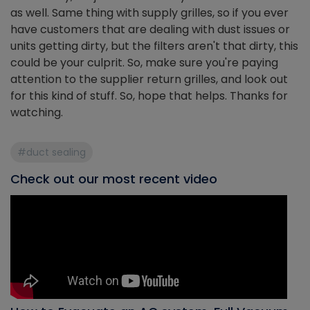
as well. Same thing with supply grilles, so if you ever
have customers that are dealing with dust issues or
units getting dirty, but the filters aren't that dirty, this
could be your culprit. So, make sure you're paying
attention to the supplier return grilles, and look out
for this kind of stuff. So, hope that helps. Thanks for
watching.
#duct sealing
Check out our most recent video