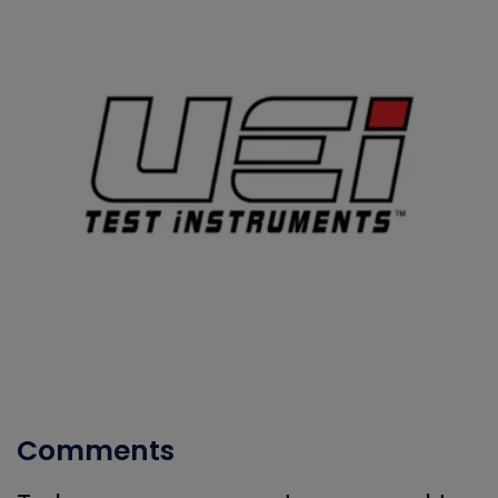
Comments