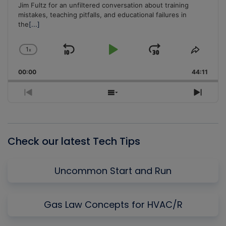
Jim Fultz for an unfiltered conversation about training
mistakes, teaching pitfalls, and educational failures in
the
[...]
1
x
Skip
Play
Jump
Change
Share
Playback
This
Backward
Pause
Forward
00:00
Rate
44:11
Episo
Previous
Show
Next
Episode
Episodes
Episo
List
Check our latest Tech Tips
Uncommon Start and Run
Gas Law Concepts for HVAC/R