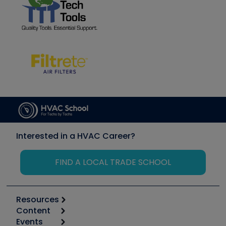
Interested in a HVAC Career?
FIND A LOCAL TRADE SCHOOL
Resources
Content
Calculators
Events