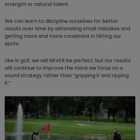
strength or natural talent.
We can learn to discipline ourselves for better
results over time by eliminating small mistakes and
getting more and more consistent in hitting our
spots.
Like in golf, we will NEVER be perfect, but our results
will continue to improve the more we focus on a
sound strategy rather than “gripping it and ripping
it.”