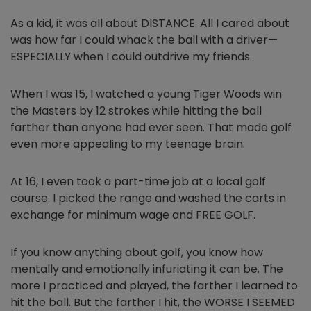
As a kid, it was all about DISTANCE. All I cared about
was how far I could whack the ball with a driver—
ESPECIALLY when I could outdrive my friends.
When I was 15, I watched a young Tiger Woods win
the Masters by 12 strokes while hitting the ball
farther than anyone had ever seen. That made golf
even more appealing to my teenage brain.
At 16, I even took a part-time job at a local golf
course. I picked the range and washed the carts in
exchange for minimum wage and FREE GOLF.
If you know anything about golf, you know how
mentally and emotionally infuriating it can be. The
more I practiced and played, the farther I learned to
hit the ball. But the farther I hit, the WORSE I SEEMED