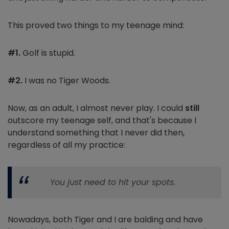
This proved two things to my teenage mind:
#1.
Golf is stupid.
#2.
I was no Tiger Woods.
Now, as an adult, I almost never play. I could
still
outscore my teenage self, and that's because I
understand something that I never did then,
regardless of all my practice:
You just need to hit your spots.
Nowadays, both Tiger and I are balding and have