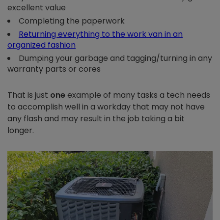
excellent value
Completing the paperwork
Returning everything to the work van in an
organized fashion
Dumping your garbage and tagging/turning in any
warranty parts or cores
That is just
one
example of many tasks a tech needs
to accomplish well in a workday that may not have
any flash and may result in the job taking a bit
longer.