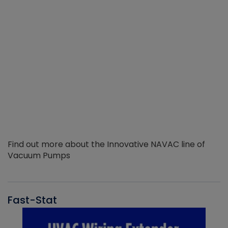
Find out more about the Innovative NAVAC line of
Vacuum Pumps
Fast-Stat