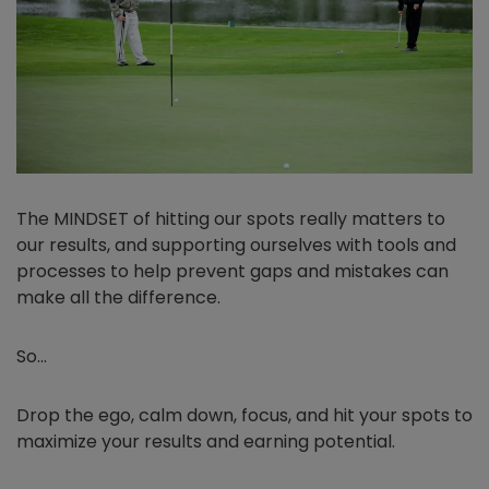
The MINDSET of hitting our spots really matters to
our results, and supporting ourselves with tools and
processes to help prevent gaps and mistakes can
make all the difference.
So…
Drop the ego, calm down, focus, and hit your spots to
maximize your results and earning potential.