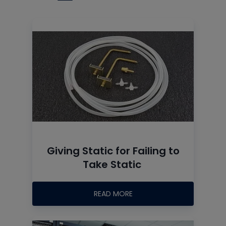
Giving Static for Failing to
Take Static
READ MORE