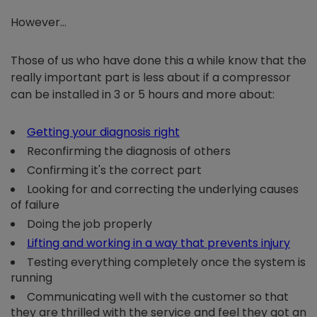
However…
Those of us who have done this a while know that the
really important part is less about if a compressor
can be installed in 3 or 5 hours and more about:
Getting your diagnosis right
Reconfirming the diagnosis of others
Confirming it's the correct part
Looking for and correcting the underlying causes
of failure
Doing the job properly
Lifting and working in a way that prevents injury
Testing everything completely once the system is
running
Communicating well with the customer so that
they are thrilled with the service and feel they got an