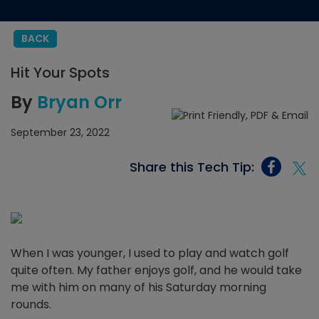
BACK
Hit Your Spots
By
Bryan Orr
September 23, 2022
Share this Tech Tip:
When I was younger, I used to play and watch golf
quite often. My father enjoys golf, and he would take
me with him on many of his Saturday morning
rounds.