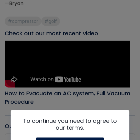
—Bryan
#compressor
#golf
Check out our most recent video
How to Evacuate an AC system, Full Vacuum
Procedure
To continue you need to agree to
Our latest Podcast
our terms.
Audio