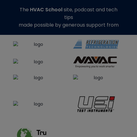
The
HVAC School
site, podcast and tech
tips
made possible by generous support from