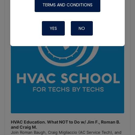
Player
TERMS AND CONDITIONS
Show
Podcast
Information
YES
NO
HVAC Education. What NOT to Do w/ Jim F., Roman B.
and Craig M.
Join Roman Baugh, Craig Migliaccio (AC Service Tech), and