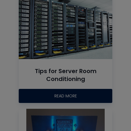
Tips for Server Room
Conditioning
READ MORE