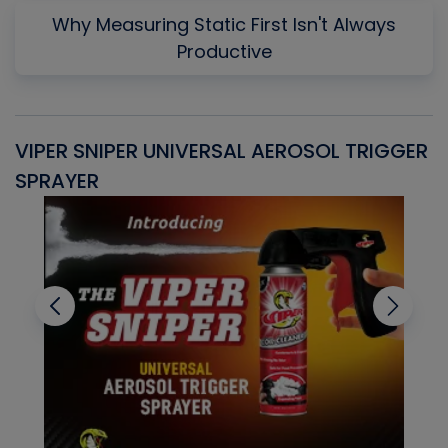
Why Measuring Static First Isn't Always
Productive
VIPER SNIPER UNIVERSAL AEROSOL TRIGGER
V
SPRAYER
C