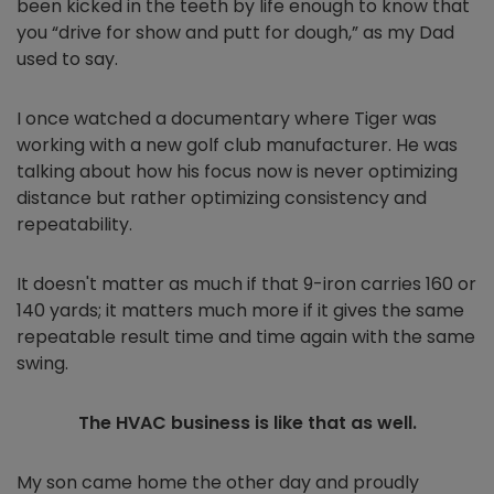
been kicked in the teeth by life enough to know that
you “drive for show and putt for dough,” as my Dad
used to say.
I once watched a documentary where Tiger was
working with a new golf club manufacturer. He was
talking about how his focus now is never optimizing
distance but rather optimizing consistency and
repeatability.
It doesn't matter as much if that 9-iron carries 160 or
140 yards; it matters much more if it gives the same
repeatable result time and time again with the same
swing.
The HVAC business is like that as well.
My son came home the other day and proudly