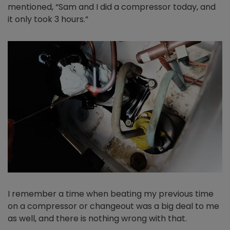
mentioned, “Sam and I did a compressor today, and
it only took 3 hours.”
I remember a time when beating my previous time
on a compressor or changeout was a big deal to me
as well, and there is nothing wrong with that.