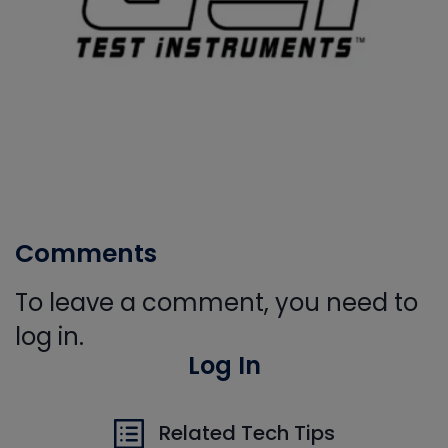
Comments
To leave a comment, you need to
log in.
Log In
Related Tech Tips