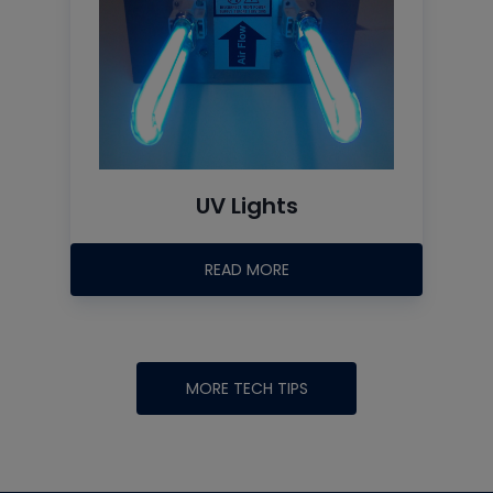
UV Lights
READ MORE
MORE TECH TIPS