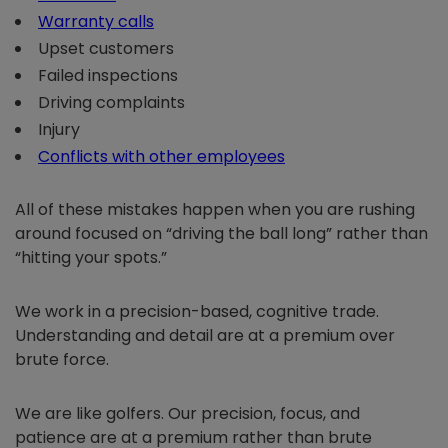
Warranty calls
Upset customers
Failed inspections
Driving complaints
Injury
Conflicts with other employees
All of these mistakes happen when you are rushing
around focused on “driving the ball long” rather than
“hitting your spots.”
We work in a precision-based, cognitive trade.
Understanding and detail are at a premium over
brute force.
We are like golfers. Our precision, focus, and
patience are at a premium rather than brute