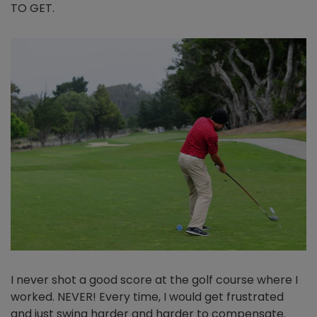
TO GET.
I never shot a good score at the golf course where I
worked. NEVER! Every time, I would get frustrated
and just swing harder and harder to compensate.