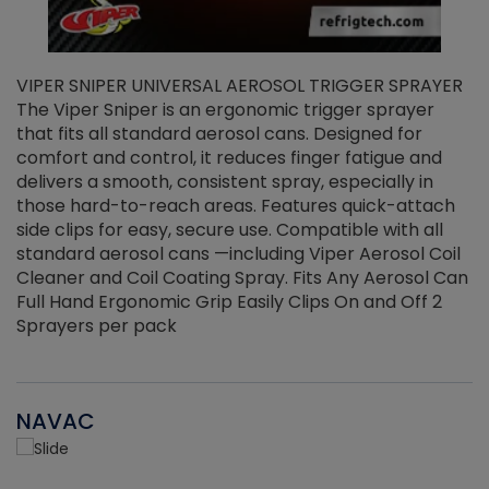
VIPER SNIPER UNIVERSAL AEROSOL TRIGGER SPRAYER
V
The Viper Sniper is an ergonomic trigger sprayer
C
that fits all standard aerosol cans. Designed for
f
r
comfort and control, it reduces finger fatigue and
t
delivers a smooth, consistent spray, especially in
d
those hard-to-reach areas. Features quick-attach
g
side clips for easy, secure use. Compatible with all
ef
standard aerosol cans —including Viper Aerosol Coil
Cleaner and Coil Coating Spray. Fits Any Aerosol Can
Full Hand Ergonomic Grip Easily Clips On and Off 2
Sprayers per pack
NAVAC