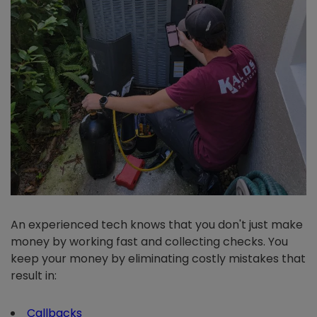
An experienced tech knows that you don't just make
money by working fast and collecting checks. You
keep your money by eliminating costly mistakes that
result in:
Callbacks