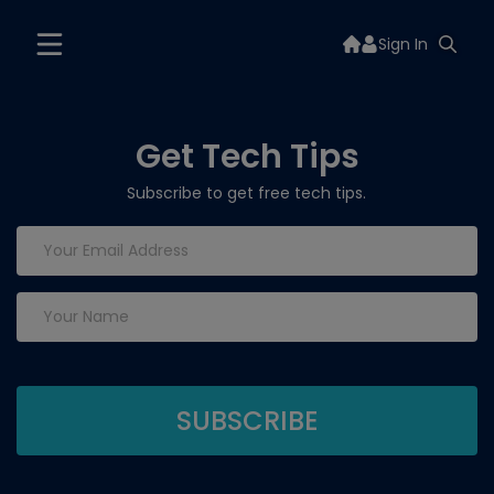
Sign In
Get Tech Tips
Subscribe to get free tech tips.