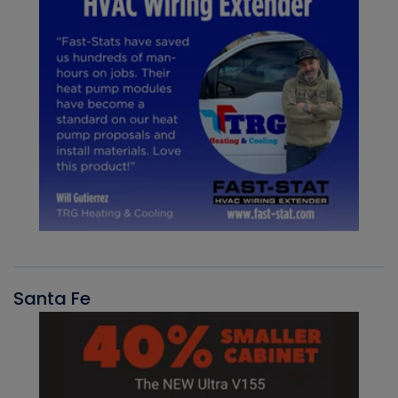
Santa Fe