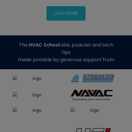
The
HVAC School
site, podcast and tech
tips
made possible by generous support from