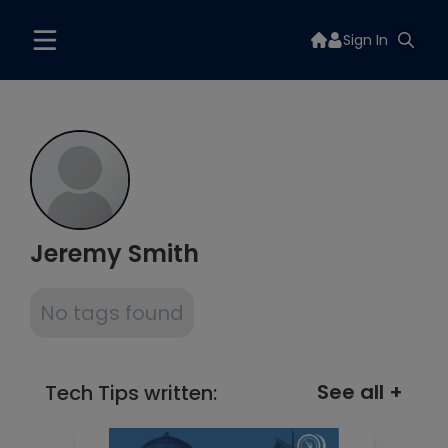
Sign In
Jeremy Smith
No tags found
See all +
Tech Tips written: