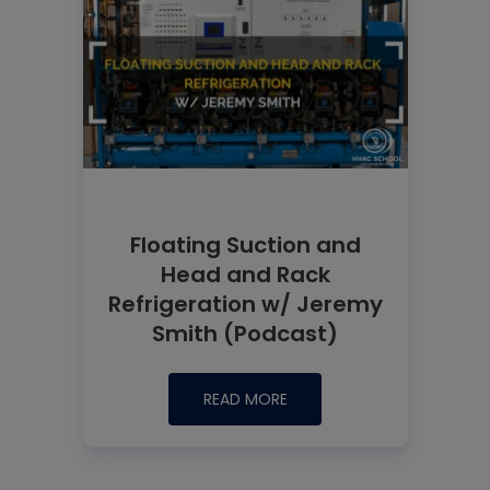
Floating Suction and
Head and Rack
Refrigeration w/ Jeremy
Smith (Podcast)
READ MORE