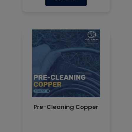
Pre-Cleaning Copper