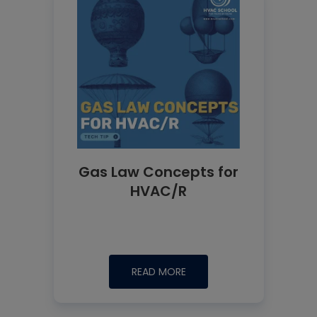
Gas Law Concepts for
HVAC/R
READ MORE