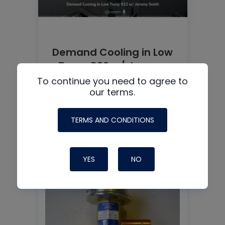
Demand Cooling in Low
Temp R22 w/ Jeremy
Smith
To continue you need to agree to
our terms.
TERMS AND CONDITIONS
READ MORE
YES
NO