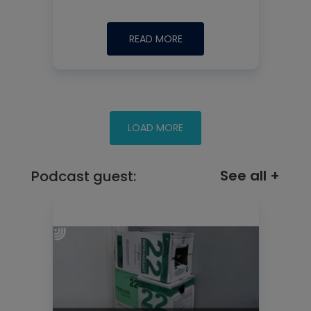
READ MORE
See all +
Podcast guest: