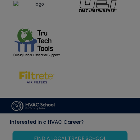
Interested in a HVAC Career?
FIND A LOCAL TRADE SCHOOL