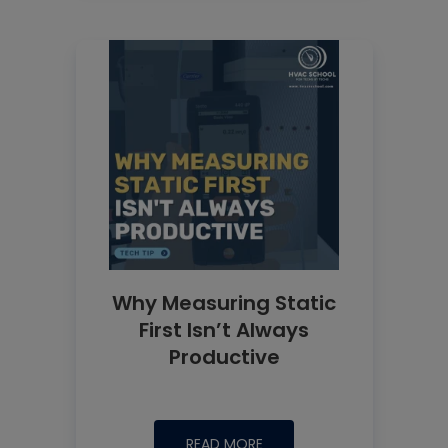
Why Measuring Static
First Isn’t Always
Productive
READ MORE