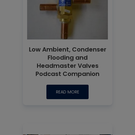
Low Ambient, Condenser
Flooding and
Headmaster Valves
Podcast Companion
READ MORE