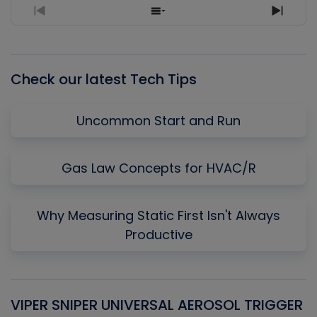
Previous
Show
Next
Episode
Episodes
Episo
List
Check our latest Tech Tips
Uncommon Start and Run
Gas Law Concepts for HVAC/R
Why Measuring Static First Isn't Always
Productive
VIPER SNIPER UNIVERSAL AEROSOL TRIGGER
V