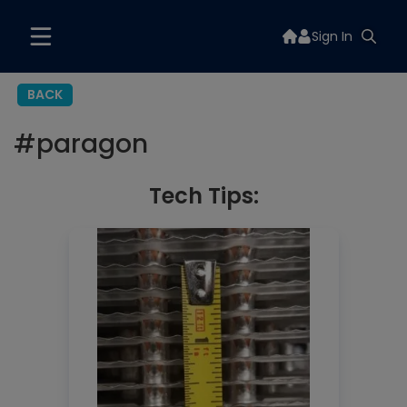
Sign In
BACK
#
paragon
Tech Tips: