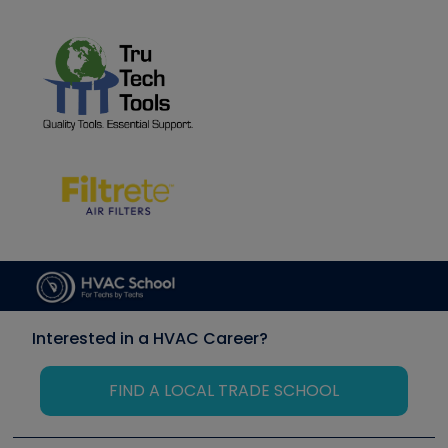
Interested in a HVAC Career?
FIND A LOCAL TRADE SCHOOL