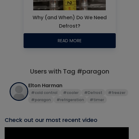
Why (and When) Do We Need
Defrost?
READ MORE
Users with Tag #paragon
Elton Harman
#cold control
#cooler
#Defrost
#freezer
#paragon
#refrigeration
#timer
Check out our most recent video