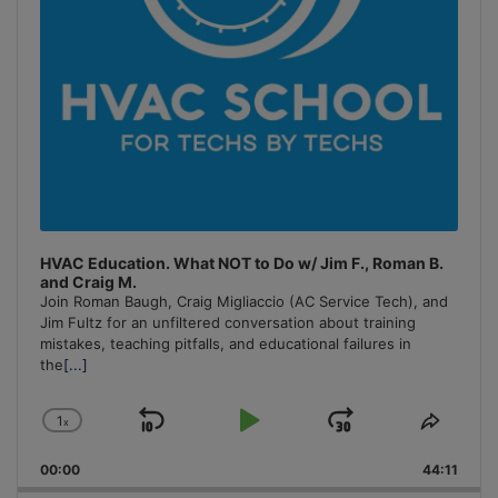
HVAC Education. What NOT to Do w/ Jim F., Roman B.
and Craig M.
Join Roman Baugh, Craig Migliaccio (AC Service Tech), and
Jim Fultz for an unfiltered conversation about training
mistakes, teaching pitfalls, and educational failures in
the
[...]
1
x
Skip
Play
Jump
Change
Share
Playback
This
Backward
Pause
Forward
00:00
Rate
44:11
Episo