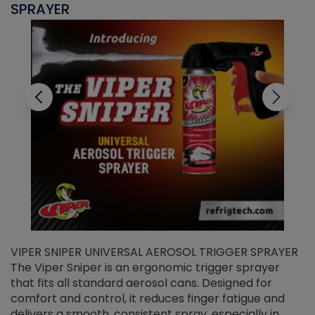
SPRAYER
C
VIPER SNIPER UNIVERSAL AEROSOL TRIGGER SPRAYER
V
The Viper Sniper is an ergonomic trigger sprayer
C
that fits all standard aerosol cans. Designed for
f
r
comfort and control, it reduces finger fatigue and
t
delivers a smooth, consistent spray, especially in
d