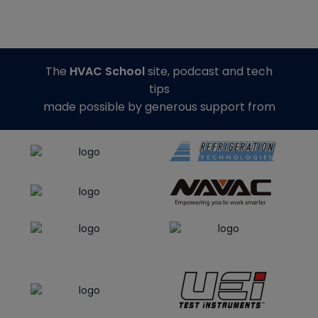
The
HVAC School
site, podcast and tech
tips
made possible by generous support from