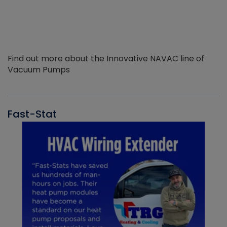
Find out more about the Innovative NAVAC line of
Vacuum Pumps
Fast-Stat