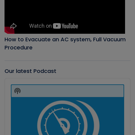
How to Evacuate an AC system, Full Vacuum
Procedure
Our latest Podcast
Audio
Player
Show
Podcast
Information