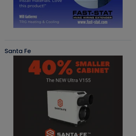
Santa Fe