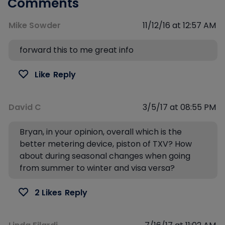
Comments
Mike Sowder
11/12/16 at 12:57 AM
forward this to me great info
Like
Reply
David C
3/5/17 at 08:55 PM
Bryan, in your opinion, overall which is the
better metering device, piston of TXV? How
about during seasonal changes when going
from summer to winter and visa versa?
2 Likes
Reply