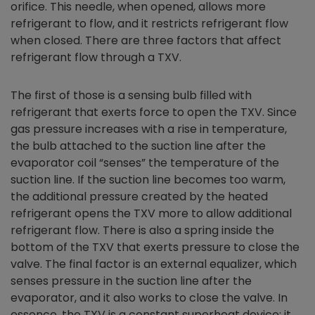
orifice. This needle, when opened, allows more
refrigerant to flow, and it restricts refrigerant flow
when closed. There are three factors that affect
refrigerant flow through a TXV.
The first of those is a sensing bulb filled with
refrigerant that exerts force to open the TXV. Since
gas pressure increases with a rise in temperature,
the bulb attached to the suction line after the
evaporator coil “senses” the temperature of the
suction line. If the suction line becomes too warm,
the additional pressure created by the heated
refrigerant opens the TXV more to allow additional
refrigerant flow. There is also a spring inside the
bottom of the TXV that exerts pressure to close the
valve. The final factor is an external equalizer, which
senses pressure in the suction line after the
evaporator, and it also works to close the valve. In
essence, the TXV is a constant superheat device; it