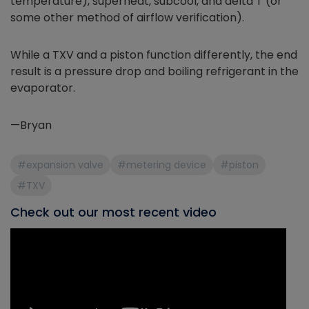
temperature), superheat, subcool, and delta T (or
some other method of airflow verification).
While a TXV and a piston function differently, the end
result is a pressure drop and boiling refrigerant in the
evaporator.
—Bryan
#expansion valve
#metering device
#piston
#TXV
Check out our most recent video