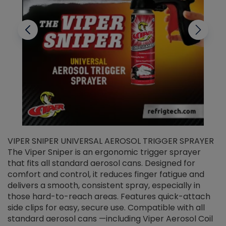
VIPER SNIPER UNIVERSAL AEROSOL TRIGGER SPRAYER
V
The Viper Sniper is an ergonomic trigger sprayer
C
that fits all standard aerosol cans. Designed for
f
r
comfort and control, it reduces finger fatigue and
t
delivers a smooth, consistent spray, especially in
d
those hard-to-reach areas. Features quick-attach
g
side clips for easy, secure use. Compatible with all
ef
standard aerosol cans —including Viper Aerosol Coil