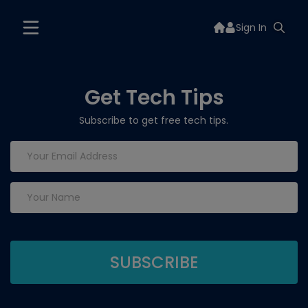
Sign In
Get Tech Tips
Subscribe to get free tech tips.