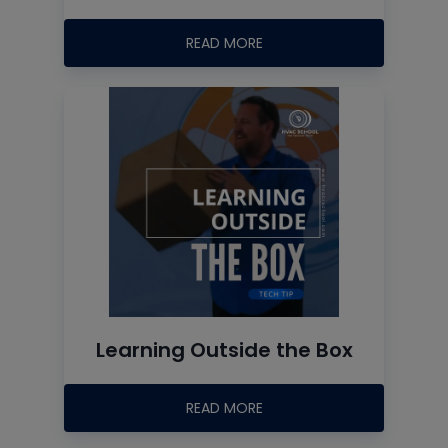
READ MORE
Learning Outside the Box
READ MORE