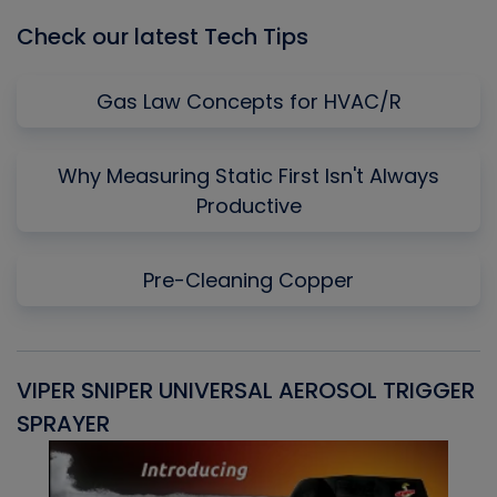
Check our latest Tech Tips
Gas Law Concepts for HVAC/R
Why Measuring Static First Isn't Always
Productive
Pre-Cleaning Copper
VIPER SNIPER UNIVERSAL AEROSOL TRIGGER
V
SPRAYER
C