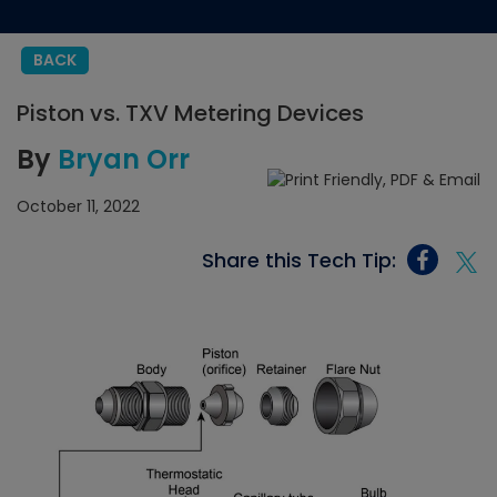
BACK
Piston vs. TXV Metering Devices
By
Bryan Orr
October 11, 2022
Share this Tech Tip: