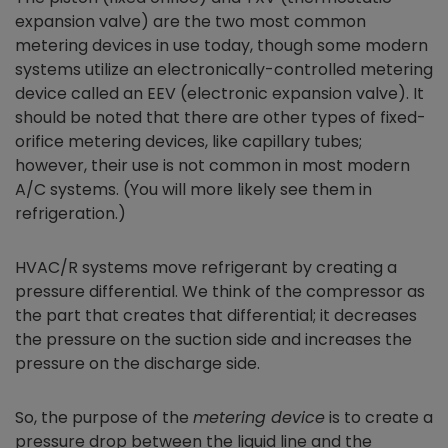
expansion valve) are the two most common
metering devices in use today, though some modern
systems utilize an electronically-controlled metering
device called an EEV (electronic expansion valve). It
should be noted that there are other types of fixed-
orifice metering devices, like capillary tubes;
however, their use is not common in most modern
A/C systems. (You will more likely see them in
refrigeration.)
HVAC/R systems move refrigerant by creating a
pressure differential. We think of the compressor as
the part that creates that differential; it decreases
the pressure on the suction side and increases the
pressure on the discharge side.
So, the purpose of the
metering device
is to create a
pressure drop between the liquid line and the