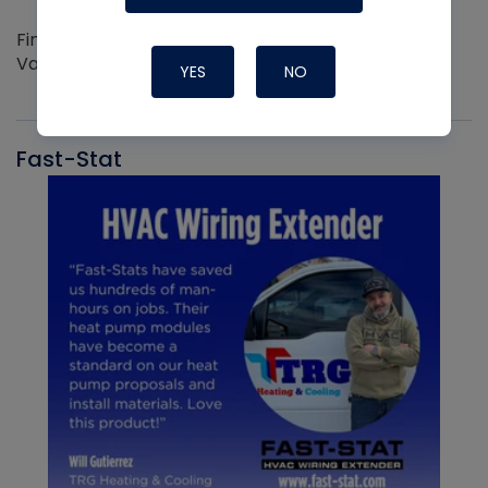
Find out more about the Innovative NAVAC line of
Vacuum Pumps
YES
NO
Fast-Stat