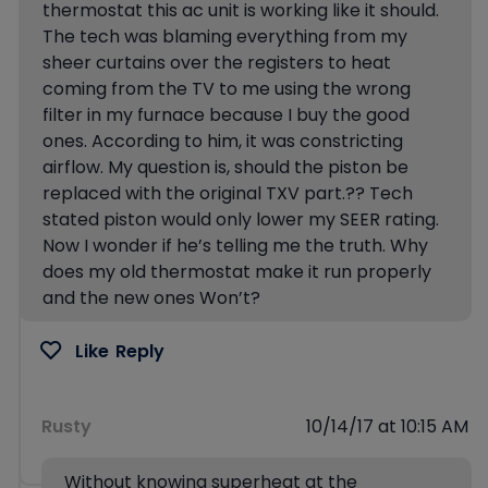
thermostat this ac unit is working like it should.
The tech was blaming everything from my
sheer curtains over the registers to heat
coming from the TV to me using the wrong
filter in my furnace because I buy the good
ones. According to him, it was constricting
airflow. My question is, should the piston be
replaced with the original TXV part.?? Tech
stated piston would only lower my SEER rating.
Now I wonder if he’s telling me the truth. Why
does my old thermostat make it run properly
and the new ones Won’t?
Like
Reply
Rusty
10/14/17 at 10:15 AM
Without knowing superheat at the