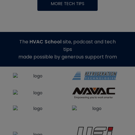
MORE TECH TIPS
The
HVAC School
site, podcast and tech
tips
made possible by generous support from