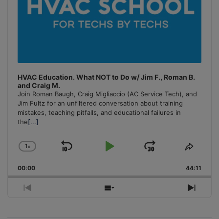
HVAC Education. What NOT to Do w/ Jim F., Roman B.
and Craig M.
Join Roman Baugh, Craig Migliaccio (AC Service Tech), and
Jim Fultz for an unfiltered conversation about training
mistakes, teaching pitfalls, and educational failures in
the
[...]
1
x
Skip
Play
Jump
Change
Share
Playback
This
Backward
Pause
Forward
00:00
Rate
44:11
Episo
Previous
Show
Next
Episode
Episodes
Episo
List