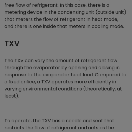
free flow of refrigerant. In this case, there is a
metering device in the condensing unit (outside unit)
that meters the flow of refrigerant in heat mode,
and there is one inside that meters in cooling mode.
TXV
The TXV can vary the amount of refrigerant flow
through the evaporator by opening and closing in
response to the evaporator heat load. Compared to
a fixed orifice, a TXV operates more efficiently in
varying environmental conditions (theoretically, at
least).
To operate, the TXV has a needle and seat that
restricts the flow of refrigerant and acts as the