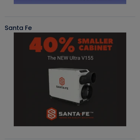
Santa Fe