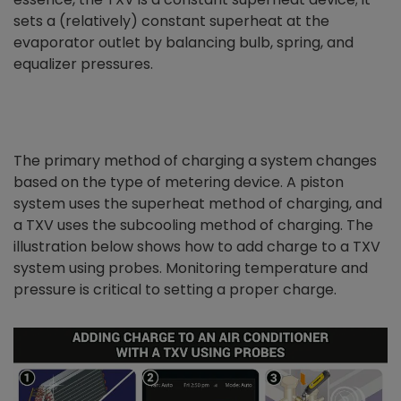
sets a (relatively) constant superheat at the
evaporator outlet by balancing bulb, spring, and
equalizer pressures.
The primary method of charging a system changes
based on the type of metering device. A piston
system uses the superheat method of charging, and
a TXV uses the subcooling method of charging. The
illustration below shows how to add charge to a TXV
system using probes. Monitoring temperature and
pressure is critical to setting a proper charge.