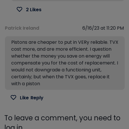
2 Likes
Patrick Ireland
6/16/23 at 11:20 PM
Pistons are cheaper to put in VERy reliable. TVX
cost more, and are more efficient. I question
whether the money you save on energy will
compensate you for the cost of replacement. I
would not downgrade a functioning unit,
certainly; but when the TVX goes, replace it
with a piston
Like
Reply
To leave a comment, you need to
log in.