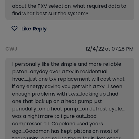
about the TXV selection. what required data to
find what best suit the system?
Like
Reply
CWJ
12/4/22 at 07:28 PM
I personally like the simple and more reliable
piston…anyday over a txv in residentual
hvac…..just one txv replacement will cost what
if any energy saving you get with a txv….i seen
enough problems with txvs…locking up ..had
one that lock up on a heat pump just
periodally…on a heat pump….on defrost cycle…
was a nightmare to figure out…bad
compressor oil…Copeland used years
ago….Goodman has kept pistons on most of
there units…and salute them for it…lots other