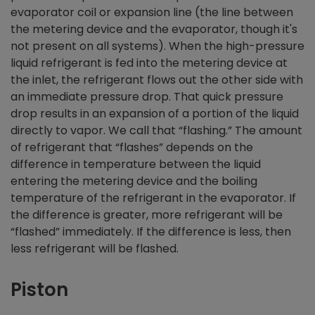
evaporator coil or expansion line (the line between
the metering device and the evaporator, though it's
not present on all systems). When the high-pressure
liquid refrigerant is fed into the metering device at
the inlet, the refrigerant flows out the other side with
an immediate pressure drop. That quick pressure
drop results in an expansion of a portion of the liquid
directly to vapor. We call that “flashing.” The amount
of refrigerant that “flashes” depends on the
difference in temperature between the liquid
entering the metering device and the boiling
temperature of the refrigerant in the evaporator. If
the difference is greater, more refrigerant will be
“flashed” immediately. If the difference is less, then
less refrigerant will be flashed.
Piston