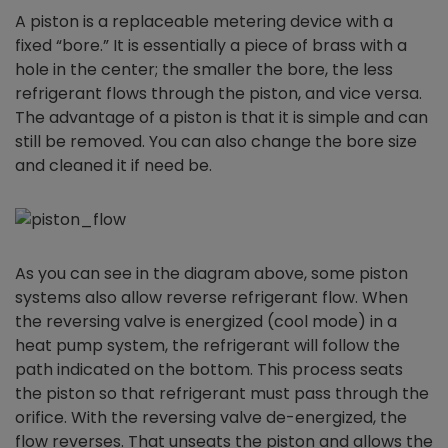
A piston is a replaceable metering device with a
fixed “bore.” It is essentially a piece of brass with a
hole in the center; the smaller the bore, the less
refrigerant flows through the piston, and vice versa.
The advantage of a piston is that it is simple and can
still be removed. You can also change the bore size
and cleaned it if need be.
As you can see in the diagram above, some piston
systems also allow reverse refrigerant flow. When
the reversing valve is energized (cool mode) in a
heat pump system, the refrigerant will follow the
path indicated on the bottom. This process seats
the piston so that refrigerant must pass through the
orifice. With the reversing valve de-energized, the
flow reverses. That unseats the piston and allows the