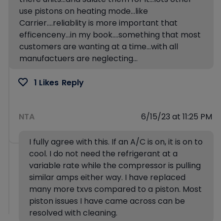
use pistons on heating mode…like
Carrier….reliablity is more important that
efficenceny…in my book….something that most
customers are wanting at a time…with all
manufactuers are neglecting…
1 Likes
Reply
NTA
6/15/23 at 11:25 PM
I fully agree with this. If an A/C is on, it is on to
cool. I do not need the refrigerant at a
variable rate while the compressor is pulling
similar amps either way. I have replaced
many more txvs compared to a piston. Most
piston issues I have came across can be
resolved with cleaning.