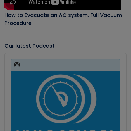
How to Evacuate an AC system, Full Vacuum
Procedure
Our latest Podcast
Audio
Player
Show
Podcast
Information