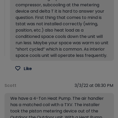
compressor, subcooling at the metering
device and delta T it is hard to answer your
question. First thing that comes to mind is
tstat was not installed correctly (wiring,
position, etc.) also heat load as a
conditioned space cools down the unit will
run less. Maybe your space was warm so unit
“short cycled” which is common. As interior
space cools unit will operate less frequently.
Like
Scott
3/3/22 at 08:30 PM
We have a 4-Ton Heat Pump. The air handler
has a matched coil with a TXV. The installer
took the piston metering device out of the
Outdoor the Outdoor unit. With a Heat Pump,