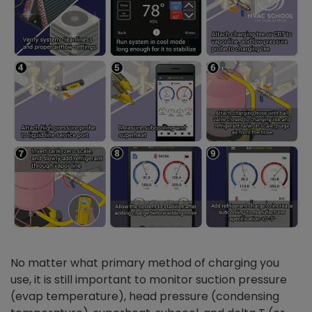
No matter what primary method of charging you
use, it is still important to monitor suction pressure
(evap temperature), head pressure (condensing