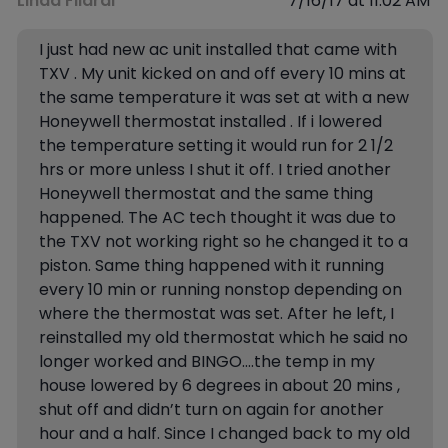
Linda Filardi
7/16/17 at 11:02 AM
I just had new ac unit installed that came with
TXV . My unit kicked on and off every 10 mins at
the same temperature it was set at with a new
Honeywell thermostat installed . If i lowered
the temperature setting it would run for 2 1/2
hrs or more unless I shut it off. I tried another
Honeywell thermostat and the same thing
happened. The AC tech thought it was due to
the TXV not working right so he changed it to a
piston. Same thing happened with it running
every 10 min or running nonstop depending on
where the thermostat was set. After he left, I
reinstalled my old thermostat which he said no
longer worked and BINGO….the temp in my
house lowered by 6 degrees in about 20 mins ,
shut off and didn’t turn on again for another
hour and a half. Since I changed back to my old