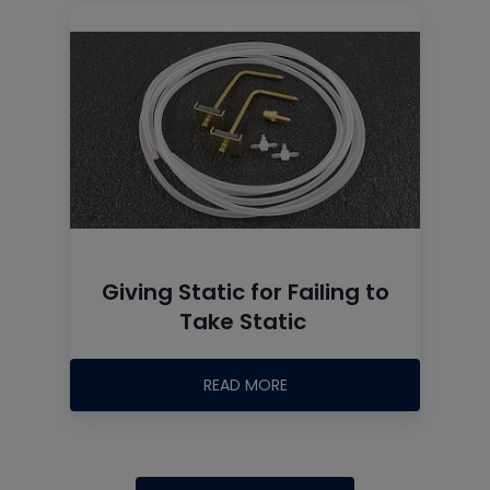
Giving Static for Failing to
Take Static
READ MORE