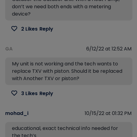
don’t we need both ends with a metering
device?
2 Likes
Reply
GA
6/12/22 at 12:52 AM
My unit is not working and the tech wants to
replace TXV with piston. Should it be replaced
with Another TXV or piston?
3 Likes
Reply
mohad_i
10/15/22 at 01:32 PM
educational, exact technical info needed for
the tech’s