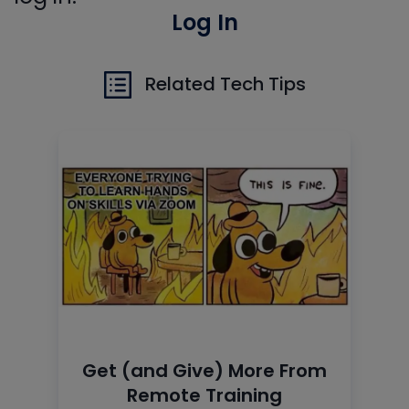
Log In
Related Tech Tips
Get (and Give) More From
Remote Training