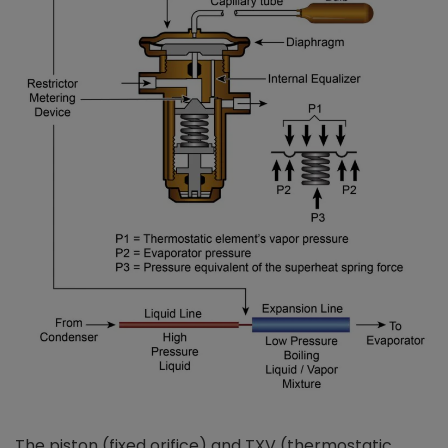
The piston (fixed orifice) and TXV (thermostatic