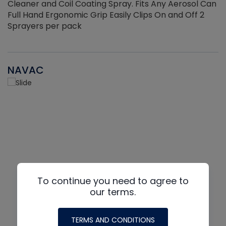
Cleaner and Coil Coating Spray. Fits Any Aerosol Can
Full Hand Ergonomic Grip Easily Clips On and Off 2
Sprayers per pack
NAVAC
To continue you need to agree to
our terms.
TERMS AND CONDITIONS