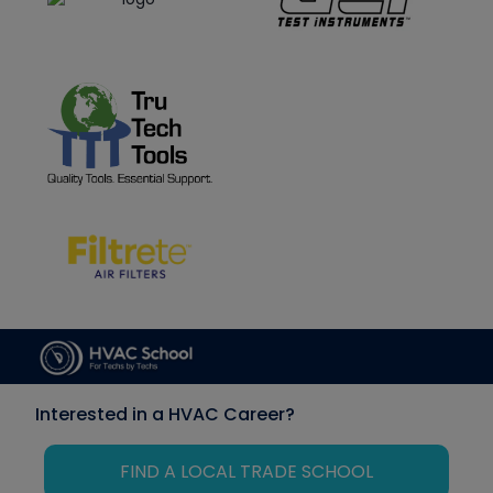
Interested in a HVAC Career?
FIND A LOCAL TRADE SCHOOL