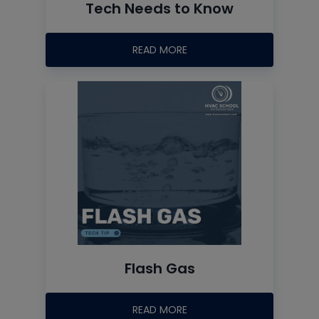
Tech Needs to Know
READ MORE
Flash Gas
READ MORE