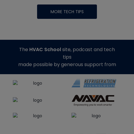
MORE TECH TIPS
The
HVAC School
site, podcast and tech
tips
made possible by generous support from