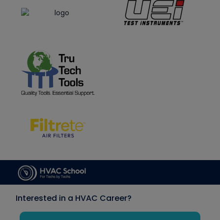
Interested in a HVAC Career?