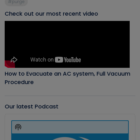
#purge
Check out our most recent video
How to Evacuate an AC system, Full Vacuum
Procedure
Our latest Podcast
Audio
Player
Show
Podcast
Information