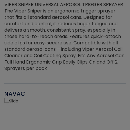
VIPER SNIPER UNIVERSAL AEROSOL TRIGGER SPRAYER
V
The Viper Sniper is an ergonomic trigger sprayer
C
that fits all standard aerosol cans. Designed for
f
r
comfort and control, it reduces finger fatigue and
t
delivers a smooth, consistent spray, especially in
d
those hard-to-reach areas. Features quick-attach
g
side clips for easy, secure use. Compatible with all
ef
standard aerosol cans —including Viper Aerosol Coil
Cleaner and Coil Coating Spray. Fits Any Aerosol Can
Full Hand Ergonomic Grip Easily Clips On and Off 2
Sprayers per pack
NAVAC