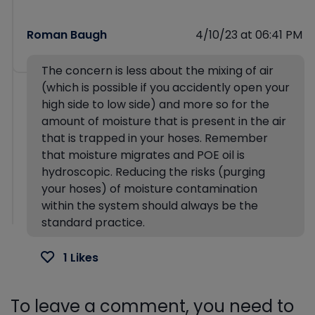
Roman Baugh
4/10/23 at 06:41 PM
The concern is less about the mixing of air
(which is possible if you accidently open your
high side to low side) and more so for the
amount of moisture that is present in the air
that is trapped in your hoses. Remember
that moisture migrates and POE oil is
hydroscopic. Reducing the risks (purging
your hoses) of moisture contamination
within the system should always be the
standard practice.
1 Likes
To leave a comment, you need to