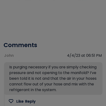
Comments
John
4/4/23 at 06:51 PM
Is purging necessary if you are simply checking
pressure and not opening to the manifold? I’ve
been told it is not and that the air in your hoses
cannot flow out of your hose and mix with the
refrigerant in the system.
Like
Reply