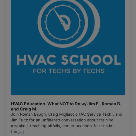
HVAC Education. What NOT to Do w/ Jim F., Roman B.
and Craig M.
Join Roman Baugh, Craig Migliaccio (AC Service Tech), and
Jim Fultz for an unfiltered conversation about training
mistakes, teaching pitfalls, and educational failures in
the
[...]