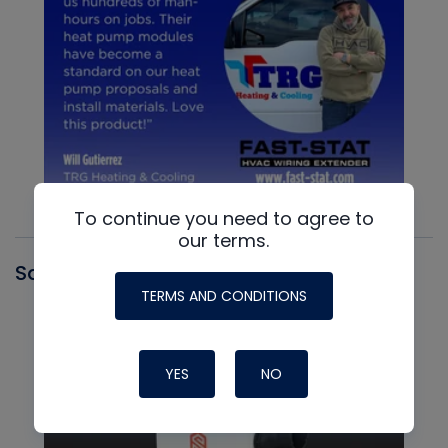
To continue you need to agree to
our terms.
Santa Fe
TERMS AND CONDITIONS
YES
NO