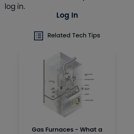
log in.
Log In
Related Tech Tips
Gas Furnaces - What a