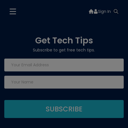
Sign In
Get Tech Tips
Subscribe to get free tech tips.