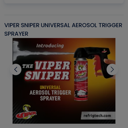
VIPER SNIPER UNIVERSAL AEROSOL TRIGGER
V
SPRAYER
C