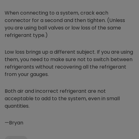
When connecting to a system, crack each
connector for a second and then tighten. (Unless
you are using ball valves or low loss of the same
refrigerant type.)
Low loss brings up a different subject. If you are using
them, you need to make sure not to switch between
refrigerants without recovering all the refrigerant
from your gauges.
Both air and incorrect refrigerant are not
acceptable to add to the system, even in small
quantities.
—Bryan