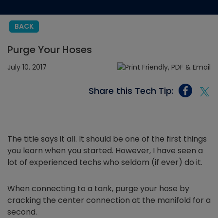
BACK
Purge Your Hoses
July 10, 2017
Share this Tech Tip:
The title says it all. It should be one of the first things
you learn when you started. However, I have seen a
lot of experienced techs who seldom (if ever) do it.
When connecting to a tank, purge your hose by
cracking the center connection at the manifold for a
second.