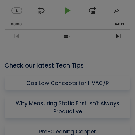
1
x
Skip
Play
Jump
Change
Share
Playback
This
Backward
Pause
Forward
00:00
Rate
44:11
Episo
Previous
Show
Next
Episode
Episodes
Episo
List
Check our latest Tech Tips
Gas Law Concepts for HVAC/R
Why Measuring Static First Isn't Always
Productive
Pre-Cleaning Copper