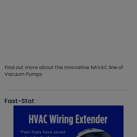
Find out more about the Innovative NAVAC line of
Vacuum Pumps
Fast-Stat