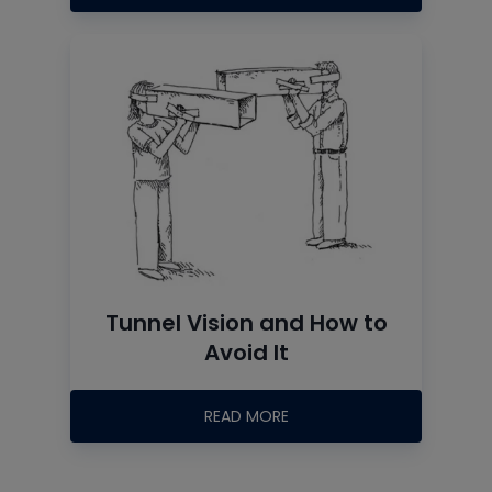
Tunnel Vision and How to
Avoid It
READ MORE