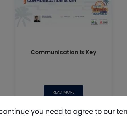
Communication is Key
READ MORE
continue you need to agree to our te