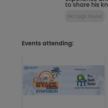
to share his 
No tags found
Events attending: