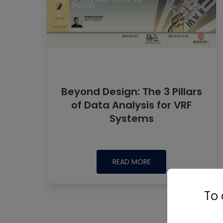
Beyond Design: The 3 Pillars
of Data Analysis for VRF
Systems
READ MORE
To 