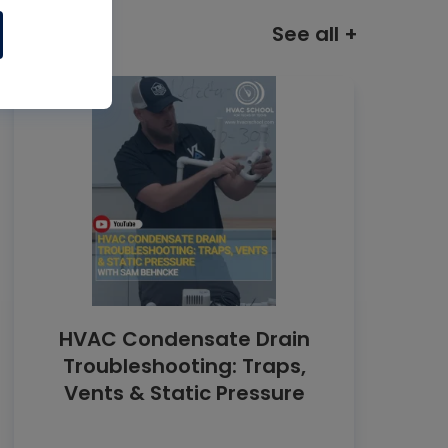
See all +
HVAC Condensate Drain
Troubleshooting: Traps,
Vents & Static Pressure