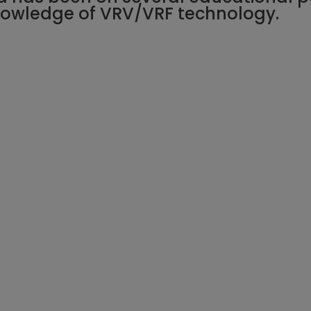
knowledge of VRV/VRF technology.