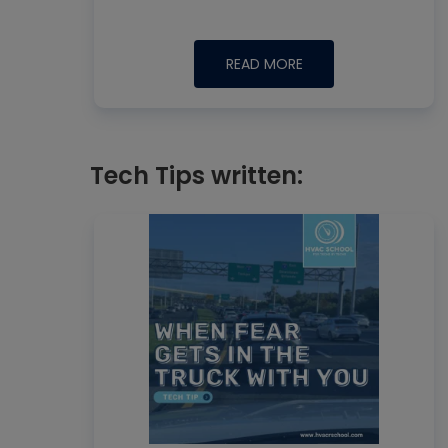
READ MORE
Tech Tips written: