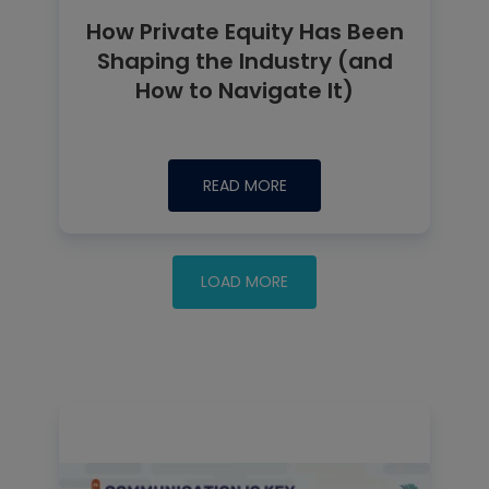
How Private Equity Has Been
Shaping the Industry (and
How to Navigate It)
READ MORE