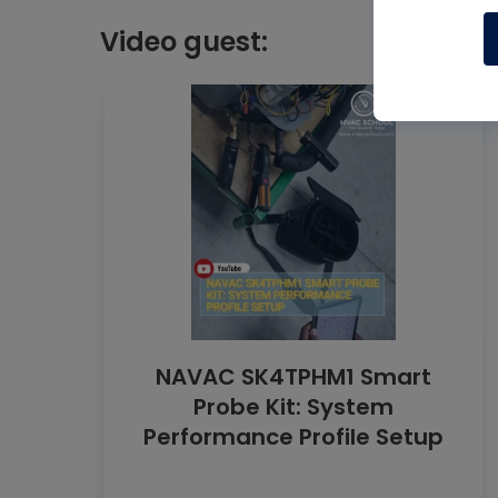
Video guest:
NAVAC SK4TPHM1 Smart
Probe Kit: System
Performance Profile Setup