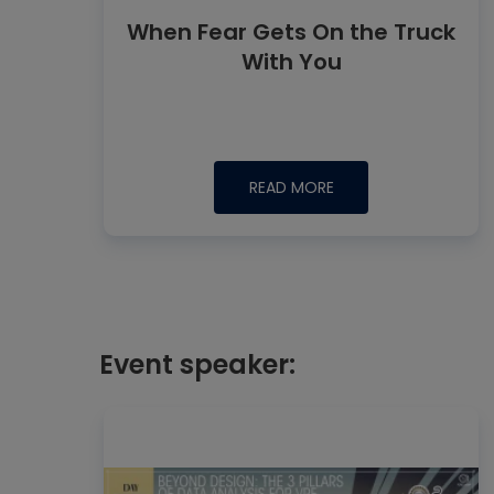
When Fear Gets On the Truck
With You
READ MORE
Event speaker: