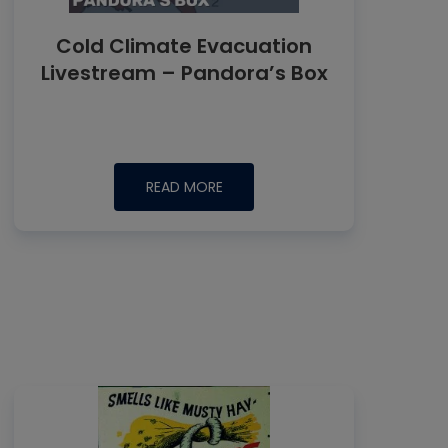
Cold Climate Evacuation
Livestream – Pandora’s Box
READ MORE