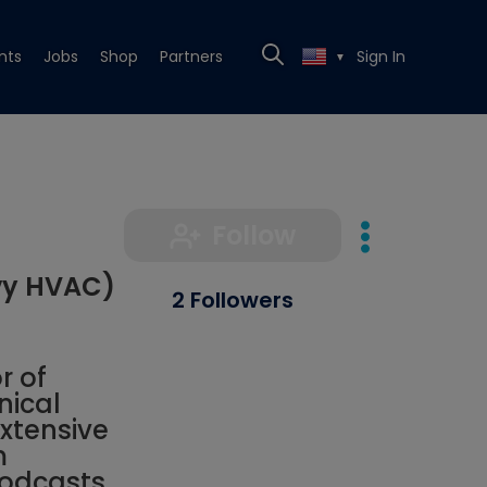
nts
Jobs
Shop
Partners
Sign In
▼
Follow
vy HVAC)
2 Followers
r of
nical
xtensive
m
podcasts