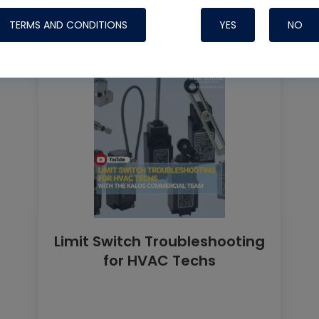
TERMS AND CONDITIONS
YES
NO
Limit Switch Troubleshooting
for HVAC Techs