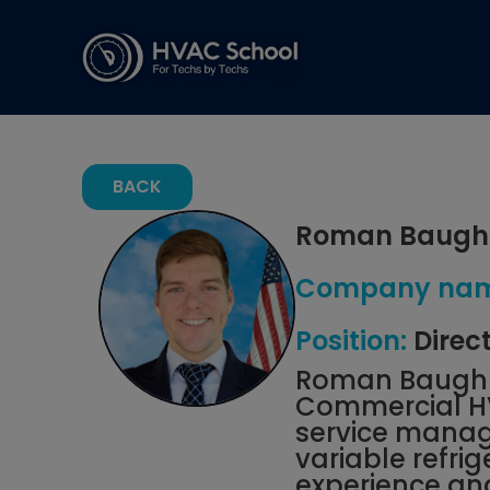
BACK
Roman Baugh
Company nam
Position:
Direc
Roman Baugh j
Commercial HVA
service manage
variable refr
experience an