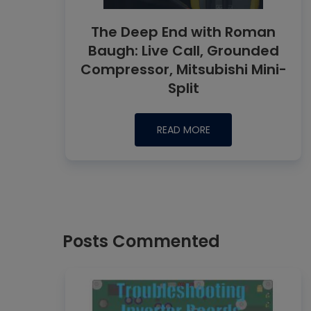
The Deep End with Roman
Baugh: Live Call, Grounded
Compressor, Mitsubishi Mini-
Split
READ MORE
Posts Commented