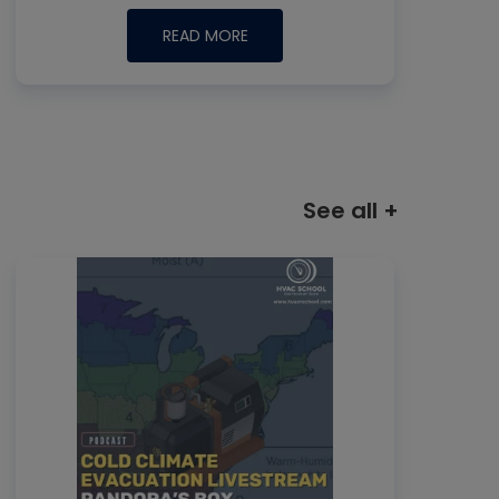
READ MORE
See all +