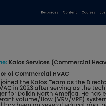
Resources
Content
Courses
Eve
e:
Kalos Services (Commercial Hea
tor of Commercial HVAC
oined the Kalos Team as the Directo
C in 2023 after serving as the tech
r for Daikin North America. He has e
igerant volume/flow (VRV/VRF) syste
d has been on several educational 