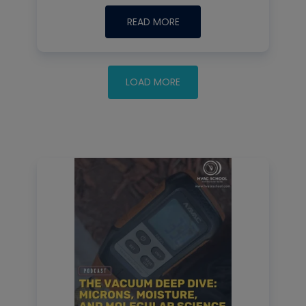
READ MORE