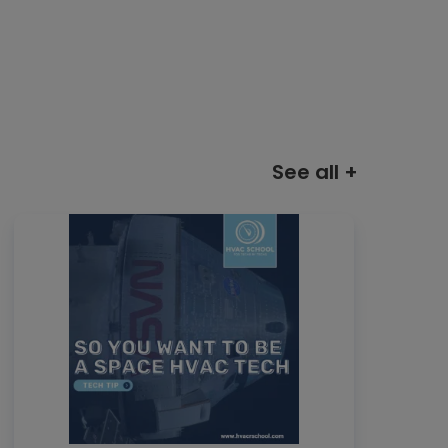
See all +