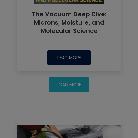
The Vacuum Deep Dive:
Microns, Moisture, and
Molecular Science
READ MORE