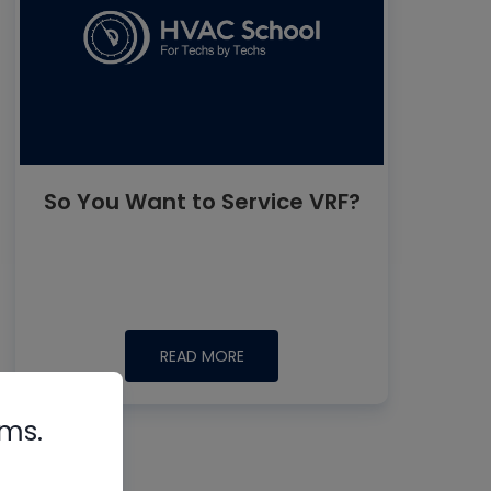
So You Want to Service VRF?
READ MORE
rms.