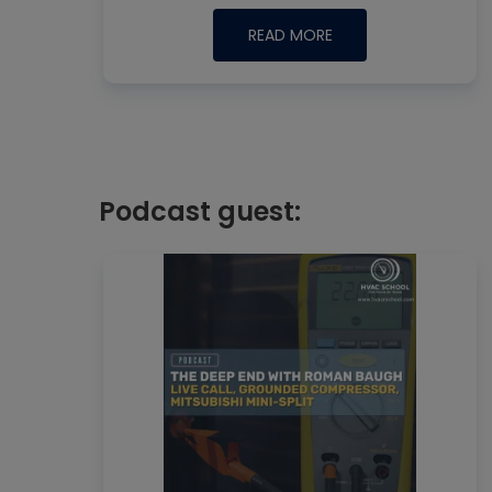
READ MORE
Podcast guest: