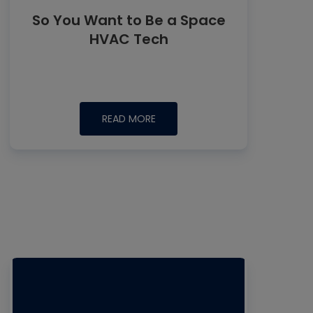
So You Want to Be a Space
HVAC Tech
READ MORE