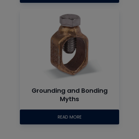
Grounding and Bonding
Myths
READ MORE