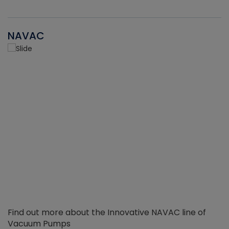
NAVAC
Find out more about the Innovative NAVAC line of
Vacuum Pumps