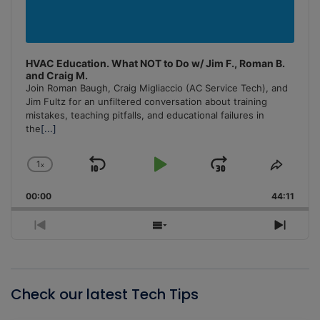
HVAC Education. What NOT to Do w/ Jim F., Roman B.
and Craig M.
Join Roman Baugh, Craig Migliaccio (AC Service Tech), and
Jim Fultz for an unfiltered conversation about training
mistakes, teaching pitfalls, and educational failures in
the
[...]
1
x
Skip
Play
Jump
Change
Share
Playback
This
Backward
Pause
Forward
00:00
Rate
44:11
Episo
Previous
Show
Next
Episode
Episodes
Episo
List
Check our latest Tech Tips