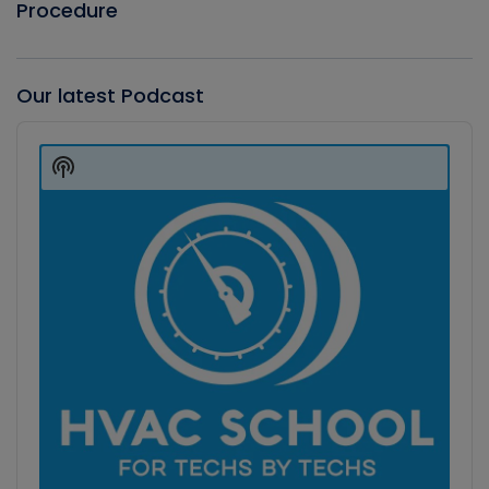
Procedure
Our latest Podcast
Audio
Player
Show
Podcast
Information