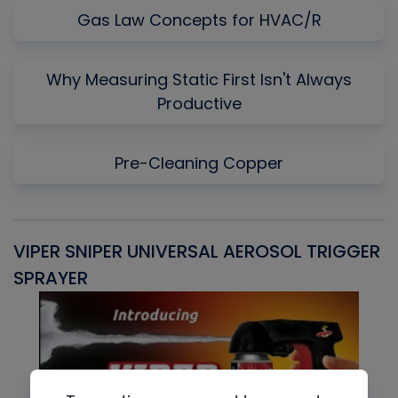
Gas Law Concepts for HVAC/R
Why Measuring Static First Isn't Always
Productive
Pre-Cleaning Copper
VIPER SNIPER UNIVERSAL AEROSOL TRIGGER
V
SPRAYER
C