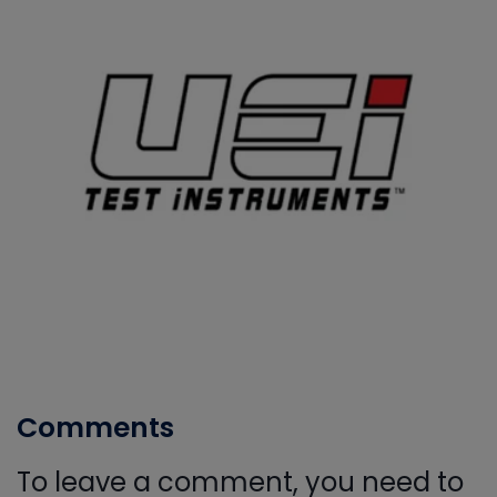
Comments
To leave a comment, you need to