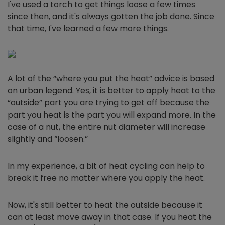
I've used a torch to get things loose a few times
since then, and it's always gotten the job done. Since
that time, I've learned a few more things.
A lot of the “where you put the heat” advice is based
on urban legend. Yes, it is better to apply heat to the
“outside” part you are trying to get off because the
part you heat is the part you will expand more. In the
case of a nut, the entire nut diameter will increase
slightly and “loosen.”
In my experience, a bit of heat cycling can help to
break it free no matter where you apply the heat.
Now, it's still better to heat the outside because it
can at least move away in that case. If you heat the