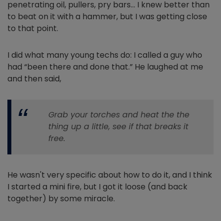
penetrating oil, pullers, pry bars… I knew better than
to beat on it with a hammer, but I was getting close
to that point.
I did what many young techs do: I called a guy who
had “been there and done that.” He laughed at me
and then said,
Grab your torches and heat the the
thing up a little, see if that breaks it
free.
He wasn't very specific about how to do it, and I think
I started a mini fire, but I got it loose (and back
together) by some miracle.