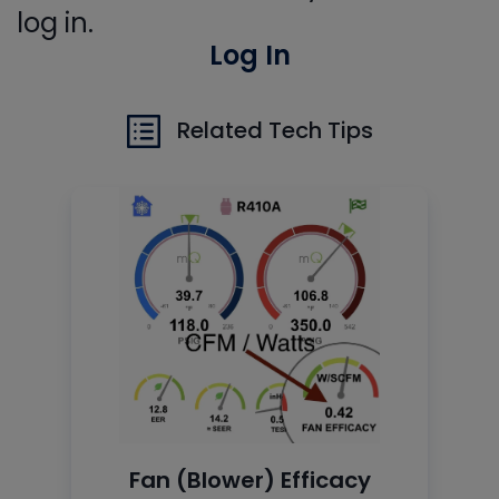
log in.
Log In
Related Tech Tips
Fan (Blower) Efficacy