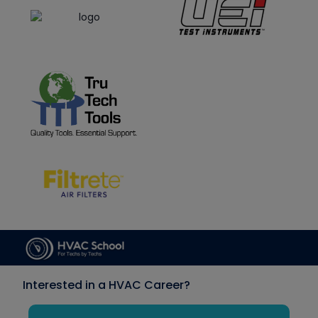
Interested in a HVAC Career?