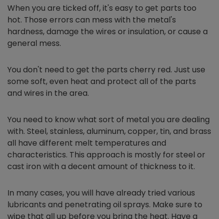
When you are ticked off, it's easy to get parts too
hot. Those errors can mess with the metal's
hardness, damage the wires or insulation, or cause a
general mess.
You don't need to get the parts cherry red. Just use
some soft, even heat and protect all of the parts
and wires in the area.
You need to know what sort of metal you are dealing
with. Steel, stainless, aluminum, copper, tin, and brass
all have different melt temperatures and
characteristics. This approach is mostly for steel or
cast iron with a decent amount of thickness to it.
In many cases, you will have already tried various
lubricants and penetrating oil sprays. Make sure to
wipe that all up before you bring the heat. Have a