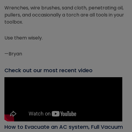
Wrenches, wire brushes, sand cloth, penetrating oil,
pullers, and occasionally a torch are all tools in your
toolbox.
Use them wisely.
—Bryan
Check out our most recent video
How to Evacuate an AC system, Full Vacuum