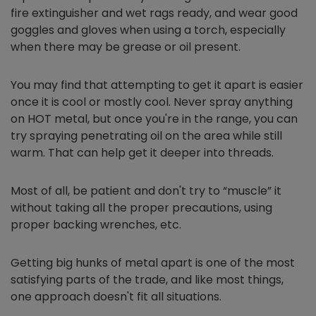
fire extinguisher and wet rags ready, and wear good
goggles and gloves when using a torch, especially
when there may be grease or oil present.
You may find that attempting to get it apart is easier
once it is cool or mostly cool. Never spray anything
on HOT metal, but once you're in the range, you can
try spraying penetrating oil on the area while still
warm. That can help get it deeper into threads.
Most of all, be patient and don't try to “muscle” it
without taking all the proper precautions, using
proper backing wrenches, etc.
Getting big hunks of metal apart is one of the most
satisfying parts of the trade, and like most things,
one approach doesn't fit all situations.