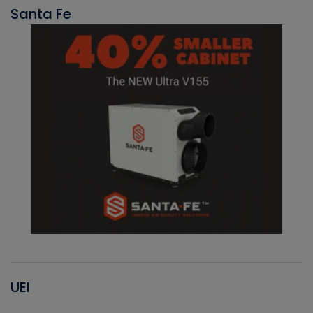
Santa Fe
UEI