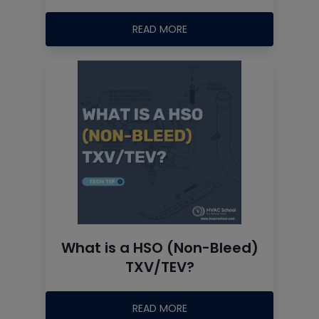
READ MORE
What is a HSO (Non-Bleed)
TXV/TEV?
READ MORE