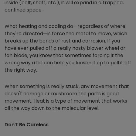
inside (bolt, shaft, etc.), it will expand in a trapped,
confined space.
What heating and cooling do—regardless of where
they're directed—is force the metal to move, which
breaks up the bonds of rust and corrosion. If you
have ever pulled off a really nasty blower wheel or
fan blade, you know that sometimes forcing it the
wrong way a bit can help you loosen it up to pull it off
the right way.
When something is really stuck, any movement that
doesn't damage or mushroom the parts is good
movement. Heat is a type of movement that works
all the way down to the molecular level.
Don't Be Careless