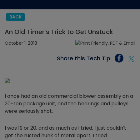
BACK
An Old Timer’s Trick to Get Unstuck
October 1, 2018
Share this Tech Tip:
I once had an old commercial blower assembly on a
20-ton package unit, and the bearings and pulleys
were seriously shot.
I was 19 or 20, and as much as I tried, I just couldn't
get the rusted hunk of metal apart. I tried