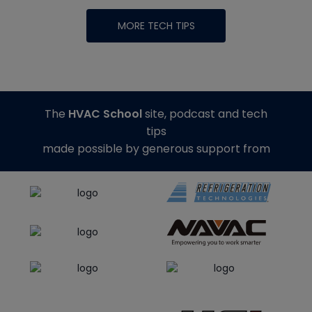
MORE TECH TIPS
The
HVAC School
site, podcast and tech
tips
made possible by generous support from