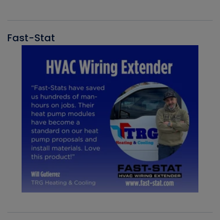
Fast-Stat