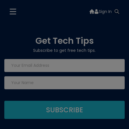
Sign In
Get Tech Tips
Subscribe to get free tech tips.