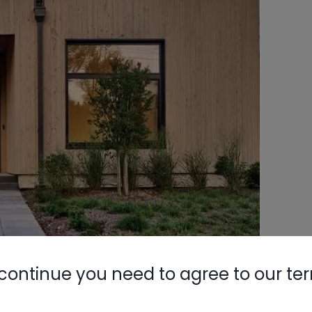
continue you need to agree to our te