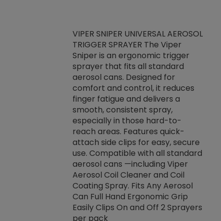
VIPER SNIPER UNIVERSAL AEROSOL
TRIGGER SPRAYER The Viper
ket -Thread
VEN
Sniper is an ergonomic trigger
C/R Systems One
CON
sprayer that fits all standard
on your rubber
Ven
aerosol cans. Designed for
rior to attaching
is a
comfort and control, it reduces
s, hoses or vacuum
conc
finger fatigue and delivers a
re that things do
tack
smooth, consistent spray,
k during
prop
especially in those hard-to-
rived from
dete
reach areas. Features quick-
rade lubricants.
emb
attach side clips for easy, secure
 non-drying fluid
rest
use. Compatible with all standard
naciously to many
incr
aerosol cans —including Viper
ates. Typically,
Aerosol Coil Cleaner and Coil
log can be
Coating Spray. Fits Any Aerosol
t three feet
Can Full Hand Ergonomic Grip
g.
Easily Clips On and Off 2 Sprayers
per pack