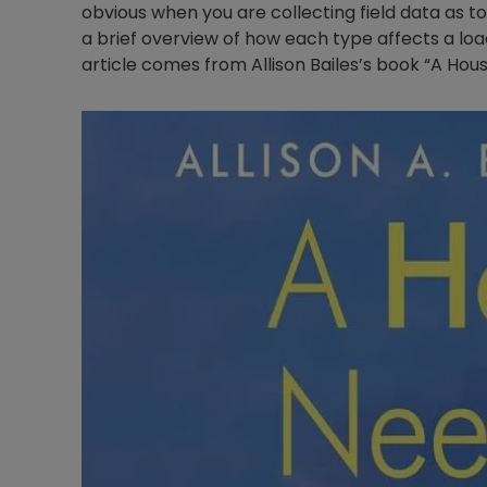
obvious when you are collecting field data as to
a brief overview of how each type affects a load
article comes from Allison Bailes’s book “A Hou