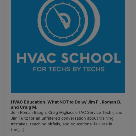
HVAC Education. What NOT to Do w/ Jim F., Roman B.
and Craig M.
Join Roman Baugh, Craig Migliaccio (AC Service Tech), and
Jim Fultz for an unfiltered conversation about training
mistakes, teaching pitfalls, and educational failures in
the
[...]