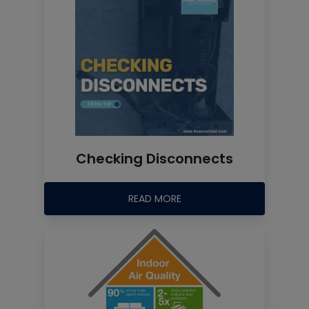
Checking Disconnects
READ MORE