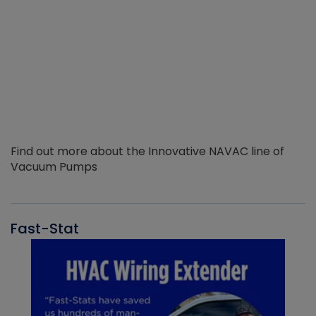
Find out more about the Innovative NAVAC line of
Vacuum Pumps
Fast-Stat