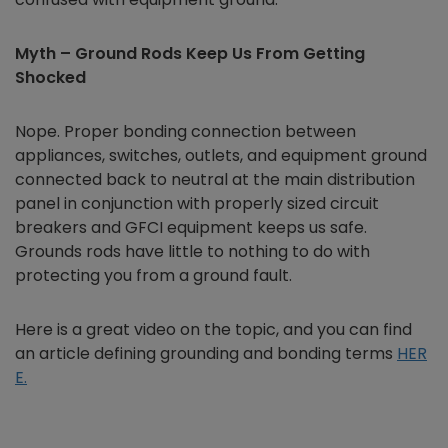
Myth – Ground Rods Keep Us From Getting
Shocked
Nope. Proper bonding connection between
appliances, switches, outlets, and equipment ground
connected back to neutral at the main distribution
panel in conjunction with properly sized circuit
breakers and GFCI equipment keeps us safe.
Grounds rods have little to nothing to do with
protecting you from a ground fault.
Here is a great video on the topic, and you can find
an article defining grounding and bonding terms
HER
E.