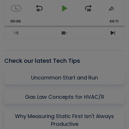
1
x
Skip
Play
Jump
Change
Share
Playback
This
Backward
Pause
Forward
00:00
Rate
44:11
Episo
Previous
Show
Next
Episode
Episodes
Episo
List
Check our latest Tech Tips
Uncommon Start and Run
Gas Law Concepts for HVAC/R
Why Measuring Static First Isn't Always
Productive