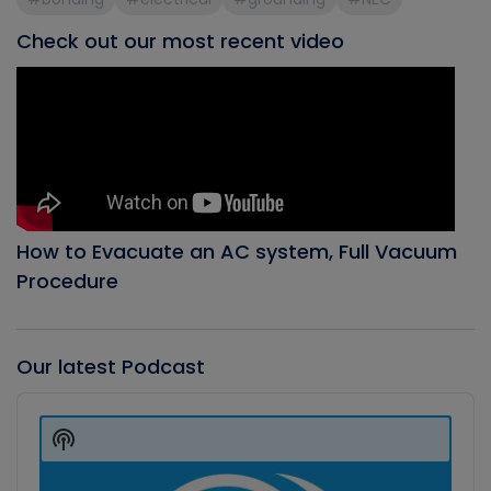
Check out our most recent video
How to Evacuate an AC system, Full Vacuum
Procedure
Our latest Podcast
Audio
Player
Show
Podcast
Information