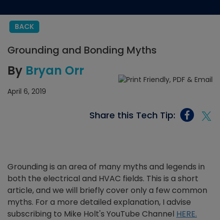
BACK
Grounding and Bonding Myths
By
Bryan Orr
April 6, 2019
Share this Tech Tip:
Grounding is an area of many myths and legends in
both the electrical and HVAC fields. This is a short
article, and we will briefly cover only a few common
myths. For a more detailed explanation, I advise
subscribing to Mike Holt's YouTube Channel
HERE.