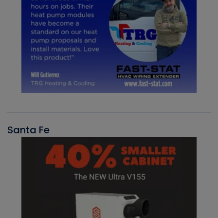
Santa Fe