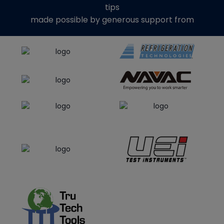
tips
made possible by generous support from