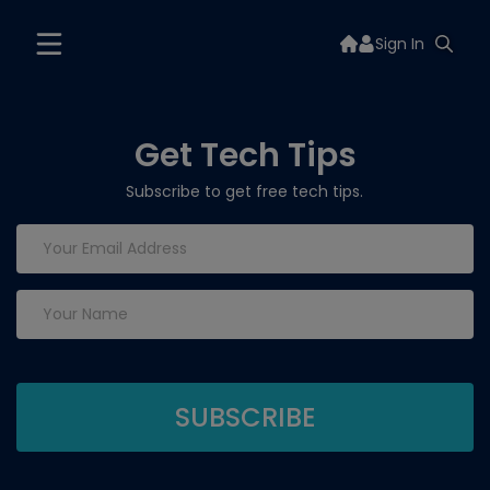
Sign In
Get Tech Tips
Subscribe to get free tech tips.