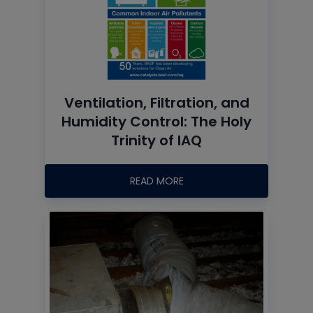
Ventilation, Filtration, and
Humidity Control: The Holy
Trinity of IAQ
READ MORE