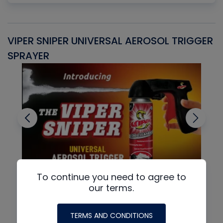
VIPER SNIPER UNIVERSAL AEROSOL TRIGGER
V
SPRAYER
C
To continue you need to agree to
our terms.
TERMS AND CONDITIONS