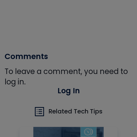
Comments
To leave a comment, you need to
log in.
Log In
Related Tech Tips