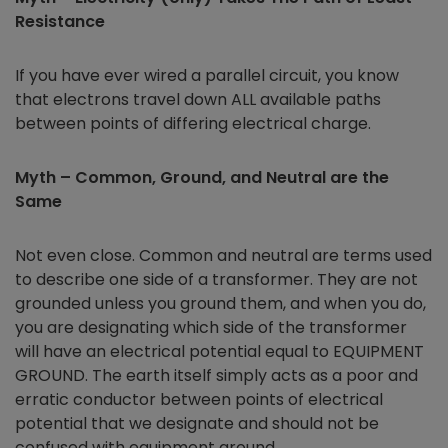
Resistance
If you have ever wired a parallel circuit, you know
that electrons travel down ALL available paths
between points of differing electrical charge.
Myth – Common, Ground, and Neutral are the
Same
Not even close. Common and neutral are terms used
to describe one side of a transformer. They are not
grounded unless you ground them, and when you do,
you are designating which side of the transformer
will have an electrical potential equal to EQUIPMENT
GROUND. The earth itself simply acts as a poor and
erratic conductor between points of electrical
potential that we designate and should not be
confused with equipment ground.