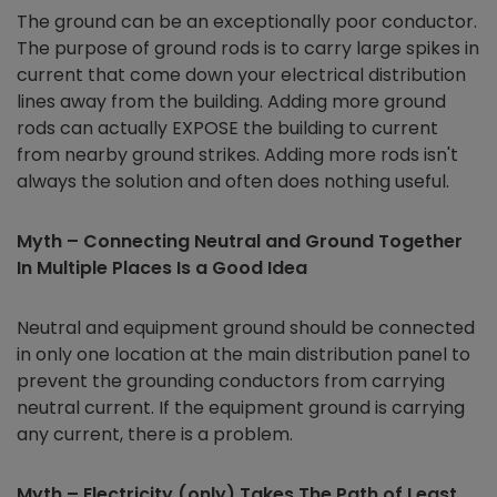
The ground can be an exceptionally poor conductor.
The purpose of ground rods is to carry large spikes in
current that come down your electrical distribution
lines away from the building. Adding more ground
rods can actually EXPOSE the building to current
from nearby ground strikes. Adding more rods isn't
always the solution and often does nothing useful.
Myth – Connecting Neutral and Ground Together
In Multiple Places Is a Good Idea
Neutral and equipment ground should be connected
in only one location at the main distribution panel to
prevent the grounding conductors from carrying
neutral current. If the equipment ground is carrying
any current, there is a problem.
Myth – Electricity (only) Takes The Path of Least