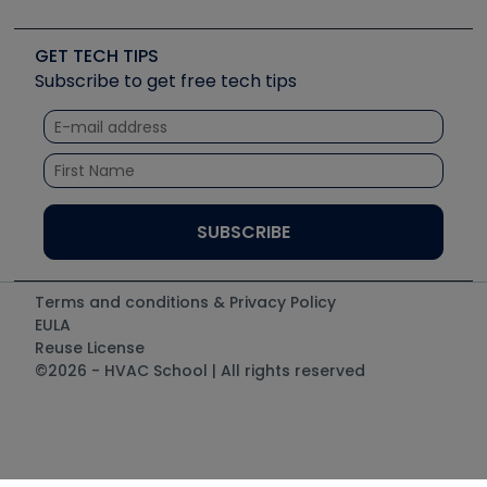
Job Posts
Upcoming Events
Videos
Carrier
Great Books
Create a Job Post
Create an Event
Social Media
Copeland (Emerson)
Software and Business
GET TECH TIPS
Event Partnership
Tech Tips
Fieldpiece
Subscribe to get free tech tips
Other Resources we like
Quizzes
NAVAC
Unconformed
Courses
Refrigeration Technologies
Santa Fe
TruTech Tools
UEi Test Instruments
Terms and conditions & Privacy Policy
EULA
Reuse License
©2026 - HVAC School | All rights reserved