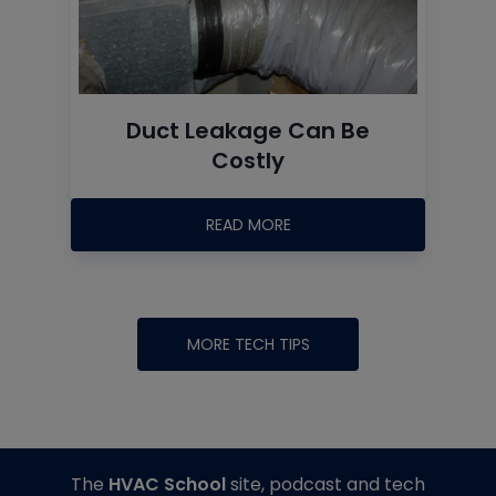
Duct Leakage Can Be
Costly
READ MORE
MORE TECH TIPS
The
HVAC School
site, podcast and tech