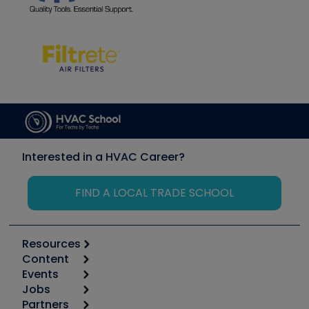
Interested in a HVAC Career?
FIND A LOCAL TRADE SCHOOL
Resources
Content
Calculators
Events
Start
Tool list
Jobs
6th Annual HVAC/R Training Symposium
Podcasts
Partners
Apps