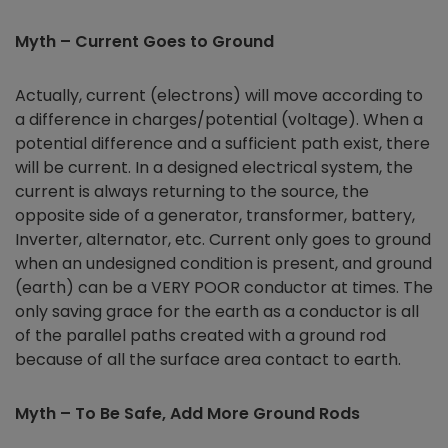
Myth – Current Goes to Ground
Actually, current (electrons) will move according to
a difference in charges/potential (voltage). When a
potential difference and a sufficient path exist, there
will be current. In a designed electrical system, the
current is always returning to the source, the
opposite side of a generator, transformer, battery,
Inverter, alternator, etc. Current only goes to ground
when an undesigned condition is present, and ground
(earth) can be a VERY POOR conductor at times. The
only saving grace for the earth as a conductor is all
of the parallel paths created with a ground rod
because of all the surface area contact to earth.
Myth – To Be Safe, Add More Ground Rods