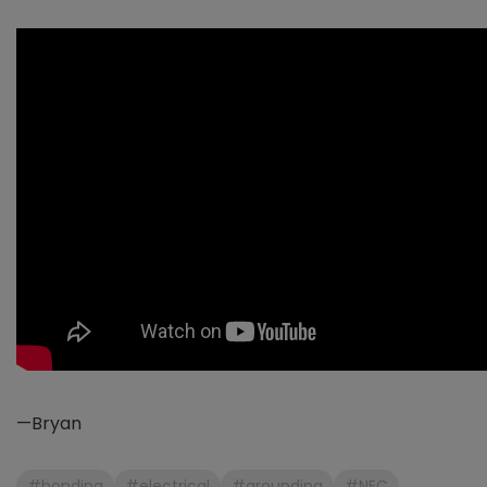
—Bryan
#bonding
#electrical
#grounding
#NEC