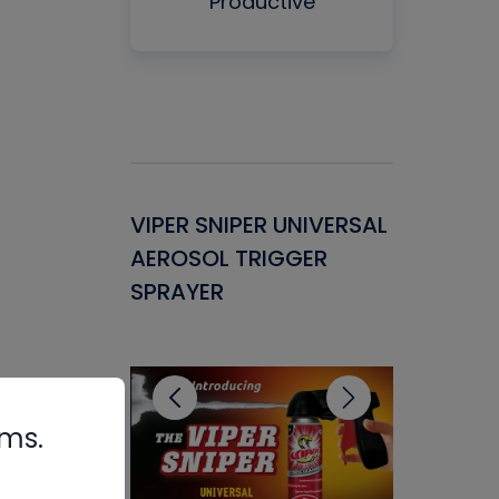
Productive
Gasket -
VIPER SNIPER UNIVERSAL
VENOM P
ant for
AEROSOL TRIGGER
CONDENS
ems
SPRAYER
CONCENT
CLEANER
rms.