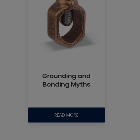
Grounding and
Bonding Myths
READ MORE