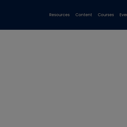
Resources
Content
Courses
Eve