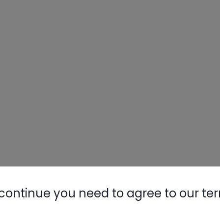
Nylog Blue 
Thread Seal
AC/R Syst
continue you need to agree to our te