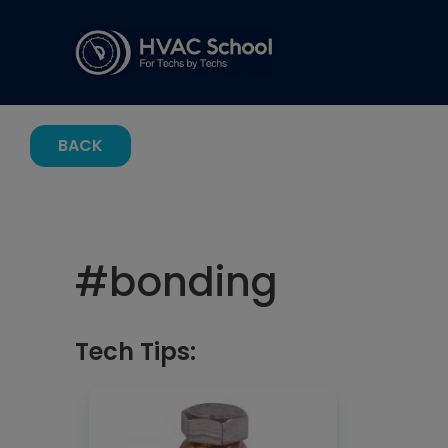
BACK
#
bonding
Tech Tips: