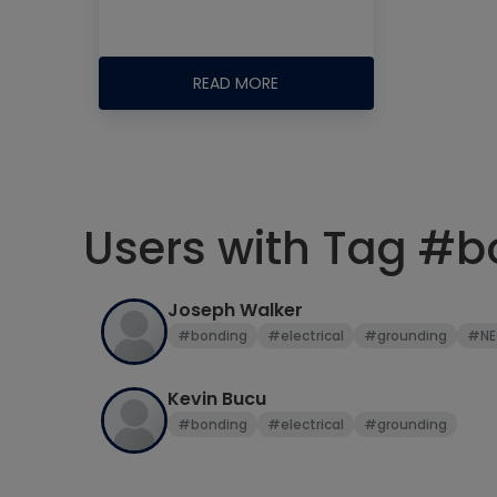
READ MORE
Users with Tag #
Joseph Walker
#bonding
#electrical
#grounding
#NE
Kevin Bucu
#bonding
#electrical
#grounding