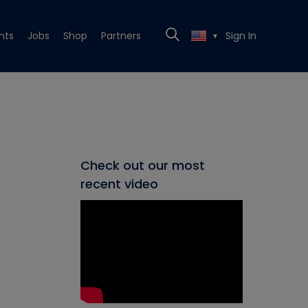
nts
Jobs
Shop
Partners
Sign In
▼
Check out our most
recent video