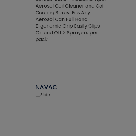
the efficienc
hed about
Aerosol Coil Cleaner and Coil
ore breaking.
Coating Spray. Fits Any
Aerosol Can Full Hand
Ergonomic Grip Easily Clips
On and Off 2 Sprayers per
pack
NAVAC