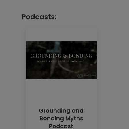
Podcasts:
Grounding and
Bonding Myths
Podcast