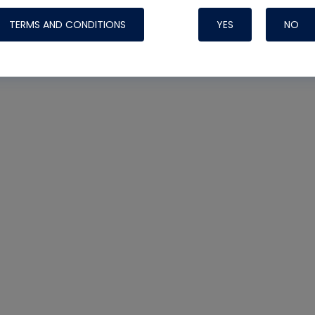
TERMS AND CONDITIONS
YES
NO
Nylog Blue Gas
Sealant for AC
One drop of Ny
rubber hose ga
attaching your 
hoses or vacuu
assure that thi
or leak during 
Derived from r
grade lubrican
hardening, non-
which bonds te
many different
Typically, one 