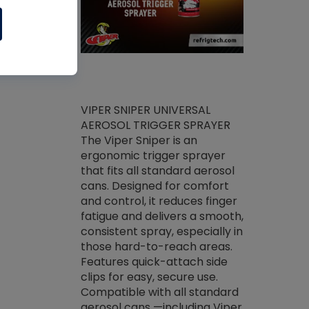
ket -Thread
VIPER SNIPER UNIVERSAL
/R Systems
AEROSOL TRIGGER SPRAYER
VENOM PAC
log on your
The Viper Sniper is an
PURE CONC
skets prior to
ergonomic trigger sprayer
CLEANER V
core tools,
that fits all standard aerosol
Condenser C
m gauge will
cans. Designed for comfort
foaming pu
ngs do not bind
and control, it reduces finger
liquid desig
evacuation.
fatigue and delivers a smooth,
toughest soi
efrigeration
consistent spray, especially in
proprietary
ts. Non-
those hard-to-reach areas.
specialty de
drying fluid
Features quick-attach side
liquify hea
naciously to
clips for easy, secure use.
grease and 
 substrates.
Compatible with all standard
heat transf
drop of Nylog
aerosol cans —including Viper