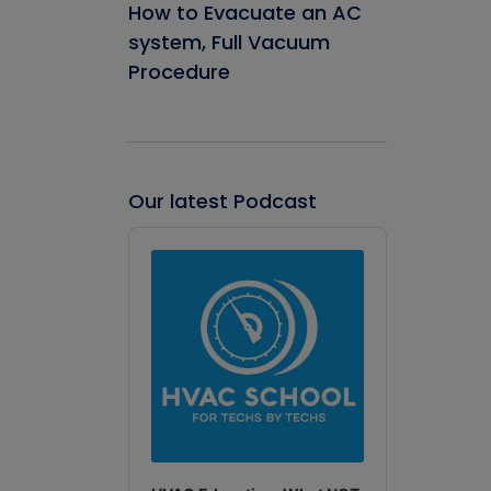
How to Evacuate an AC
system, Full Vacuum
Procedure
Our latest Podcast
Audio
Player