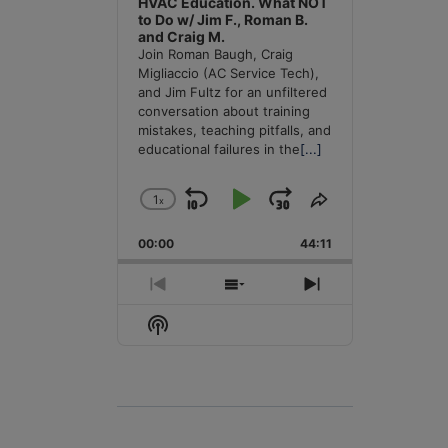
HVAC Education. What NOT
to Do w/ Jim F., Roman B.
and Craig M.
Join Roman Baugh, Craig
Migliaccio (AC Service Tech),
and Jim Fultz for an unfiltered
conversation about training
mistakes, teaching pitfalls, and
educational failures in the
[...]
1
x
Skip
Play
Jump
Change
Share
Playback
This
Backward
Pause
Forward
00:00
Rate
44:11
Episode
Previous
Show
Next
Episode
Episodes
Episode
Show
List
Podcast
Information