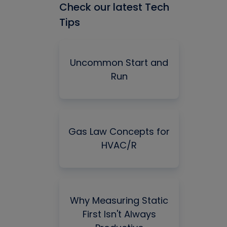
Check our latest Tech
Tips
Uncommon Start and
Run
Gas Law Concepts for
HVAC/R
Why Measuring Static
First Isn't Always