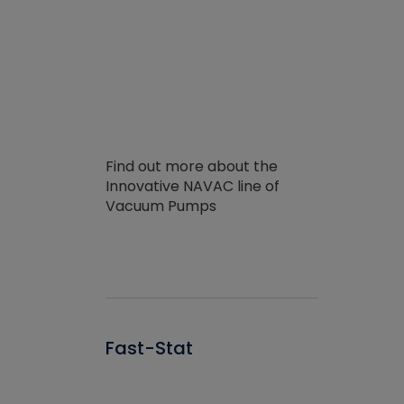
Find out more about the
Innovative NAVAC line of
Vacuum Pumps
Fast-Stat