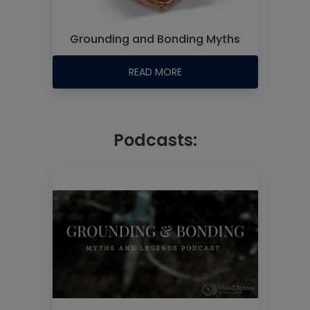
Grounding and Bonding Myths
READ MORE
Podcasts: