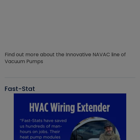
Find out more about the Innovative NAVAC line of
Vacuum Pumps
Fast-Stat