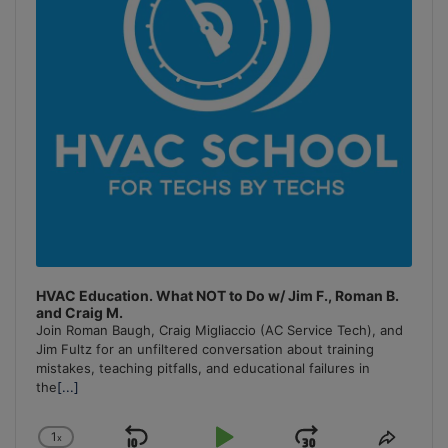
HVAC Education. What NOT to Do w/ Jim F., Roman B.
and Craig M.
Join Roman Baugh, Craig Migliaccio (AC Service Tech), and
Jim Fultz for an unfiltered conversation about training
mistakes, teaching pitfalls, and educational failures in
the
[...]
1
x
Change
Share