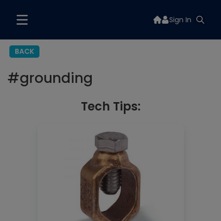
Sign In
BACK
#
grounding
Tech Tips: