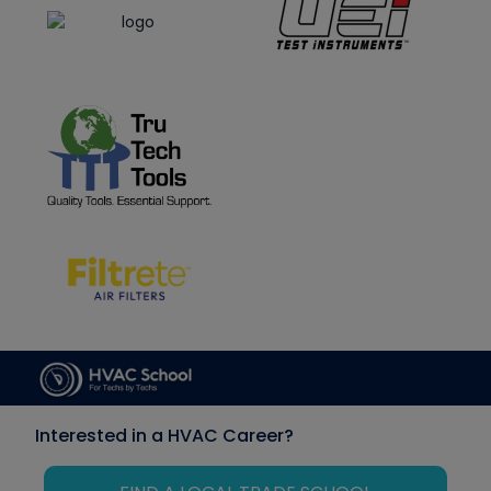
Interested in a HVAC Career?