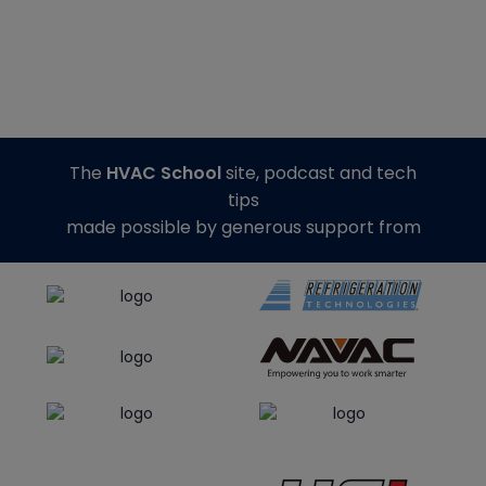
The
HVAC School
site, podcast and tech
tips
made possible by generous support from