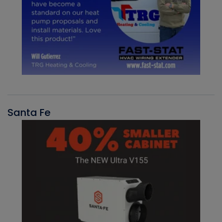
Santa Fe