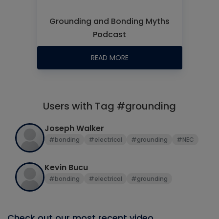
Grounding and Bonding Myths
Podcast
READ MORE
Users with Tag #grounding
Joseph Walker
#bonding
#electrical
#grounding
#NEC
Kevin Bucu
#bonding
#electrical
#grounding
Check out our most recent video