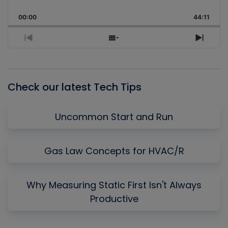
Skip
Play
Jump
Playback
This
Backward
Pause
Forward
00:00
Rate
44:11
Episo
Previous
Show
Next
Episode
Episodes
Episo
List
Check our latest Tech Tips
Uncommon Start and Run
Gas Law Concepts for HVAC/R
Why Measuring Static First Isn't Always
Productive