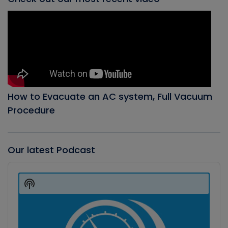
How to Evacuate an AC system, Full Vacuum
Procedure
Our latest Podcast
Audio
Player
Show
Podcast
Information