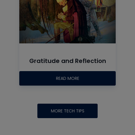
Gratitude and Reflection
READ MORE
MORE TECH TIPS