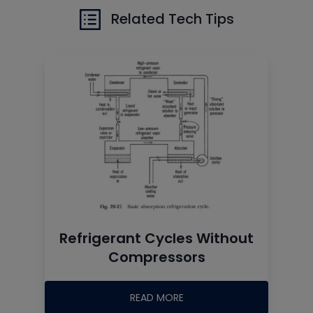
Related Tech Tips
Refrigerant Cycles Without
Compressors
READ MORE