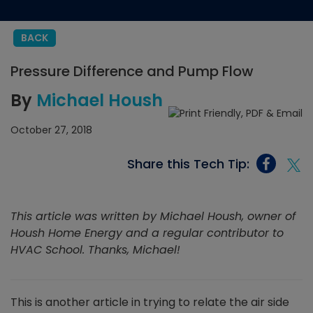
BACK
Pressure Difference and Pump Flow
By
Michael Housh
October 27, 2018
Share this Tech Tip:
This article was written by Michael Housh, owner of
Housh Home Energy and a regular contributor to
HVAC School. Thanks, Michael!
This is another article in trying to relate the air side