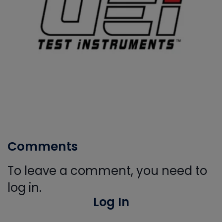
Comments
To leave a comment, you need to
log in.
Log In