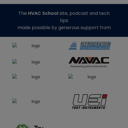
The
HVAC School
site, podcast and tech
tips
made possible by generous support from