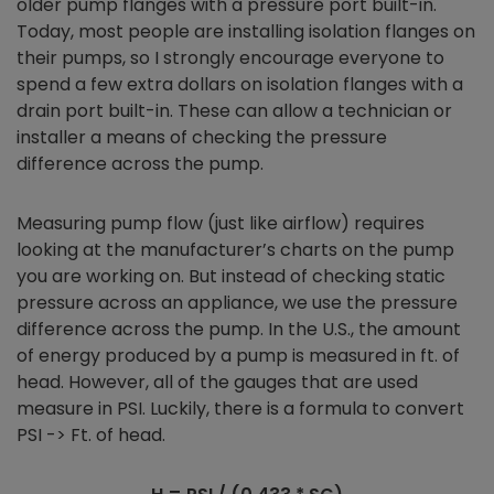
older pump flanges with a pressure port built-in.
Today, most people are installing isolation flanges on
their pumps, so I strongly encourage everyone to
spend a few extra dollars on isolation flanges with a
drain port built-in. These can allow a technician or
installer a means of checking the pressure
difference across the pump.
Measuring pump flow (just like airflow) requires
looking at the manufacturer’s charts on the pump
you are working on. But instead of checking static
pressure across an appliance, we use the pressure
difference across the pump. In the U.S., the amount
of energy produced by a pump is measured in ft. of
head. However, all of the gauges that are used
measure in PSI. Luckily, there is a formula to convert
PSI -> Ft. of head.