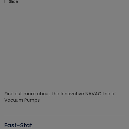
Find out more about the Innovative NAVAC line of
Vacuum Pumps
Fast-Stat