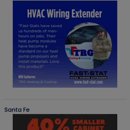
Santa Fe