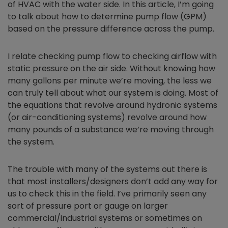
of HVAC with the water side. In this article, I’m going
to talk about how to determine pump flow (GPM)
based on the pressure difference across the pump.
I relate checking pump flow to checking airflow with
static pressure on the air side. Without knowing how
many gallons per minute we’re moving, the less we
can truly tell about what our system is doing. Most of
the equations that revolve around hydronic systems
(or air-conditioning systems) revolve around how
many pounds of a substance we’re moving through
the system.
The trouble with many of the systems out there is
that most installers/designers don’t add any way for
us to check this in the field. I’ve primarily seen any
sort of pressure port or gauge on larger
commercial/industrial systems or sometimes on