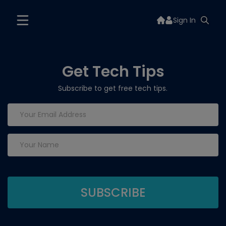
Sign In
Get Tech Tips
Subscribe to get free tech tips.