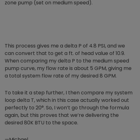
zone pump (set on medium speed).
This process gives me a delta P of 4.8 PSI, and we
can convert that
to get a ft. of head value of 10.9.
When comparing my delta P to the medium speed
pump curve, my flow rate is about 5 GPM, giving me
a total system flow rate of my desired 8 GPM.
To take it a step further, I then compare my system
loop delta T, which in this case actually worked out
perfectly to 20°. So, I won’t go through the formula
again, but this proves that we’re delivering the
desired 80K BTU to the space.
—Michael