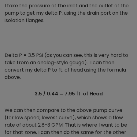
I take the pressure at the inlet and the outlet of the
pump to get my delta P, using the drain port on the
isolation flanges.
Delta P = 3.5 PSI (as you can see, this is very hard to
take from an analog-style gauge). I can then
convert my delta P to ft. of head using the formula
above.
3.5 / 0.44 = 7.95 ft. of Head
We can then compare to the above pump curve
(for low speed, lowest curve), which shows a flow
rate of about 2.8-3 GPM. That is where I want to be
for that zone. I can then do the same for the other