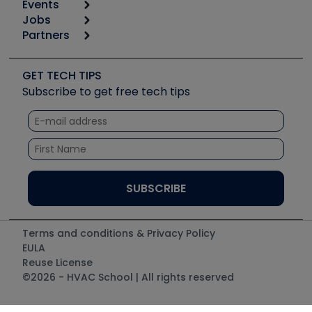
Events
Start
Tool list
Jobs
6th Annual HVAC/R Training Symposium
Podcasts
Partners
Apps
Job Posts
Upcoming Events
Videos
Carrier
Great Books
Create a Job Post
Create an Event
Social Media
Copeland (Emerson)
Software and Business
GET TECH TIPS
Event Partnership
Tech Tips
Fieldpiece
Subscribe to get free tech tips
Other Resources we like
Quizzes
NAVAC
Unconformed
Courses
Refrigeration Technologies
Santa Fe
TruTech Tools
UEi Test Instruments
Terms and conditions & Privacy Policy
EULA
Reuse License
©2026 - HVAC School | All rights reserved