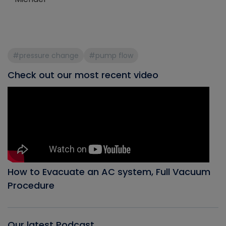
#pressure change
#pump flow
Check out our most recent video
How to Evacuate an AC system, Full Vacuum
Procedure
Our latest Podcast