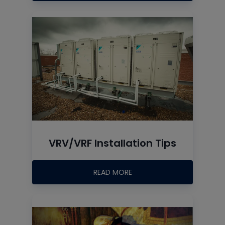
VRV/VRF Installation Tips
READ MORE