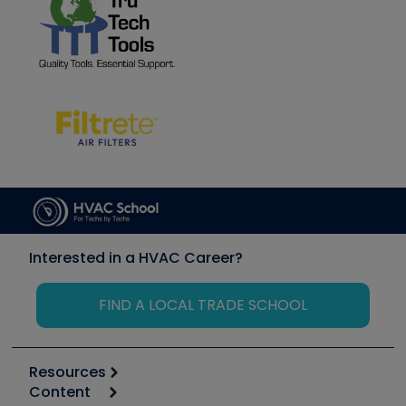
Interested in a HVAC Career?
FIND A LOCAL TRADE SCHOOL
Resources
Content
Calculators