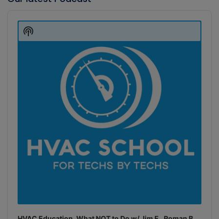
Audio
Player
Show
Podcast
Information
HVAC Education. What NOT to Do w/ Jim F., Roman B.