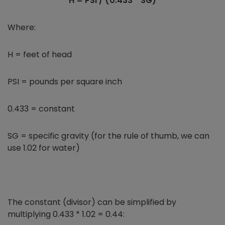
H = PSI / (0.433 * SG)
Where:
H = feet of head
PSI = pounds per square inch
0.433 = constant
SG = specific gravity (for the rule of thumb, we can
use 1.02 for water)
The constant (divisor) can be simplified by
multiplying 0.433 * 1.02 = 0.44: