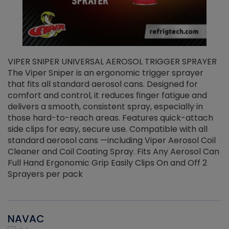
VIPER SNIPER UNIVERSAL AEROSOL TRIGGER SPRAYER
V
The Viper Sniper is an ergonomic trigger sprayer
C
that fits all standard aerosol cans. Designed for
f
r
comfort and control, it reduces finger fatigue and
t
delivers a smooth, consistent spray, especially in
d
those hard-to-reach areas. Features quick-attach
g
side clips for easy, secure use. Compatible with all
ef
standard aerosol cans —including Viper Aerosol Coil
Cleaner and Coil Coating Spray. Fits Any Aerosol Can
Full Hand Ergonomic Grip Easily Clips On and Off 2
Sprayers per pack
NAVAC