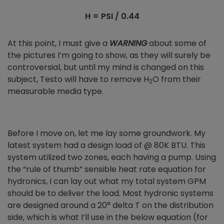
H = PSI / 0.44
At this point, I must give a
WARNING
about some of
the pictures I’m going to show, as they will surely be
controversial, but until my mind is changed on this
subject, Testo will have to remove H
O from their
2
measurable media type.
Before I move on, let me lay some groundwork. My
latest system had a design load of @ 80K BTU. This
system utilized two zones, each having a pump. Using
the “rule of thumb” sensible heat rate equation for
hydronics, I can lay out what my total system GPM
should be to deliver the load. Most hydronic systems
are designed around a 20° delta T on the distribution
side, which is what I’ll use in the below equation (for