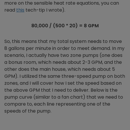
more on the sensible heat rate equations, you can
read
this
tech-tip I wrote).
80,000 / (500 * 20) = 8 GPM
So, this means that my total system needs to move
8 gallons per minute in order to meet demand. In my
scenario, I actually have two zone pumps (one does
a bonus room, which needs about 2-3 GPM, and the
other does the main house, which needs about 5
GPM). I utilized the same three-speed pump on both
zones, and I will cover how I set the speed based on
the above GPM that I need to deliver. Below is the
pump curve (similar to a fan chart) that we need to
compare to, each line representing one of the
speeds of the pump.