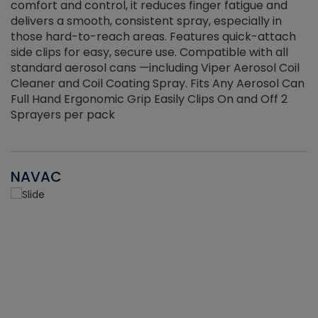
r
comfort and control, it reduces finger fatigue and
t
delivers a smooth, consistent spray, especially in
d
those hard-to-reach areas. Features quick-attach
g
side clips for easy, secure use. Compatible with all
ef
standard aerosol cans —including Viper Aerosol Coil
Cleaner and Coil Coating Spray. Fits Any Aerosol Can
Full Hand Ergonomic Grip Easily Clips On and Off 2
Sprayers per pack
NAVAC