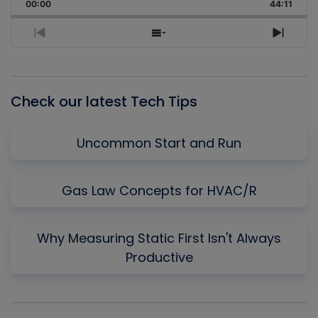
Backward
Pause
Forward
00:00
Rate
44:11
Episo
Previous
Show
Next
Episode
Episodes
Episo
List
Check our latest Tech Tips
Uncommon Start and Run
Gas Law Concepts for HVAC/R
Why Measuring Static First Isn't Always
Productive