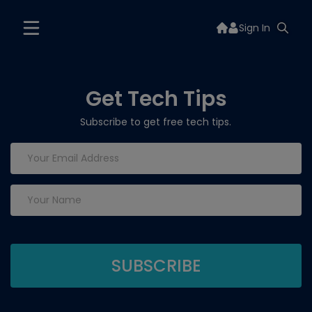
Sign In
Get Tech Tips
Subscribe to get free tech tips.