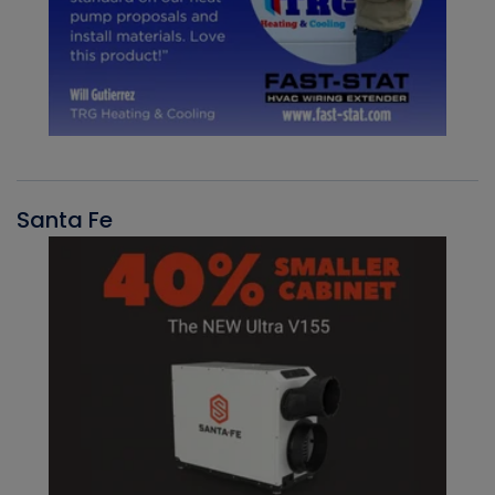
Santa Fe