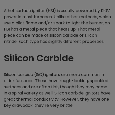
A hot surface igniter (HSI) is usually powered by 120V
power in most furnaces. Unlike other methods, which
use a pilot flame and/or spark to light the burner, an
HSI has a metal piece that heats up. That metal
piece can be made of silicon carbide or silicon
nitride. Each type has slightly different properties.
Silicon Carbide
Silicon carbide (SiC) ignitors are more common in
older furnaces. These have rough-looking, speckled
surfaces and are often flat, though they may come
in a spiral variety as well. Silicon carbide ignitors have
great thermal conductivity. However, they have one
key drawback: they’re very brittle.