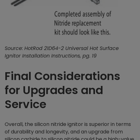
Source: HotRod 21D64-2 Universal Hot Surface
Ignitor Installation Instructions, pg. 19
Final Considerations
for Upgrades and
Service
Overall, the silicon nitride ignitor is superior in terms
of durability and longevity, and an upgrade from
silicon carbide to silicon nitride could be a high-value