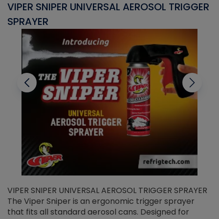
VIPER SNIPER UNIVERSAL AEROSOL TRIGGER
V
SPRAYER
C
VIPER SNIPER UNIVERSAL AEROSOL TRIGGER SPRAYER
V
The Viper Sniper is an ergonomic trigger sprayer
C
that fits all standard aerosol cans. Designed for
f