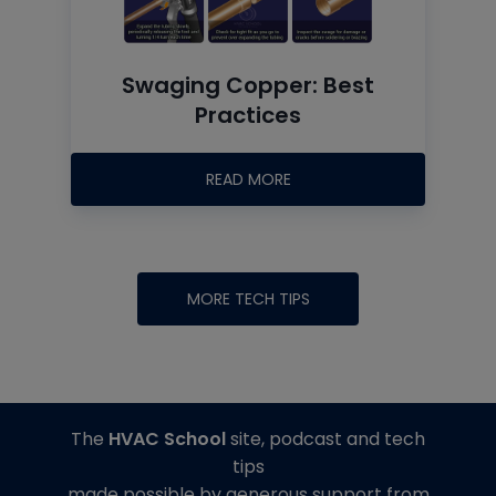
Swaging Copper: Best
Practices
READ MORE
MORE TECH TIPS
The
HVAC School
site, podcast and tech
tips
made possible by generous support from