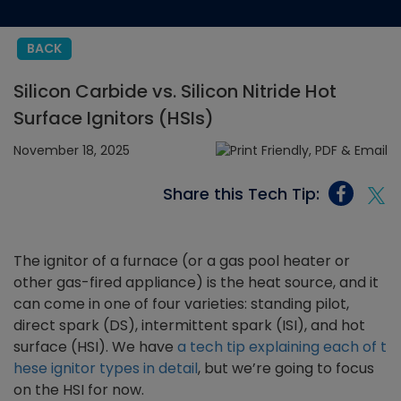
BACK
Silicon Carbide vs. Silicon Nitride Hot
Surface Ignitors (HSIs)
November 18, 2025
Share this Tech Tip:
The ignitor of a furnace (or a gas pool heater or
other gas-fired appliance) is the heat source, and it
can come in one of four varieties: standing pilot,
direct spark (DS), intermittent spark (ISI), and hot
surface (HSI). We have
a tech tip explaining each of t
hese ignitor types in detail
, but we’re going to focus
on the HSI for now.