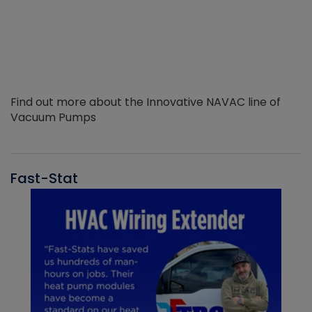
Find out more about the Innovative NAVAC line of
Vacuum Pumps
Fast-Stat