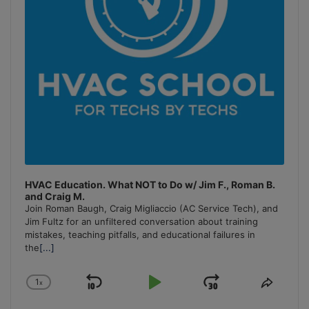
HVAC Education. What NOT to Do w/ Jim F., Roman B.
and Craig M.
Join Roman Baugh, Craig Migliaccio (AC Service Tech), and
Jim Fultz for an unfiltered conversation about training
mistakes, teaching pitfalls, and educational failures in
the
[...]
1
x
Skip
Play
Jump
Change
Share
Playback
This