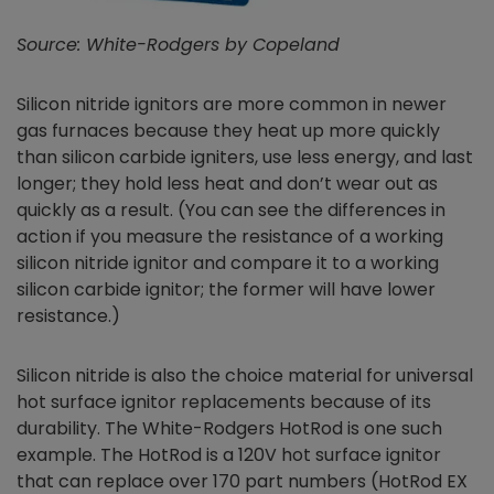
Source: White-Rodgers by Copeland
Silicon nitride ignitors are more common in newer
gas furnaces because they heat up more quickly
than silicon carbide igniters, use less energy, and last
longer; they hold less heat and don’t wear out as
quickly as a result. (You can see the differences in
action if you measure the resistance of a working
silicon nitride ignitor and compare it to a working
silicon carbide ignitor; the former will have lower
resistance.)
Silicon nitride is also the choice material for universal
hot surface ignitor replacements because of its
durability. The White-Rodgers HotRod is one such
example. The HotRod is a 120V hot surface ignitor
that can replace over 170 part numbers (HotRod EX