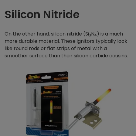
Silicon Nitride
On the other hand, silicon nitride (Si
N
) is a much
3
4
more durable material. These ignitors typically look
like round rods or flat strips of metal with a
smoother surface than their silicon carbide cousins.