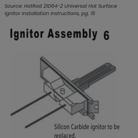
Source: HotRod 21D64-2 Universal Hot Surface
Ignitor Installation Instructions, pg. 15