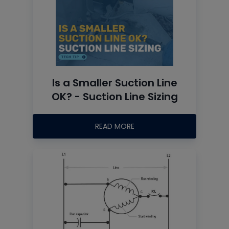
Is a Smaller Suction Line
OK? - Suction Line Sizing
READ MORE