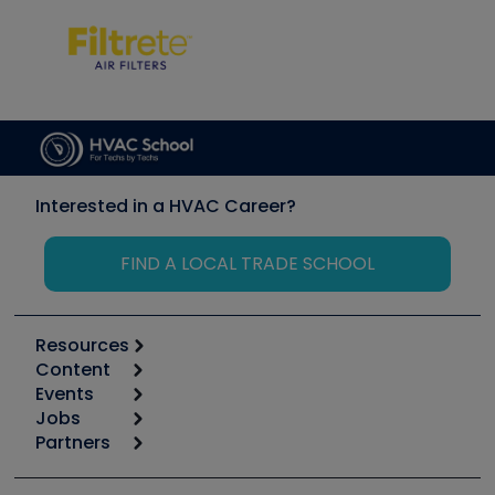
Interested in a HVAC Career?
FIND A LOCAL TRADE SCHOOL
Resources
Content
Calculators
Events
Start
Tool list
Jobs
6th Annual HVAC/R Training Symposium
Podcasts
Partners
Apps
Job Posts
Upcoming Events
Videos
Carrier
Great Books
Create a Job Post
Create an Event