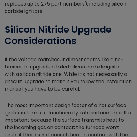
replaces up to 275 part numbers), including silicon
carbide ignitors.
Silicon Nitride Upgrade
Considerations
If the voltage matches, it almost seems like a no-
brainer to upgrade a failed silicon carbide ignitor
with a silicon nitride one. While it’s not necessarily a
difficult upgrade to make if you follow the installation
manual, you have to be careful.
The most important design factor of a hot surface
ignitor in terms of functionality is its surface area. It’s
important because the surface transmits heat to
the incoming gas on contact; the furnace won’t
ignite if there’s not enough heat in contact with the