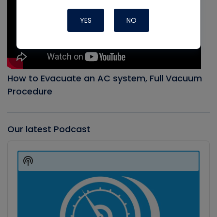
YES
NO
How to Evacuate an AC system, Full Vacuum
Procedure
Our latest Podcast
Audio
Player
Show
Podcast
Information