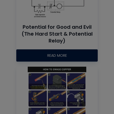
Potential for Good and Evil
(The Hard Start & Potential
Relay)
READ MORE