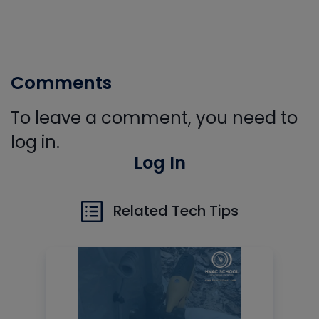
Comments
To leave a comment, you need to
log in.
Log In
Related Tech Tips