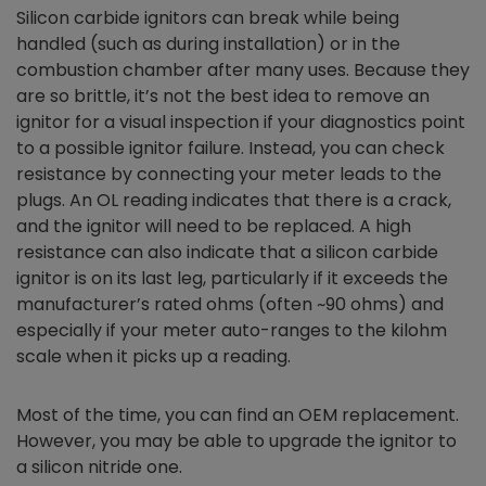
Silicon carbide ignitors can break while being
handled (such as during installation) or in the
combustion chamber after many uses. Because they
are so brittle, it’s not the best idea to remove an
ignitor for a visual inspection if your diagnostics point
to a possible ignitor failure. Instead, you can check
resistance by connecting your meter leads to the
plugs. An OL reading indicates that there is a crack,
and the ignitor will need to be replaced. A high
resistance can also indicate that a silicon carbide
ignitor is on its last leg, particularly if it exceeds the
manufacturer’s rated ohms (often ~90 ohms) and
especially if your meter auto-ranges to the kilohm
scale when it picks up a reading.
Most of the time, you can find an OEM replacement.
However, you may be able to upgrade the ignitor to
a silicon nitride one.