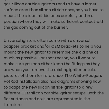
gas. Silicon carbide ignitors tend to have a larger
surface area than silicon nitride ones, so you have to
mount the silicon nitride ones carefully and in a
position where they will make sufficient contact with
the gas coming out of the burner.
Universal ignitors often come with a universal
adapter bracket and/or OEM brackets to help you
mount the new ignitor to resemble the old one as
much as possible. For that reason, you’ll want to
make sure you can either keep the fittings as they
are when you remove the existing ignitor or take
pictures of them for reference. The White-Rodgers
HotRod installation also has diagrams showing how
to adapt the new silicon nitride ignitor to a few
different OEM silicon carbide ignitor setups. Both the
flat surfaces and coils are represented in the
literature: