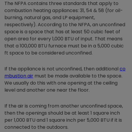
The NFPA contains three standards that apply to
combustion heating appliances: 31, 54 & 58 (for oil-
burning, natural gas, and LP equipment,
respectively). According to the NFPA, an unconfined
space is a space that has at least 50 cubic feet of
open area for every 1,000 BTU of input. That means
that a 100,000 BTU furnace must be in a 5,000 cubic
ft space to be considered unconfined.
If the appliance is not unconfined, then additional
co
mbustion air
must be made available to the space.
We usually do this with one opening at the ceiling
level and another one near the floor.
If the air is coming from another unconfined space,
then the openings should be at least 1 square inch
per 1,000 BTU and 1 square inch per 5,000 BTU if it is
connected to the outdoors.