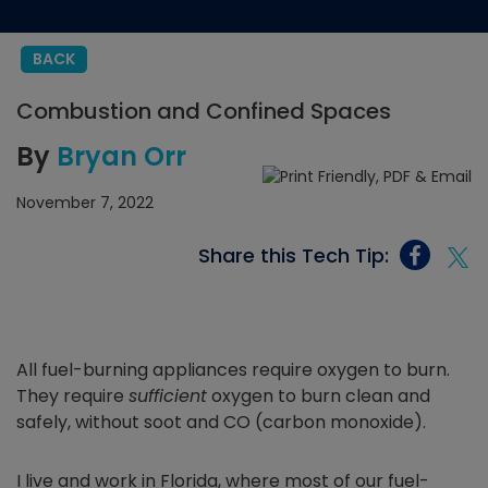
BACK
Combustion and Confined Spaces
By
Bryan Orr
November 7, 2022
Share this Tech Tip:
All fuel-burning appliances require oxygen to burn.
They require
sufficient
oxygen to burn clean and
safely, without soot and CO (carbon monoxide).
I live and work in Florida, where most of our fuel-