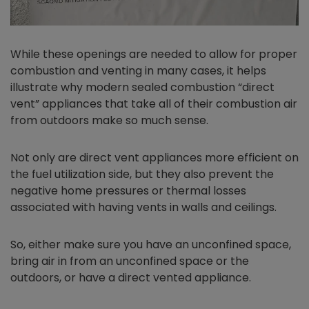
While these openings are needed to allow for proper
combustion and venting in many cases, it helps
illustrate why modern sealed combustion “direct
vent” appliances that take all of their combustion air
from outdoors make so much sense.
Not only are direct vent appliances more efficient on
the fuel utilization side, but they also prevent the
negative home pressures or thermal losses
associated with having vents in walls and ceilings.
So, either make sure you have an unconfined space,
bring air in from an unconfined space or the
outdoors, or have a direct vented appliance.