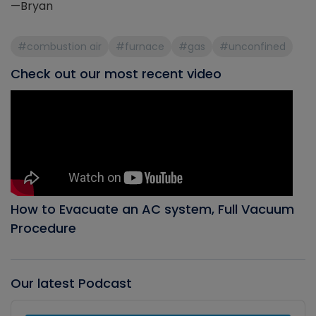
—Bryan
#combustion air
#furnace
#gas
#unconfined
Check out our most recent video
How to Evacuate an AC system, Full Vacuum
Procedure
Our latest Podcast
Audio