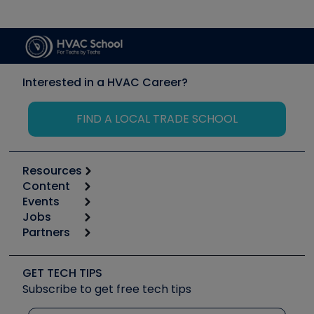
Interested in a HVAC Career?
FIND A LOCAL TRADE SCHOOL
Resources
Content
Calculators
Events
Start
Tool list
Jobs
6th Annual HVAC/R Training Symposium
Podcasts
Partners
Apps
Job Posts
Upcoming Events
Videos
Carrier
Great Books
Create a Job Post
Create an Event
Social Media
Copeland (Emerson)
Software and Business
GET TECH TIPS
Event Partnership
Tech Tips
Fieldpiece
Subscribe to get free tech tips
Other Resources we like
Quizzes
NAVAC
Unconformed