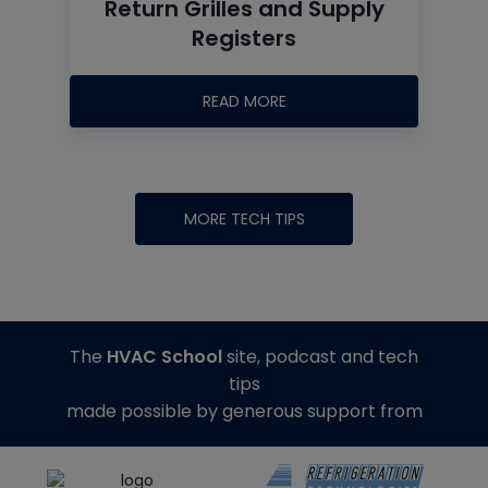
Return Grilles and Supply
Registers
READ MORE
MORE TECH TIPS
The
HVAC School
site, podcast and tech
tips
made possible by generous support from