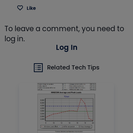
Like
To leave a comment, you need to
log in.
Log In
Related Tech Tips