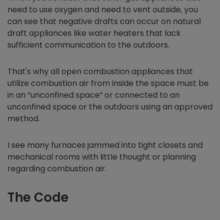
need to use oxygen and need to vent outside, you
can see that negative drafts can occur on natural
draft appliances like water heaters that lack
sufficient communication to the outdoors.
That's why all open combustion appliances that
utilize combustion air from inside the space must be
in an “unconfined space” or connected to an
unconfined space or the outdoors using an approved
method.
I see many furnaces jammed into tight closets and
mechanical rooms with little thought or planning
regarding combustion air.
The Code