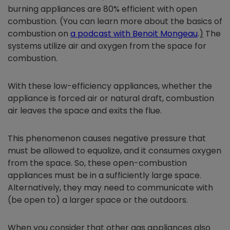
burning appliances are 80% efficient with open
combustion. (You can learn more about the basics of
combustion on
a podcast with Benoit Mongeau
.
)
The
systems utilize air and oxygen from the space for
combustion.
With these low-efficiency appliances, whether the
appliance is forced air or natural draft, combustion
air leaves the space and exits the flue.
This phenomenon causes negative pressure that
must be allowed to equalize, and it consumes oxygen
from the space. So, these open-combustion
appliances must be in a sufficiently large space.
Alternatively, they may need to communicate with
(be open to) a larger space or the outdoors.
When you consider that other gas appliances also