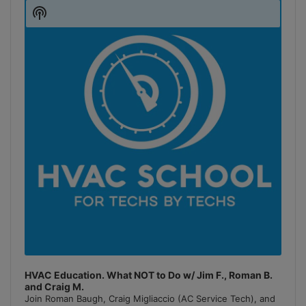
Player
Show
Podcast
Information
HVAC Education. What NOT to Do w/ Jim F., Roman B.
and Craig M.
Join Roman Baugh, Craig Migliaccio (AC Service Tech), and