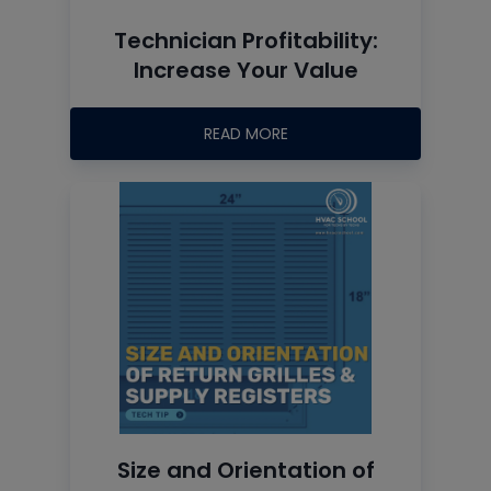
Technician Profitability:
Increase Your Value
READ MORE
Size and Orientation of