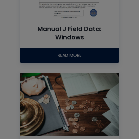
Manual J Field Data:
Windows
READ MORE