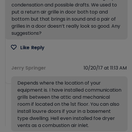
condensation and possible drafts. We used to
put a return air grille in door both top and
bottom but that brings in sound and a pair of
grilles in a door doesn’t really look so good. Any
suggestions?
Like
Reply
Jerry Springer
10/20/17 at 11:13 AM
Depends where the location of your
equipment is. I have installed communication
grills between the attic and mechanical
room if located on the 1st floor. You can also
install louvre doors if your in a basement
type dwelling. Hell even installed foe dryer
vents as a combustion air inlet.