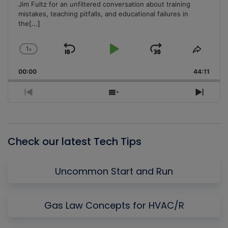
Jim Fultz for an unfiltered conversation about training
mistakes, teaching pitfalls, and educational failures in
the
[...]
1
x
Skip
Play
Jump
Change
Share
Playback
This
Backward
Pause
Forward
00:00
Rate
44:11
Episo
Previous
Show
Next
Episode
Episodes
Episo
List
Check our latest Tech Tips
Uncommon Start and Run
Gas Law Concepts for HVAC/R