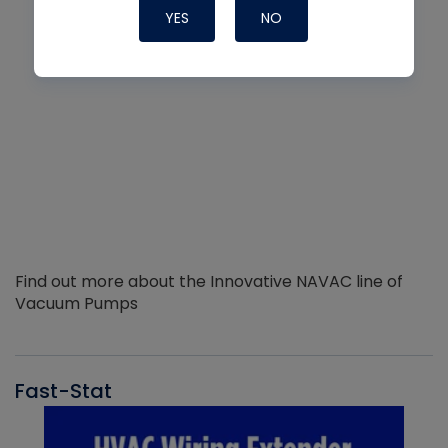
YES
NO
Find out more about the Innovative NAVAC line of
Vacuum Pumps
Fast-Stat