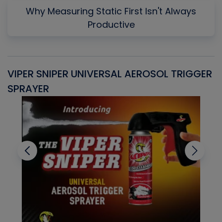
Why Measuring Static First Isn't Always
Productive
VIPER SNIPER UNIVERSAL AEROSOL TRIGGER
V
SPRAYER
C