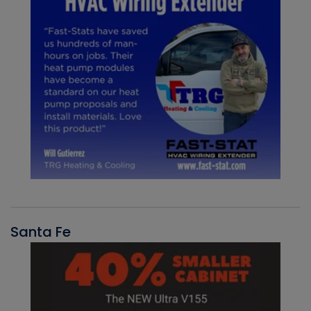
Santa Fe