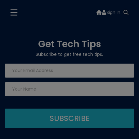
Sign In
Get Tech Tips
Subscribe to get free tech tips.