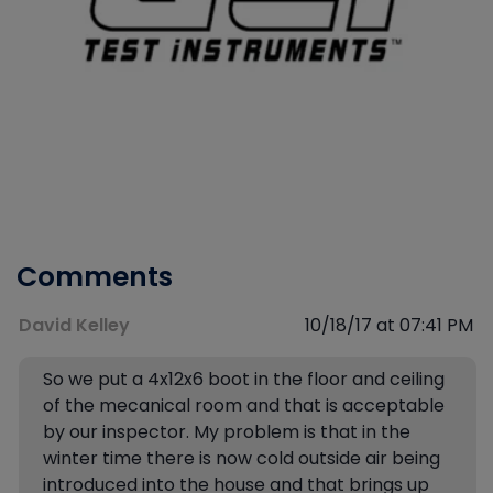
Comments
David Kelley
10/18/17 at 07:41 PM
So we put a 4x12x6 boot in the floor and ceiling
of the mecanical room and that is acceptable
by our inspector. My problem is that in the
winter time there is now cold outside air being
introduced into the house and that brings up